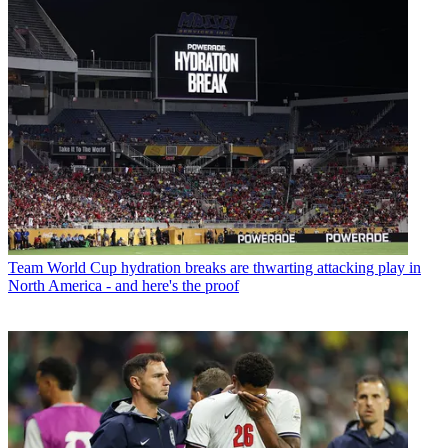
Team
World Cup hydration breaks are thwarting attacking play in
North America - and here's the proof