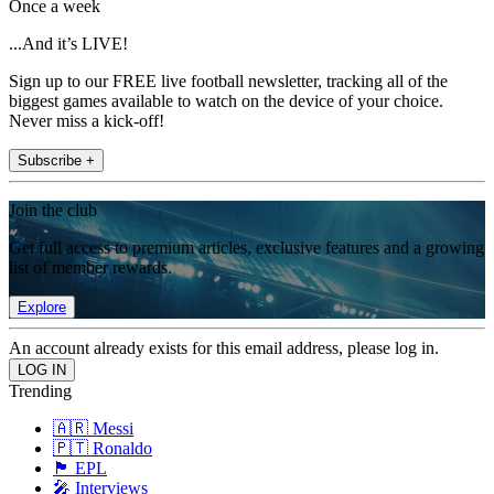
Once a week
...And it’s LIVE!
Sign up to our FREE live football newsletter, tracking all of the
biggest games available to watch on the device of your choice.
Never miss a kick-off!
Subscribe +
Join the club
Get full access to premium articles, exclusive features and a growing
list of member rewards.
Explore
An account already exists for this email address, please log in.
Trending
🇦🇷 Messi
🇵🇹 Ronaldo
🏴󠁧󠁢󠁥󠁮󠁧󠁿 EPL
🎤 Interviews