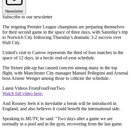
Newsletter
Subscribe to our newsletter
The reigning Premier League champions are preparing themselves
for their second game in the space of three days, with Saturday's trip
to Norwich City following Thursday's dramatic 3-2 success over
Hull City.
United's visit to Carrow represents the third of four matches in the
space of 12 days, in a hectic end-of-year schedule.
The fixture pile-up has caused concern among many in the top
flight, with Manchester City manager Manuel Pellegrini and Arsenal
boss Arsene Wenger among those to criticise the schedule.
Latest Videos From
FourFourTwo
Watch full video here:
And Rooney feels it is inevitable a break will be introduced in
England, and also believes it could benefit the international side.
Speaking to
MUTV,
he said: "Two days after a game we are
normally in a pool and in the gym, recovering from the last game.