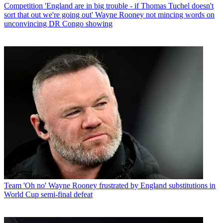
Competition
'England are in big trouble - if Thomas Tuchel doesn't
sort that out we're going out' Wayne Rooney not mincing words on
unconvincing DR Congo showing
Team
'Oh no' Wayne Rooney frustrated by England substitutions in
World Cup semi-final defeat