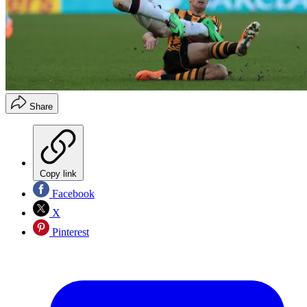
Share
Copy link
Facebook
X
Pinterest