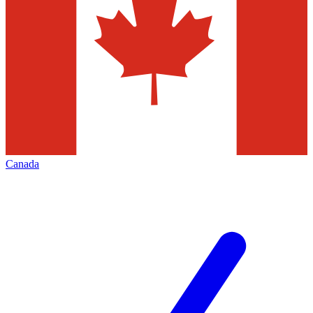
Canada