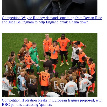
Competition
Wayne Rooney demands one thing from Declan Rice
and Jude Bellingham to help England break Ghana down
Competition
Hydration breaks in European leagues proposed, with
BBC pundits discussing 'quarters'