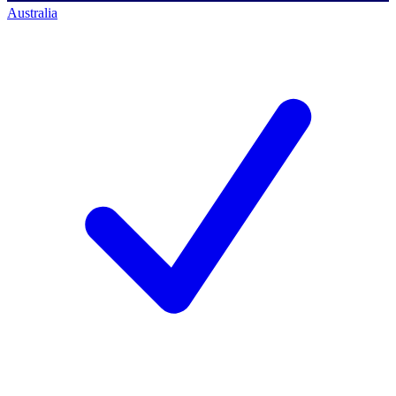
Australia