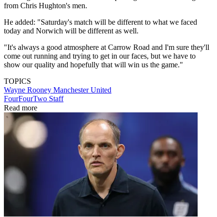
from Chris Hughton's men.
He added: "Saturday's match will be different to what we faced
today and Norwich will be different as well.
"It's always a good atmosphere at Carrow Road and I'm sure they'll
come out running and trying to get in our faces, but we have to
show our quality and hopefully that will win us the game."
TOPICS
Wayne Rooney
Manchester United
FourFourTwo Staff
Read more