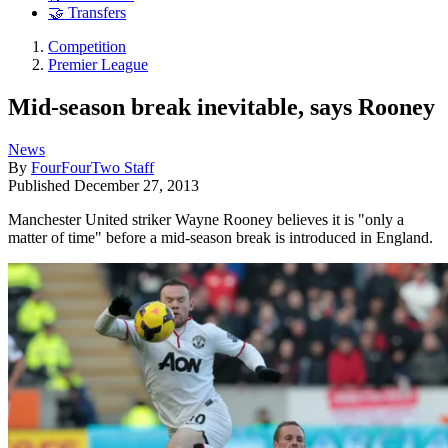
🤝 Transfers
Competition
Premier League
Mid-season break inevitable, says Rooney
News
By
FourFourTwo Staff
Published
December 27, 2013
Manchester United striker Wayne Rooney believes it is "only a
matter of time" before a mid-season break is introduced in England.