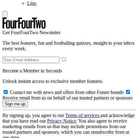
Lists
Get FourFourTwo Newsletter
The best features, fun and footballing quizzes, straight to your inbox
every week.
Become a Member in Seconds
Unlock instant access to exclusive member features.
Contact me with news and offers from other Future brands
Receive email from us on behalf of our trusted partners or sponsors
By signing up, you agree to our
Terms of services
and acknowledge
that you have read our
Privacy Notice
. You also agree to receive
marketing emails from us that may include promotions from our
trusted partners and sponsors, which you can unsubscribe from at
any time.