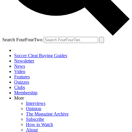
Search FourFourTwo
Soccer Cleat Buying Guides
Newsletter
News
Video
Features
Quizzes
Clubs
Membership
More
Interviews
Opinion
The Magazine Archive
Subscribe
How to Watch
About