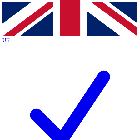
Contact me with news and offers from other Future
brands
By submitting your information you agree to the
Terms & Conditions
and
Privacy
Policy
and are aged 16 or over.
UK