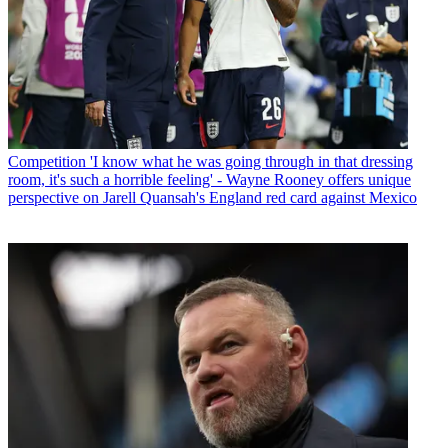
Competition
'I know what he was going through in that dressing
room, it's such a horrible feeling' - Wayne Rooney offers unique
perspective on Jarell Quansah's England red card against Mexico