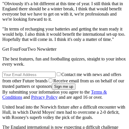
"Obviously it's a bit different at this time of year. I still think that in
England there should be a winter break, I think that would benefit
everyone but we have to get on with it, we're professionals and
we're looking forward to it.
"In terms of recharging your batteries and getting the team ready it
would help. I also think it would benefit the international set-up too.
Hopefully that will come in. I think it's only a matter of time."
Get FourFourTwo Newsletter
The best features, fun and footballing quizzes, straight to your inbox
every week.
Contact me with news and offers
from other Future brands
Receive email from us on behalf of our
trusted partners or sponsors
By submitting your information you agree to the
Terms &
Conditions
and
Privacy Policy
and are aged 16 or over.
United head into the Norwich fixture after a difficult encounter with
Hull, in which David Moyes' men had to overcome a 2-0 deficit,
with Rooney's superb volley the pick of the goals.
The England international is now expecting a difficult challenge