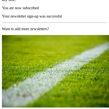
You are now subscribed
Your newsletter sign-up was successful
Want to add more newsletters?