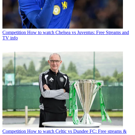
Competition
How to watch Chelsea vs Juventus: Free Streams and
TV info
Competition
How to watch Celtic vs Dundee FC: Free streams &