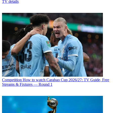
TV details
Competition
How to watch Carabao Cup 2026/27: TV Guide, Free
Streams & Fixtures — Round 1