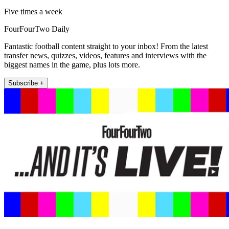
Five times a week
FourFourTwo Daily
Fantastic football content straight to your inbox! From the latest
transfer news, quizzes, videos, features and interviews with the
biggest names in the game, plus lots more.
Subscribe +