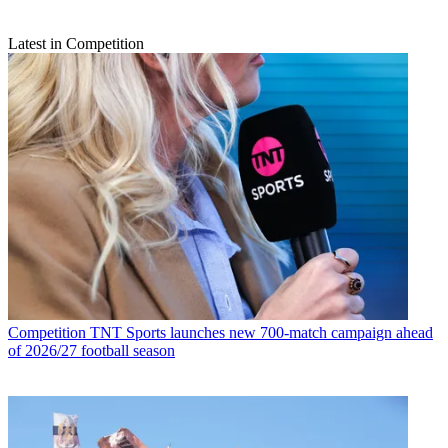
Latest in Competition
Competition
TNT Sports launches new 700-match campaign ahead
of 2026/27 football season