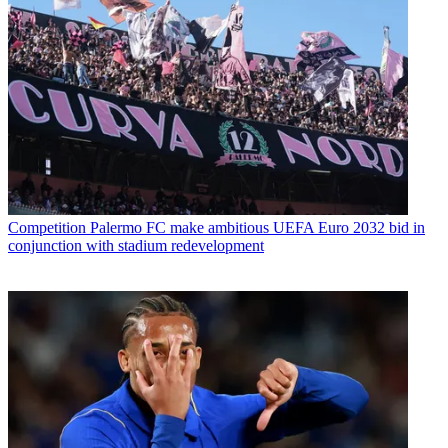
Competition
Palermo FC make ambitious UEFA Euro 2032 bid in
conjunction with stadium redevelopment