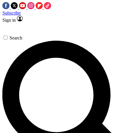
Subscribe
Sign in
Search