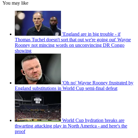
You may like
'England are in big trouble - if
Thomas Tuchel doesn't sort that out we're going out' Wayne
Rooney not mincing words on unconvincing DR Congo
showing
'Oh no' Wayne Rooney frustrated by
England substitutions in World Cup semi-final defeat
World Cup hydration breaks are
thwarting attacking play in North America - and here's the
proof