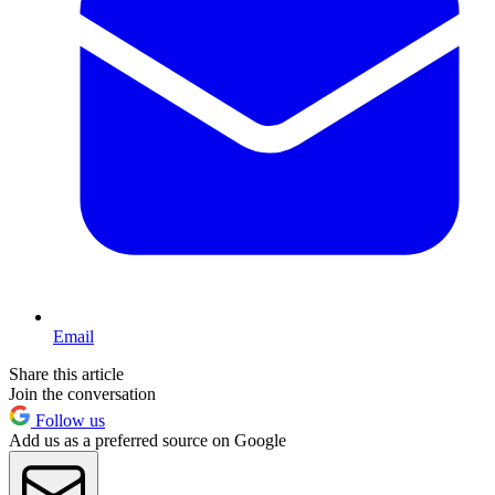
Email
Share this article
Join the conversation
Follow us
Add us as a preferred source on Google