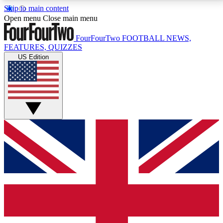
Skip to main content
17
24/7
5K+
Open menu
Close main menu
MEMBER FEATURES
ACCESS AVAILABLE
ACTIVE MEMBERS
FourFourTwo
FOOTBALL NEWS,
FEATURES, QUIZZES
US Edition
Live Q&A Sessions
Member Compet
Weekly interactive sessions
Win exclusive p
GET CLUB ACCESS QUICK
For the quickest way to join, simply enter your email
below and get access. We will send a confirmation
and sign you up to our newsletter to keep you
updated on all your football news.