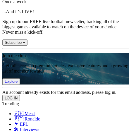
Once a week
...And it’s LIVE!
Sign up to our FREE live football newsletter, tracking all of the
biggest games available to watch on the device of your choice.
Never miss a kick-off!
Subscribe +
Join the club
Get full access to premium articles, exclusive features and a growing
list of member rewards.
Explore
An account already exists for this email address, please log in.
Trending
🇦🇷 Messi
🇵🇹 Ronaldo
🏴󠁧󠁢󠁥󠁮󠁧󠁿 EPL
🎤 Interviews