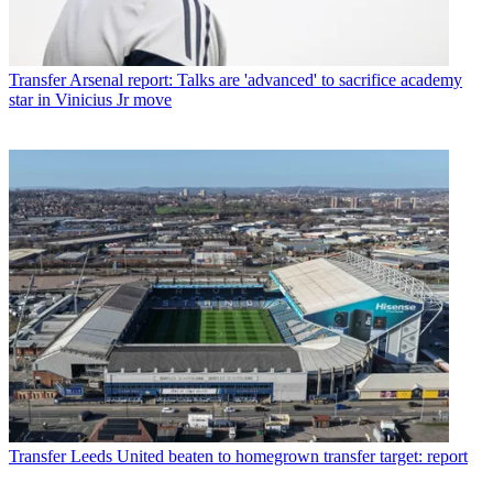
Transfer
Arsenal report: Talks are 'advanced' to sacrifice academy
star in Vinicius Jr move
Transfer
Leeds United beaten to homegrown transfer target: report