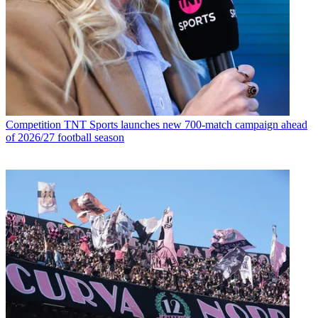
Competition
TNT Sports launches new 700-match campaign ahead
of 2026/27 football season