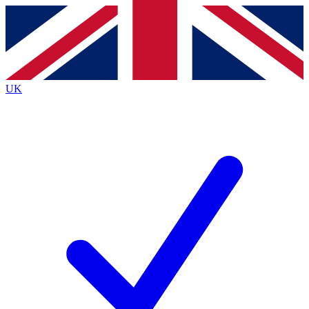
Contact me with news and offers from other Future
brands
By submitting your information you agree to the
Terms & Conditions
and
Privacy
Policy
and are aged 16 or over.
UK