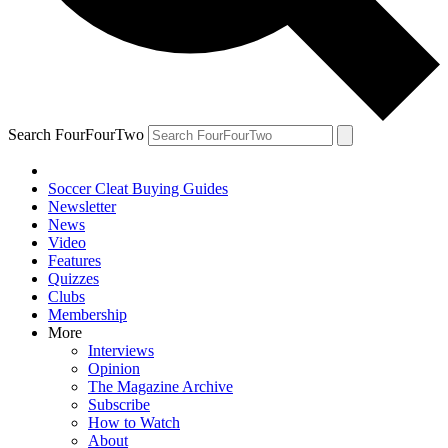
Search FourFourTwo
Soccer Cleat Buying Guides
Newsletter
News
Video
Features
Quizzes
Clubs
Membership
More
Interviews
Opinion
The Magazine Archive
Subscribe
How to Watch
About