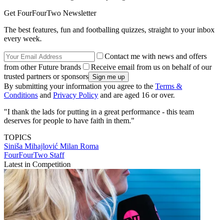
Get FourFourTwo Newsletter
The best features, fun and footballing quizzes, straight to your inbox
every week.
Contact me with news and offers
from other Future brands
Receive email from us on behalf of our
trusted partners or sponsors
By submitting your information you agree to the
Terms &
Conditions
and
Privacy Policy
and are aged 16 or over.
"I thank the lads for putting in a great performance - this team
deserves for people to have faith in them."
TOPICS
Siniša Mihajlović
Milan
Roma
FourFourTwo Staff
Latest in Competition