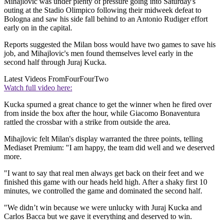
Mihajlovic was under plenty of pressure going into Saturday's
outing at the Stadio Olimpico following their midweek defeat to
Bologna and saw his side fall behind to an Antonio Rudiger effort
early on in the capital.
Reports suggested the Milan boss would have two games to save his
job, and Mihajlovic's men found themselves level early in the
second half through Juraj Kucka.
Latest Videos From
FourFourTwo
Watch full video here:
Kucka spurned a great chance to get the winner when he fired over
from inside the box after the hour, while Giacomo Bonaventura
rattled the crossbar with a strike from outside the area.
Mihajlovic felt Milan's display warranted the three points, telling
Mediaset Premium: "I am happy, the team did well and we deserved
more.
"I want to say that real men always get back on their feet and we
finished this game with our heads held high. After a shaky first 10
minutes, we controlled the game and dominated the second half.
"We didn’t win because we were unlucky with Juraj Kucka and
Carlos Bacca but we gave it everything and deserved to win.