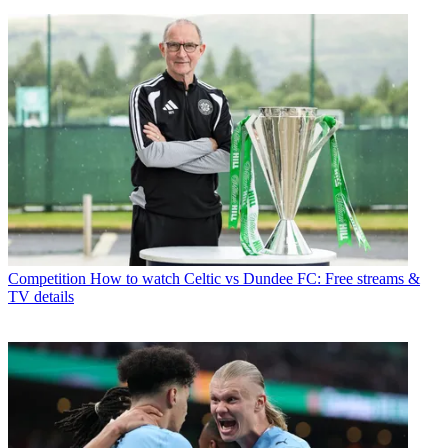
Competition
How to watch Celtic vs Dundee FC: Free streams &
TV details