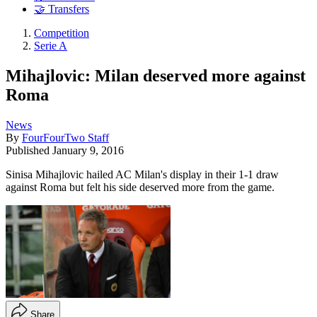
🤝 Transfers
Competition
Serie A
Mihajlovic: Milan deserved more against
Roma
News
By
FourFourTwo Staff
Published
January 9, 2016
Sinisa Mihajlovic hailed AC Milan's display in their 1-1 draw
against Roma but felt his side deserved more from the game.
Share