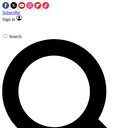
Subscribe
Sign in
Search