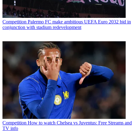
Competition
Palermo FC make ambitious UEFA Euro 2032 bid in
conjunction with stadium redevelopment
Competition
How to watch Chelsea vs Juventus: Free Streams and
TV info