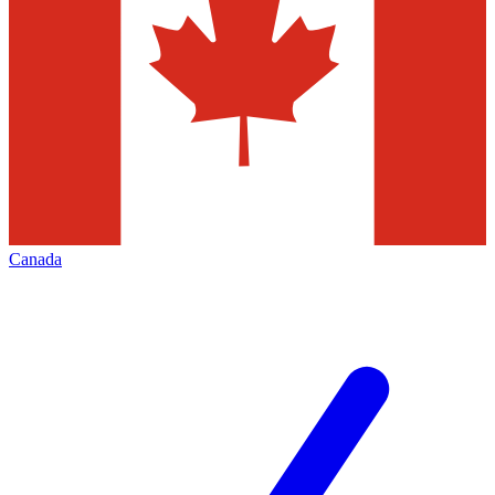
Canada