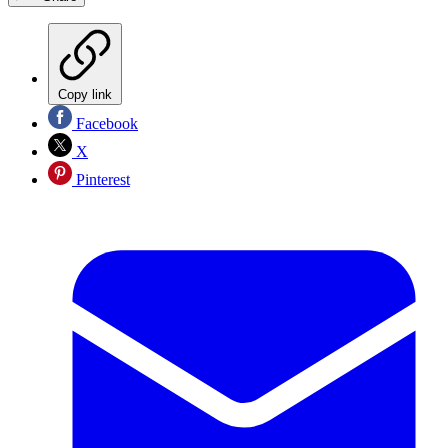
Copy link
Facebook
X
Pinterest