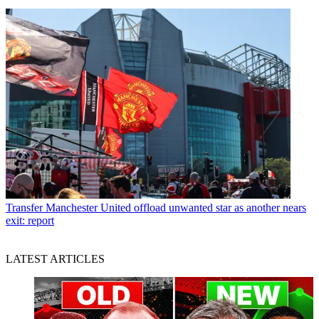
Transfer
Manchester United offload unwanted star as another nears
exit: report
LATEST ARTICLES