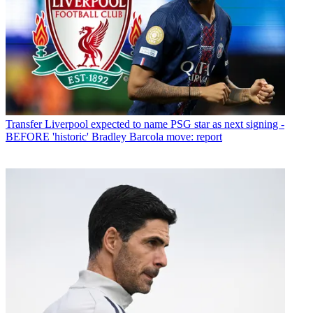
Transfer
Liverpool expected to name PSG star as next signing -
BEFORE 'historic' Bradley Barcola move: report