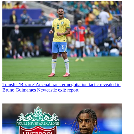
Transfer
'Bizarre' Arsenal transfer negotiation tactic revealed in
Bruno Guimaraes Newcastle exit: report