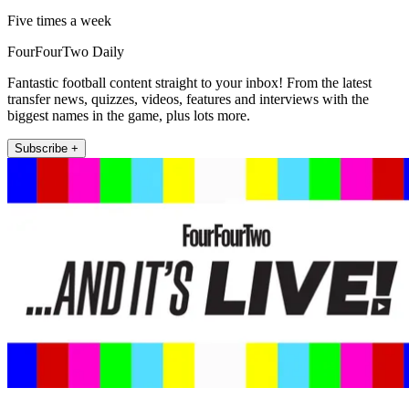
Five times a week
FourFourTwo Daily
Fantastic football content straight to your inbox! From the latest
transfer news, quizzes, videos, features and interviews with the
biggest names in the game, plus lots more.
Subscribe +