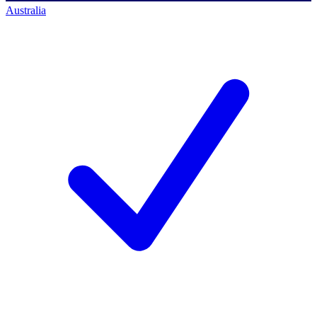
Australia