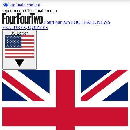
Skip to main content
17
24/7
5K+
Open menu
Close main menu
MEMBER FEATURES
ACCESS AVAILABLE
ACTIVE MEMBERS
FourFourTwo
FOOTBALL NEWS,
FEATURES, QUIZZES
US Edition
Live Q&A Sessions
Member Compet
Weekly interactive sessions
Win exclusive p
GET CLUB ACCESS QUICK
For the quickest way to join, simply enter your email
below and get access. We will send a confirmation
and sign you up to our newsletter to keep you
updated on all your football news.