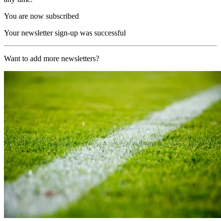
You are now subscribed
Your newsletter sign-up was successful
Want to add more newsletters?