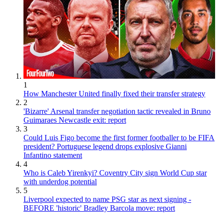
1
How Manchester United finally fixed their transfer strategy
2
'Bizarre' Arsenal transfer negotiation tactic revealed in Bruno
Guimaraes Newcastle exit: report
3
Could Luis Figo become the first former footballer to be FIFA
president? Portuguese legend drops explosive Gianni
Infantino statement
4
Who is Caleb Yirenkyi? Coventry City sign World Cup star
with underdog potential
5
Liverpool expected to name PSG star as next signing -
BEFORE 'historic' Bradley Barcola move: report