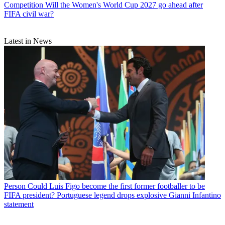
Competition
Will the Women's World Cup 2027 go ahead after
FIFA civil war?
Latest in News
Person
Could Luis Figo become the first former footballer to be
FIFA president? Portuguese legend drops explosive Gianni Infantino
statement