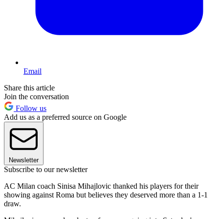
Email
Share this article
Join the conversation
Follow us
Add us as a preferred source on Google
Newsletter
Subscribe to our newsletter
AC Milan coach Sinisa Mihajlovic thanked his players for their
showing against Roma but believes they deserved more than a 1-1
draw.