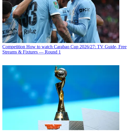
Competition
How to watch Carabao Cup 2026/27: TV Guide, Free
Streams & Fixtures — Round 1