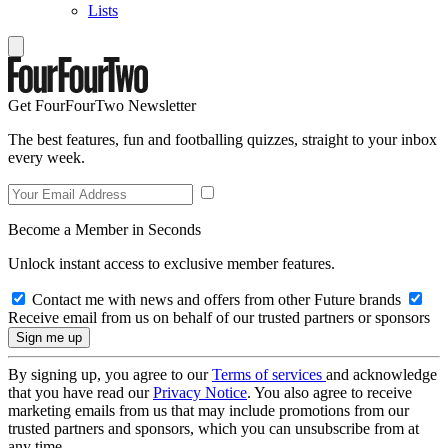
Lists
Get FourFourTwo Newsletter
The best features, fun and footballing quizzes, straight to your inbox
every week.
Become a Member in Seconds
Unlock instant access to exclusive member features.
Contact me with news and offers from other Future brands
Receive email from us on behalf of our trusted partners or sponsors
By signing up, you agree to our
Terms of services
and acknowledge
that you have read our
Privacy Notice
. You also agree to receive
marketing emails from us that may include promotions from our
trusted partners and sponsors, which you can unsubscribe from at
any time.