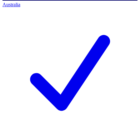
Australia