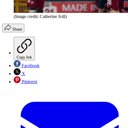
(Image credit: Catherine Ivill)
Share
Copy link
Facebook
X
Pinterest