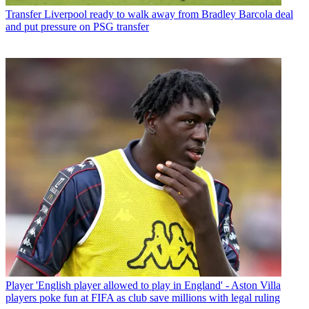
Transfer
Liverpool ready to walk away from Bradley Barcola deal
and put pressure on PSG transfer
Player
'English player allowed to play in England' - Aston Villa
players poke fun at FIFA as club save millions with legal ruling