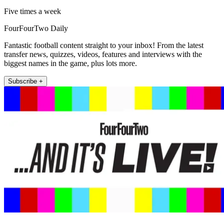
Five times a week
FourFourTwo Daily
Fantastic football content straight to your inbox! From the latest
transfer news, quizzes, videos, features and interviews with the
biggest names in the game, plus lots more.
Subscribe +