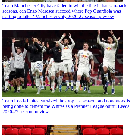
Team
Manchester City have failed to win the title in back-to-back
seasons, can Enzo Maresca succeed where Pep Guardiola was
starting to falter? Manchester City 2026-27 season preview
Team
Leeds United survived the drop last season, and now work is
being done to cement the Whites as a Premier League outfit: Leeds
2026-27 season preview