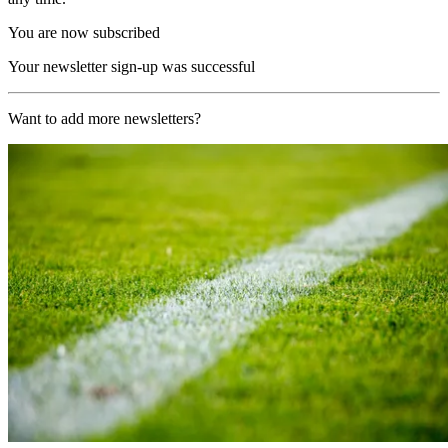
You are now subscribed
Your newsletter sign-up was successful
Want to add more newsletters?