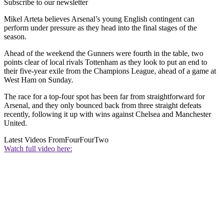
Subscribe to our newsletter
Mikel Arteta believes Arsenal’s young English contingent can
perform under pressure as they head into the final stages of the
season.
Ahead of the weekend the Gunners were fourth in the table, two
points clear of local rivals Tottenham as they look to put an end to
their five-year exile from the Champions League, ahead of a game at
West Ham on Sunday.
The race for a top-four spot has been far from straightforward for
Arsenal, and they only bounced back from three straight defeats
recently, following it up with wins against Chelsea and Manchester
United.
Latest Videos From
FourFourTwo
Watch full video here: