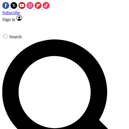
Subscribe
Sign in
Search