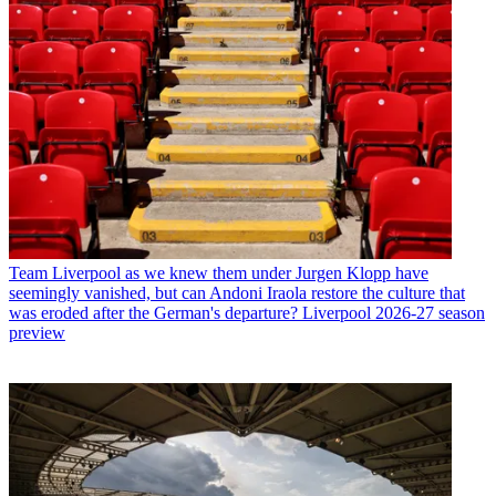
Team
Liverpool as we knew them under Jurgen Klopp have
seemingly vanished, but can Andoni Iraola restore the culture that
was eroded after the German's departure? Liverpool 2026-27 season
preview