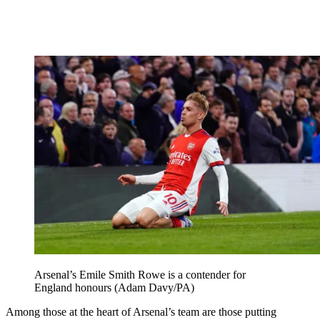
Arsenal’s Emile Smith Rowe is a contender for
England honours (Adam Davy/PA)
Among those at the heart of Arsenal’s team are those putting