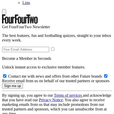
Lists
Get FourFourTwo Newsletter
The best features, fun and footballing quizzes, straight to your inbox
every week.
Become a Member in Seconds
Unlock instant access to exclusive member features.
Contact me with news and offers from other Future brands
Receive email from us on behalf of our trusted partners or sponsors
By signing up, you agree to our
Terms of services
and acknowledge
that you have read our
Privacy Notice
. You also agree to receive
marketing emails from us that may include promotions from our
trusted partners and sponsors, which you can unsubscribe from at
any time.