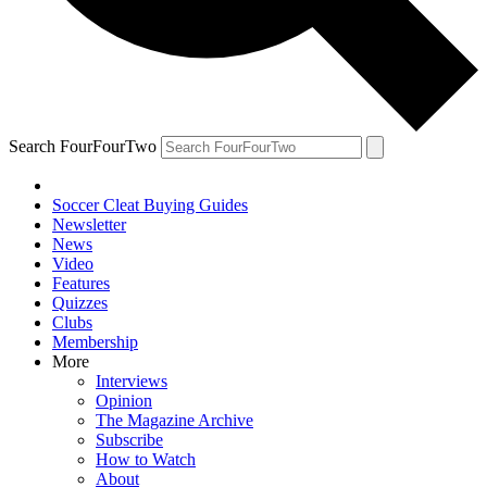
Search FourFourTwo
Soccer Cleat Buying Guides
Newsletter
News
Video
Features
Quizzes
Clubs
Membership
More
Interviews
Opinion
The Magazine Archive
Subscribe
How to Watch
About