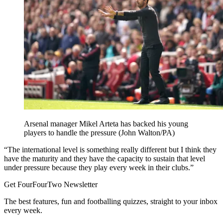
Arsenal manager Mikel Arteta has backed his young
players to handle the pressure (John Walton/PA)
“The international level is something really different but I think they
have the maturity and they have the capacity to sustain that level
under pressure because they play every week in their clubs.”
Get FourFourTwo Newsletter
The best features, fun and footballing quizzes, straight to your inbox
every week.