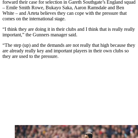
forward their case for selection in Gareth Southgate’s England squad
– Emile Smith Rowe, Bukayo Saka, Aaron Ramsdale and Ben
White – and Arteta believes they can cope with the pressure that
comes on the international stage.
“I think they are doing it in their clubs and I think that is really really
important,” the Gunners manager said.
“The step (up) and the demands are not really that high because they
are already really key and important players in their own clubs so
they are used to the pressure.