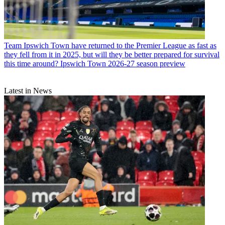
Team
Ipswich Town have returned to the Premier League as fast as
they fell from it in 2025, but will they be better prepared for survival
this time around? Ipswich Town 2026-27 season preview
Latest in News