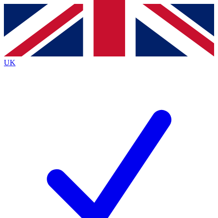
Contact me with news and offers from other Future brands
By submitting your information you agree to the
Terms & Conditions
and
Privacy Policy
and are aged 16 or over.
UK