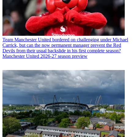
Team
Manchester United bordered on challenging under Michael
Carrick, but can the now permanent manager prevent the Red
Devils from their usual backslide in his first complete season?
Manchester United 2026-27 season preview