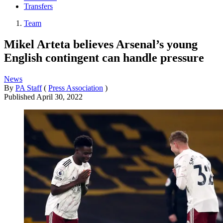
Transfers
Team
Mikel Arteta believes Arsenal’s young
English contingent can handle pressure
News
By
PA Staff
(
Press Association
)
Published
April 30, 2022