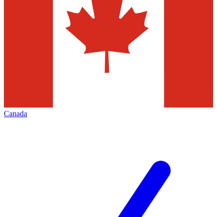
Canada