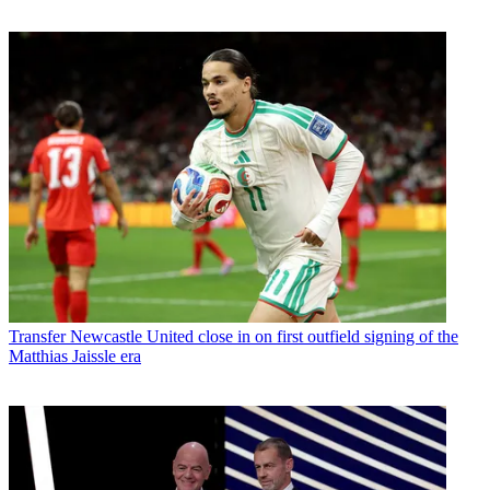
Transfer
Newcastle United close in on first outfield signing of the
Matthias Jaissle era