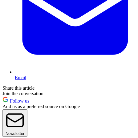
Email
Share this article
Join the conversation
Follow us
Add us as a preferred source on Google
Newsletter