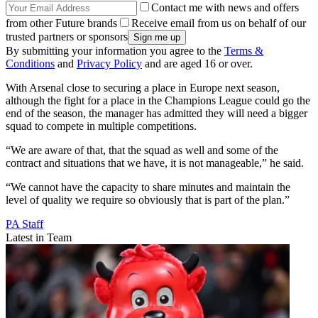
Contact me with news and offers
from other Future brands
Receive email from us on behalf of our
trusted partners or sponsors
By submitting your information you agree to the
Terms &
Conditions
and
Privacy Policy
and are aged 16 or over.
With Arsenal close to securing a place in Europe next season,
although the fight for a place in the Champions League could go the
end of the season, the manager has admitted they will need a bigger
squad to compete in multiple competitions.
“We are aware of that, that the squad as well and some of the
contract and situations that we have, it is not manageable,” he said.
“We cannot have the capacity to share minutes and maintain the
level of quality we require so obviously that is part of the plan.”
PA Staff
Latest in Team