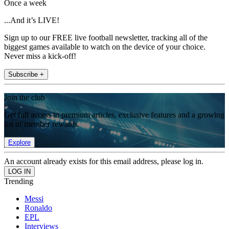
Once a week
...And it’s LIVE!
Sign up to our FREE live football newsletter, tracking all of the
biggest games available to watch on the device of your choice.
Never miss a kick-off!
Subscribe +
Join the club
Get full access to premium articles, exclusive features and a growing
list of member rewards.
Explore
An account already exists for this email address, please log in.
Trending
Messi
Ronaldo
EPL
Interviews