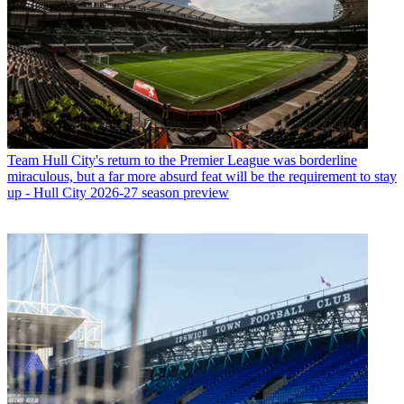
Team
Hull City's return to the Premier League was borderline
miraculous, but a far more absurd feat will be the requirement to stay
up - Hull City 2026-27 season preview