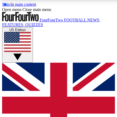
Skip to main content
17
24/7
5K+
Open menu
Close main menu
MEMBER FEATURES
ACCESS AVAILABLE
ACTIVE MEMBERS
FourFourTwo
FOOTBALL NEWS,
FEATURES, QUIZZES
US Edition
Live Q&A Sessions
Member Compet
Weekly interactive sessions
Win exclusive p
GET CLUB ACCESS QUICK
For the quickest way to join, simply enter your email below
and get access. We will send a confirmation and sign you
up to our newsletter to keep you updated on all your
football news.