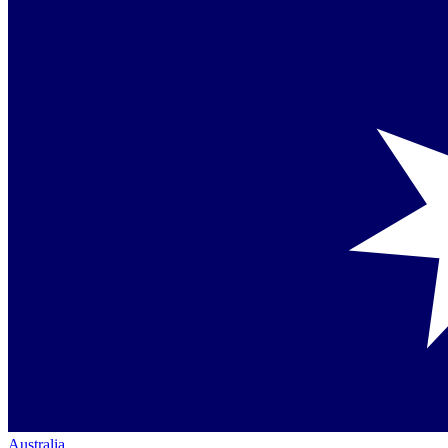
Australia