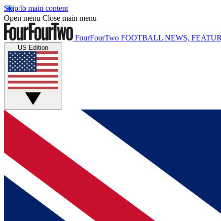
Skip to main content
Open menu
Close main menu
FourFourTwo
FOOTBALL NEWS, FEATUR
US Edition