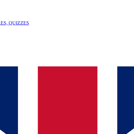
ES, QUIZZES