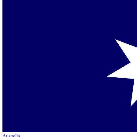
Australia