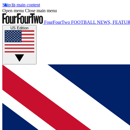
Skip to main content
Open menu
Close main menu
FourFourTwo
FOOTBALL NEWS, FEATUR
US Edition