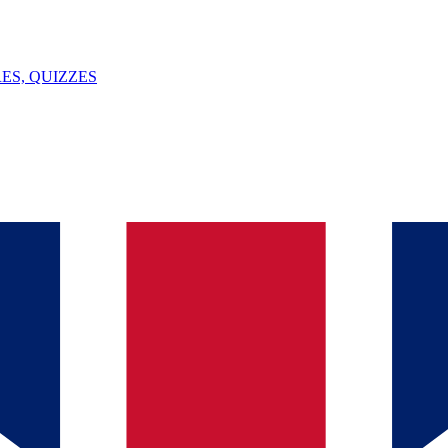
ES, QUIZZES