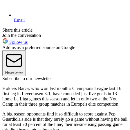
Email
Share this article
Join the conversation
Follow us
Add us as a preferred source on Google
Newsletter
Subscribe to our newsletter
Holders Barca, who won last month's Champions League last-16
first leg in Leverkusen 3-1, have conceded just five goals in 13
home La Liga games this season and let in only two at the Nou
Camp in their three group matches in Europe's elite competition.
A big reason opponents find it so difficult to score against Pep
Guardiola's side is that they rarely go a game without having the ball
for at least 70 percent of the time, their mesmerising passing game
grinding teams into submission.