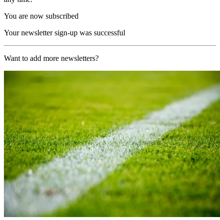
You are now subscribed
Your newsletter sign-up was successful
Want to add more newsletters?