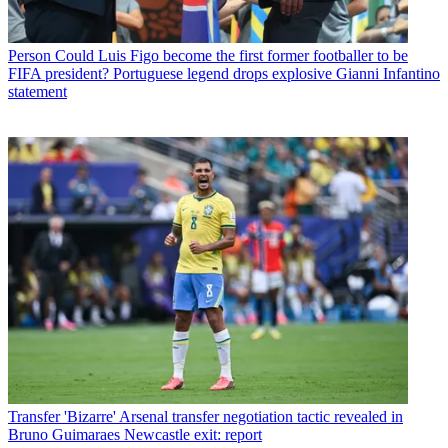
Person
Could Luis Figo become the first former footballer to be
FIFA president? Portuguese legend drops explosive Gianni Infantino
statement
Transfer
'Bizarre' Arsenal transfer negotiation tactic revealed in
Bruno Guimaraes Newcastle exit: report