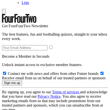
Lists
Get FourFourTwo Newsletter
The best features, fun and footballing quizzes, straight to your inbox
every week.
Become a Member in Seconds
Unlock instant access to exclusive member features.
Contact me with news and offers from other Future brands
Receive email from us on behalf of our trusted partners or sponsors
By signing up, you agree to our
Terms of services
and acknowledge
that you have read our
Privacy Notice
. You also agree to receive
marketing emails from us that may include promotions from our
trusted partners and sponsors, which you can unsubscribe from at
any time.