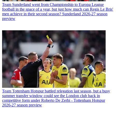
Team
Sunderland went from Championship to Europa League
football in the space of a year, but just how much can Regis Le Bris'
men achieve in their second season? Sunderland 2026-27 season
preview
Team
Tottenham Hotspur battled relegation last season, but a busy
summer transfer window could see the London club back in
competitive form under Roberto De Zerbi - Tottenham Hotspur
2026-27 season preview