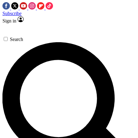
Subscribe
Sign in
Search