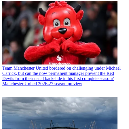
Team
Manchester United bordered on challenging under Michael
Carrick, but can the now permanent manager prevent the Red
Devils from their usual backslide in his first complete season?
Manchester United 2026-27 season preview