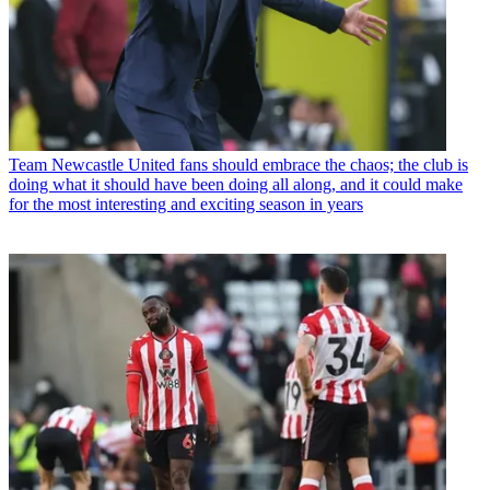
Team
Newcastle United fans should embrace the chaos; the club is
doing what it should have been doing all along, and it could make
for the most interesting and exciting season in years