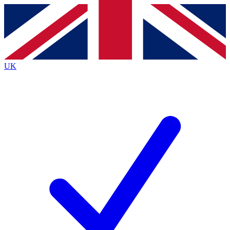
Contact me with news and offers from other Future
brands
By submitting your information you agree to the
Terms & Conditions
and
Privacy
Policy
and are aged 16 or over.
UK