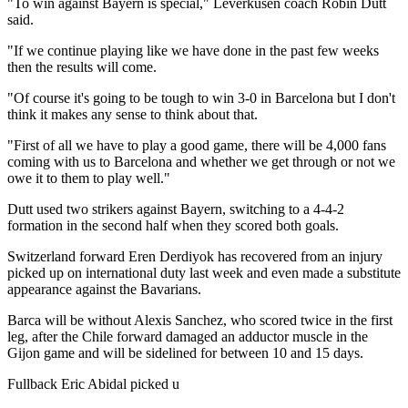
"To win against Bayern is special," Leverkusen coach Robin Dutt
said.
"If we continue playing like we have done in the past few weeks
then the results will come.
"Of course it's going to be tough to win 3-0 in Barcelona but I don't
think it makes any sense to think about that.
"First of all we have to play a good game, there will be 4,000 fans
coming with us to Barcelona and whether we get through or not we
owe it to them to play well."
Dutt used two strikers against Bayern, switching to a 4-4-2
formation in the second half when they scored both goals.
Switzerland forward Eren Derdiyok has recovered from an injury
picked up on international duty last week and even made a substitute
appearance against the Bavarians.
Barca will be without Alexis Sanchez, who scored twice in the first
leg, after the Chile forward damaged an adductor muscle in the
Gijon game and will be sidelined for between 10 and 15 days.
Fullback Eric Abidal picked u