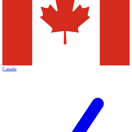
Canada