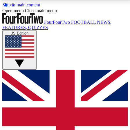
Skip to main content
17
24/7
5K+
Open menu
Close main menu
MEMBER FEATURES
ACCESS AVAILABLE
ACTIVE MEMBERS
FourFourTwo
FOOTBALL NEWS,
FEATURES, QUIZZES
US Edition
Live Q&A Sessions
Member Compet
Weekly interactive sessions
Win exclusive p
GET CLUB ACCESS QUICK
For the quickest way to join, simply enter your email
below and get access. We will send a confirmation
and sign you up to our newsletter to keep you
updated on all your football news.