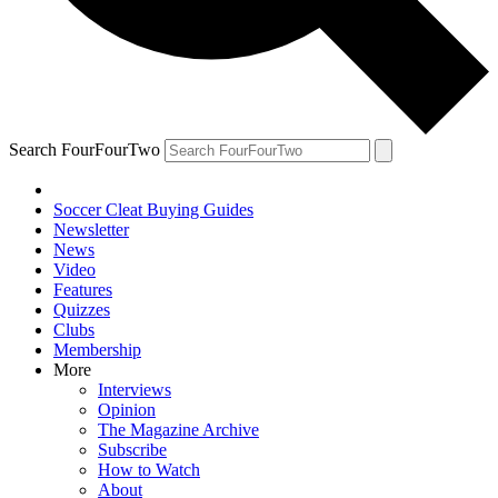
Search FourFourTwo
Soccer Cleat Buying Guides
Newsletter
News
Video
Features
Quizzes
Clubs
Membership
More
Interviews
Opinion
The Magazine Archive
Subscribe
How to Watch
About