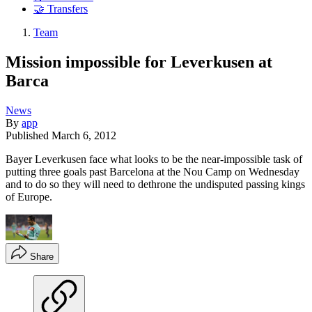
🤝 Transfers
Team
Mission impossible for Leverkusen at
Barca
News
By
app
Published
March 6, 2012
Bayer Leverkusen face what looks to be the near-impossible task of
putting three goals past Barcelona at the Nou Camp on Wednesday
and to do so they will need to dethrone the undisputed passing kings
of Europe.
Share