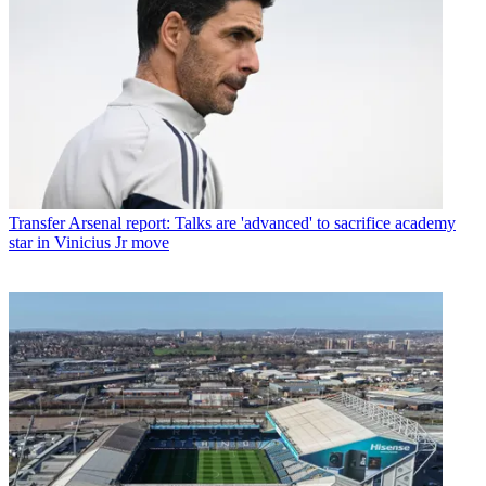
Transfer
Arsenal report: Talks are 'advanced' to sacrifice academy
star in Vinicius Jr move