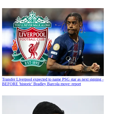
Transfer
Liverpool expected to name PSG star as next signing -
BEFORE 'historic' Bradley Barcola move: report