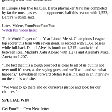
In Europe's top five leagues, Barca playmaker Xavi has completed
by far the most passes in the opponents' half this season with 1,553,
Barca's website said.
Latest Videos From
FourFourTwo
Watch full video here:
Their World Player of the Year Lionel Messi, Champions League
top scorer this term with seven goals, is second with 1,351 passes
while full-back Daniel Alves is fourth on 1,215 - sandwiched
between Real Madrid's Xabi Alonso with 1,271 and Arsenal's Mikel
Arteta on 1,207.
"The fact that it is a tough prospect is clear to all of us but it's not
over until it's over, as the saying goes, and we'll wait and see what
happens," Leverkusen forward Stefan Kiessling said in an interview
on the club's website.
"We want to go there and do ourselves justice and look for our
chances."
SPECIAL WIN
Get FourFourTwo Newsletter