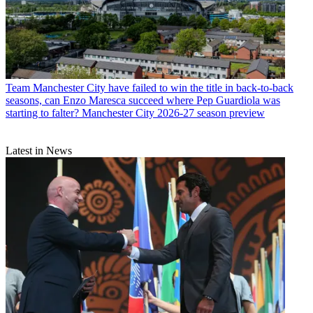
Team
Manchester City have failed to win the title in back-to-back
seasons, can Enzo Maresca succeed where Pep Guardiola was
starting to falter? Manchester City 2026-27 season preview
Latest in News