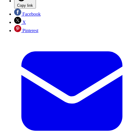
Copy link
Facebook
X
Pinterest