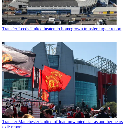
Transfer
Leeds United beaten to homegrown transfer target: report
Transfer
Manchester United offload unwanted star as another nears
exit: report