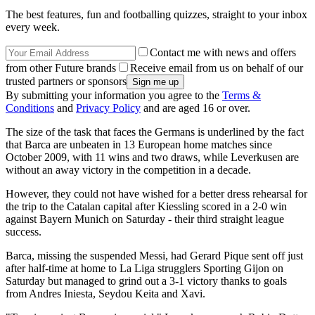
The best features, fun and footballing quizzes, straight to your inbox
every week.
Contact me with news and offers
from other Future brands
Receive email from us on behalf of our
trusted partners or sponsors
By submitting your information you agree to the
Terms &
Conditions
and
Privacy Policy
and are aged 16 or over.
The size of the task that faces the Germans is underlined by the fact
that Barca are unbeaten in 13 European home matches since
October 2009, with 11 wins and two draws, while Leverkusen are
without an away victory in the competition in a decade.
However, they could not have wished for a better dress rehearsal for
the trip to the Catalan capital after Kiessling scored in a 2-0 win
against Bayern Munich on Saturday - their third straight league
success.
Barca, missing the suspended Messi, had Gerard Pique sent off just
after half-time at home to La Liga strugglers Sporting Gijon on
Saturday but managed to grind out a 3-1 victory thanks to goals
from Andres Iniesta, Seydou Keita and Xavi.