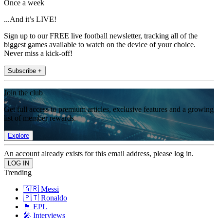
Once a week
...And it’s LIVE!
Sign up to our FREE live football newsletter, tracking all of the
biggest games available to watch on the device of your choice.
Never miss a kick-off!
Subscribe +
Join the club
Get full access to premium articles, exclusive features and a growing
list of member rewards.
Explore
An account already exists for this email address, please log in.
Trending
🇦🇷 Messi
🇵🇹 Ronaldo
🏴󠁧󠁢󠁥󠁮󠁧󠁿 EPL
🎤 Interviews