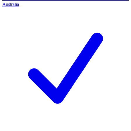
Australia