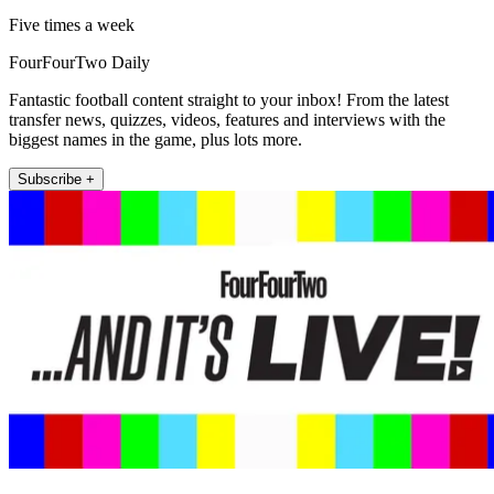
Five times a week
FourFourTwo Daily
Fantastic football content straight to your inbox! From the latest
transfer news, quizzes, videos, features and interviews with the
biggest names in the game, plus lots more.
Subscribe +