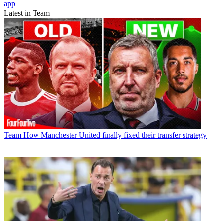
app
Latest in Team
Team
How Manchester United finally fixed their transfer strategy