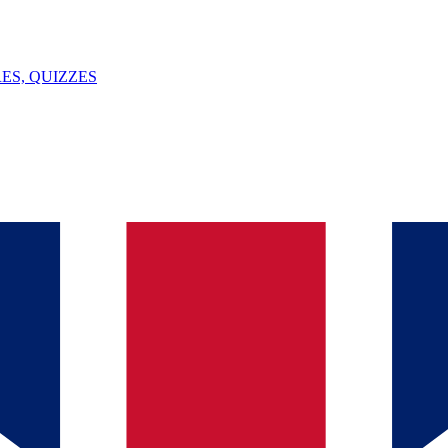
ES, QUIZZES