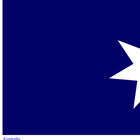
Australia