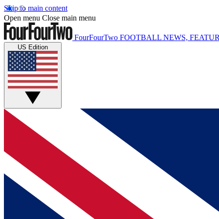
Skip to main content
Open menu
Close main menu
FourFourTwo
FOOTBALL NEWS, FEATUR
US Edition