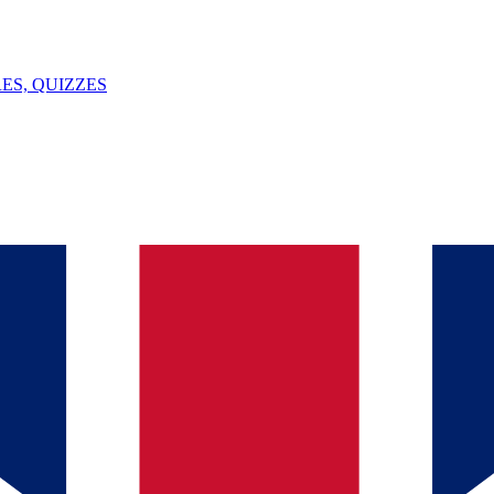
ES, QUIZZES