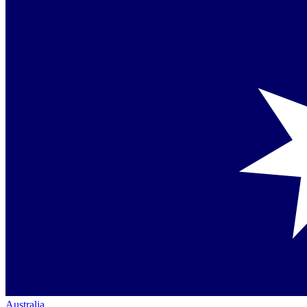
Australia