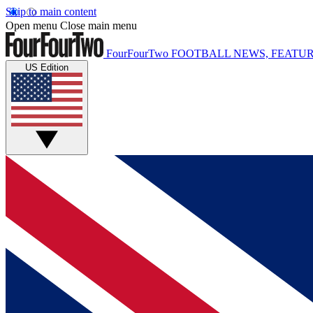
Skip to main content
Open menu
Close main menu
FourFourTwo
FOOTBALL NEWS, FEATUR
US Edition