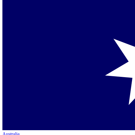
Australia