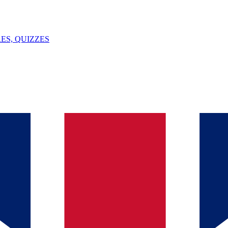
ES, QUIZZES