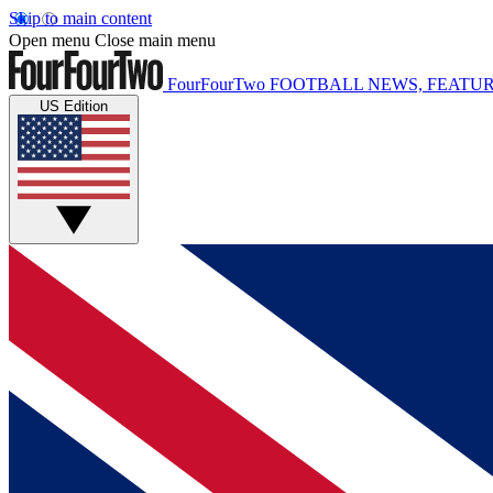
Skip to main content
Open menu
Close main menu
FourFourTwo
FOOTBALL NEWS, FEATUR
US Edition