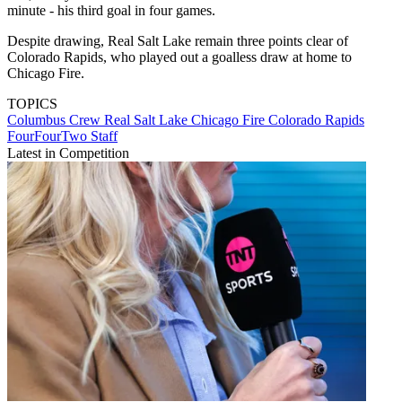
minute - his third goal in four games.
Despite drawing, Real Salt Lake remain three points clear of
Colorado Rapids, who played out a goalless draw at home to
Chicago Fire.
TOPICS
Columbus Crew
Real Salt Lake
Chicago Fire
Colorado Rapids
FourFourTwo Staff
Latest in Competition