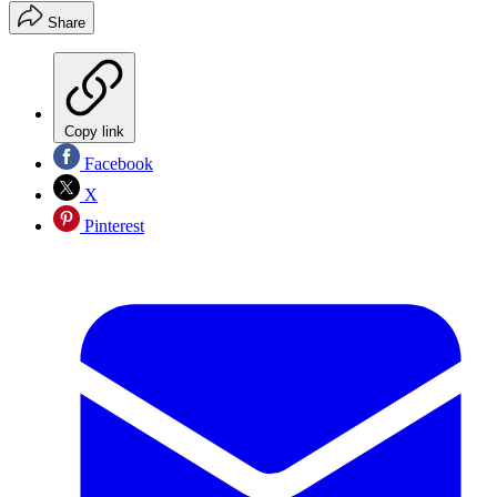
Share
Copy link
Facebook
X
Pinterest