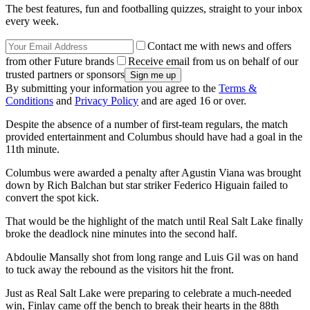
The best features, fun and footballing quizzes, straight to your inbox
every week.
Contact me with news and offers
from other Future brands
Receive email from us on behalf of our
trusted partners or sponsors
By submitting your information you agree to the
Terms &
Conditions
and
Privacy Policy
and are aged 16 or over.
Despite the absence of a number of first-team regulars, the match
provided entertainment and Columbus should have had a goal in the
11th minute.
Columbus were awarded a penalty after Agustin Viana was brought
down by Rich Balchan but star striker Federico Higuain failed to
convert the spot kick.
That would be the highlight of the match until Real Salt Lake finally
broke the deadlock nine minutes into the second half.
Abdoulie Mansally shot from long range and Luis Gil was on hand
to tuck away the rebound as the visitors hit the front.
Just as Real Salt Lake were preparing to celebrate a much-needed
win, Finlay came off the bench to break their hearts in the 88th