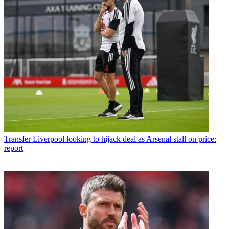
Transfer
Liverpool looking to hijack deal as Arsenal stall on price:
report