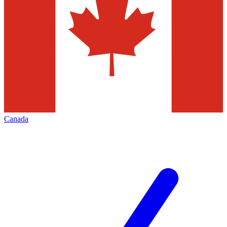
Canada