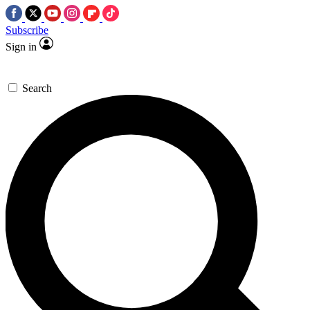
Subscribe
Sign in
Search