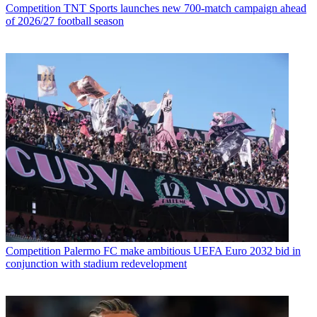
Competition
TNT Sports launches new 700-match campaign ahead
of 2026/27 football season
Competition
Palermo FC make ambitious UEFA Euro 2032 bid in
conjunction with stadium redevelopment