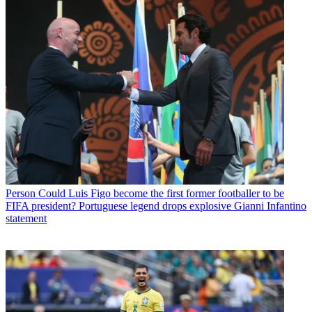
Person
Could Luis Figo become the first former footballer to be
FIFA president? Portuguese legend drops explosive Gianni Infantino
statement