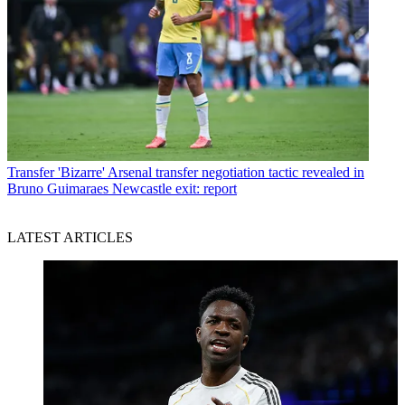
Transfer
'Bizarre' Arsenal transfer negotiation tactic revealed in
Bruno Guimaraes Newcastle exit: report
LATEST ARTICLES