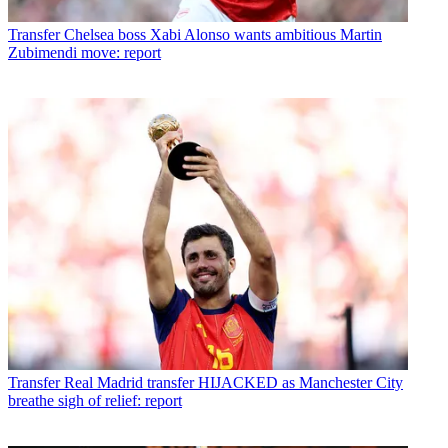
Transfer
Chelsea boss Xabi Alonso wants ambitious Martin
Zubimendi move: report
Transfer
Real Madrid transfer HIJACKED as Manchester City
breathe sigh of relief: report