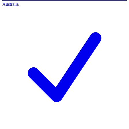
Australia