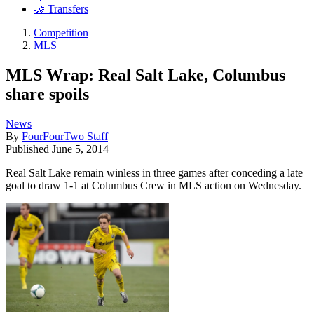
🤝 Transfers
Competition
MLS
MLS Wrap: Real Salt Lake, Columbus
share spoils
News
By
FourFourTwo Staff
Published
June 5, 2014
Real Salt Lake remain winless in three games after conceding a late
goal to draw 1-1 at Columbus Crew in MLS action on Wednesday.