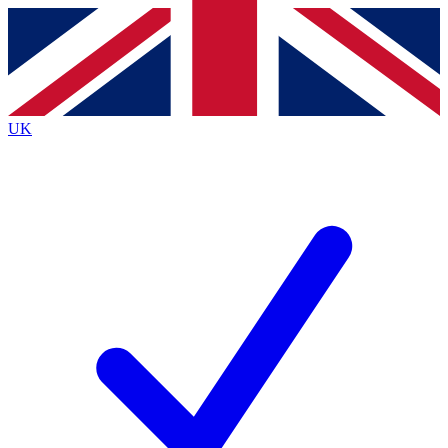
Contact me with news and offers from other Future
brands
By submitting your information you agree to the
Terms & Conditions
and
Privacy
Policy
and are aged 16 or over.
UK