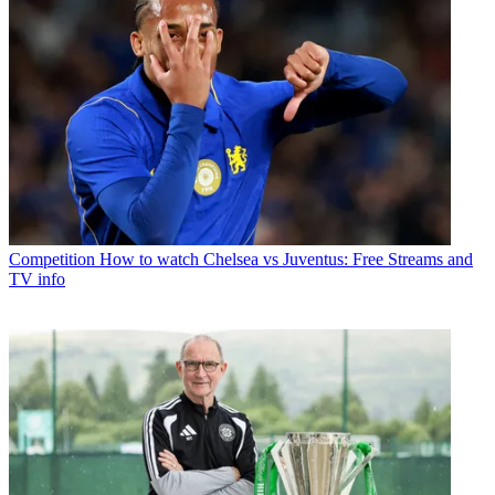
Competition
How to watch Chelsea vs Juventus: Free Streams and
TV info