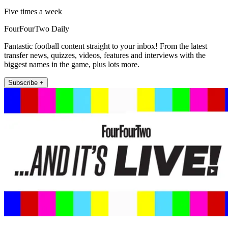
Five times a week
FourFourTwo Daily
Fantastic football content straight to your inbox! From the latest
transfer news, quizzes, videos, features and interviews with the
biggest names in the game, plus lots more.
Subscribe +