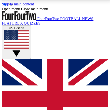
Skip to main content
17
24/7
5K+
Open menu
Close main menu
MEMBER FEATURES
ACCESS AVAILABLE
ACTIVE MEMBERS
FourFourTwo
FOOTBALL NEWS,
FEATURES, QUIZZES
US Edition
Live Q&A Sessions
Member Compet
Weekly interactive sessions
Win exclusive p
GET CLUB ACCESS QUICK
For the quickest way to join, simply enter your email
below and get access. We will send a confirmation
and sign you up to our newsletter to keep you
updated on all your football news.