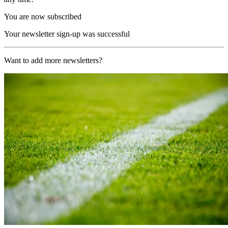
You are now subscribed
Your newsletter sign-up was successful
Want to add more newsletters?