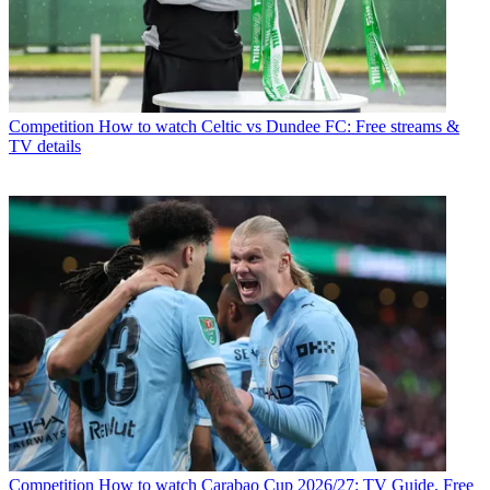
Competition
How to watch Celtic vs Dundee FC: Free streams &
TV details
Competition
How to watch Carabao Cup 2026/27: TV Guide, Free