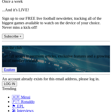
Once a week
...And it’s LIVE!
Sign up to our FREE live football newsletter, tracking all of the
biggest games available to watch on the device of your choice.
Never miss a kick-off!
Subscribe +
Join the club
Get full access to premium articles, exclusive features and a growing
list of member rewards.
Explore
An account already exists for this email address, please log in.
Trending
🇦🇷 Messi
🇵🇹 Ronaldo
🏴󠁧󠁢󠁥󠁮󠁧󠁿 EPL
🎤 Interviews