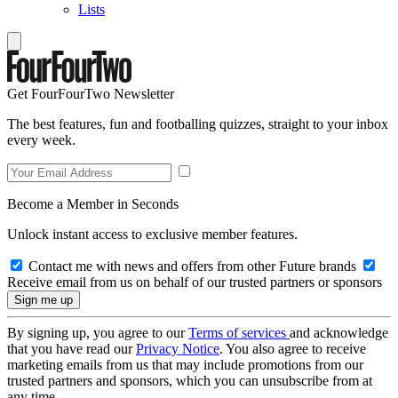
Lists
Get FourFourTwo Newsletter
The best features, fun and footballing quizzes, straight to your inbox
every week.
Become a Member in Seconds
Unlock instant access to exclusive member features.
Contact me with news and offers from other Future brands
Receive email from us on behalf of our trusted partners or sponsors
By signing up, you agree to our
Terms of services
and acknowledge
that you have read our
Privacy Notice
. You also agree to receive
marketing emails from us that may include promotions from our
trusted partners and sponsors, which you can unsubscribe from at
any time.