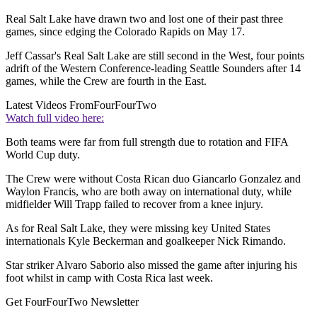
Real Salt Lake have drawn two and lost one of their past three
games, since edging the Colorado Rapids on May 17.
Jeff Cassar's Real Salt Lake are still second in the West, four points
adrift of the Western Conference-leading Seattle Sounders after 14
games, while the Crew are fourth in the East.
Latest Videos From
FourFourTwo
Watch full video here:
Both teams were far from full strength due to rotation and FIFA
World Cup duty.
The Crew were without Costa Rican duo Giancarlo Gonzalez and
Waylon Francis, who are both away on international duty, while
midfielder Will Trapp failed to recover from a knee injury.
As for Real Salt Lake, they were missing key United States
internationals Kyle Beckerman and goalkeeper Nick Rimando.
Star striker Alvaro Saborio also missed the game after injuring his
foot whilst in camp with Costa Rica last week.
Get FourFourTwo Newsletter