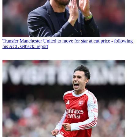
Transfer
Manchester United to move for star at cut price - following
his ACL setback: report