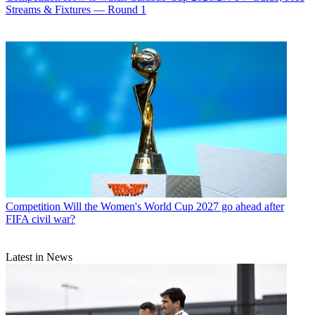
Streams & Fixtures — Round 1
Competition
Will the Women's World Cup 2027 go ahead after
FIFA civil war?
Latest in News