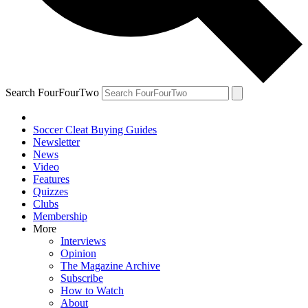
Search FourFourTwo
Soccer Cleat Buying Guides
Newsletter
News
Video
Features
Quizzes
Clubs
Membership
More
Interviews
Opinion
The Magazine Archive
Subscribe
How to Watch
About