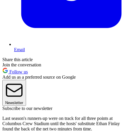
Email
Share this article
Join the conversation
Follow us
Add us as a preferred source on Google
Newsletter
Subscribe to our newsletter
Last season's runners-up were on track for all three points at
Columbus Crew Stadium until the hosts' substitute Ethan Finlay
found the back of the net two minutes from time.