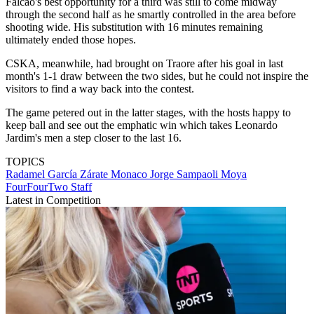
Falcao's best opportunity for a third was still to come midway
through the second half as he smartly controlled in the area before
shooting wide. His substitution with 16 minutes remaining
ultimately ended those hopes.
CSKA, meanwhile, had brought on Traore after his goal in last
month's 1-1 draw between the two sides, but he could not inspire the
visitors to find a way back into the contest.
The game petered out in the latter stages, with the hosts happy to
keep ball and see out the emphatic win which takes Leonardo
Jardim's men a step closer to the last 16.
TOPICS
Radamel García Zárate
Monaco
Jorge Sampaoli Moya
FourFourTwo Staff
Latest in Competition