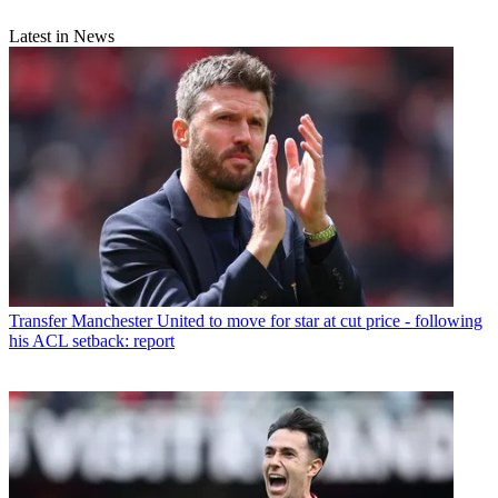
Latest in News
Transfer
Manchester United to move for star at cut price - following
his ACL setback: report