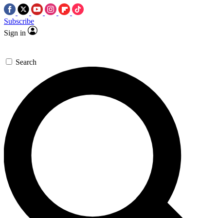
Subscribe
Sign in
Search