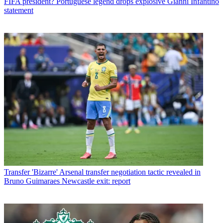
FIFA president? Portuguese legend drops explosive Gianni Infantino
statement
Transfer
'Bizarre' Arsenal transfer negotiation tactic revealed in
Bruno Guimaraes Newcastle exit: report