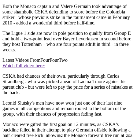
Both the Monaco captain and Valere Germain took advantage of
some shambolic CSKA defending to score before the Colombia
striker - whose previous strike in the tournament came in February
2010 - added a wonderful third before half-time.
The Ligue 1 side are now in pole position to qualify from Group E
and hold a two-point lead over Bayer Leverkusen in second before
they host Tottenham – who are four points adrift in third - in three
weeks.
Latest Videos From
FourFourTwo
Watch full video here:
CSKA had chances of their own, particularly through Carlos
Strandberg - who was picked ahead of Lacina Traore against his
parent club - but were left to pay the price for a series of mistakes at
the back.
Leonid Slutsky's men have now won just one of their last nine
games in all competitions and remain rooted to the bottom of the
group, with their chances of progression fading fast.
Monaco were gifted the first goal on 12 minutes, as CSKA's
backline failed in their attempt to play Germain offside following a
half-cleared free-kick, allowing the Monaco forward free run at goal