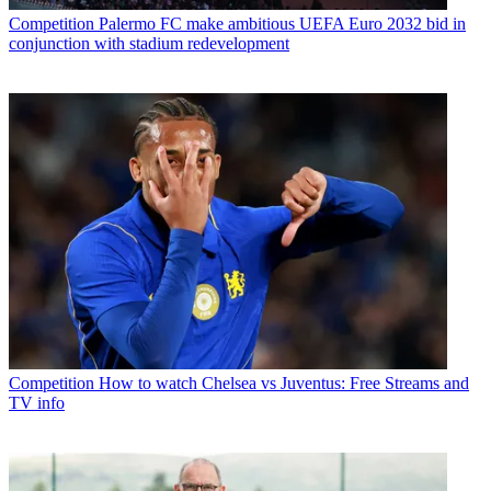
Competition
Palermo FC make ambitious UEFA Euro 2032 bid in
conjunction with stadium redevelopment
Competition
How to watch Chelsea vs Juventus: Free Streams and
TV info