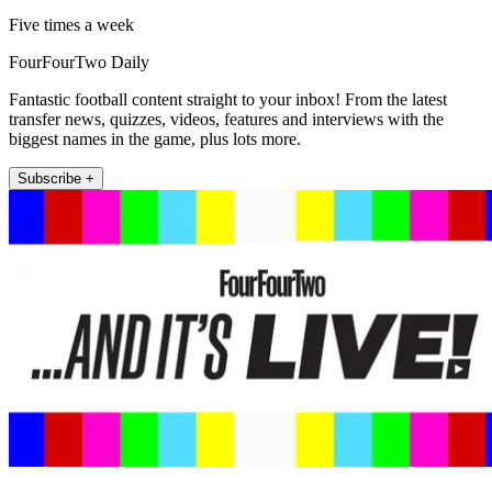
Five times a week
FourFourTwo Daily
Fantastic football content straight to your inbox! From the latest
transfer news, quizzes, videos, features and interviews with the
biggest names in the game, plus lots more.
Subscribe +