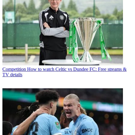
Competition
How to watch Celtic vs Dundee FC: Free streams &
TV details