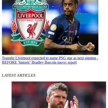
Transfer
Liverpool expected to name PSG star as next signing -
BEFORE 'historic' Bradley Barcola move: report
LATEST ARTICLES