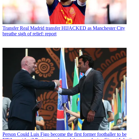
Transfer
Real Madrid transfer HIJACKED as Manchester City
breathe sigh of relief: report
Person
Could Luis Figo become the first former footballer to be