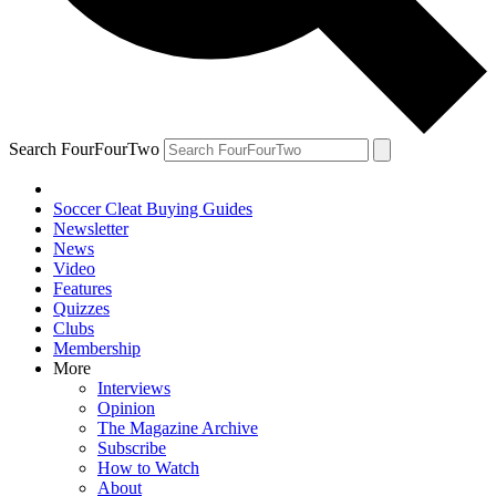
Search FourFourTwo
Soccer Cleat Buying Guides
Newsletter
News
Video
Features
Quizzes
Clubs
Membership
More
Interviews
Opinion
The Magazine Archive
Subscribe
How to Watch
About