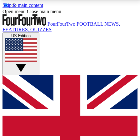
Skip to main content
17
24/7
5K+
Open menu
Close main menu
MEMBER FEATURES
ACCESS AVAILABLE
ACTIVE MEMBERS
FourFourTwo
FOOTBALL NEWS,
FEATURES, QUIZZES
US Edition
Live Q&A Sessions
Member Compet
Weekly interactive sessions
Win exclusive p
GET CLUB ACCESS QUICK
For the quickest way to join, simply enter your email
below and get access. We will send a confirmation
and sign you up to our newsletter to keep you
updated on all your football news.