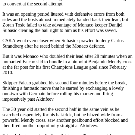
to convert at the second attempt.
It was an opening period littered with defensive errors from both
sides and the hosts almost immediately handed back their lead, but
Zoran Tosic failed to take advantage of Monaco keeper Danijel
Subasic clearing the ball right to him as his effort was saved.
CSKA went even closer when Subasic sprawled to deny Carlos
Strandberg after he raced behind the Monaco defence.
But it was Monaco who doubled their lead after 28 minutes when an
unmarked Falcao slid to bundle in a pinpoint Benjamin Mendy cross
at the far post for his first Champions League goal since February
2010.
Skipper Falcao grabbed his second four minutes before the break,
finishing a fantastic move that he started by exchanging a lovely
one-two with Germain before rolling his marker and firing
impressively past Akinfeev.
The 30-year-old started the second half in the same vein as he
searched desperately for his hat-trick, but he blazed wide from a
powerful Mendy cross, saw another goalbound effort blocked and
then fired another opportunity straight at Akinfeev.