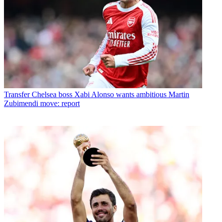
Transfer
Chelsea boss Xabi Alonso wants ambitious Martin
Zubimendi move: report