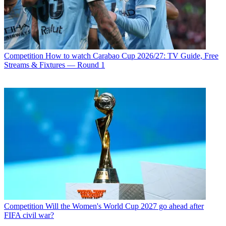
Competition
How to watch Carabao Cup 2026/27: TV Guide, Free
Streams & Fixtures — Round 1
Competition
Will the Women's World Cup 2027 go ahead after
FIFA civil war?