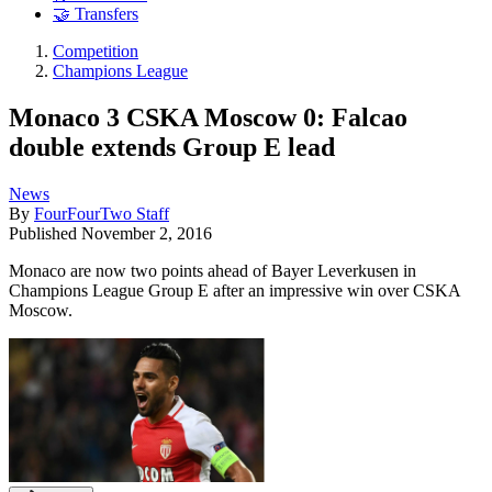
🤝 Transfers
Competition
Champions League
Monaco 3 CSKA Moscow 0: Falcao
double extends Group E lead
News
By
FourFourTwo Staff
Published
November 2, 2016
Monaco are now two points ahead of Bayer Leverkusen in
Champions League Group E after an impressive win over CSKA
Moscow.