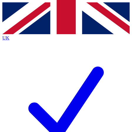
Contact me with news and offers from other Future
brands
By submitting your information you agree to the
Terms & Conditions
and
Privacy
Policy
and are aged 16 or over.
UK