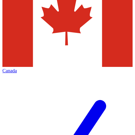
Canada