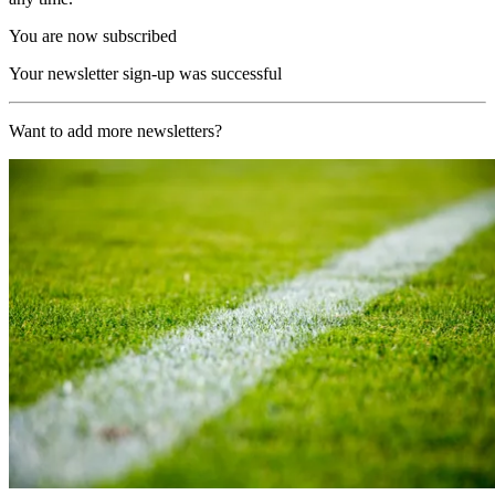
You are now subscribed
Your newsletter sign-up was successful
Want to add more newsletters?