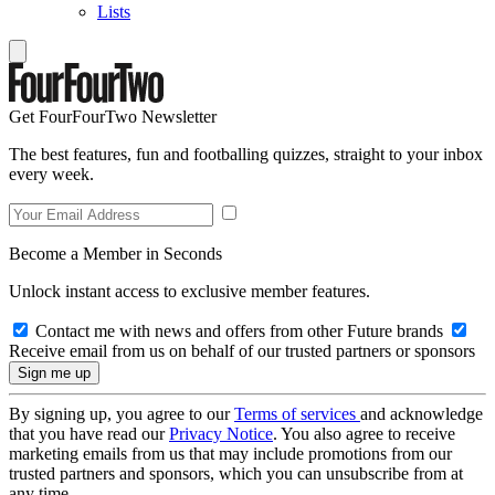
Lists
Get FourFourTwo Newsletter
The best features, fun and footballing quizzes, straight to your inbox
every week.
Become a Member in Seconds
Unlock instant access to exclusive member features.
Contact me with news and offers from other Future brands
Receive email from us on behalf of our trusted partners or sponsors
By signing up, you agree to our
Terms of services
and acknowledge
that you have read our
Privacy Notice
. You also agree to receive
marketing emails from us that may include promotions from our
trusted partners and sponsors, which you can unsubscribe from at
any time.