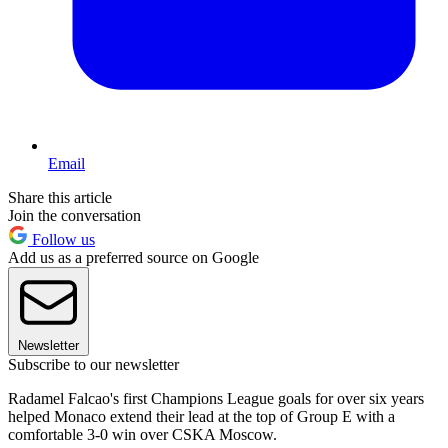
Email
Share this article
Join the conversation
Follow us
Add us as a preferred source on Google
Newsletter
Subscribe to our newsletter
Radamel Falcao's first Champions League goals for over six years
helped Monaco extend their lead at the top of Group E with a
comfortable 3-0 win over CSKA Moscow.