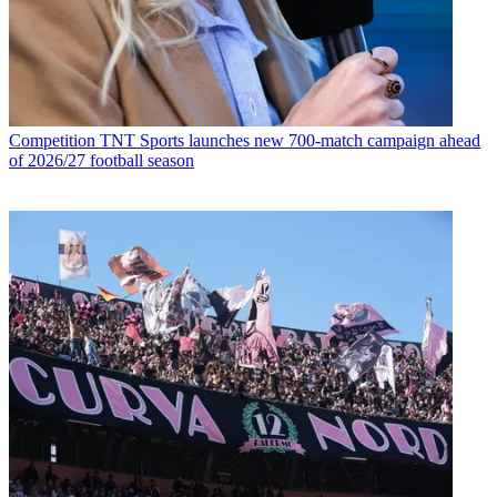
Competition
TNT Sports launches new 700-match campaign ahead
of 2026/27 football season