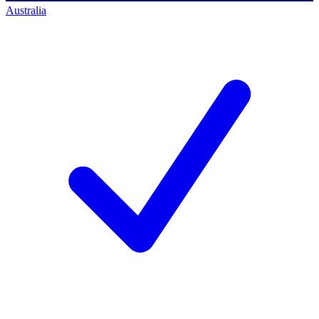
Australia