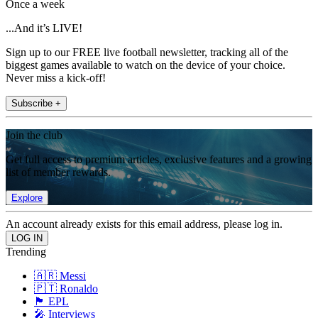
Once a week
...And it’s LIVE!
Sign up to our FREE live football newsletter, tracking all of the
biggest games available to watch on the device of your choice.
Never miss a kick-off!
Subscribe +
Join the club
Get full access to premium articles, exclusive features and a growing
list of member rewards.
Explore
An account already exists for this email address, please log in.
Trending
🇦🇷 Messi
🇵🇹 Ronaldo
🏴󠁧󠁢󠁥󠁮󠁧󠁿 EPL
🎤 Interviews