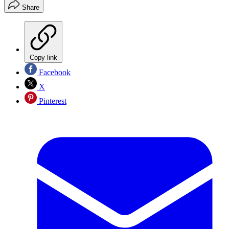
Share
Copy link
Facebook
X
Pinterest