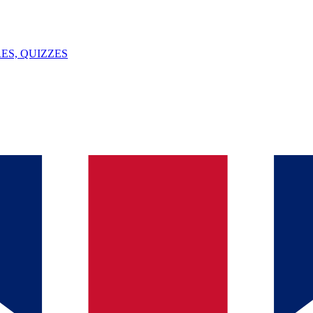
ES, QUIZZES