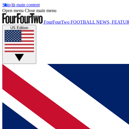
Skip to main content
Open menu
Close main menu
FourFourTwo
FOOTBALL NEWS, FEATUR
US Edition