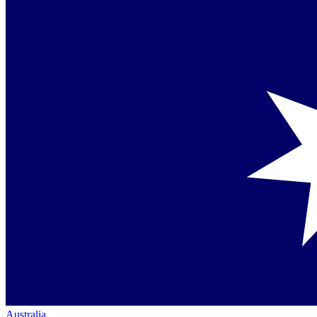
Australia