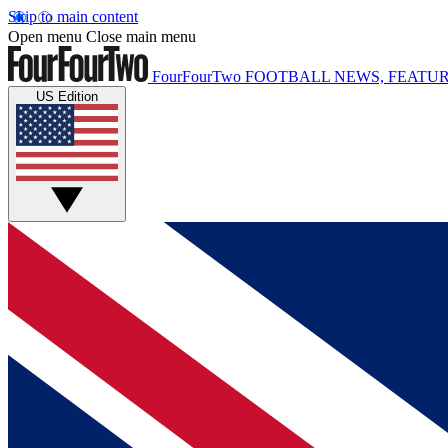
Skip to main content
Open menu
Close main menu
FourFourTwo
FOOTBALL NEWS, FEATUR
US Edition