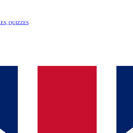
ES, QUIZZES