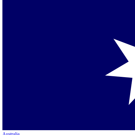
Australia