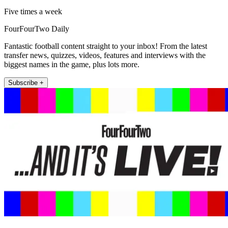
Five times a week
FourFourTwo Daily
Fantastic football content straight to your inbox! From the latest
transfer news, quizzes, videos, features and interviews with the
biggest names in the game, plus lots more.
Subscribe +