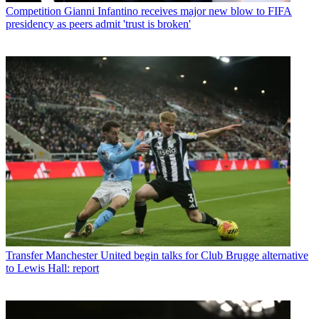
Competition
Gianni Infantino receives major new blow to FIFA
presidency as peers admit 'trust is broken'
Transfer
Manchester United begin talks for Club Brugge alternative
to Lewis Hall: report