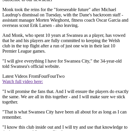
Monk took the reins for the "foreseeable future" after Michael
Laudrup's dismissal on Tuesday, with the Dane's backroom staff -
assistant manager Morten Wieghorst, fitness coach Oscar Garcia and
overseas scout Erik Larsen - also leaving.
And Monk, who spent 10 years at Swansea as a player, has vowed
that he and his players are fully committed to keeping the Welsh
club in the top flight after a run of just one win in their last 10
Premier League games.
"I will give everything I have for Swansea City," the 34-year-old
told Swansea's official website.
Latest Videos From
FourFourTwo
Watch full video here:
"I will promise the fans that. And I will ensure the players do exactly
the same. We are all in this together - and I will make sure we stick
together.
"That is what Swansea City have been all about for as long as I can
remember.
"I know this club inside out and I will try and use that knowledge to