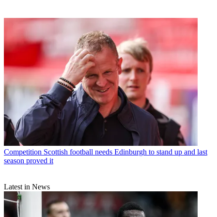
Competition
Scottish football needs Edinburgh to stand up and last
season proved it
Latest in News