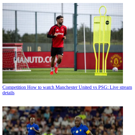
Competition
How to watch Manchester United vs PSG: Live stream
details