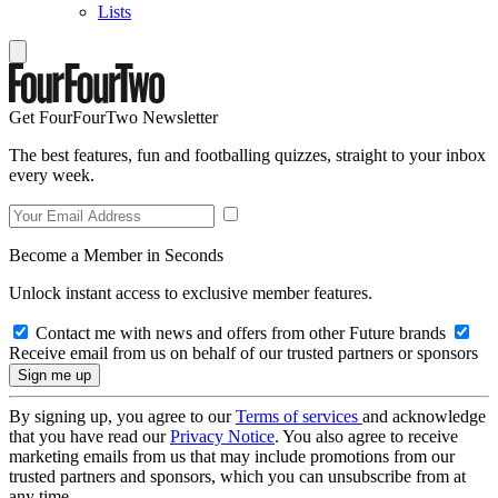
Lists
Get FourFourTwo Newsletter
The best features, fun and footballing quizzes, straight to your inbox
every week.
Become a Member in Seconds
Unlock instant access to exclusive member features.
Contact me with news and offers from other Future brands
Receive email from us on behalf of our trusted partners or sponsors
By signing up, you agree to our
Terms of services
and acknowledge
that you have read our
Privacy Notice
. You also agree to receive
marketing emails from us that may include promotions from our
trusted partners and sponsors, which you can unsubscribe from at
any time.