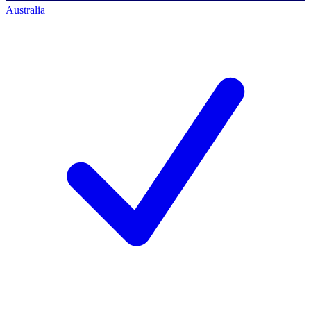
Australia