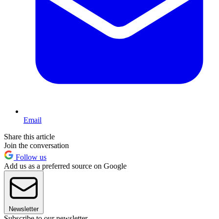
Email
Share this article
Join the conversation
Follow us
Add us as a preferred source on Google
Newsletter
Subscribe to our newsletter