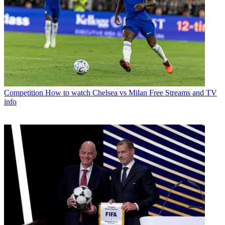
Competition
How to watch Chelsea vs Milan Free Streams and TV
info