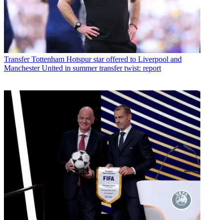
Transfer
Tottenham Hotspur star offered to Liverpool and
Manchester United in summer transfer twist: report