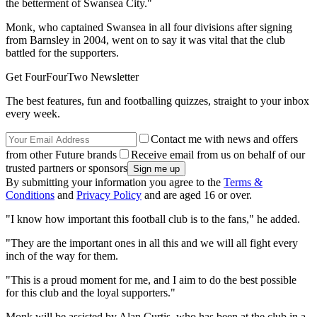
the betterment of Swansea City."
Monk, who captained Swansea in all four divisions after signing
from Barnsley in 2004, went on to say it was vital that the club
battled for the supporters.
Get FourFourTwo Newsletter
The best features, fun and footballing quizzes, straight to your inbox
every week.
Contact me with news and offers
from other Future brands
Receive email from us on behalf of our
trusted partners or sponsors
By submitting your information you agree to the
Terms &
Conditions
and
Privacy Policy
and are aged 16 or over.
"I know how important this football club is to the fans," he added.
"They are the important ones in all this and we will all fight every
inch of the way for them.
"This is a proud moment for me, and I aim to do the best possible
for this club and the loyal supporters."
Monk will be assisted by Alan Curtis, who has been at the club in a