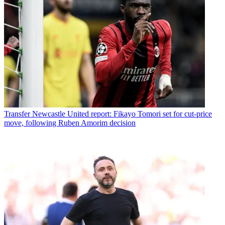
Transfer
Newcastle United report: Fikayo Tomori set for cut-price
move, following Ruben Amorim decision