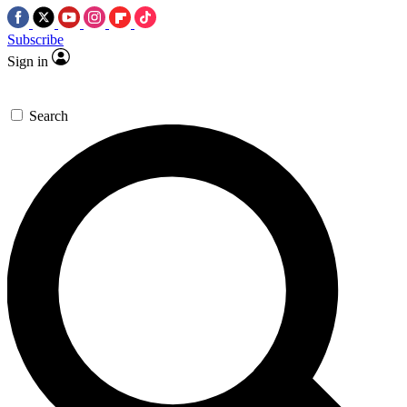
Subscribe
Sign in
Search