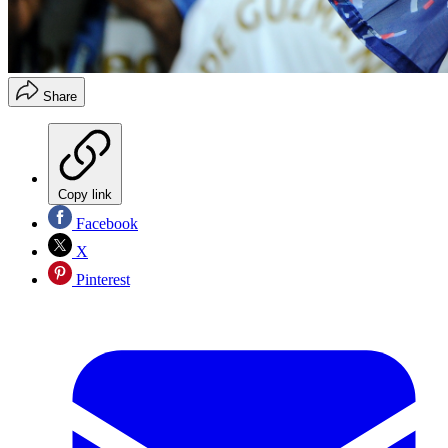
Share
Copy link
Facebook
X
Pinterest