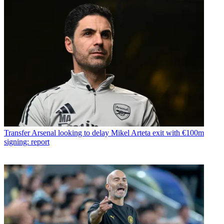
Transfer
Arsenal looking to delay Mikel Arteta exit with €100m
signing: report