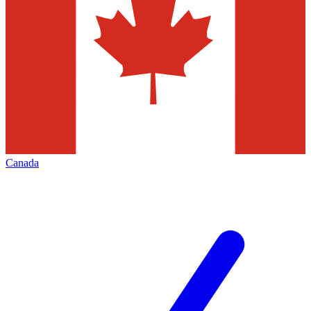
Canada