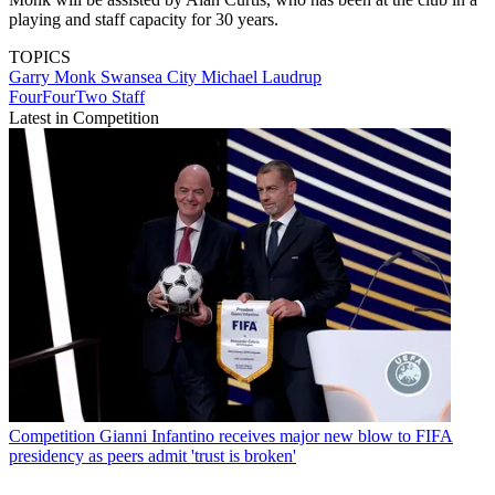
playing and staff capacity for 30 years.
TOPICS
Garry Monk
Swansea City
Michael Laudrup
FourFourTwo Staff
Latest in Competition
Competition
Gianni Infantino receives major new blow to FIFA
presidency as peers admit 'trust is broken'