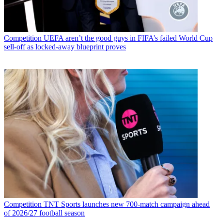
Competition
UEFA aren’t the good guys in FIFA’s failed World Cup
sell-off as locked-away blueprint proves
Competition
TNT Sports launches new 700-match campaign ahead
of 2026/27 football season