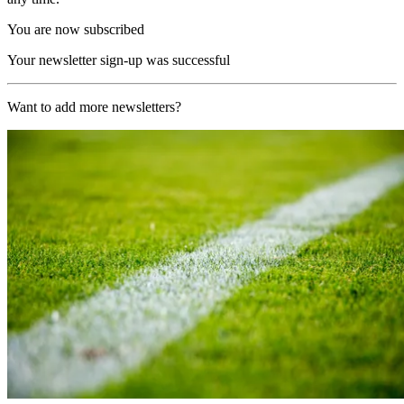
You are now subscribed
Your newsletter sign-up was successful
Want to add more newsletters?