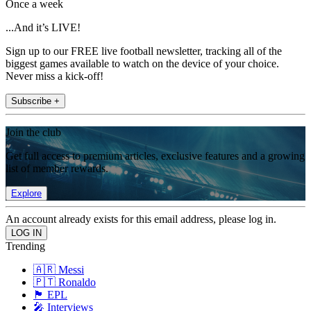
Once a week
...And it’s LIVE!
Sign up to our FREE live football newsletter, tracking all of the
biggest games available to watch on the device of your choice.
Never miss a kick-off!
Subscribe +
Join the club
Get full access to premium articles, exclusive features and a growing
list of member rewards.
Explore
An account already exists for this email address, please log in.
Trending
🇦🇷 Messi
🇵🇹 Ronaldo
🏴󠁧󠁢󠁥󠁮󠁧󠁿 EPL
🎤 Interviews