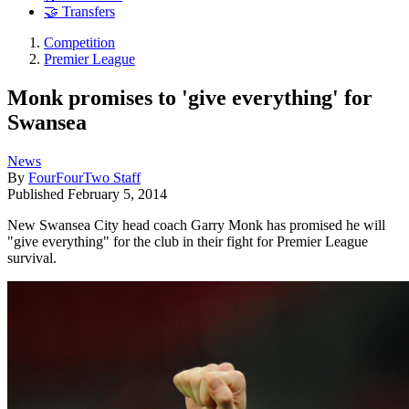
🤝 Transfers
Competition
Premier League
Monk promises to 'give everything' for
Swansea
News
By
FourFourTwo Staff
Published
February 5, 2014
New Swansea City head coach Garry Monk has promised he will
"give everything" for the club in their fight for Premier League
survival.