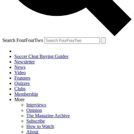
Search FourFourTwo
Soccer Cleat Buying Guides
Newsletter
News
Video
Features
Quizzes
Clubs
Membership
More
Interviews
Opinion
The Magazine Archive
Subscribe
How to Watch
About