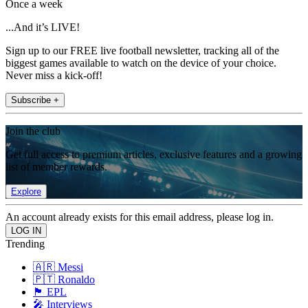
Once a week
...And it’s LIVE!
Sign up to our FREE live football newsletter, tracking all of the
biggest games available to watch on the device of your choice.
Never miss a kick-off!
Subscribe +
Join the club
Get full access to premium articles, exclusive features and a growing
list of member rewards.
Explore
An account already exists for this email address, please log in.
Trending
🇦🇷 Messi
🇵🇹 Ronaldo
🏴󠁧󠁢󠁥󠁮󠁧󠁿 EPL
🎤 Interviews