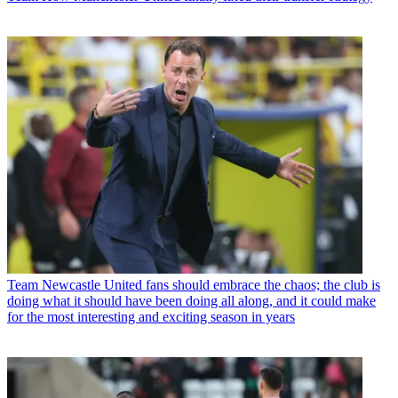
Team
Newcastle United fans should embrace the chaos; the club is
doing what it should have been doing all along, and it could make
for the most interesting and exciting season in years