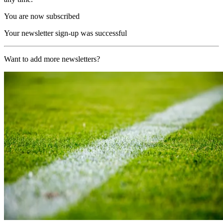
You are now subscribed
Your newsletter sign-up was successful
Want to add more newsletters?