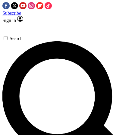
Subscribe
Sign in
Search