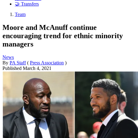
🤝 Transfers
Team
Moore and McAnuff continue
encouraging trend for ethnic minority
managers
News
By
PA Staff
(
Press Association
)
Published
March 4, 2021