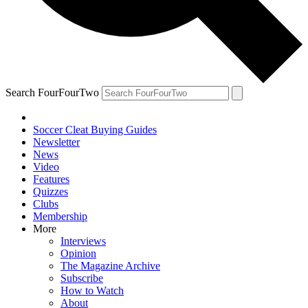
Search FourFourTwo
Soccer Cleat Buying Guides
Newsletter
News
Video
Features
Quizzes
Clubs
Membership
More
Interviews
Opinion
The Magazine Archive
Subscribe
How to Watch
About