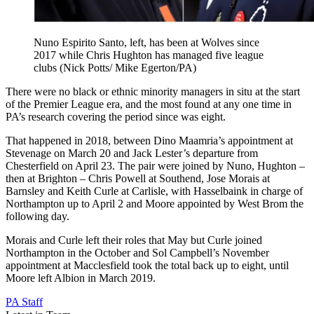
Nuno Espirito Santo, left, has been at Wolves since
2017 while Chris Hughton has managed five league
clubs (Nick Potts/ Mike Egerton/PA)
There were no black or ethnic minority managers in situ at the start
of the Premier League era, and the most found at any one time in
PA’s research covering the period since was eight.
That happened in 2018, between Dino Maamria’s appointment at
Stevenage on March 20 and Jack Lester’s departure from
Chesterfield on April 23. The pair were joined by Nuno, Hughton –
then at Brighton – Chris Powell at Southend, Jose Morais at
Barnsley and Keith Curle at Carlisle, with Hasselbaink in charge of
Northampton up to April 2 and Moore appointed by West Brom the
following day.
Morais and Curle left their roles that May but Curle joined
Northampton in the October and Sol Campbell’s November
appointment at Macclesfield took the total back up to eight, until
Moore left Albion in March 2019.
PA Staff