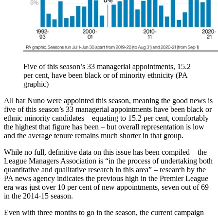
Five of this season’s 33 managerial appointments, 15.2
per cent, have been black or of minority ethnicity (PA
graphic)
All bar Nuno were appointed this season, meaning the good news is
five of this season’s 33 managerial appointments have been black or
ethnic minority candidates – equating to 15.2 per cent, comfortably
the highest that figure has been – but overall representation is low
and the average tenure remains much shorter in that group.
While no full, definitive data on this issue has been compiled – the
League Managers Association is “in the process of undertaking both
quantitative and qualitative research in this area” – research by the
PA news agency indicates the previous high in the Premier League
era was just over 10 per cent of new appointments, seven out of 69
in the 2014-15 season.
Even with three months to go in the season, the current campaign