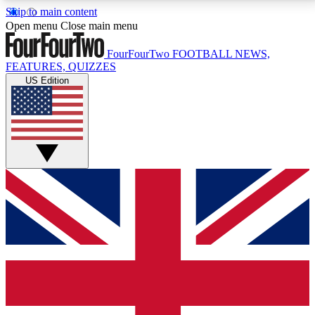
Skip to main content
17
24/7
5K+
Open menu
Close main menu
MEMBER FEATURES
ACCESS AVAILABLE
ACTIVE MEMBERS
FourFourTwo
FOOTBALL NEWS,
FEATURES, QUIZZES
US Edition
Live Q&A Sessions
Member Compet
Weekly interactive sessions
Win exclusive p
GET CLUB ACCESS QUICK
For the quickest way to join, simply enter your email
below and get access. We will send a confirmation
and sign you up to our newsletter to keep you
updated on all your football news.