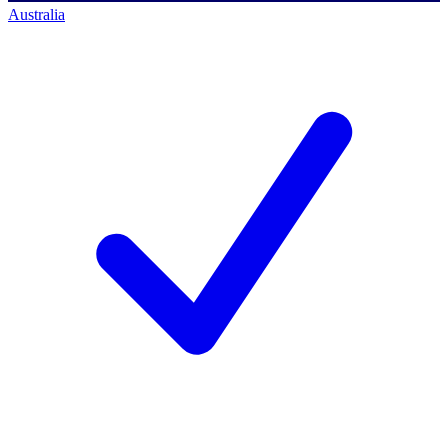
Australia