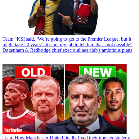
Team
"KSI said, ‘We’re going to get to the Premier League, but It
might take 20 years’ - it's not my job to tell him that's not possible”
Dagenham & Redbridge chief exec outlines club's ambitious plans
Team
How Manchester United finally fixed their transfer strategy