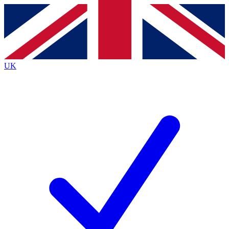
Contact me with news and offers from other Future
brands
By submitting your information you agree to the
Terms & Conditions
and
Privacy
Policy
and are aged 16 or over.
UK