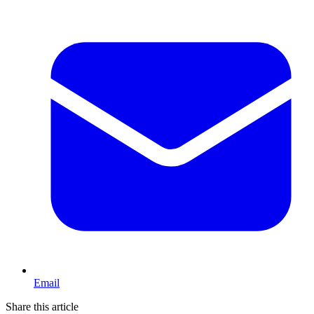
Email
Share this article