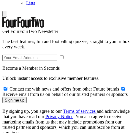
Lists
Get FourFourTwo Newsletter
The best features, fun and footballing quizzes, straight to your inbox
every week.
Become a Member in Seconds
Unlock instant access to exclusive member features.
Contact me with news and offers from other Future brands
Receive email from us on behalf of our trusted partners or sponsors
By signing up, you agree to our
Terms of services
and acknowledge
that you have read our
Privacy Notice
. You also agree to receive
marketing emails from us that may include promotions from our
trusted partners and sponsors, which you can unsubscribe from at
any time.