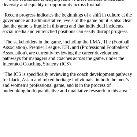
diversity and equality of opportunity across football.
“Recent progress indicates the beginnings of a shift in culture at the
governance and administrative levels of the game but it is also clear
that the game is fragile in this area and that individual incidents,
social media and entrenched positions can easily disrupt progress.
“The stakeholders in the game, including the LMA, The (Football
Association), Premier League, EFL and (Professional Footballers’
Association), are currently reviewing the career development
pathways for managers and coaches across the game, under the
Integrated Coaching Strategy (ICS).
“The ICS is specifically reviewing the coach development pathway
for black, Asian and mixed heritage individuals, in both the men’s
and women’s professional game, and is in the process of
undertaking both quantitative and qualitative research in this area.”