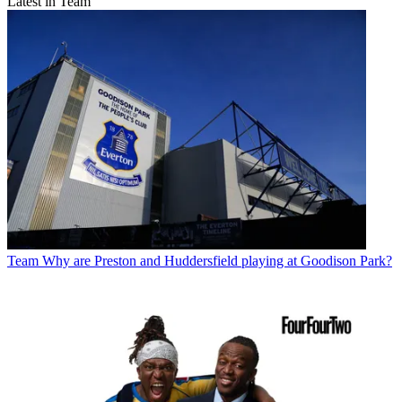
Latest in Team
Team
Why are Preston and Huddersfield playing at Goodison Park?