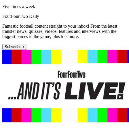
Five times a week
FourFourTwo Daily
Fantastic football content straight to your inbox! From the latest
transfer news, quizzes, videos, features and interviews with the
biggest names in the game, plus lots more.
Subscribe +