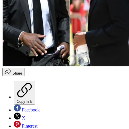
Share
Copy link
Facebook
X
Pinterest