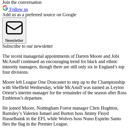
Join the conversation
Follow us
Add us as a preferred source on Google
Newsletter
Subscribe to our newsletter
The recent managerial appointments of Darren Moore and Jobi
McAnuff continued an encouraging trend for black and ethnic
minority managers, though there are still only six in England’s top
four divisions.
Moore left League One Doncaster to step up to the Championship
with Sheffield Wednesday, while McAnuff was named as Leyton
Orient’s interim manager for the remainder of the season after Ross
Embleton’s departure.
He joined Moore, Nottingham Forest manager Chris Hughton,
Barnsley’s Valerien Ismael and Burton boss Jimmy Floyd
Hasselbaink in the EFL while Wolves boss Nuno Espirito Santo
flies the flag in the Premier League.