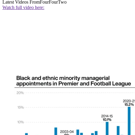
Latest Videos From
FourFourTwo
Watch full video here: