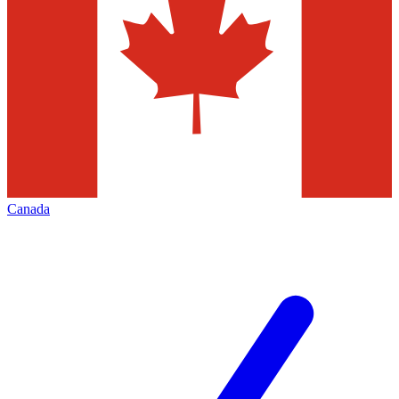
Canada