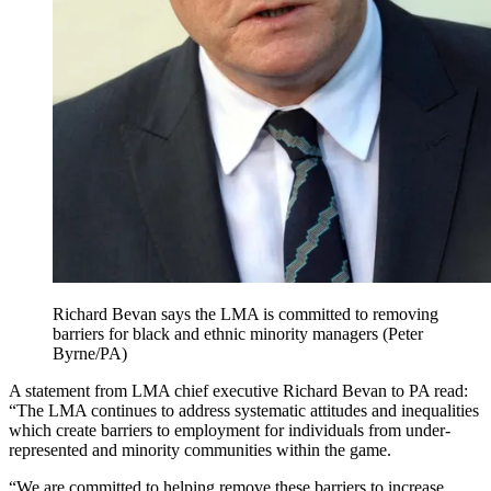
Richard Bevan says the LMA is committed to removing
barriers for black and ethnic minority managers (Peter
Byrne/PA)
A statement from LMA chief executive Richard Bevan to PA read:
“The LMA continues to address systematic attitudes and inequalities
which create barriers to employment for individuals from under-
represented and minority communities within the game.
“We are committed to helping remove these barriers to increase