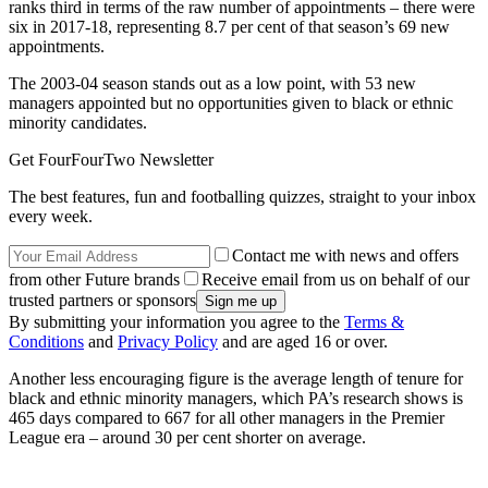
ranks third in terms of the raw number of appointments – there were
six in 2017-18, representing 8.7 per cent of that season’s 69 new
appointments.
The 2003-04 season stands out as a low point, with 53 new
managers appointed but no opportunities given to black or ethnic
minority candidates.
Get FourFourTwo Newsletter
The best features, fun and footballing quizzes, straight to your inbox
every week.
Contact me with news and offers
from other Future brands
Receive email from us on behalf of our
trusted partners or sponsors
By submitting your information you agree to the
Terms &
Conditions
and
Privacy Policy
and are aged 16 or over.
Another less encouraging figure is the average length of tenure for
black and ethnic minority managers, which PA’s research shows is
465 days compared to 667 for all other managers in the Premier
League era – around 30 per cent shorter on average.