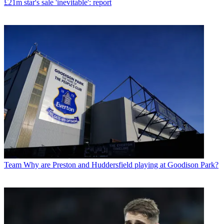
£21m star's sale 'inevitable': report
Team
Why are Preston and Huddersfield playing at Goodison Park?