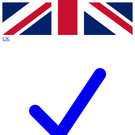
Contact me with news and offers from other Future brands
By submitting your information you agree to the
Terms & Conditions
and
Privacy Policy
and are aged 16 or over.
UK