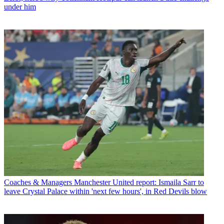
under him
Coaches & Managers
Manchester United report: Ismaila Sarr to
leave Crystal Palace within 'next few hours', in Red Devils blow