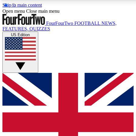
Skip to main content
17
24/7
5K+
Open menu
Close main menu
MEMBER FEATURES
ACCESS AVAILABLE
ACTIVE MEMBERS
FourFourTwo
FOOTBALL NEWS,
FEATURES, QUIZZES
US Edition
Live Q&A Sessions
Member Compet
Weekly interactive sessions
Win exclusive p
GET CLUB ACCESS QUICK
For the quickest way to join, simply enter your email below
and get access. We will send a confirmation and sign you
up to our newsletter to keep you updated on all your
football news.