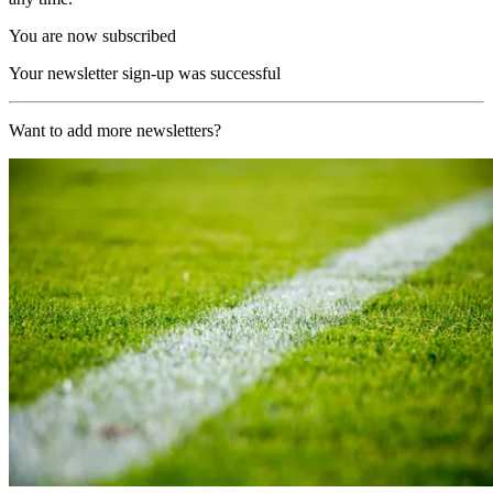
You are now subscribed
Your newsletter sign-up was successful
Want to add more newsletters?