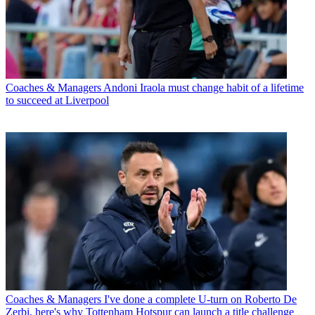
Coaches & Managers
Andoni Iraola must change habit of a lifetime
to succeed at Liverpool
Coaches & Managers
I've done a complete U-turn on Roberto De
Zerbi, here's why Tottenham Hotspur can launch a title challenge