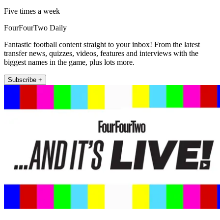
Five times a week
FourFourTwo Daily
Fantastic football content straight to your inbox! From the latest
transfer news, quizzes, videos, features and interviews with the
biggest names in the game, plus lots more.
Subscribe +