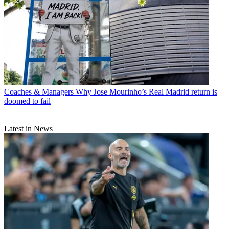
Coaches & Managers
Why Jose Mourinho’s Real Madrid return is
doomed to fail
Latest in News