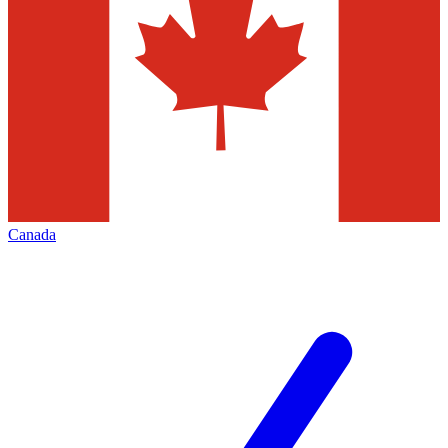
Canada