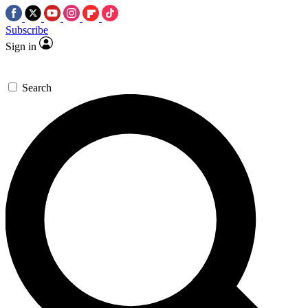
Subscribe
Sign in
Search