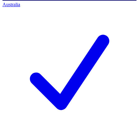
Australia