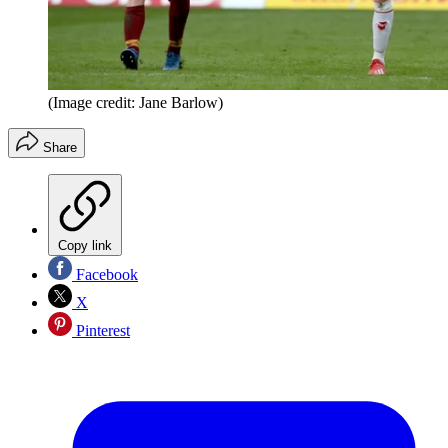
(Image credit: Jane Barlow)
Share
Copy link
Facebook
X
Pinterest