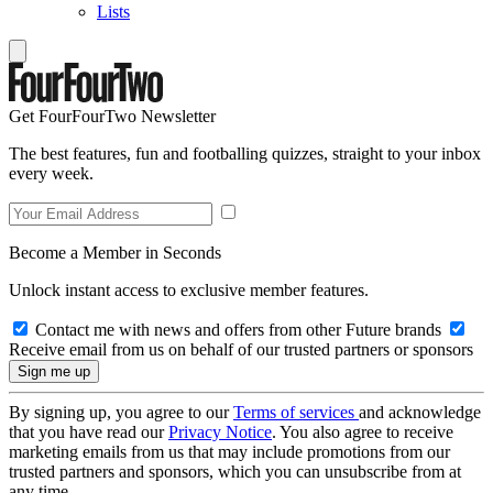
Lists
Get FourFourTwo Newsletter
The best features, fun and footballing quizzes, straight to your inbox
every week.
Become a Member in Seconds
Unlock instant access to exclusive member features.
Contact me with news and offers from other Future brands
Receive email from us on behalf of our trusted partners or sponsors
By signing up, you agree to our
Terms of services
and acknowledge
that you have read our
Privacy Notice
. You also agree to receive
marketing emails from us that may include promotions from our
trusted partners and sponsors, which you can unsubscribe from at
any time.