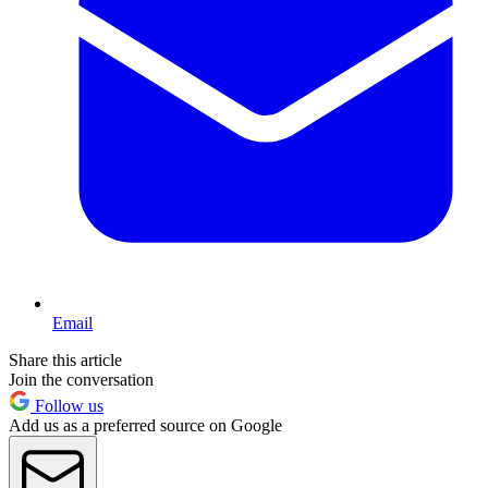
Email
Share this article
Join the conversation
Follow us
Add us as a preferred source on Google