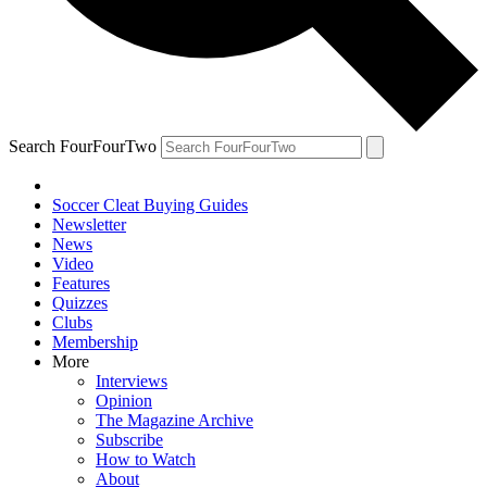
Search FourFourTwo
Soccer Cleat Buying Guides
Newsletter
News
Video
Features
Quizzes
Clubs
Membership
More
Interviews
Opinion
The Magazine Archive
Subscribe
How to Watch
About