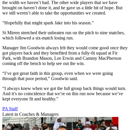
the width we haven’t had. The other wide players that we have
brought on haven’t done it, and he gave us a little bit of hope. But
we still weren’t able to take the opportunities we created.
“Hopefully that might spark Jake into his season.”
St Mirren stretched their unbeaten run on the pitch to nine matches,
which followed a six-match losing run.
Manager Jim Goodwin always felt they would come good once they
got players back and they benefited from a fully-fit squad at Fir
Park, with Brandon Mason, Lee Erwin and Cammy MacPherson
coming off the bench to help see out the win.
“I’ve got great faith in this group, even when we were going
through that poor period,” Goodwin said.
“I always knew when we got the full group back things would turn.
And it’s no coincidence that we’re on this run now because we’ve
kept everyone fit and healthy.”
PA Staff
Latest in Coaches & Managers