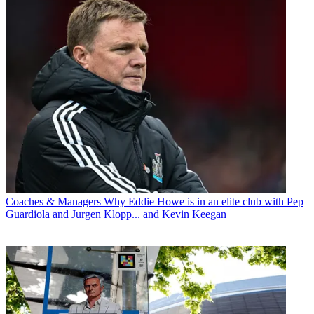
Coaches & Managers
Why Eddie Howe is in an elite club with Pep
Guardiola and Jurgen Klopp... and Kevin Keegan