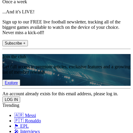
Once a week
...And it’s LIVE!
Sign up to our FREE live football newsletter, tracking all of the
biggest games available to watch on the device of your choice.
Never miss a kick-off!
Subscribe +
Join the club
Get full access to premium articles, exclusive features and a growing
list of member rewards.
Explore
An account already exists for this email address, please log in.
Trending
🇦🇷 Messi
🇵🇹 Ronaldo
🏴󠁧󠁢󠁥󠁮󠁧󠁿 EPL
🎤 Interviews