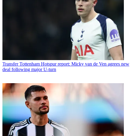
Transfer
Tottenham Hotspur report: Micky van de Ven agrees new
deal following major U-turn