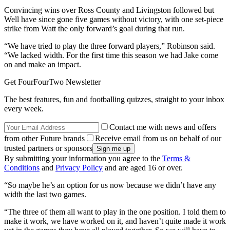
Convincing wins over Ross County and Livingston followed but
Well have since gone five games without victory, with one set-piece
strike from Watt the only forward’s goal during that run.
“We have tried to play the three forward players,” Robinson said.
“We lacked width. For the first time this season we had Jake come
on and make an impact.
Get FourFourTwo Newsletter
The best features, fun and footballing quizzes, straight to your inbox
every week.
Contact me with news and offers
from other Future brands
Receive email from us on behalf of our
trusted partners or sponsors
By submitting your information you agree to the
Terms &
Conditions
and
Privacy Policy
and are aged 16 or over.
“So maybe he’s an option for us now because we didn’t have any
width the last two games.
“The three of them all want to play in the one position. I told them to
make it work, we have worked on it, and haven’t quite made it work