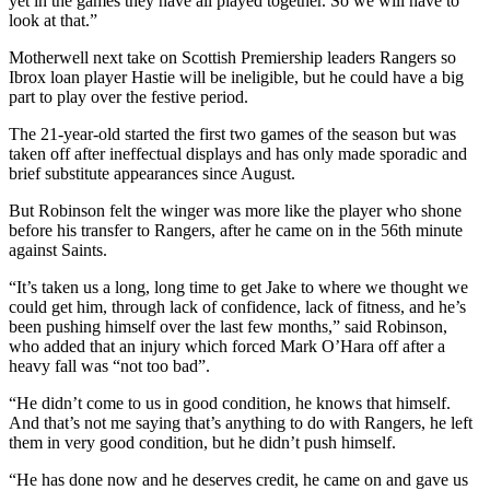
yet in the games they have all played together. So we will have to
look at that.”
Motherwell next take on Scottish Premiership leaders Rangers so
Ibrox loan player Hastie will be ineligible, but he could have a big
part to play over the festive period.
The 21-year-old started the first two games of the season but was
taken off after ineffectual displays and has only made sporadic and
brief substitute appearances since August.
But Robinson felt the winger was more like the player who shone
before his transfer to Rangers, after he came on in the 56th minute
against Saints.
“It’s taken us a long, long time to get Jake to where we thought we
could get him, through lack of confidence, lack of fitness, and he’s
been pushing himself over the last few months,” said Robinson,
who added that an injury which forced Mark O’Hara off after a
heavy fall was “not too bad”.
“He didn’t come to us in good condition, he knows that himself.
And that’s not me saying that’s anything to do with Rangers, he left
them in very good condition, but he didn’t push himself.
“He has done now and he deserves credit, he came on and gave us