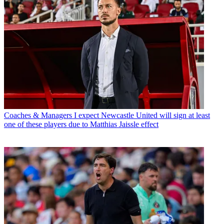
Coaches & Managers
I expect Newcastle United will sign at least
one of these players due to Matthias Jaissle effect