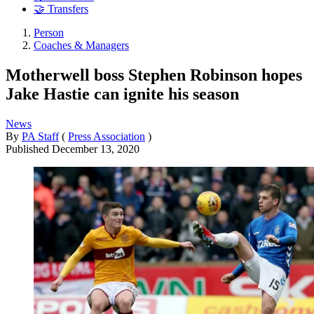
🤝 Transfers
Person
Coaches & Managers
Motherwell boss Stephen Robinson hopes
Jake Hastie can ignite his season
News
By
PA Staff
(
Press Association
)
Published
December 13, 2020