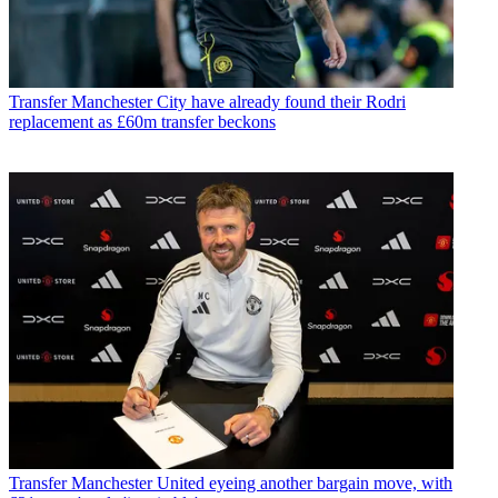
Transfer
Manchester City have already found their Rodri
replacement as £60m transfer beckons
Transfer
Manchester United eyeing another bargain move, with