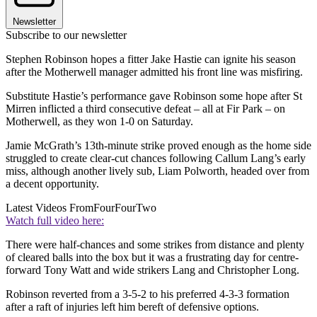
Newsletter
Subscribe to our newsletter
Stephen Robinson hopes a fitter Jake Hastie can ignite his season
after the Motherwell manager admitted his front line was misfiring.
Substitute Hastie’s performance gave Robinson some hope after St
Mirren inflicted a third consecutive defeat – all at Fir Park – on
Motherwell, as they won 1-0 on Saturday.
Jamie McGrath’s 13th-minute strike proved enough as the home side
struggled to create clear-cut chances following Callum Lang’s early
miss, although another lively sub, Liam Polworth, headed over from
a decent opportunity.
Latest Videos From
FourFourTwo
Watch full video here:
There were half-chances and some strikes from distance and plenty
of cleared balls into the box but it was a frustrating day for centre-
forward Tony Watt and wide strikers Lang and Christopher Long.
Robinson reverted from a 3-5-2 to his preferred 4-3-3 formation
after a raft of injuries left him bereft of defensive options.