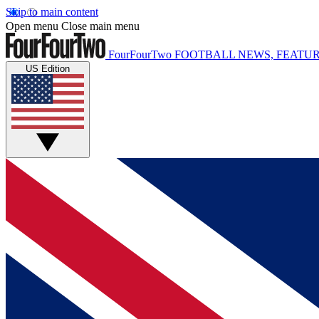
Skip to main content
Open menu
Close main menu
FourFourTwo
FOOTBALL NEWS, FEATUR
US Edition