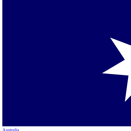
Australia