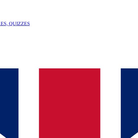
ES, QUIZZES