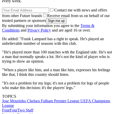
every week.
Contact me with news and offers
from other Future brands
Receive email from us on behalf of our
trusted partners or sponsors
By submitting your information you agree to the
Terms &
Conditions
and
Privacy Policy
and are aged 16 or over.
He added: "Frank Lampard has a right to speak. He's played an
unbelievable number of seasons with this club.
"He's played more than 100 matches with the England side. He's not
a man that normally speaks a lot. He's not the kind of player who is
trying to show an opinion.
"When a player like him, and a man like him, expresses his feelings
like that, I think this country should listen.
"It's not a problem for my legs; it's not a problem for legs of people
who make this decision; it's the players' legs."
TOPICS
Jose Mourinho
Chelsea
Fulham
Premier League
UEFA Champions
League
FourFourTwo Staff