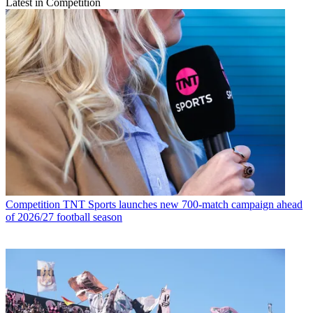
Latest in Competition
Competition
TNT Sports launches new 700-match campaign ahead
of 2026/27 football season