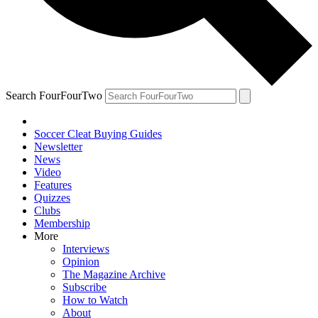
Search FourFourTwo
Soccer Cleat Buying Guides
Newsletter
News
Video
Features
Quizzes
Clubs
Membership
More
Interviews
Opinion
The Magazine Archive
Subscribe
How to Watch
About