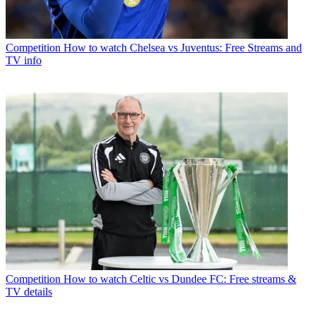
Competition
How to watch Chelsea vs Juventus: Free Streams and
TV info
Competition
How to watch Celtic vs Dundee FC: Free streams &
TV details