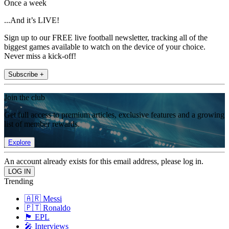
Once a week
...And it’s LIVE!
Sign up to our FREE live football newsletter, tracking all of the
biggest games available to watch on the device of your choice.
Never miss a kick-off!
Subscribe +
Join the club
Get full access to premium articles, exclusive features and a growing
list of member rewards.
Explore
An account already exists for this email address, please log in.
Trending
🇦🇷 Messi
🇵🇹 Ronaldo
🏴󠁧󠁢󠁥󠁮󠁧󠁿 EPL
🎤 Interviews