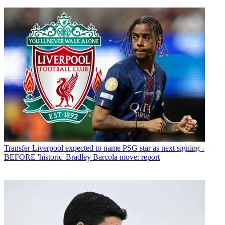
Transfer
Liverpool expected to name PSG star as next signing -
BEFORE 'historic' Bradley Barcola move: report