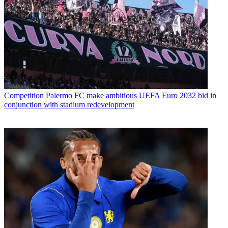
Competition
Palermo FC make ambitious UEFA Euro 2032 bid in
conjunction with stadium redevelopment