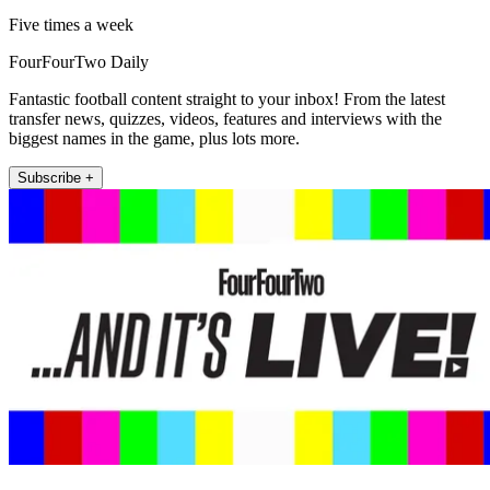
Five times a week
FourFourTwo Daily
Fantastic football content straight to your inbox! From the latest
transfer news, quizzes, videos, features and interviews with the
biggest names in the game, plus lots more.
Subscribe +