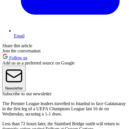
Email
Share this article
Join the conversation
Follow us
Add us as a preferred source on Google
Newsletter
Subscribe to our newsletter
The Premier League leaders travelled to Istanbul to face Galatasaray
in the first leg of a UEFA Champions League last 16 tie on
Wednesday, securing a 1-1 draw.
Less than 72 hours later, the Stamford Bridge outfit will return to
domestic action against Fulham at Craven Cottage.