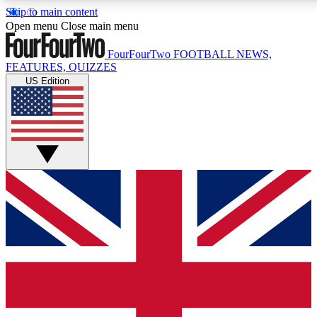
Skip to main content
17
24/7
5K+
Open menu
Close main menu
MEMBER FEATURES
ACCESS AVAILABLE
ACTIVE MEMBERS
FourFourTwo
FOOTBALL NEWS,
FEATURES, QUIZZES
US Edition
Live Q&A Sessions
Member Compet
Weekly interactive sessions
Win exclusive p
GET CLUB ACCESS QUICK
For the quickest way to join, simply enter your email
below and get access. We will send a confirmation
and sign you up to our newsletter to keep you
updated on all your football news.