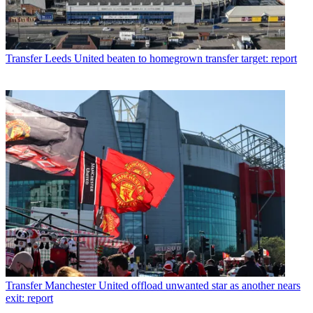
Transfer
Leeds United beaten to homegrown transfer target: report
Transfer
Manchester United offload unwanted star as another nears
exit: report