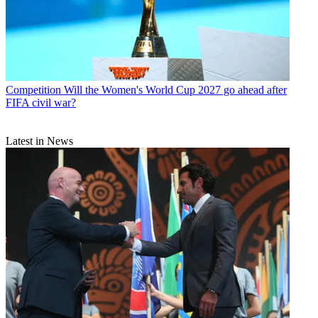
Competition
Will the Women's World Cup 2027 go ahead after
FIFA civil war?
Latest in News