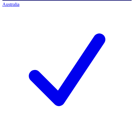
Australia