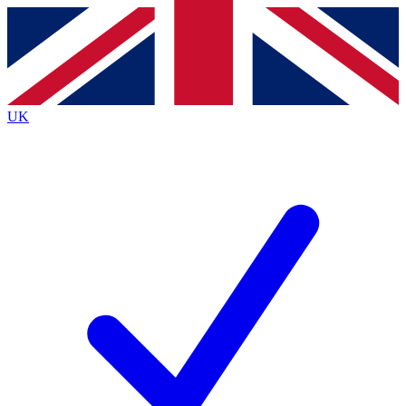
Contact me with news and offers from other Future
brands
By submitting your information you agree to the
Terms & Conditions
and
Privacy
Policy
and are aged 16 or over.
UK