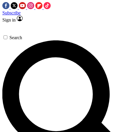
Subscribe
Sign in
Search