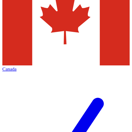
Canada