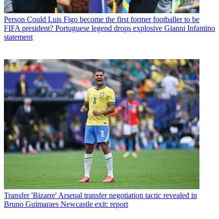
Person
Could Luis Figo become the first former footballer to be
FIFA president? Portuguese legend drops explosive Gianni Infantino
statement
Transfer
'Bizarre' Arsenal transfer negotiation tactic revealed in
Bruno Guimaraes Newcastle exit: report