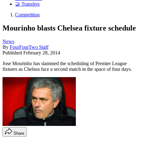
🤝 Transfers
Competition
Mourinho blasts Chelsea fixture schedule
News
By
FourFourTwo Staff
Published
February 28, 2014
Jose Mourinho has slammed the scheduling of Premier League
fixtures as Chelsea face a second match in the space of four days.
Share