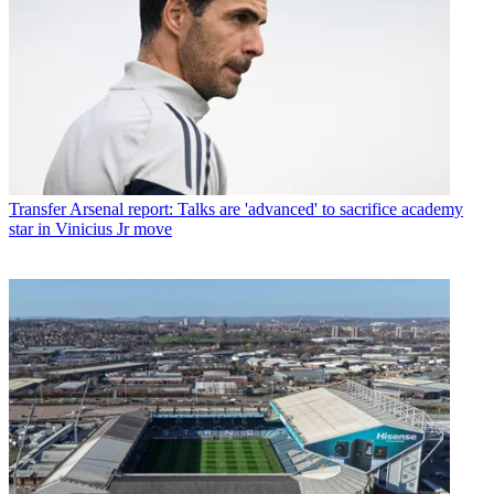
Transfer
Arsenal report: Talks are 'advanced' to sacrifice academy
star in Vinicius Jr move