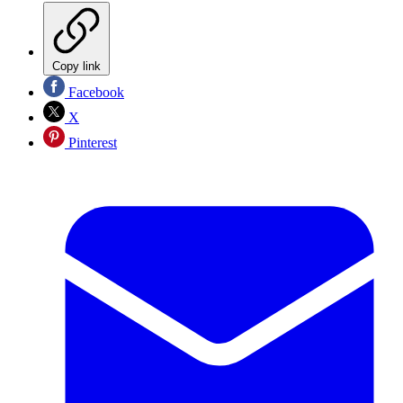
Copy link
Facebook
X
Pinterest