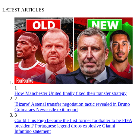
LATEST ARTICLES
1
How Manchester United finally fixed their transfer strategy
2
'Bizarre' Arsenal transfer negotiation tactic revealed in Bruno
Guimaraes Newcastle exit: report
3
Could Luis Figo become the first former footballer to be FIFA
president? Portuguese legend drops explosive Gianni
Infantino statement