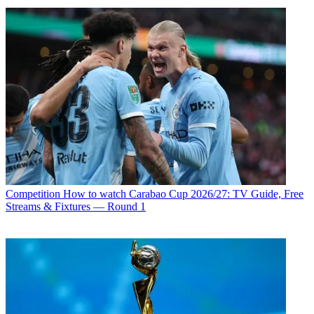
Competition
How to watch Carabao Cup 2026/27: TV Guide, Free
Streams & Fixtures — Round 1