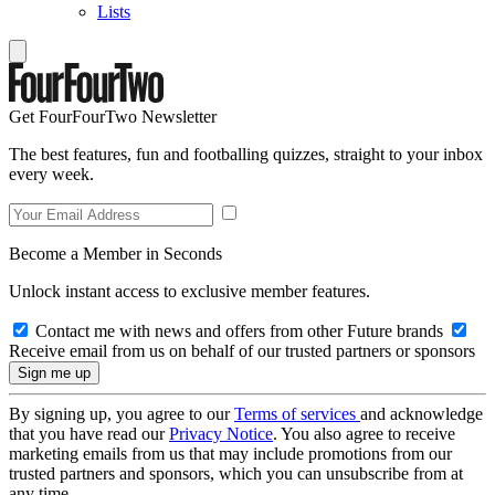
Lists
Get FourFourTwo Newsletter
The best features, fun and footballing quizzes, straight to your inbox
every week.
Become a Member in Seconds
Unlock instant access to exclusive member features.
Contact me with news and offers from other Future brands
Receive email from us on behalf of our trusted partners or sponsors
By signing up, you agree to our
Terms of services
and acknowledge
that you have read our
Privacy Notice
. You also agree to receive
marketing emails from us that may include promotions from our
trusted partners and sponsors, which you can unsubscribe from at
any time.