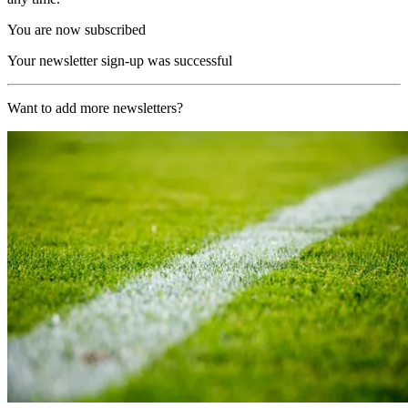
You are now subscribed
Your newsletter sign-up was successful
Want to add more newsletters?