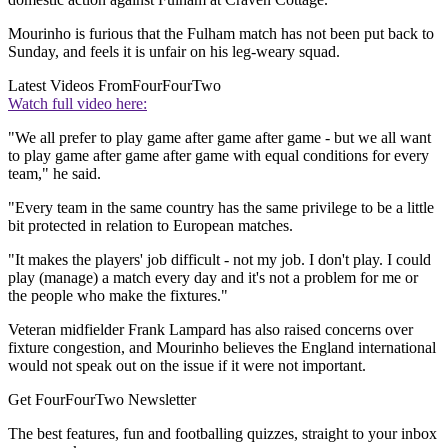
Mourinho is furious that the Fulham match has not been put back to
Sunday, and feels it is unfair on his leg-weary squad.
Latest Videos From
FourFourTwo
Watch full video here:
"We all prefer to play game after game after game - but we all want
to play game after game after game with equal conditions for every
team," he said.
"Every team in the same country has the same privilege to be a little
bit protected in relation to European matches.
"It makes the players' job difficult - not my job. I don't play. I could
play (manage) a match every day and it's not a problem for me or
the people who make the fixtures."
Veteran midfielder Frank Lampard has also raised concerns over
fixture congestion, and Mourinho believes the England international
would not speak out on the issue if it were not important.
Get FourFourTwo Newsletter
The best features, fun and footballing quizzes, straight to your inbox