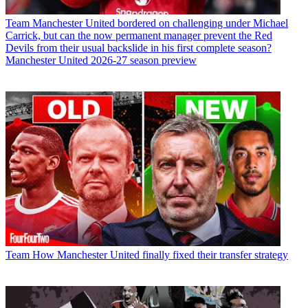
Team
Manchester United bordered on challenging under Michael
Carrick, but can the now permanent manager prevent the Red
Devils from their usual backslide in his first complete season?
Manchester United 2026-27 season preview
Team
How Manchester United finally fixed their transfer strategy