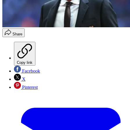
Share
Copy link
Facebook
X
Pinterest