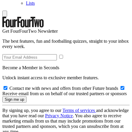
Lists
Get FourFourTwo Newsletter
The best features, fun and footballing quizzes, straight to your inbox
every week.
Become a Member in Seconds
Unlock instant access to exclusive member features.
Contact me with news and offers from other Future brands
Receive email from us on behalf of our trusted partners or sponsors
By signing up, you agree to our
Terms of services
and acknowledge
that you have read our
Privacy Notice
. You also agree to receive
marketing emails from us that may include promotions from our
trusted partners and sponsors, which you can unsubscribe from at
any time.