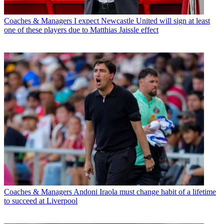
Coaches & Managers
I expect Newcastle United will sign at least
one of these players due to Matthias Jaissle effect
Coaches & Managers
Andoni Iraola must change habit of a lifetime
to succeed at Liverpool