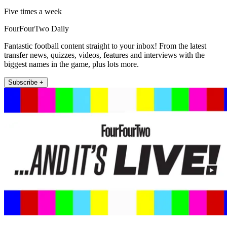
Five times a week
FourFourTwo Daily
Fantastic football content straight to your inbox! From the latest
transfer news, quizzes, videos, features and interviews with the
biggest names in the game, plus lots more.
Subscribe +