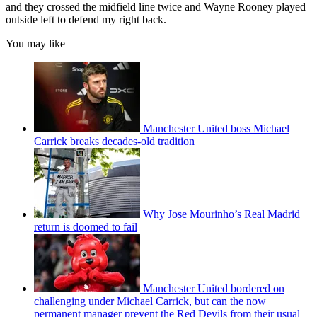
and they crossed the midfield line twice and Wayne Rooney played
outside left to defend my right back.
You may like
Manchester United boss Michael
Carrick breaks decades-old tradition
Why Jose Mourinho’s Real Madrid
return is doomed to fail
Manchester United bordered on
challenging under Michael Carrick, but can the now
permanent manager prevent the Red Devils from their usual