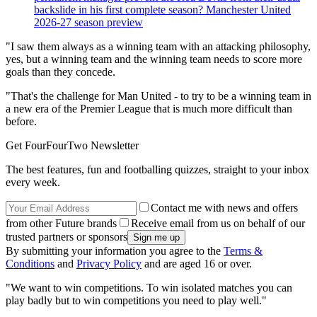
backslide in his first complete season? Manchester United
2026-27 season preview
"I saw them always as a winning team with an attacking philosophy,
yes, but a winning team and the winning team needs to score more
goals than they concede.
"That's the challenge for Man United - to try to be a winning team in
a new era of the Premier League that is much more difficult than
before.
Get FourFourTwo Newsletter
The best features, fun and footballing quizzes, straight to your inbox
every week.
Contact me with news and offers
from other Future brands
Receive email from us on behalf of our
trusted partners or sponsors
By submitting your information you agree to the
Terms &
Conditions
and
Privacy Policy
and are aged 16 or over.
"We want to win competitions. To win isolated matches you can
play badly but to win competitions you need to play well."