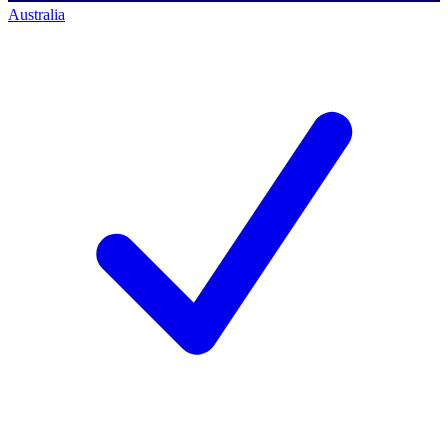
Australia