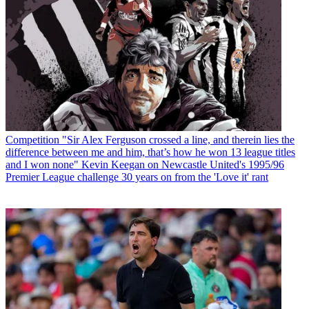
Competition
"Sir Alex Ferguson crossed a line, and therein lies the
difference between me and him, that’s how he won 13 league titles
and I won none" Kevin Keegan on Newcastle United's 1995/96
Premier League challenge 30 years on from the 'Love it' rant