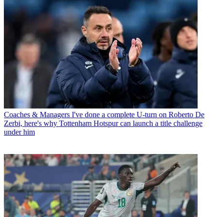
Coaches & Managers
I've done a complete U-turn on Roberto De
Zerbi, here's why Tottenham Hotspur can launch a title challenge
under him