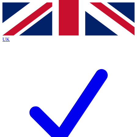
Contact me with news and offers from other Future
brands
By submitting your information you agree to the
Terms & Conditions
and
Privacy
Policy
and are aged 16 or over.
UK