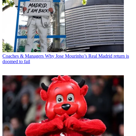
Coaches & Managers
Why Jose Mourinho’s Real Madrid return is
doomed to fail