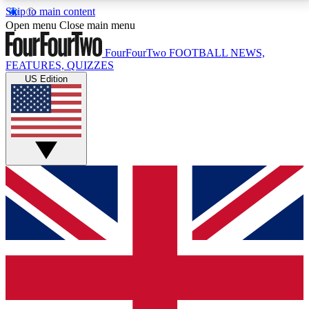
Skip to main content
17
24/7
5K+
Open menu
Close main menu
MEMBER FEATURES
ACCESS AVAILABLE
ACTIVE MEMBERS
FourFourTwo
FOOTBALL NEWS,
FEATURES, QUIZZES
US Edition
Live Q&A Sessions
Member Compet
Weekly interactive sessions
Win exclusive p
GET CLUB ACCESS QUICK
For the quickest way to join, simply enter your email
below and get access. We will send a confirmation
and sign you up to our newsletter to keep you
updated on all your football news.