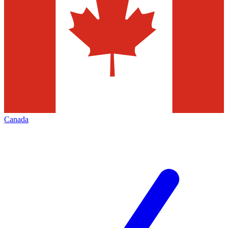
Canada