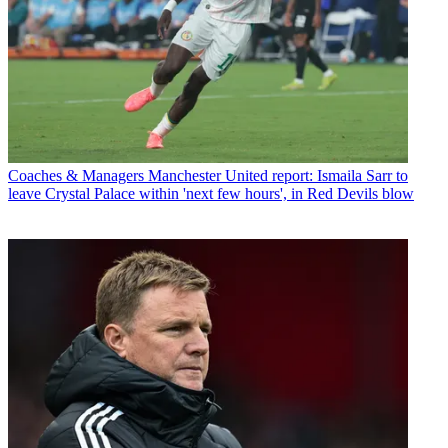
Coaches & Managers
Manchester United report: Ismaila Sarr to
leave Crystal Palace within 'next few hours', in Red Devils blow