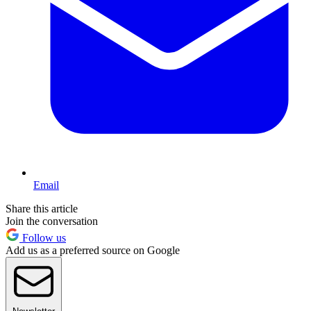
Email
Share this article
Join the conversation
Follow us
Add us as a preferred source on Google