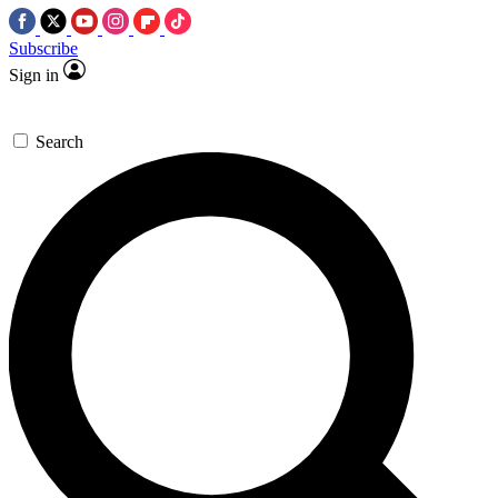
Subscribe
Sign in
Search