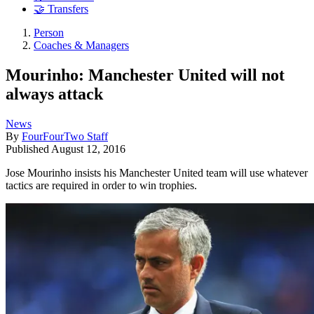
🤝 Transfers
Person
Coaches & Managers
Mourinho: Manchester United will not
always attack
News
By
FourFourTwo Staff
Published
August 12, 2016
Jose Mourinho insists his Manchester United team will use whatever
tactics are required in order to win trophies.