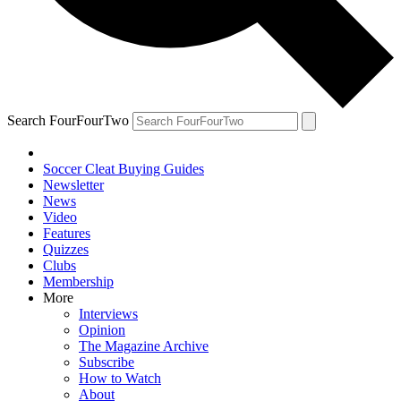
Search FourFourTwo
Soccer Cleat Buying Guides
Newsletter
News
Video
Features
Quizzes
Clubs
Membership
More
Interviews
Opinion
The Magazine Archive
Subscribe
How to Watch
About