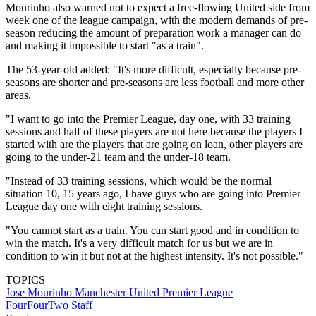
Mourinho also warned not to expect a free-flowing United side from
week one of the league campaign, with the modern demands of pre-
season reducing the amount of preparation work a manager can do
and making it impossible to start "as a train".
The 53-year-old added: "It's more difficult, especially because pre-
seasons are shorter and pre-seasons are less football and more other
areas.
"I want to go into the Premier League, day one, with 33 training
sessions and half of these players are not here because the players I
started with are the players that are going on loan, other players are
going to the under-21 team and the under-18 team.
"Instead of 33 training sessions, which would be the normal
situation 10, 15 years ago, I have guys who are going into Premier
League day one with eight training sessions.
"You cannot start as a train. You can start good and in condition to
win the match. It's a very difficult match for us but we are in
condition to win it but not at the highest intensity. It's not possible."
TOPICS
Jose Mourinho
Manchester United
Premier League
FourFourTwo Staff