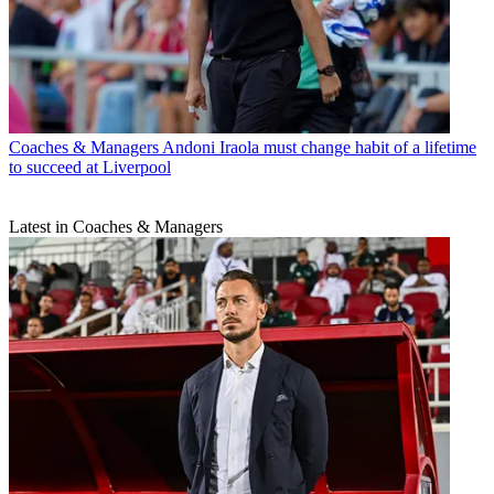
Coaches & Managers
Andoni Iraola must change habit of a lifetime
to succeed at Liverpool
Latest in Coaches & Managers