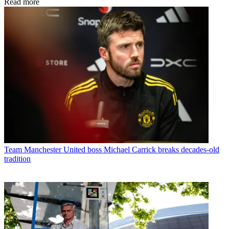
Read more
Team
Manchester United boss Michael Carrick breaks decades-old
tradition