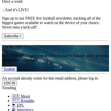
Once a week
...And it’s LIVE!
Sign up to our FREE live football newsletter, tracking all of the
biggest games available to watch on the device of your choice.
Never miss a kick-off!
Subscribe +
Join the club
Get full access to premium articles, exclusive features and a growing
list of member rewards.
Explore
An account already exists for this email address, please log in.
Trending
🇦🇷 Messi
🇵🇹 Ronaldo
🏴󠁧󠁢󠁥󠁮󠁧󠁿 EPL
🎤 Interviews