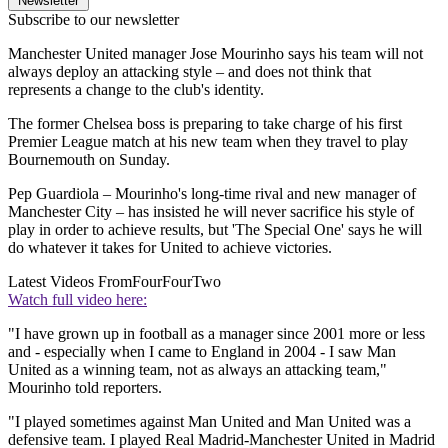
Newsletter
Subscribe to our newsletter
Manchester United manager Jose Mourinho says his team will not
always deploy an attacking style – and does not think that
represents a change to the club's identity.
The former Chelsea boss is preparing to take charge of his first
Premier League match at his new team when they travel to play
Bournemouth on Sunday.
Pep Guardiola – Mourinho's long-time rival and new manager of
Manchester City – has insisted he will never sacrifice his style of
play in order to achieve results, but 'The Special One' says he will
do whatever it takes for United to achieve victories.
Latest Videos From
FourFourTwo
Watch full video here:
"I have grown up in football as a manager since 2001 more or less
and - especially when I came to England in 2004 - I saw Man
United as a winning team, not as always an attacking team,"
Mourinho told reporters.
"I played sometimes against Man United and Man United was a
defensive team. I played Real Madrid-Manchester United in Madrid