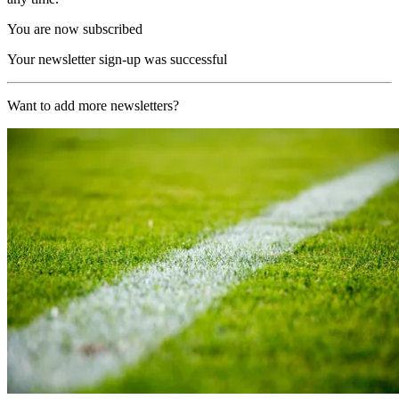
You are now subscribed
Your newsletter sign-up was successful
Want to add more newsletters?