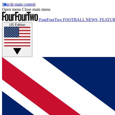
Skip to main content
Open menu
Close main menu
FourFourTwo
FOOTBALL NEWS, FEATUR
US Edition