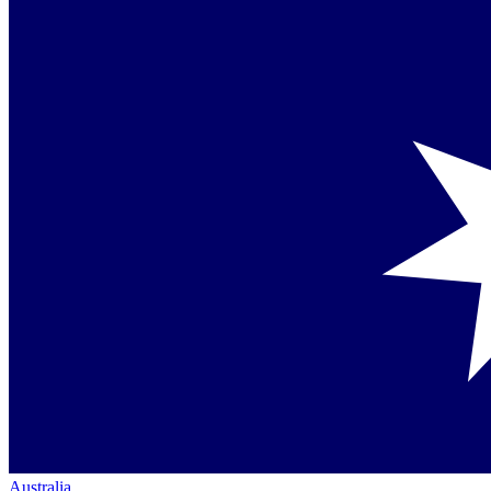
Australia