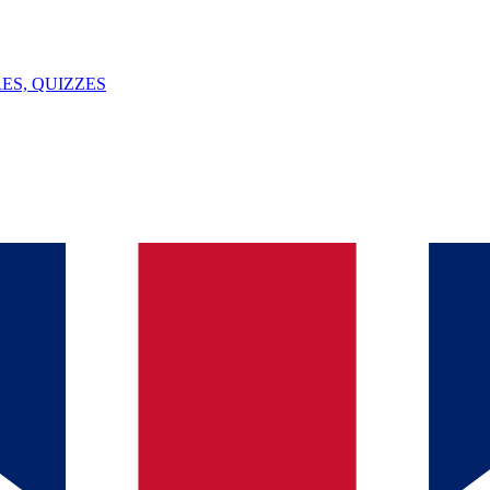
ES, QUIZZES