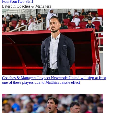
FourFourTwo Staff
Latest in Coaches & Managers
Coaches & Managers
I expect Newcastle United will sign at least
one of these players due to Matthias Jaissle effect