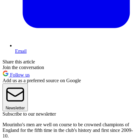
Email
Share this article
Join the conversation
Follow us
Add us as a preferred source on Google
Newsletter
Subscribe to our newsletter
Mourinho's men are well on course to be crowned champions of
England for the fifth time in the club's history and first since 2009-
10.