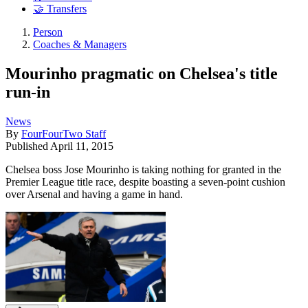
🤝 Transfers
Person
Coaches & Managers
Mourinho pragmatic on Chelsea's title
run-in
News
By
FourFourTwo Staff
Published
April 11, 2015
Chelsea boss Jose Mourinho is taking nothing for granted in the
Premier League title race, despite boasting a seven-point cushion
over Arsenal and having a game in hand.