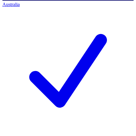
Australia