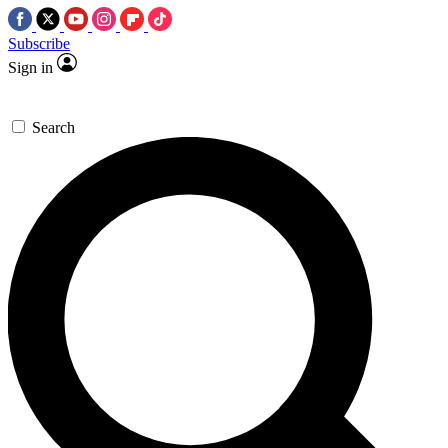
Subscribe
Sign in
Search