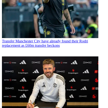
Transfer
Manchester City have already found their Rodri
replacement as £60m transfer beckons