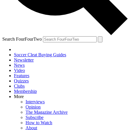
Search FourFourTwo
Soccer Cleat Buying Guides
Newsletter
News
Video
Features
Quizzes
Clubs
Membership
More
Interviews
Opinion
The Magazine Archive
Subscribe
How to Watch
About