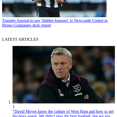
Transfer
Arsenal to pay 'hidden bonuses' to Newcastle United in
Bruno Guimaraes deal: report
LATEST ARTICLES
1
“David Moyes knew the culture of West Ham and how to get
the boys going. We didn’t play the best football, but we got