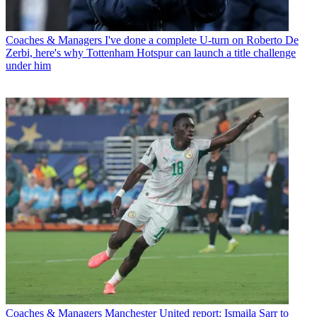
Coaches & Managers
I've done a complete U-turn on Roberto De
Zerbi, here's why Tottenham Hotspur can launch a title challenge
under him
Coaches & Managers
Manchester United report: Ismaila Sarr to