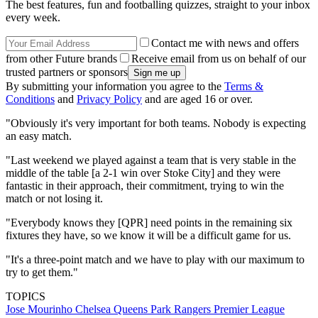
The best features, fun and footballing quizzes, straight to your inbox
every week.
Contact me with news and offers
from other Future brands
Receive email from us on behalf of our
trusted partners or sponsors
By submitting your information you agree to the
Terms &
Conditions
and
Privacy Policy
and are aged 16 or over.
"Obviously it's very important for both teams. Nobody is expecting
an easy match.
"Last weekend we played against a team that is very stable in the
middle of the table [a 2-1 win over Stoke City] and they were
fantastic in their approach, their commitment, trying to win the
match or not losing it.
"Everybody knows they [QPR] need points in the remaining six
fixtures they have, so we know it will be a difficult game for us.
"It's a three-point match and we have to play with our maximum to
try to get them."
TOPICS
Jose Mourinho
Chelsea
Queens Park Rangers
Premier League