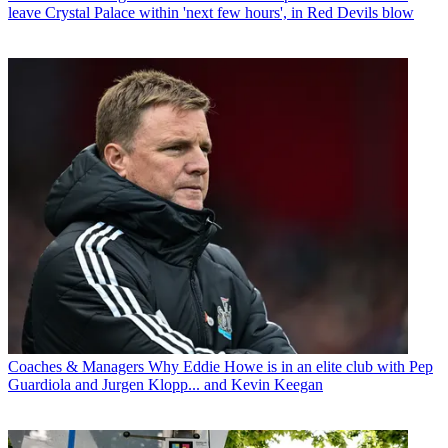
leave Crystal Palace within 'next few hours', in Red Devils blow
Coaches & Managers
Why Eddie Howe is in an elite club with Pep
Guardiola and Jurgen Klopp... and Kevin Keegan