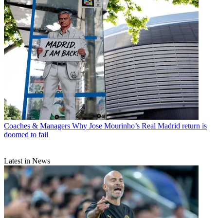
Coaches & Managers
Why Jose Mourinho’s Real Madrid return is
doomed to fail
Latest in News