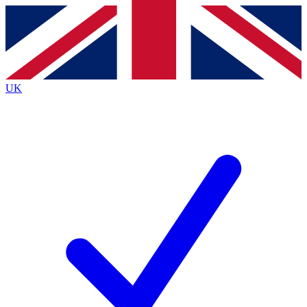
Contact me with news and offers from other Future
brands
By submitting your information you agree to the
Terms & Conditions
and
Privacy
Policy
and are aged 16 or over.
UK