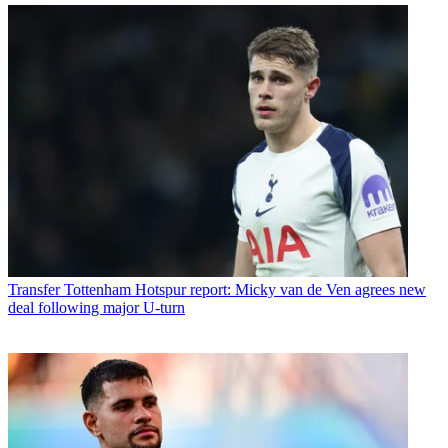
Transfer
Tottenham Hotspur report: Micky van de Ven agrees new
deal following major U-turn