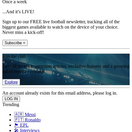
Once a week
...And it’s LIVE!
Sign up to our FREE live football newsletter, tracking all of the
biggest games available to watch on the device of your choice.
Never miss a kick-off!
Subscribe +
Join the club
Get full access to premium articles, exclusive features and a growing
list of member rewards.
Explore
An account already exists for this email address, please log in.
Trending
🇦🇷 Messi
🇵🇹 Ronaldo
🏴󠁧󠁢󠁥󠁮󠁧󠁿 EPL
🎤 Interviews