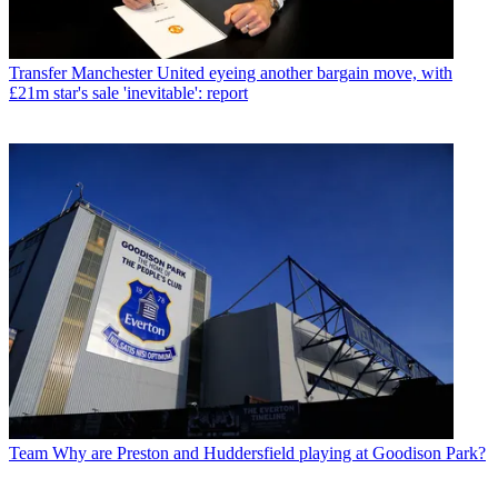
Transfer
Manchester United eyeing another bargain move, with
£21m star's sale 'inevitable': report
Team
Why are Preston and Huddersfield playing at Goodison Park?