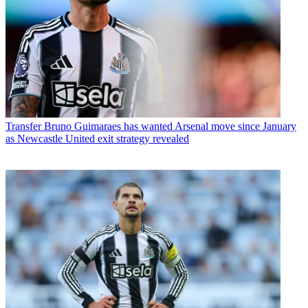
Transfer
Bruno Guimaraes has wanted Arsenal move since January
as Newcastle United exit strategy revealed