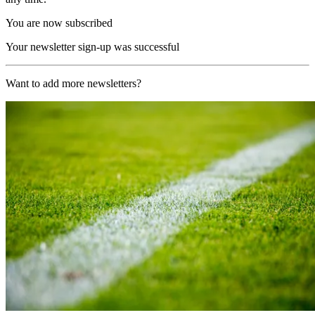
You are now subscribed
Your newsletter sign-up was successful
Want to add more newsletters?