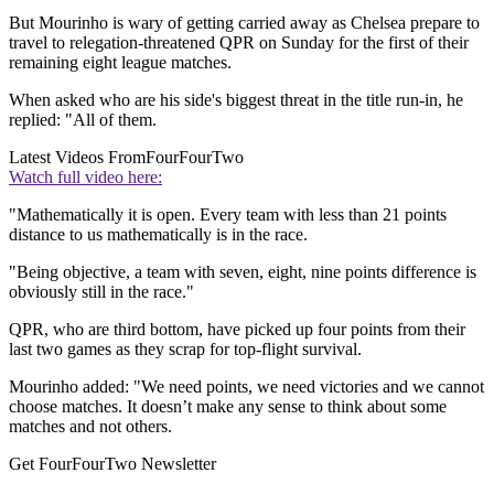
But Mourinho is wary of getting carried away as Chelsea prepare to
travel to relegation-threatened QPR on Sunday for the first of their
remaining eight league matches.
When asked who are his side's biggest threat in the title run-in, he
replied: "All of them.
Latest Videos From
FourFourTwo
Watch full video here:
"Mathematically it is open. Every team with less than 21 points
distance to us mathematically is in the race.
"Being objective, a team with seven, eight, nine points difference is
obviously still in the race."
QPR, who are third bottom, have picked up four points from their
last two games as they scrap for top-flight survival.
Mourinho added: "We need points, we need victories and we cannot
choose matches. It doesn’t make any sense to think about some
matches and not others.
Get FourFourTwo Newsletter