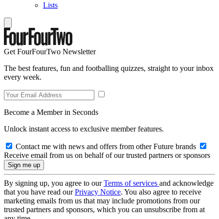
Lists
Get FourFourTwo Newsletter
The best features, fun and footballing quizzes, straight to your inbox
every week.
Become a Member in Seconds
Unlock instant access to exclusive member features.
Contact me with news and offers from other Future brands
Receive email from us on behalf of our trusted partners or sponsors
By signing up, you agree to our
Terms of services
and acknowledge
that you have read our
Privacy Notice
. You also agree to receive
marketing emails from us that may include promotions from our
trusted partners and sponsors, which you can unsubscribe from at
any time.