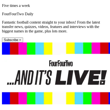
Five times a week
FourFourTwo Daily
Fantastic football content straight to your inbox! From the latest
transfer news, quizzes, videos, features and interviews with the
biggest names in the game, plus lots more.
Subscribe +