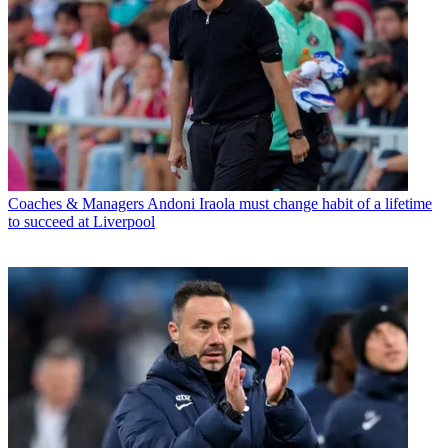
Coaches & Managers
Andoni Iraola must change habit of a lifetime
to succeed at Liverpool