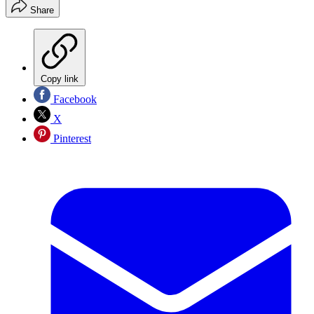
Share
Copy link
Facebook
X
Pinterest