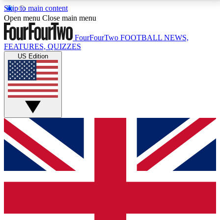
Skip to main content
17
24/7
5K+
Open menu
Close main menu
MEMBER FEATURES
ACCESS AVAILABLE
ACTIVE MEMBERS
FourFourTwo
FOOTBALL NEWS,
FEATURES, QUIZZES
US Edition
Live Q&A Sessions
Member Compet
Weekly interactive sessions
Win exclusive p
GET CLUB ACCESS QUICK
For the quickest way to join, simply enter your email
below and get access. We will send a confirmation
and sign you up to our newsletter to keep you
updated on all your football news.