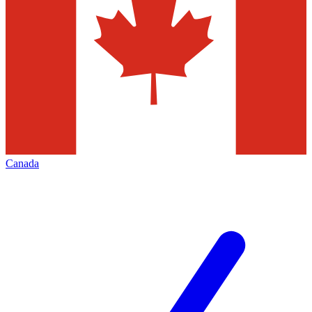
Canada