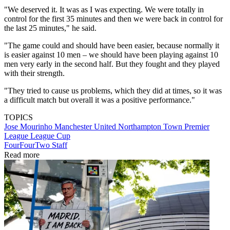
"We deserved it. It was as I was expecting. We were totally in
control for the first 35 minutes and then we were back in control for
the last 25 minutes," he said.
"The game could and should have been easier, because normally it
is easier against 10 men – we should have been playing against 10
men very early in the second half. But they fought and they played
with their strength.
"They tried to cause us problems, which they did at times, so it was
a difficult match but overall it was a positive performance."
TOPICS
Jose Mourinho
Manchester United
Northampton Town
Premier
League
League Cup
FourFourTwo Staff
Read more