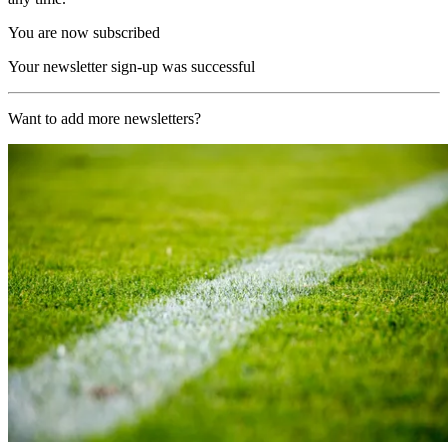
You are now subscribed
Your newsletter sign-up was successful
Want to add more newsletters?