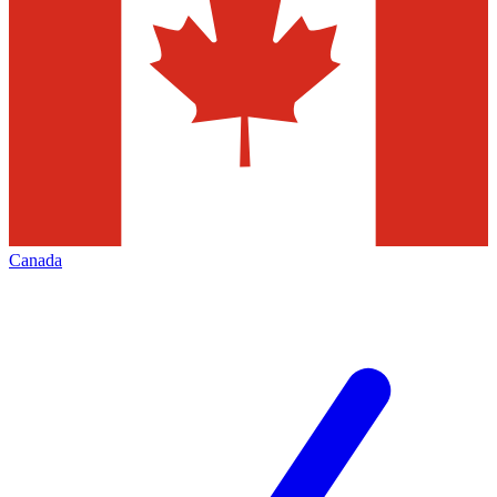
Canada