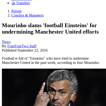
🤝 Transfers
Person
Coaches & Managers
Mourinho slams 'football Einsteins' for
undermining Manchester United efforts
News
By
FourFourTwo Staff
Published
September 22, 2016
Football is full of "Einsteins" who have tried to undermine
Manchester United in the past week, according to Jose Mourinho.