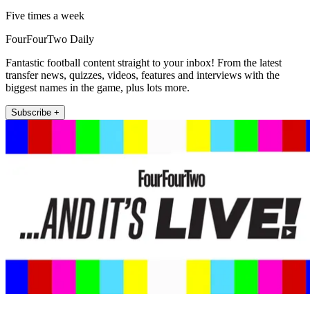
Five times a week
FourFourTwo Daily
Fantastic football content straight to your inbox! From the latest
transfer news, quizzes, videos, features and interviews with the
biggest names in the game, plus lots more.
Subscribe +