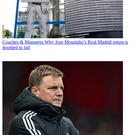
Coaches & Managers
Why Jose Mourinho’s Real Madrid return is
doomed to fail