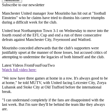
Newsletter
Subscribe to our newsletter
Manchester United manager Jose Mourinho has hit out at "football
Einsteins" who he claims have tried to dismiss his career triumphs
during a difficult week for the club.
United beat Northampton Town 3-1 on Wednesday to move into the
fourth round of the EFL Cup and end a run of three consecutive
defeats against Manchester City, Feyenoord and Watford.
Mourinho conceded afterwards that the club's supporters were
justifiably upset at the manner of those losses, but accused critics of
attempting to undermine the legacies of both himself and the club.
Latest Videos From
FourFourTwo
Watch full video here:
"We now have three games at home in a row. It's always good to be
at home," he told MUTV, with United facing Leicester City, Zorya
Luhansk and Stoke City at Old Trafford before the international
break.
"I can understand completely if the fans are disappointed with the
last week. But I'm sure they'll be behind the team like they always
are.