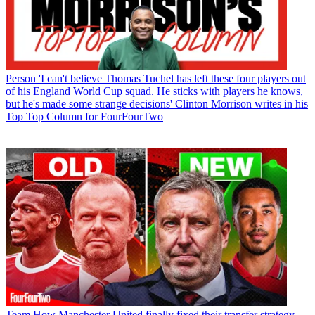
Person
'I can't believe Thomas Tuchel has left these four players out
of his England World Cup squad. He sticks with players he knows,
but he's made some strange decisions' Clinton Morrison writes in his
Top Top Column for FourFourTwo
Team
How Manchester United finally fixed their transfer strategy