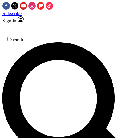
Subscribe
Sign in
Search