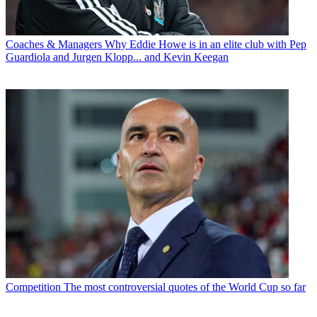
Coaches & Managers
Why Eddie Howe is in an elite club with Pep
Guardiola and Jurgen Klopp... and Kevin Keegan
Competition
The most controversial quotes of the World Cup so far