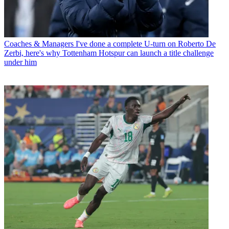
Coaches & Managers
I've done a complete U-turn on Roberto De
Zerbi, here's why Tottenham Hotspur can launch a title challenge
under him