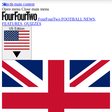
Skip to main content
17
24/7
5K+
Open menu
Close main menu
MEMBER FEATURES
ACCESS AVAILABLE
ACTIVE MEMBERS
FourFourTwo
FOOTBALL NEWS,
FEATURES, QUIZZES
US Edition
Live Q&A Sessions
Member Compet
Weekly interactive sessions
Win exclusive p
GET CLUB ACCESS QUICK
For the quickest way to join, simply enter your email
below and get access. We will send a confirmation
and sign you up to our newsletter to keep you
updated on all your football news.