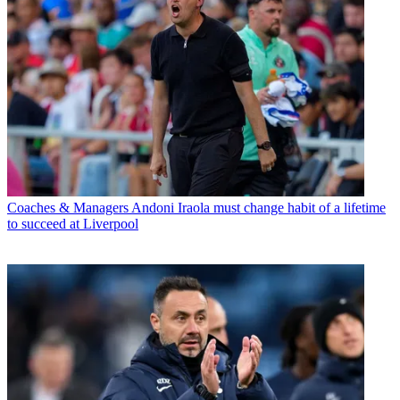
Coaches & Managers
Andoni Iraola must change habit of a lifetime
to succeed at Liverpool