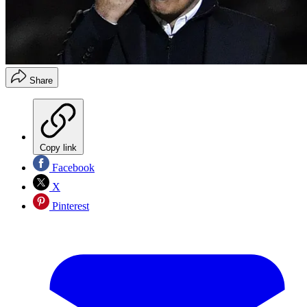
Share
Copy link
Facebook
X
Pinterest