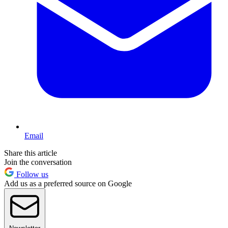
Email
Share this article
Join the conversation
Follow us
Add us as a preferred source on Google