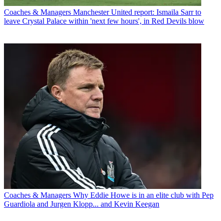
Coaches & Managers
Manchester United report: Ismaila Sarr to
leave Crystal Palace within 'next few hours', in Red Devils blow
Coaches & Managers
Why Eddie Howe is in an elite club with Pep
Guardiola and Jurgen Klopp... and Kevin Keegan