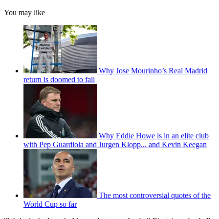
You may like
Why Jose Mourinho’s Real Madrid
return is doomed to fail
Why Eddie Howe is in an elite club
with Pep Guardiola and Jurgen Klopp... and Kevin Keegan
The most controversial quotes of the
World Cup so far