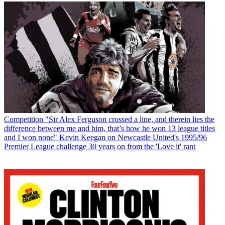
Competition
"Sir Alex Ferguson crossed a line, and therein lies the
difference between me and him, that’s how he won 13 league titles
and I won none" Kevin Keegan on Newcastle United's 1995/96
Premier League challenge 30 years on from the 'Love it' rant