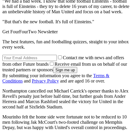
"We had a bad week. I know that some football Einsteins - football
is full of Einsteins - they try to delete 16 years of my career, to delete
an unbelievable history of Man United and focus on a bad week.
"But that's the new football. It's full of Einsteins."
Get FourFourTwo Newsletter
The best features, fun and footballing quizzes, straight to your inbox
every week.
Contact me with news and offers
from other Future brands
Receive email from us on behalf of our
trusted partners or sponsors
By submitting your information you agree to the
Terms &
Conditions
and
Privacy Policy
and are aged 16 or over.
Northampton cancelled out Michael Carrick's opener thanks to Alex
Revell's penalty just before half-time, but further goals from Ander
Herrera and Marcus Rashford sealed the victory for United in the
second half at Sixfields Stadium.
Mourinho felt the home side were fortunate not to be reduced to 10
men following Jak McCourt's two-footed challenge on Memphis
Depay, but was happy with United's overall control in proceedings.