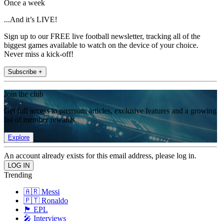
Once a week
...And it’s LIVE!
Sign up to our FREE live football newsletter, tracking all of the
biggest games available to watch on the device of your choice.
Never miss a kick-off!
Subscribe +
Join the club
Get full access to premium articles, exclusive features and a growing
list of member rewards.
Explore
An account already exists for this email address, please log in.
Trending
🇦🇷 Messi
🇵🇹 Ronaldo
🏴󠁧󠁢󠁥󠁮󠁧󠁿 EPL
🎤 Interviews