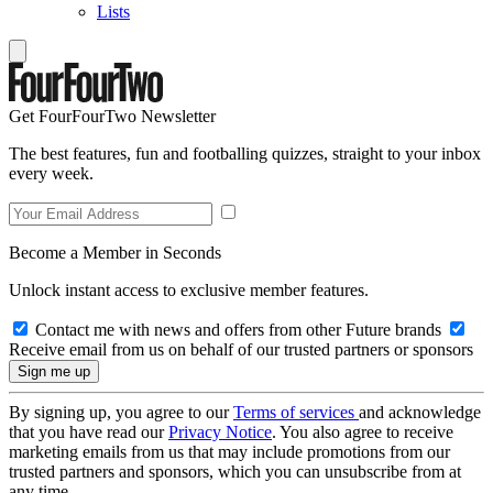
Lists
Get FourFourTwo Newsletter
The best features, fun and footballing quizzes, straight to your inbox
every week.
Become a Member in Seconds
Unlock instant access to exclusive member features.
Contact me with news and offers from other Future brands
Receive email from us on behalf of our trusted partners or sponsors
By signing up, you agree to our
Terms of services
and acknowledge
that you have read our
Privacy Notice
. You also agree to receive
marketing emails from us that may include promotions from our
trusted partners and sponsors, which you can unsubscribe from at
any time.