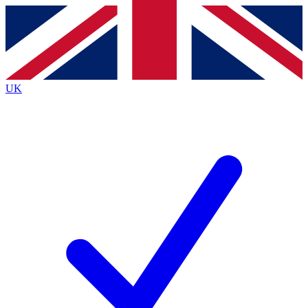
Contact me with news and offers from other Future
brands
By submitting your information you agree to the
Terms & Conditions
and
Privacy
Policy
and are aged 16 or over.
UK