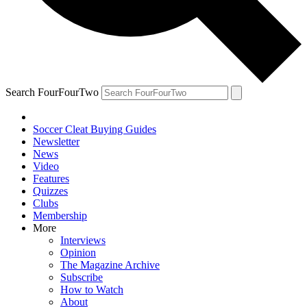
Search FourFourTwo
Soccer Cleat Buying Guides
Newsletter
News
Video
Features
Quizzes
Clubs
Membership
More
Interviews
Opinion
The Magazine Archive
Subscribe
How to Watch
About