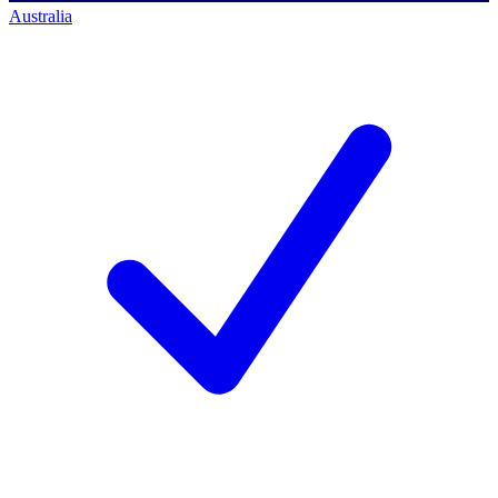
Australia