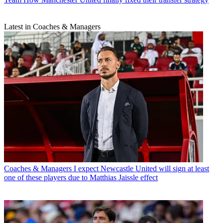
Latest in Coaches & Managers
Coaches & Managers
I expect Newcastle United will sign at least
one of these players due to Matthias Jaissle effect