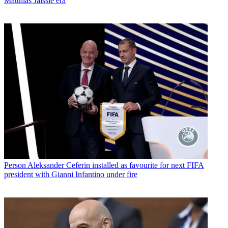
Matthias Jaissle era
Person
Aleksander Ceferin installed as favourite for next FIFA
president with Gianni Infantino under fire