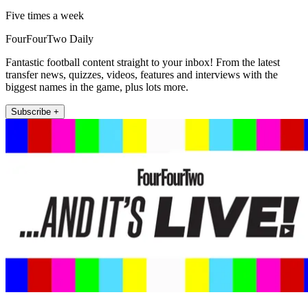
Five times a week
FourFourTwo Daily
Fantastic football content straight to your inbox! From the latest
transfer news, quizzes, videos, features and interviews with the
biggest names in the game, plus lots more.
Subscribe +