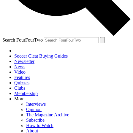
Search FourFourTwo
Soccer Cleat Buying Guides
Newsletter
News
Video
Features
Quizzes
Clubs
Membership
More
Interviews
Opinion
The Magazine Archive
Subscribe
How to Watch
About