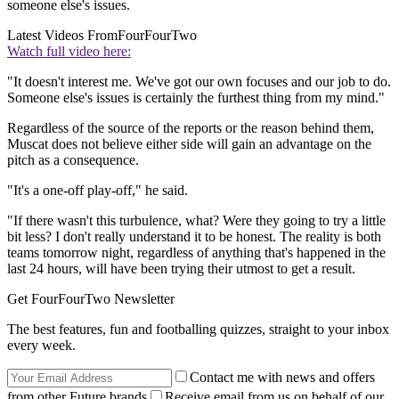
someone else's issues.
Latest Videos From
FourFourTwo
Watch full video here:
"It doesn't interest me. We've got our own focuses and our job to do.
Someone else's issues is certainly the furthest thing from my mind."
Regardless of the source of the reports or the reason behind them,
Muscat does not believe either side will gain an advantage on the
pitch as a consequence.
"It's a one-off play-off," he said.
"If there wasn't this turbulence, what? Were they going to try a little
bit less? I don't really understand it to be honest. The reality is both
teams tomorrow night, regardless of anything that's happened in the
last 24 hours, will have been trying their utmost to get a result.
Get FourFourTwo Newsletter
The best features, fun and footballing quizzes, straight to your inbox
every week.
Contact me with news and offers
from other Future brands
Receive email from us on behalf of our