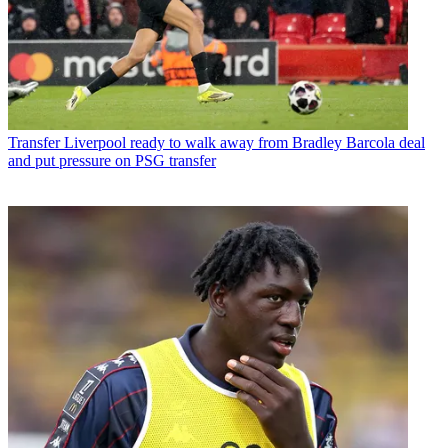
Transfer
Liverpool ready to walk away from Bradley Barcola deal
and put pressure on PSG transfer