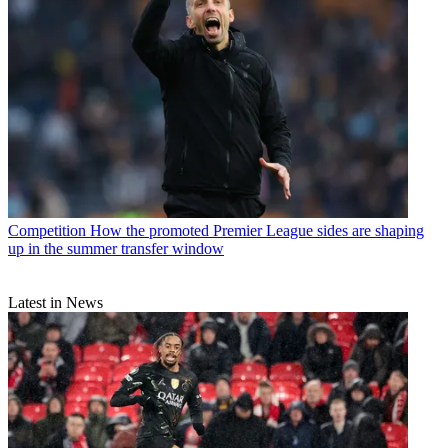
Competition
How the promoted Premier League sides are shaping
up in the summer transfer window
Latest in News