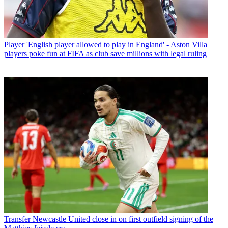
Player
'English player allowed to play in England' - Aston Villa
players poke fun at FIFA as club save millions with legal ruling
Transfer
Newcastle United close in on first outfield signing of the