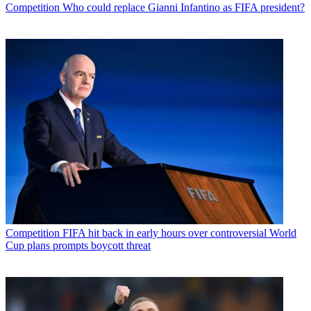
Competition
Who could replace Gianni Infantino as FIFA president?
Competition
FIFA hit back in early hours over controversial World
Cup plans prompts boycott threat