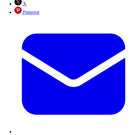
X
Pinterest