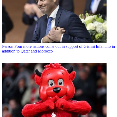
Person
Four more nations come out in support of Gianni Infantino in
addition to Qatar and Morocco