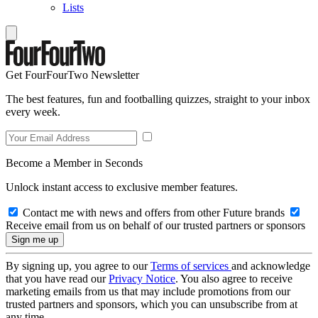
Lists
Get FourFourTwo Newsletter
The best features, fun and footballing quizzes, straight to your inbox
every week.
Become a Member in Seconds
Unlock instant access to exclusive member features.
Contact me with news and offers from other Future brands
Receive email from us on behalf of our trusted partners or sponsors
By signing up, you agree to our
Terms of services
and acknowledge
that you have read our
Privacy Notice
. You also agree to receive
marketing emails from us that may include promotions from our
trusted partners and sponsors, which you can unsubscribe from at
any time.