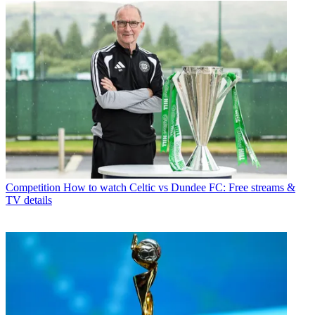
Competition
How to watch Celtic vs Dundee FC: Free streams &
TV details