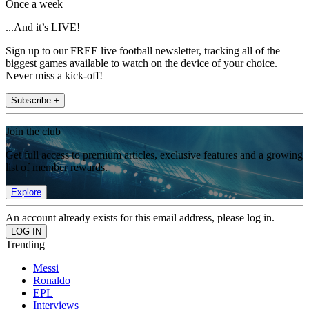
Once a week
...And it’s LIVE!
Sign up to our FREE live football newsletter, tracking all of the
biggest games available to watch on the device of your choice.
Never miss a kick-off!
Subscribe +
Join the club
Get full access to premium articles, exclusive features and a growing
list of member rewards.
Explore
An account already exists for this email address, please log in.
Trending
Messi
Ronaldo
EPL
Interviews