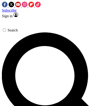
Subscribe
Sign in
Search