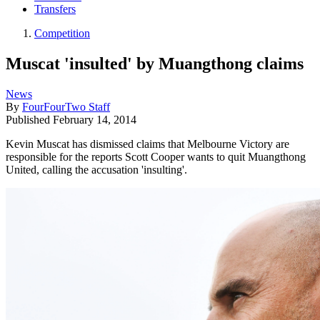
Transfers
Competition
Muscat 'insulted' by Muangthong claims
News
By
FourFourTwo Staff
Published
February 14, 2014
Kevin Muscat has dismissed claims that Melbourne Victory are
responsible for the reports Scott Cooper wants to quit Muangthong
United, calling the accusation 'insulting'.