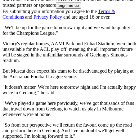
trusted partners or sponsors
By submitting your information you agree to the
Terms &
Conditions
and
Privacy Policy
and are aged 16 or over.
"We'll be up for the game tomorrow night and we want to qualify
for the Champions League."
Victory's regular homes, AAMI Park and Etihad Stadium, were both
unavailable for the ACL play-off, meaning the all-important fixture
will be staged in the unfamiliar surrounds of Geelong's Simonds
Stadium.
But Muscat does expect his team to be disadvantaged by playing at
the Australian Football League venue.
"It doesn't matter. We're here tomorrow night and I'm actually happy
we're in Geelong," he said.
"We've played a game here previously, we've got thousands of fans
that travel down from Geelong to watch us play in Melbourne
whenever we're at home.
"So from our perspective we'll return the favour, come up the road
and perform here in Geelong. And I've no doubt we'll get well
supported, I'm looking forward to it."