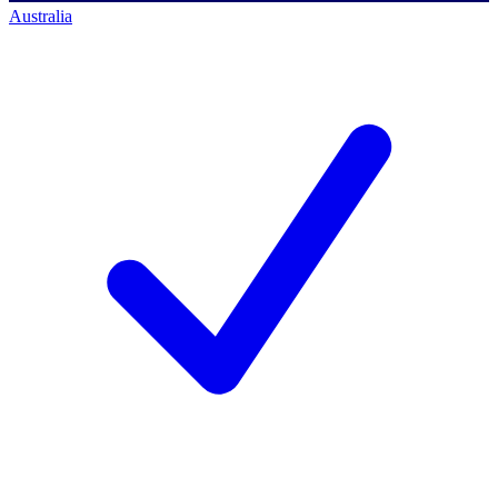
Australia