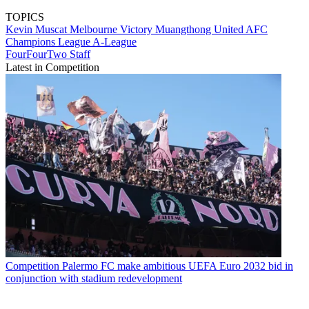
TOPICS
Kevin Muscat
Melbourne Victory
Muangthong United
AFC
Champions League
A-League
FourFourTwo Staff
Latest in Competition
Competition
Palermo FC make ambitious UEFA Euro 2032 bid in
conjunction with stadium redevelopment