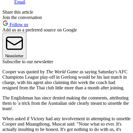
Email
Share this article
Join the conversation
Follow us
Add us as a preferred source on Google
Newsletter
Subscribe to our newsletter
Cooper was quoted by
The World Game
as saying Saturday's AFC
Champions League play-off in Geelong would be his last match in
charge, with his agent also claiming this week the coach had
resigned from the Thai club little more than a month after joining.
The Englishman has since denied making the comments, attributing
them to 'a trick from the Australian side clearly meant to unsettle the
team'.
When asked if Victory had any involvement in attempting to unsettle
Cooper and Muangthong, Muscat said: "None what so ever. It's
actually insulting to be honest. It's got nothing to do with us, it's