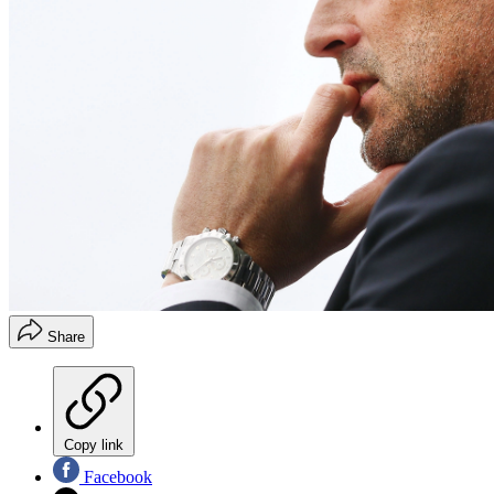
Share
Copy link
Facebook