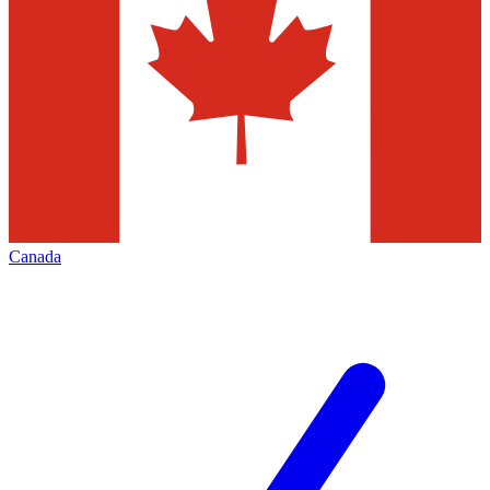
Canada