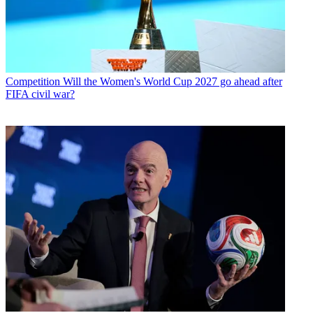
Competition
Will the Women's World Cup 2027 go ahead after
FIFA civil war?