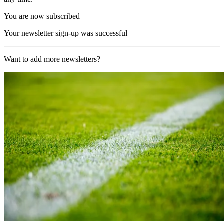
You are now subscribed
Your newsletter sign-up was successful
Want to add more newsletters?