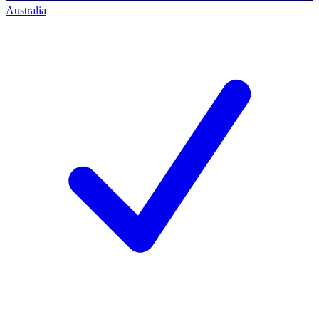
Australia