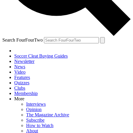
Search FourFourTwo
Soccer Cleat Buying Guides
Newsletter
News
Video
Features
Quizzes
Clubs
Membership
More
Interviews
Opinion
The Magazine Archive
Subscribe
How to Watch
About