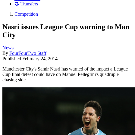
🤝 Transfers
Competition
Nasri issues League Cup warning to Man
City
News
By
FourFourTwo Staff
Published
February 24, 2014
Manchester City's Samir Nasri has warned of the impact a League
Cup final defeat could have on Manuel Pellegrini's quadruple-
chasing side.