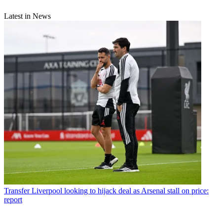
Latest in News
Transfer
Liverpool looking to hijack deal as Arsenal stall on price:
report