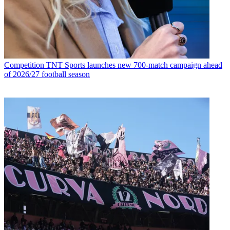
Competition
TNT Sports launches new 700-match campaign ahead
of 2026/27 football season