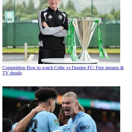
Competition
How to watch Celtic vs Dundee FC: Free streams &
TV details