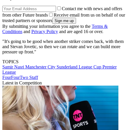
Contact me with news and offers
from other Future brands
Receive email from us on behalf of our
trusted partners or sponsors
By submitting your information you agree to the
Terms &
Conditions
and
Privacy Policy
and are aged 16 or over.
"It's going to be good when another striker comes back, with them
and Stevan Jovetic, so then we can rotate and we can build more
pressure up front."
TOPICS
Samir Nasri
Manchester City
Sunderland
League Cup
Premier
League
FourFourTwo Staff
Latest in Competition