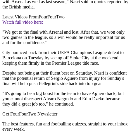
with Arsenal as well as last season," Nasri said in quotes reported by
the British media.
Latest Videos From
FourFourTwo
Watch full video here:
"We got to the final with Arsenal and lost. After that, we won only
two games in the league, so a win would be really important for us
and for the confidence."
City bounced back from their UEFA Champions League defeat to
Barcelona on Tuesday by seeing off Stoke City at the weekend,
keeping them firmly in the Premier League title race.
Despite not being at their fluent best on Saturday, Nasri is confident
that the potential return of Sergio Aguero from injury for Sunday's
final will help push Pellegrini's side back into top gear.
"It's going to be a big boost for the team to have Aguero back, but
you cannot disrespect Alvaro Negredo and Edin Dzeko because
they did a great job too," he continued.
Get FourFourTwo Newsletter
The best features, fun and footballing quizzes, straight to your inbox
every week.