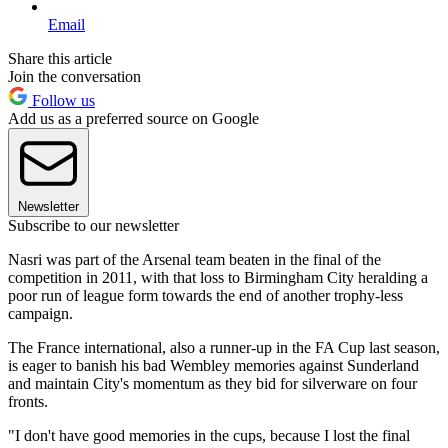
Email
Share this article
Join the conversation
Follow us
Add us as a preferred source on Google
Newsletter
Subscribe to our newsletter
Nasri was part of the Arsenal team beaten in the final of the
competition in 2011, with that loss to Birmingham City heralding a
poor run of league form towards the end of another trophy-less
campaign.
The France international, also a runner-up in the FA Cup last season,
is eager to banish his bad Wembley memories against Sunderland
and maintain City's momentum as they bid for silverware on four
fronts.
"I don't have good memories in the cups, because I lost the final