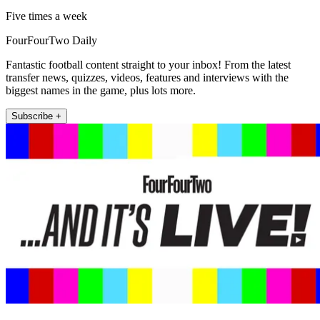
Five times a week
FourFourTwo Daily
Fantastic football content straight to your inbox! From the latest
transfer news, quizzes, videos, features and interviews with the
biggest names in the game, plus lots more.
Subscribe +