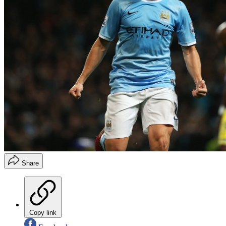
Share
Copy link