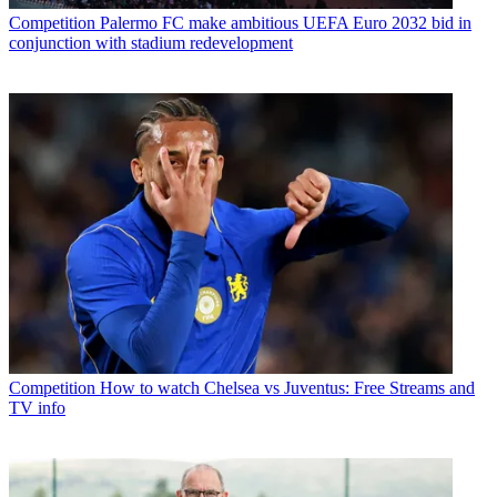
Competition
Palermo FC make ambitious UEFA Euro 2032 bid in
conjunction with stadium redevelopment
Competition
How to watch Chelsea vs Juventus: Free Streams and
TV info