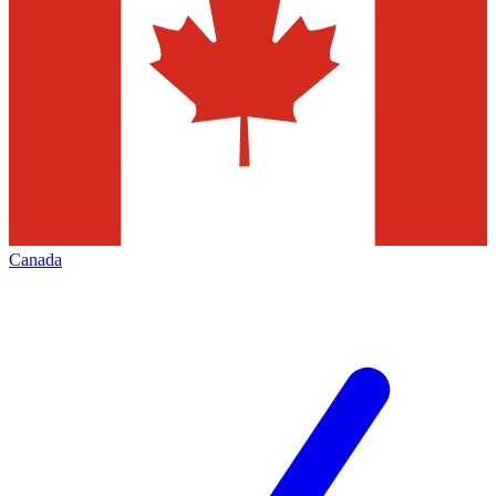
Canada