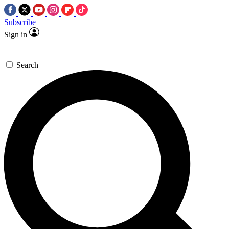
Subscribe
Sign in
Search