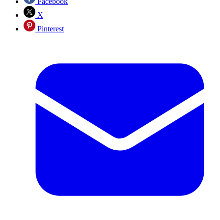
Facebook
X
Pinterest