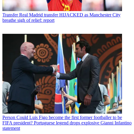
Transfer
Real Madrid transfer HIJACKED as Manchester City
breathe sigh of relief: report
Person
Could Luis Figo become the first former footballer to be
FIFA president? Portuguese legend drops explosive Gianni Infantino
statement