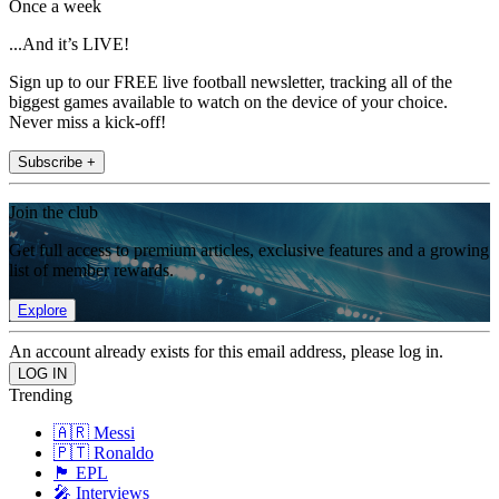
Once a week
...And it’s LIVE!
Sign up to our FREE live football newsletter, tracking all of the
biggest games available to watch on the device of your choice.
Never miss a kick-off!
Subscribe +
Join the club
Get full access to premium articles, exclusive features and a growing
list of member rewards.
Explore
An account already exists for this email address, please log in.
Trending
🇦🇷 Messi
🇵🇹 Ronaldo
🏴󠁧󠁢󠁥󠁮󠁧󠁿 EPL
🎤 Interviews