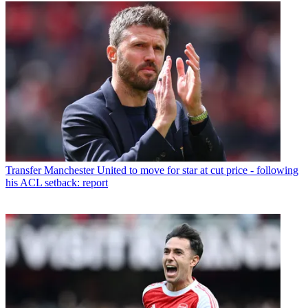
Transfer
Manchester United to move for star at cut price - following
his ACL setback: report