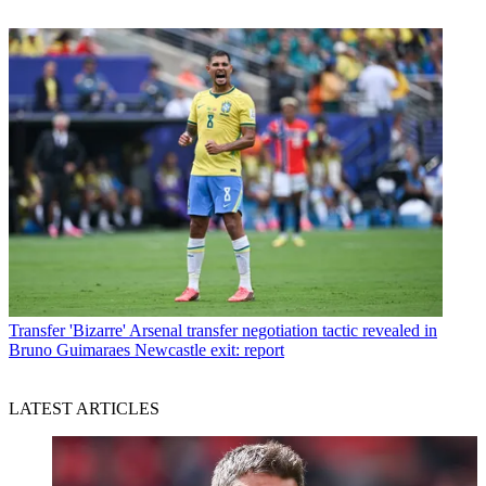
Transfer
'Bizarre' Arsenal transfer negotiation tactic revealed in
Bruno Guimaraes Newcastle exit: report
LATEST ARTICLES