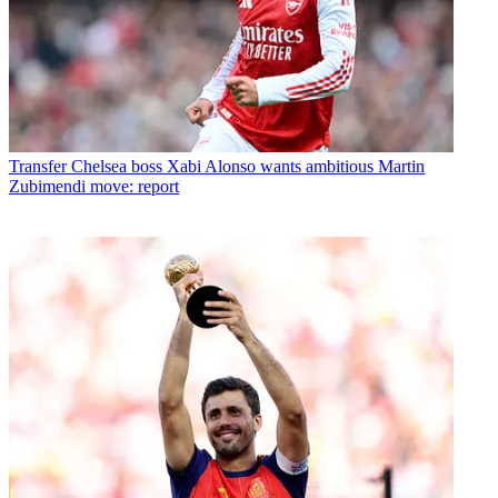
Transfer
Chelsea boss Xabi Alonso wants ambitious Martin
Zubimendi move: report