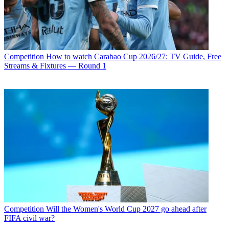
Competition
How to watch Carabao Cup 2026/27: TV Guide, Free
Streams & Fixtures — Round 1
Competition
Will the Women's World Cup 2027 go ahead after
FIFA civil war?