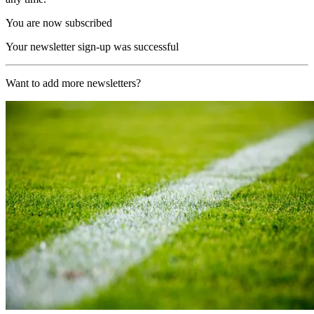
You are now subscribed
Your newsletter sign-up was successful
Want to add more newsletters?