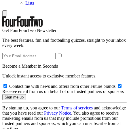
Lists
Get FourFourTwo Newsletter
The best features, fun and footballing quizzes, straight to your inbox
every week.
Become a Member in Seconds
Unlock instant access to exclusive member features.
Contact me with news and offers from other Future brands
Receive email from us on behalf of our trusted partners or sponsors
By signing up, you agree to our
Terms of services
and acknowledge
that you have read our
Privacy Notice
. You also agree to receive
marketing emails from us that may include promotions from our
trusted partners and sponsors, which you can unsubscribe from at
any time.