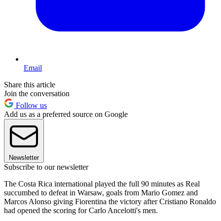
Email
Share this article
Join the conversation
Follow us
Add us as a preferred source on Google
Newsletter
Subscribe to our newsletter
The Costa Rica international played the full 90 minutes as Real
succumbed to defeat in Warsaw, goals from Mario Gomez and
Marcos Alonso giving Fiorentina the victory after Cristiano Ronaldo
had opened the scoring for Carlo Ancelotti's men.