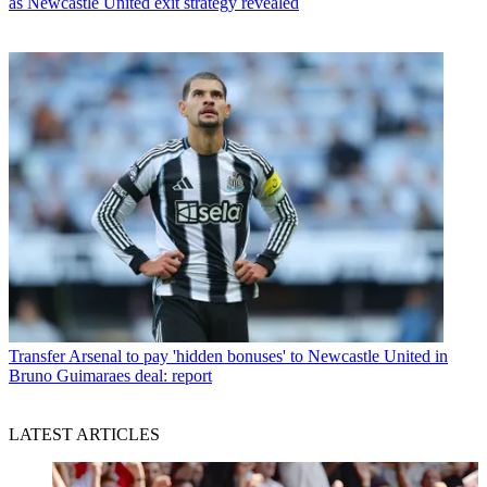
as Newcastle United exit strategy revealed
Transfer
Arsenal to pay 'hidden bonuses' to Newcastle United in
Bruno Guimaraes deal: report
LATEST ARTICLES