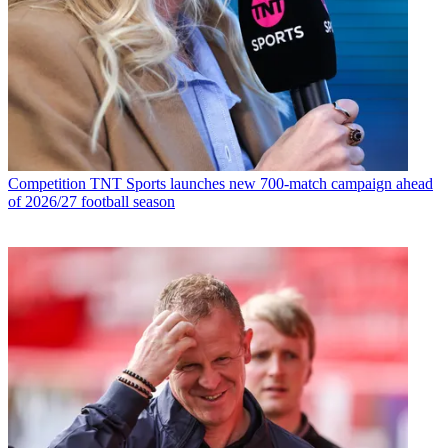
Competition
TNT Sports launches new 700-match campaign ahead
of 2026/27 football season