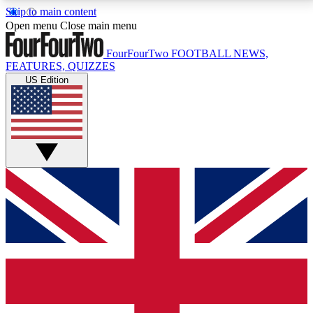
Skip to main content
17
24/7
5K+
Open menu
Close main menu
MEMBER FEATURES
ACCESS AVAILABLE
ACTIVE MEMBERS
FourFourTwo
FOOTBALL NEWS,
FEATURES, QUIZZES
US Edition
Live Q&A Sessions
Member Compet
Weekly interactive sessions
Win exclusive p
GET CLUB ACCESS QUICK
For the quickest way to join, simply enter your email
below and get access. We will send a confirmation
and sign you up to our newsletter to keep you
updated on all your football news.