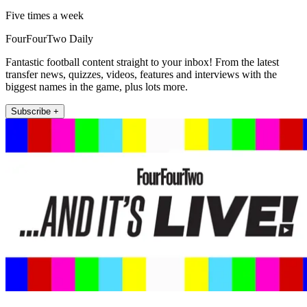
Five times a week
FourFourTwo Daily
Fantastic football content straight to your inbox! From the latest
transfer news, quizzes, videos, features and interviews with the
biggest names in the game, plus lots more.
Subscribe +