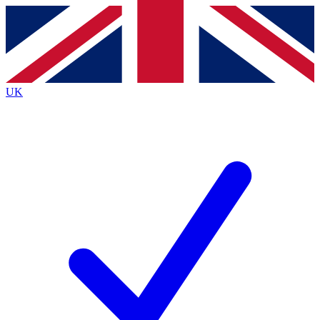
Contact me with news and offers from other Future
brands
By submitting your information you agree to the
Terms & Conditions
and
Privacy
Policy
and are aged 16 or over.
UK