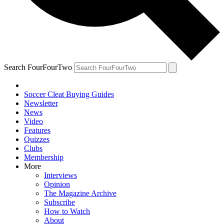
Search FourFourTwo
Soccer Cleat Buying Guides
Newsletter
News
Video
Features
Quizzes
Clubs
Membership
More
Interviews
Opinion
The Magazine Archive
Subscribe
How to Watch
About