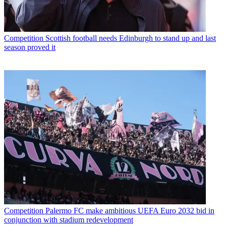
Competition
Scottish football needs Edinburgh to stand up and last
season proved it
Competition
Palermo FC make ambitious UEFA Euro 2032 bid in
conjunction with stadium redevelopment