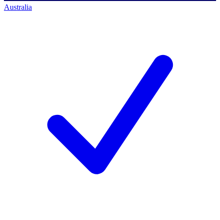
Australia