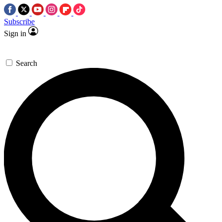
Subscribe
Sign in
Search