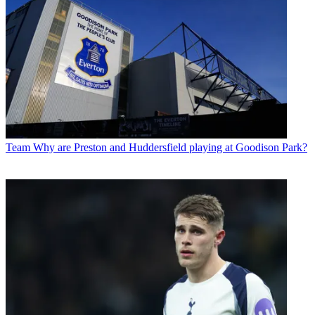
Team
Why are Preston and Huddersfield playing at Goodison Park?