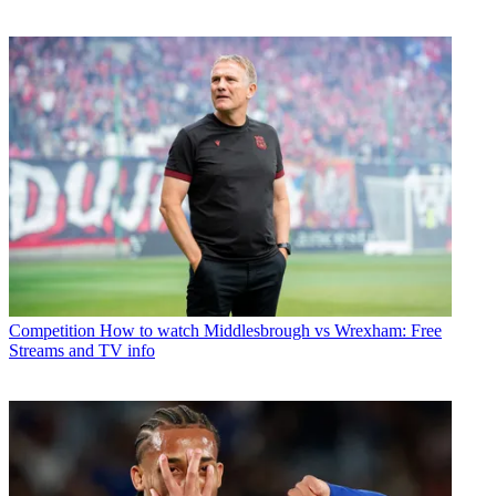
Competition
How to watch Middlesbrough vs Wrexham: Free
Streams and TV info