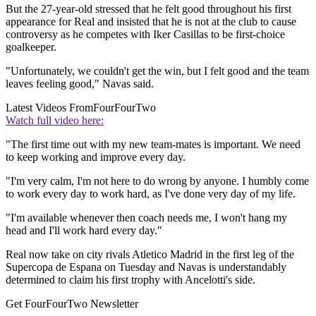
But the 27-year-old stressed that he felt good throughout his first
appearance for Real and insisted that he is not at the club to cause
controversy as he competes with Iker Casillas to be first-choice
goalkeeper.
"Unfortunately, we couldn't get the win, but I felt good and the team
leaves feeling good," Navas said.
Latest Videos From
FourFourTwo
Watch full video here:
"The first time out with my new team-mates is important. We need
to keep working and improve every day.
"I'm very calm, I'm not here to do wrong by anyone. I humbly come
to work every day to work hard, as I've done very day of my life.
"I'm available whenever then coach needs me, I won't hang my
head and I'll work hard every day."
Real now take on city rivals Atletico Madrid in the first leg of the
Supercopa de Espana on Tuesday and Navas is understandably
determined to claim his first trophy with Ancelotti's side.
Get FourFourTwo Newsletter