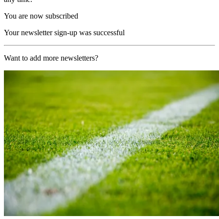
You are now subscribed
Your newsletter sign-up was successful
Want to add more newsletters?