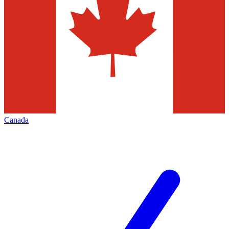
Canada