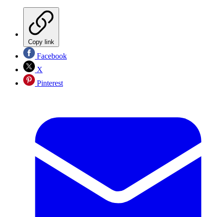
Copy link
Facebook
X
Pinterest