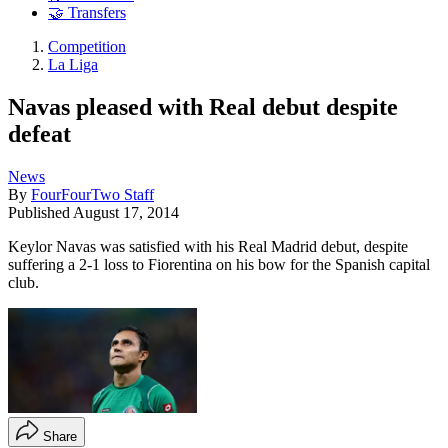
🤝 Transfers
Competition
La Liga
Navas pleased with Real debut despite
defeat
News
By
FourFourTwo Staff
Published
August 17, 2014
Keylor Navas was satisfied with his Real Madrid debut, despite
suffering a 2-1 loss to Fiorentina on his bow for the Spanish capital
club.
Share