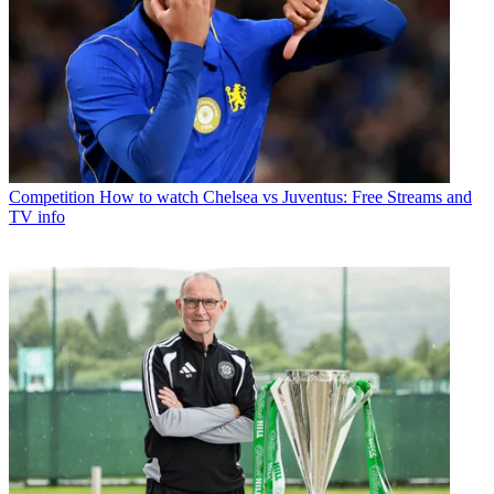
Competition
How to watch Chelsea vs Juventus: Free Streams and
TV info