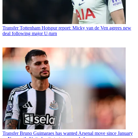
Transfer
Tottenham Hotspur report: Micky van de Ven agrees new
deal following major U-turn
Transfer
Bruno Guimaraes has wanted Arsenal move since January