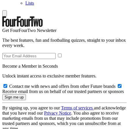
Lists
Get FourFourTwo Newsletter
The best features, fun and footballing quizzes, straight to your inbox
every week.
Become a Member in Seconds
Unlock instant access to exclusive member features.
Contact me with news and offers from other Future brands
Receive email from us on behalf of our trusted partners or sponsors
By signing up, you agree to our
Terms of services
and acknowledge
that you have read our
Privacy Notice
. You also agree to receive
marketing emails from us that may include promotions from our
trusted partners and sponsors, which you can unsubscribe from at
any time.