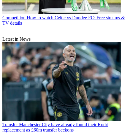
Competition
How to watch Celtic vs Dundee FC: Free streams &
TV details
Latest in News
Transfer
Manchester City have already found their Rodri
replacement as £60m transfer beckons