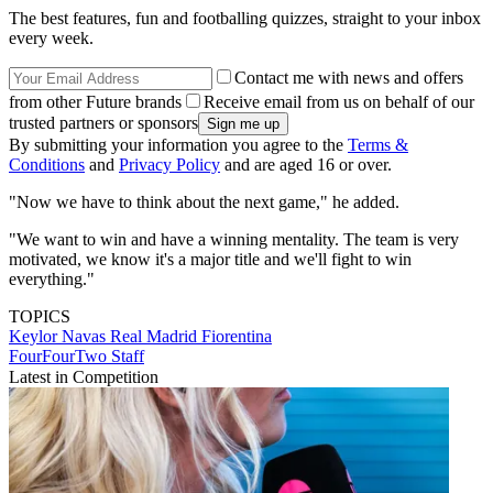
The best features, fun and footballing quizzes, straight to your inbox
every week.
Contact me with news and offers
from other Future brands
Receive email from us on behalf of our
trusted partners or sponsors
By submitting your information you agree to the
Terms &
Conditions
and
Privacy Policy
and are aged 16 or over.
"Now we have to think about the next game," he added.
"We want to win and have a winning mentality. The team is very
motivated, we know it's a major title and we'll fight to win
everything."
TOPICS
Keylor Navas
Real Madrid
Fiorentina
FourFourTwo Staff
Latest in Competition