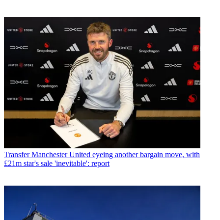
Transfer
Manchester United eyeing another bargain move, with
£21m star's sale 'inevitable': report