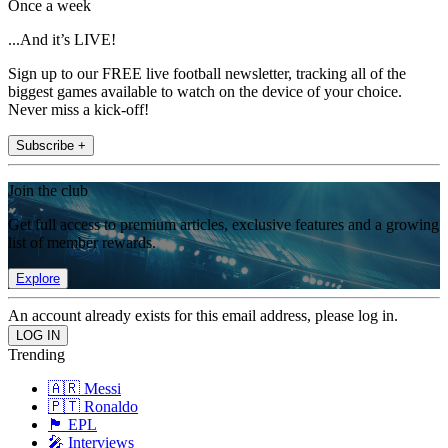
Once a week
...And it’s LIVE!
Sign up to our FREE live football newsletter, tracking all of the
biggest games available to watch on the device of your choice.
Never miss a kick-off!
Subscribe +
Join the club
Get full access to premium articles, exclusive features and a growing
list of member rewards.
Explore
An account already exists for this email address, please log in.
Trending
🇦🇷 Messi
🇵🇹 Ronaldo
🏴󠁧󠁢󠁥󠁮󠁧󠁿 EPL
🎤 Interviews