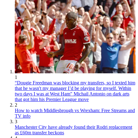
1
“Dougie Freedman was blocking my transfers, so I texted him
that he wasn't my manager I’d be playing for myself. Within
two days I was at West Ham" Michail Antonio on dark arts
that got him his Premier League move
2
How to watch Middlesbrough vs Wrexham: Free Streams and
TV info
3
Manchester City have already found their Rodri replacement
as £60m transfer beckons