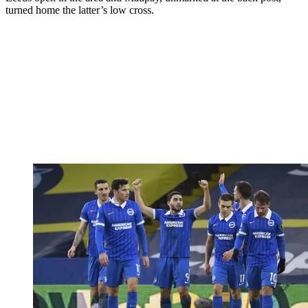
turned home the latter’s low cross.