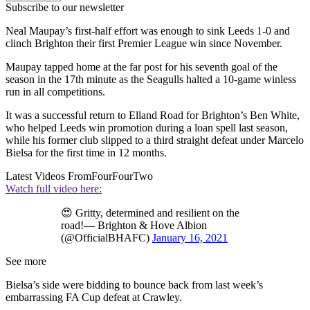
Subscribe to our newsletter
Neal Maupay’s first-half effort was enough to sink Leeds 1-0 and
clinch Brighton their first Premier League win since November.
Maupay tapped home at the far post for his seventh goal of the
season in the 17th minute as the Seagulls halted a 10-game winless
run in all competitions.
It was a successful return to Elland Road for Brighton’s Ben White,
who helped Leeds win promotion during a loan spell last season,
while his former club slipped to a third straight defeat under Marcelo
Bielsa for the first time in 12 months.
Latest Videos From
FourFourTwo
Watch full video here:
😍 Gritty, determined and resilient on the
road!— Brighton & Hove Albion
(@OfficialBHAFC)
January 16, 2021
See more
Bielsa’s side were bidding to bounce back from last week’s
embarrassing FA Cup defeat at Crawley.