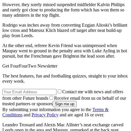
However, they sorely missed suspended midfielder Kalvin Philiips
and rarely got close to producing the form which has won them so
many admirers in the top flight.
Rodrigo was inches away from converting Ezgjan Alioski’s brilliant
low cross and Mateusz Klich blazed off target after neat build-up
play from Leeds.
At the other end, referee Kevin Friend was unimpressed when
Maupay went to ground in the penalty area with Luke Ayling in hot
pursuit, but the Frenchman gave Brighton the lead soon after.
Get FourFourTwo Newsletter
The best features, fun and footballing quizzes, straight to your inbox
every week.
Contact me with news and offers
from other Future brands
Receive email from us on behalf of our
trusted partners or sponsors
By submitting your information you agree to the
Terms &
Conditions
and
Privacy Policy
and are aged 16 or over.
Leandro Trossard and Alexis Mac Allister’s neat exchange carved
Leeds open in the area and Maupay, unmarked at the back post,