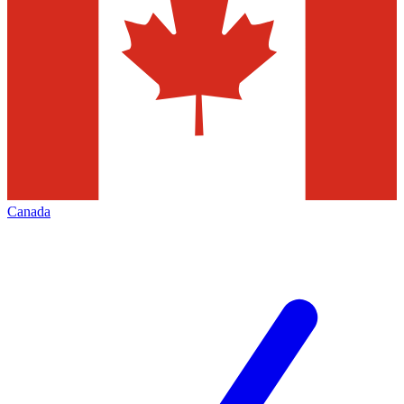
Canada