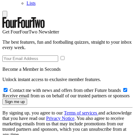
Lists
Get FourFourTwo Newsletter
The best features, fun and footballing quizzes, straight to your inbox
every week.
Become a Member in Seconds
Unlock instant access to exclusive member features.
Contact me with news and offers from other Future brands
Receive email from us on behalf of our trusted partners or sponsors
By signing up, you agree to our
Terms of services
and acknowledge
that you have read our
Privacy Notice
. You also agree to receive
marketing emails from us that may include promotions from our
trusted partners and sponsors, which you can unsubscribe from at
any time.