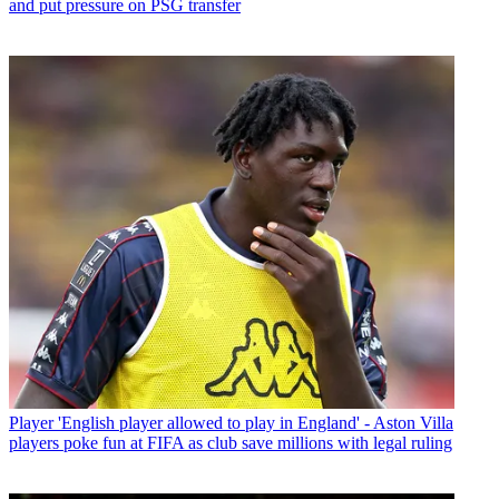
and put pressure on PSG transfer
Player
'English player allowed to play in England' - Aston Villa
players poke fun at FIFA as club save millions with legal ruling