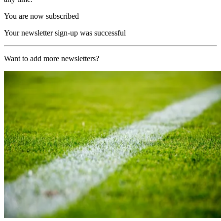
You are now subscribed
Your newsletter sign-up was successful
Want to add more newsletters?