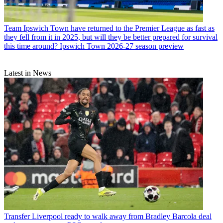
Team
Ipswich Town have returned to the Premier League as fast as
they fell from it in 2025, but will they be better prepared for survival
this time around? Ipswich Town 2026-27 season preview
Latest in News
Transfer
Liverpool ready to walk away from Bradley Barcola deal