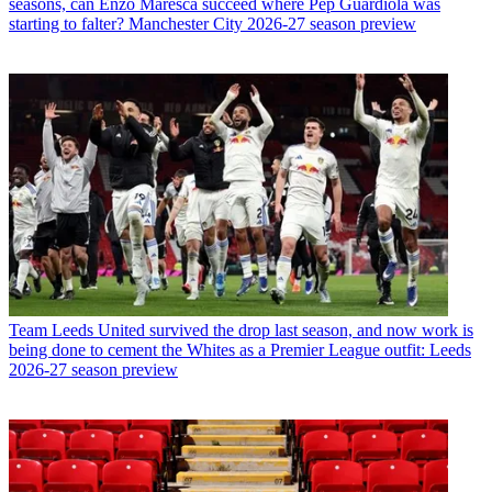
seasons, can Enzo Maresca succeed where Pep Guardiola was
starting to falter? Manchester City 2026-27 season preview
Team
Leeds United survived the drop last season, and now work is
being done to cement the Whites as a Premier League outfit: Leeds
2026-27 season preview