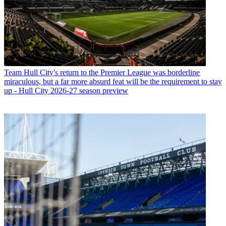
Team
Hull City's return to the Premier League was borderline
miraculous, but a far more absurd feat will be the requirement to stay
up - Hull City 2026-27 season preview