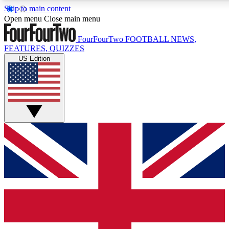
Skip to main content
17
24/7
5K+
Open menu
Close main menu
MEMBER FEATURES
ACCESS AVAILABLE
ACTIVE MEMBERS
FourFourTwo
FOOTBALL NEWS,
FEATURES, QUIZZES
US Edition
Live Q&A Sessions
Member Compet
Weekly interactive sessions
Win exclusive p
GET CLUB ACCESS QUICK
For the quickest way to join, simply enter your email below
and get access. We will send a confirmation and sign you
up to our newsletter to keep you updated on all your
football news.