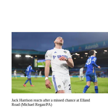
Jack Harrison reacts after a missed chance at Elland
Road (Michael Regan/PA)