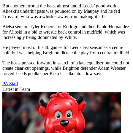
But another error at the back almost undid Leeds’ good work.
Alioski’s underhit pass was pounced on by Maupay and he fed
Trossard, who was a whisker away from making it 2-0.
Bielsa sent on Tyler Roberts for Rodrigo and then Pablo Hernandez
for Alioski in a bid to wrestle back control in midfield, which was
increasingly being dominated by White.
He played most of his 46 games for Leeds last season as a centre-
half, but was helping Brighton dictate the play from central midfield.
The hosts pressed forward in search of a late equaliser but could not
create clear-cut openings, while Brighton defender Adam Webster
forced Leeds goalkeeper Kiko Casilla into a low save.
PA Staff
Latest in Team