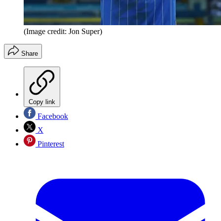
(Image credit: Jon Super)
Share
Copy link
Facebook
X
Pinterest