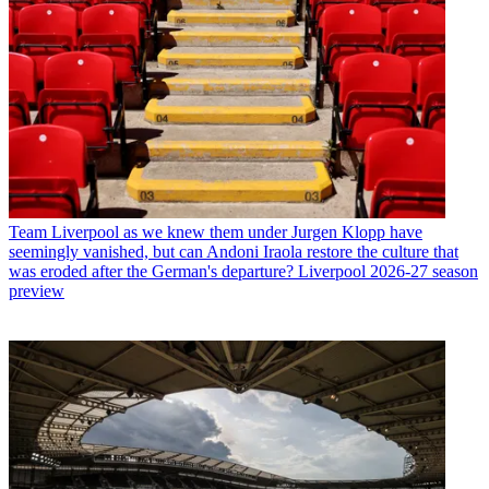
Team
Liverpool as we knew them under Jurgen Klopp have
seemingly vanished, but can Andoni Iraola restore the culture that
was eroded after the German's departure? Liverpool 2026-27 season
preview