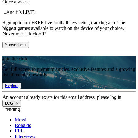
Once a week
...And it’s LIVE!
Sign up to our FREE live football newsletter, tracking all of the
biggest games available to watch on the device of your choice.
Never miss a kick-off!
Subscribe +
Join the club
Get full access to premium articles, exclusive features and a growing
list of member rewards.
Explore
An account already exists for this email address, please log in.
Trending
Messi
Ronaldo
EPL
Interviews