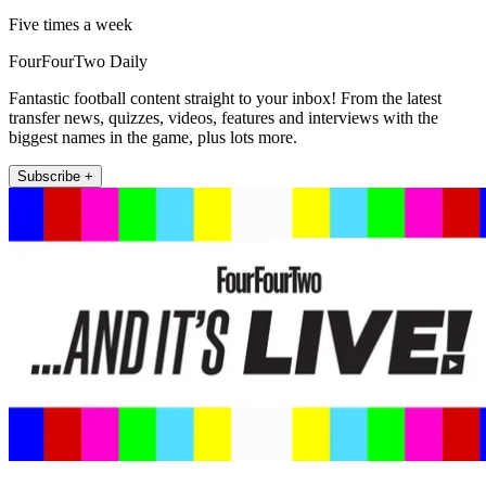
Five times a week
FourFourTwo Daily
Fantastic football content straight to your inbox! From the latest
transfer news, quizzes, videos, features and interviews with the
biggest names in the game, plus lots more.
Subscribe +