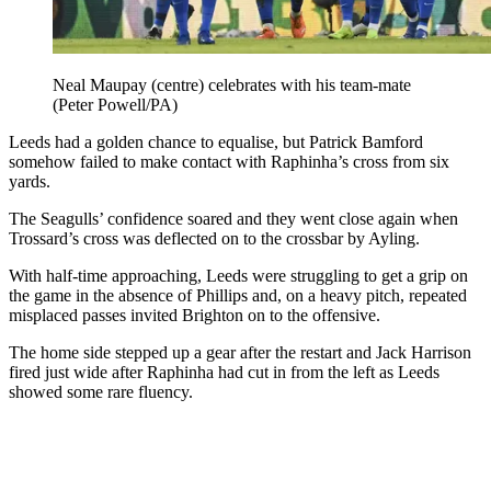
Neal Maupay (centre) celebrates with his team-mate
(Peter Powell/PA)
Leeds had a golden chance to equalise, but Patrick Bamford
somehow failed to make contact with Raphinha’s cross from six
yards.
The Seagulls’ confidence soared and they went close again when
Trossard’s cross was deflected on to the crossbar by Ayling.
With half-time approaching, Leeds were struggling to get a grip on
the game in the absence of Phillips and, on a heavy pitch, repeated
misplaced passes invited Brighton on to the offensive.
The home side stepped up a gear after the restart and Jack Harrison
fired just wide after Raphinha had cut in from the left as Leeds
showed some rare fluency.