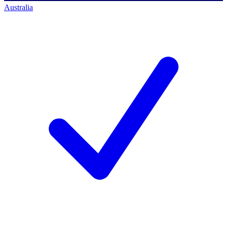
Australia