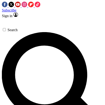
Subscribe
Sign in
Search