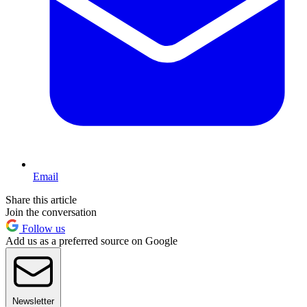
Email
Share this article
Join the conversation
Follow us
Add us as a preferred source on Google
Newsletter