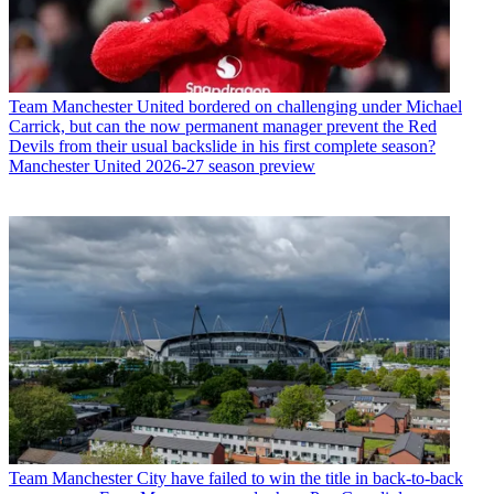
Team
Manchester United bordered on challenging under Michael
Carrick, but can the now permanent manager prevent the Red
Devils from their usual backslide in his first complete season?
Manchester United 2026-27 season preview
Team
Manchester City have failed to win the title in back-to-back