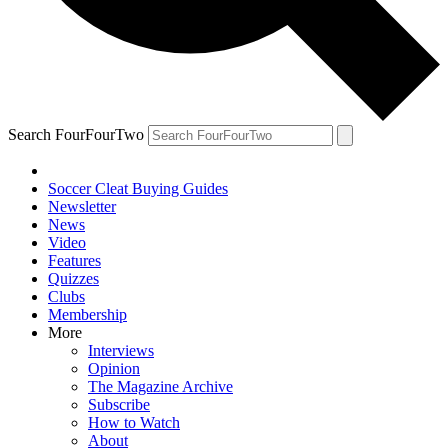
Search FourFourTwo
Soccer Cleat Buying Guides
Newsletter
News
Video
Features
Quizzes
Clubs
Membership
More
Interviews
Opinion
The Magazine Archive
Subscribe
How to Watch
About