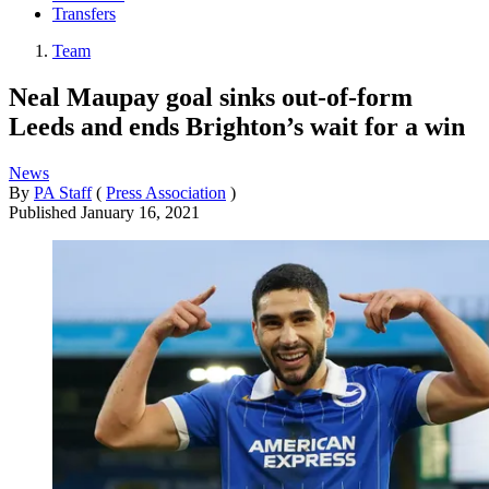
Transfers
Team
Neal Maupay goal sinks out-of-form
Leeds and ends Brighton’s wait for a win
News
By
PA Staff
(
Press Association
)
Published
January 16, 2021