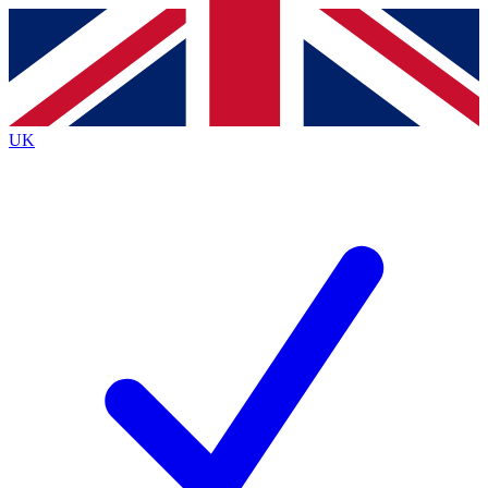
Contact me with news and offers from other Future brands
By submitting your information you agree to the
Terms & Conditions
and
Privacy Policy
and are aged 16 or over.
UK