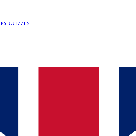
ES, QUIZZES