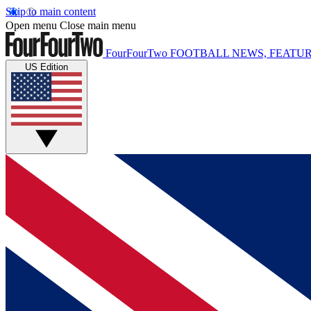
Skip to main content
Open menu
Close main menu
FourFourTwo
FOOTBALL NEWS, FEATUR
US Edition