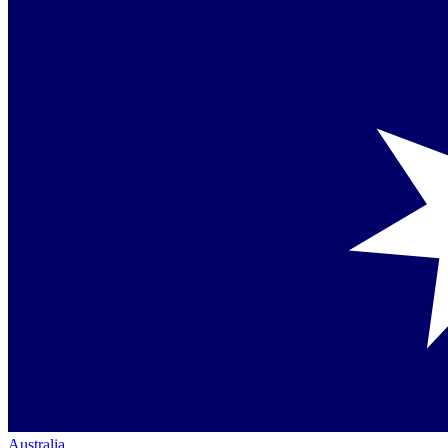
Australia