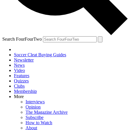
Search FourFourTwo
Soccer Cleat Buying Guides
Newsletter
News
Video
Features
Quizzes
Clubs
Membership
More
Interviews
Opinion
The Magazine Archive
Subscribe
How to Watch
About