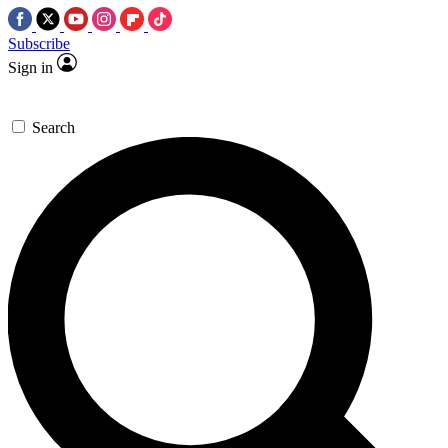
Subscribe
Sign in
Search