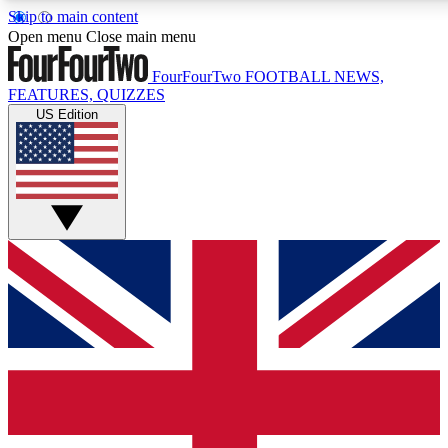
Skip to main content
17
24/7
5K+
Open menu
Close main menu
MEMBER FEATURES
ACCESS AVAILABLE
ACTIVE MEMBERS
FourFourTwo
FOOTBALL NEWS,
FEATURES, QUIZZES
US Edition
Live Q&A Sessions
Member Compet
Weekly interactive sessions
Win exclusive p
GET CLUB ACCESS QUICK
For the quickest way to join, simply enter your email below
and get access. We will send a confirmation and sign you
up to our newsletter to keep you updated on all your
football news.