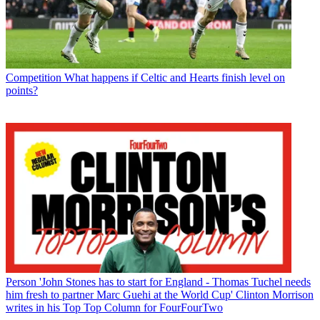
Competition
What happens if Celtic and Hearts finish level on
points?
Person
'John Stones has to start for England - Thomas Tuchel needs
him fresh to partner Marc Guehi at the World Cup' Clinton Morrison
writes in his Top Top Column for FourFourTwo