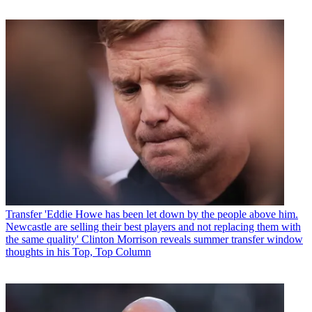
Transfer
'Eddie Howe has been let down by the people above him.
Newcastle are selling their best players and not replacing them with
the same quality' Clinton Morrison reveals summer transfer window
thoughts in his Top, Top Column