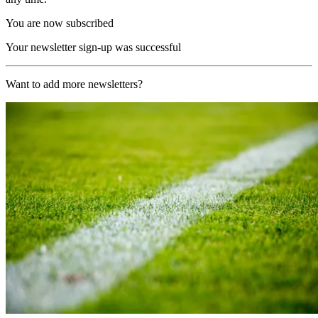
You are now subscribed
Your newsletter sign-up was successful
Want to add more newsletters?