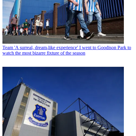
Team
'A surreal, dream-like experience' I went to Goodison Park to
watch the most bizarre fixture of the season