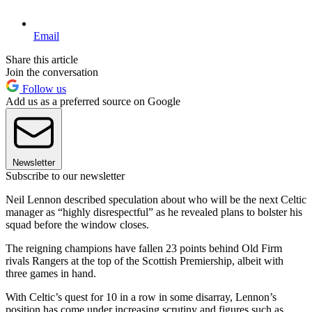
Email
Share this article
Join the conversation
Follow us
Add us as a preferred source on Google
Newsletter
Subscribe to our newsletter
Neil Lennon described speculation about who will be the next Celtic
manager as “highly disrespectful” as he revealed plans to bolster his
squad before the window closes.
The reigning champions have fallen 23 points behind Old Firm
rivals Rangers at the top of the Scottish Premiership, albeit with
three games in hand.
With Celtic’s quest for 10 in a row in some disarray, Lennon’s
position has come under increasing scrutiny and figures such as