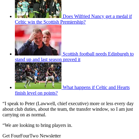
Does Wilfried Nancy get a medal if
Celtic win the Scottish Premiership?
Scottish football needs Edinburgh to
stand up and last season proved it
What happens if Celtic and Hearts
finish level on points?
“I speak to Peter (Lawwell, chief executive) more or less every day
about club duties, about the team, the transfer window, so I am just
carrying on as normal.
“We are looking to bring players in.
Get FourFourTwo Newsletter