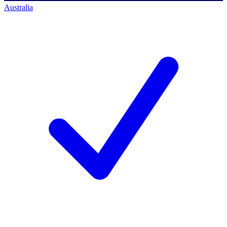
Australia