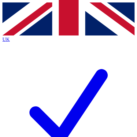
Contact me with news and offers from other Future brands
By submitting your information you agree to the
Terms & Conditions
and
Privacy Policy
and are aged 16 or over.
UK