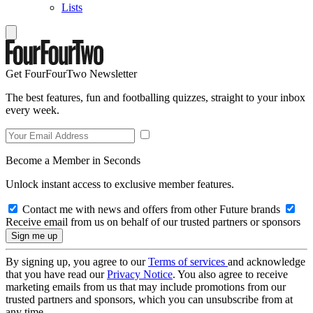
Lists
Get FourFourTwo Newsletter
The best features, fun and footballing quizzes, straight to your inbox
every week.
Become a Member in Seconds
Unlock instant access to exclusive member features.
Contact me with news and offers from other Future brands
Receive email from us on behalf of our trusted partners or sponsors
By signing up, you agree to our
Terms of services
and acknowledge
that you have read our
Privacy Notice
. You also agree to receive
marketing emails from us that may include promotions from our
trusted partners and sponsors, which you can unsubscribe from at
any time.