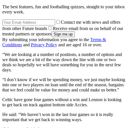
The best features, fun and footballing quizzes, straight to your inbox
every week.
Contact me with news and offers
from other Future brands
Receive email from us on behalf of our
trusted partners or sponsors
By submitting your information you agree to the
Terms &
Conditions
and
Privacy Policy
and are aged 16 or over.
“We are looking at a number of positions, a number of options and
we think we are a bit of the way down the line with one or two
deals so hopefully we will have something for you in the next few
days.
“I don’t know if we will be spending money, we just maybe looking
into one or two players on loan until the end of the season, bargains
that we feel could be value for money and could make us better.”
Celtic have gone four games without a win and Lennon is looking
to get back on track against bottom side Accies.
He said: “We haven’t won in the last four games so it is really
important that we get back to winning ways.