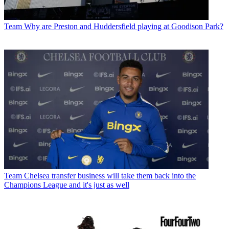
Team
Why are Preston and Huddersfield playing at Goodison Park?
Team
Chelsea transfer business will take them back into the
Champions League and it's just as well