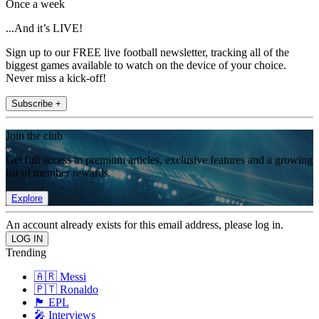
Once a week
...And it’s LIVE!
Sign up to our FREE live football newsletter, tracking all of the
biggest games available to watch on the device of your choice.
Never miss a kick-off!
Subscribe +
Join the club
Get full access to premium articles, exclusive features and a growing
list of member rewards.
Explore
An account already exists for this email address, please log in.
Trending
🇦🇷 Messi
🇵🇹 Ronaldo
🏴󠁧󠁢󠁥󠁮󠁧󠁿 EPL
🎤 Interviews