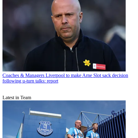
Coaches & Managers
Liverpool to make Arne Slot sack decision
following u-turn talks: report
Latest in Team