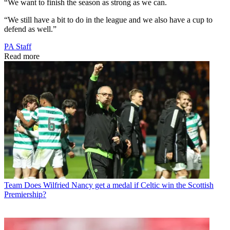
“We want to finish the season as strong as we can.
“We still have a bit to do in the league and we also have a cup to
defend as well.”
PA Staff
Read more
Team
Does Wilfried Nancy get a medal if Celtic win the Scottish
Premiership?