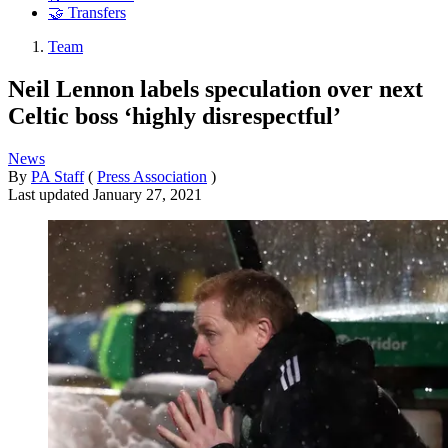
🤝 Transfers
Team
Neil Lennon labels speculation over next
Celtic boss ‘highly disrespectful’
News
By
PA Staff
(
Press Association
)
Last updated
January 27, 2021