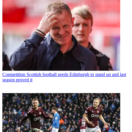
Competition
Scottish football needs Edinburgh to stand up and last
season proved it