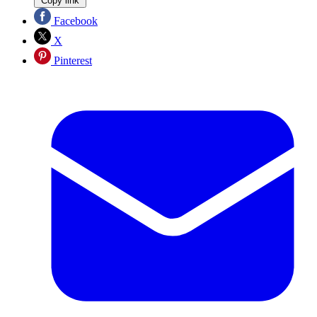
Copy link
Facebook
X
Pinterest