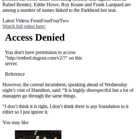
Rafael Benitez, Eddie Howe, Roy Keane and Frank Lampard are
among a number of names linked to the Parkhead hot seat.
Latest Videos From
FourFourTwo
Watch full video here:
However, the current incumbent, speaking ahead of Wednesday
night’s visit of Hamilton, said: “It is highly disrespectful but a lot of
managers go through the same things.
“I don’t think it is right, I don’t think there is any foundation to it
either so I just ignore it.
You may like