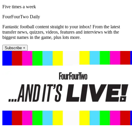
Five times a week
FourFourTwo Daily
Fantastic football content straight to your inbox! From the latest
transfer news, quizzes, videos, features and interviews with the
biggest names in the game, plus lots more.
Subscribe +