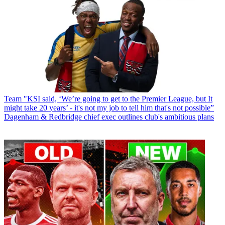
Team
"KSI said, ‘We’re going to get to the Premier League, but It
might take 20 years’ - it's not my job to tell him that's not possible”
Dagenham & Redbridge chief exec outlines club's ambitious plans