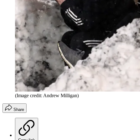
(Image credit: Andrew Milligan)
Share