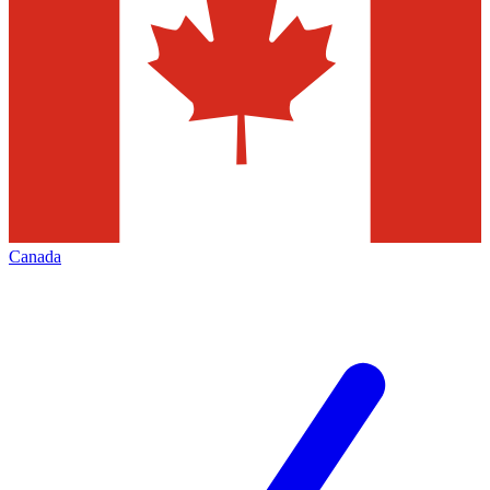
Canada