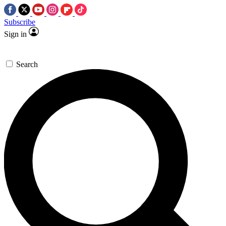
Subscribe
Sign in
Search