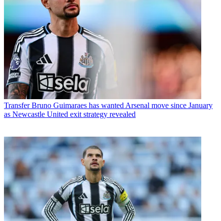
Transfer
Bruno Guimaraes has wanted Arsenal move since January
as Newcastle United exit strategy revealed