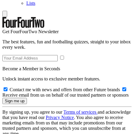
Lists
Get FourFourTwo Newsletter
The best features, fun and footballing quizzes, straight to your inbox
every week.
Become a Member in Seconds
Unlock instant access to exclusive member features.
Contact me with news and offers from other Future brands
Receive email from us on behalf of our trusted partners or sponsors
By signing up, you agree to our
Terms of services
and acknowledge
that you have read our
Privacy Notice
. You also agree to receive
marketing emails from us that may include promotions from our
trusted partners and sponsors, which you can unsubscribe from at
any time.