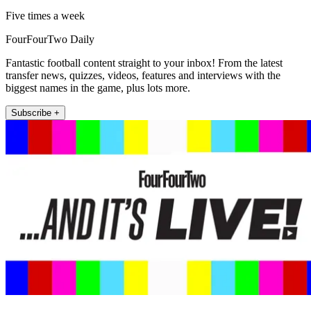
Five times a week
FourFourTwo Daily
Fantastic football content straight to your inbox! From the latest
transfer news, quizzes, videos, features and interviews with the
biggest names in the game, plus lots more.
Subscribe +