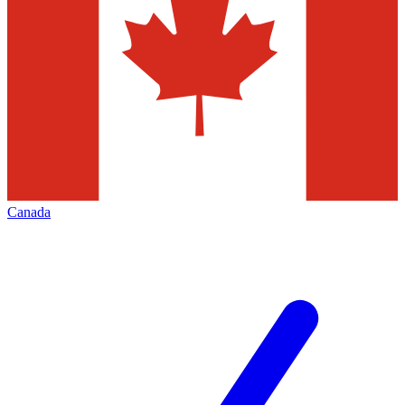
Canada