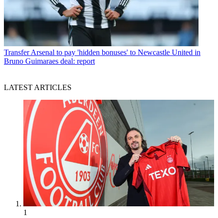
Transfer
Arsenal to pay 'hidden bonuses' to Newcastle United in
Bruno Guimaraes deal: report
LATEST ARTICLES
1