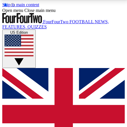
Skip to main content
17
24/7
5K+
Open menu
Close main menu
MEMBER FEATURES
ACCESS AVAILABLE
ACTIVE MEMBERS
FourFourTwo
FOOTBALL NEWS,
FEATURES, QUIZZES
US Edition
Live Q&A Sessions
Member Compet
Weekly interactive sessions
Win exclusive p
GET CLUB ACCESS QUICK
For the quickest way to join, simply enter your email
below and get access. We will send a confirmation
and sign you up to our newsletter to keep you
updated on all your football news.