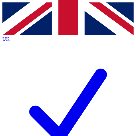
Contact me with news and offers from other Future
brands
By submitting your information you agree to the
Terms & Conditions
and
Privacy
Policy
and are aged 16 or over.
UK