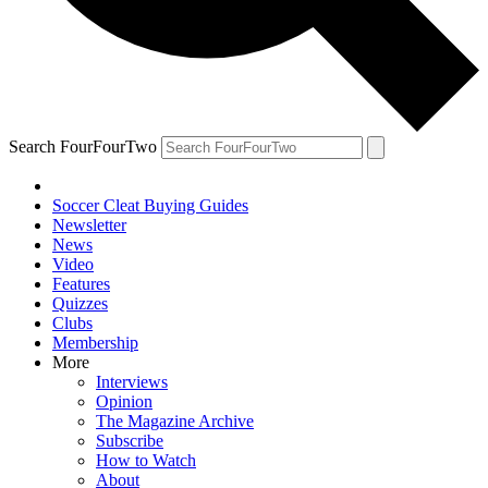
Search FourFourTwo
Soccer Cleat Buying Guides
Newsletter
News
Video
Features
Quizzes
Clubs
Membership
More
Interviews
Opinion
The Magazine Archive
Subscribe
How to Watch
About