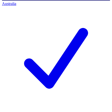
Australia