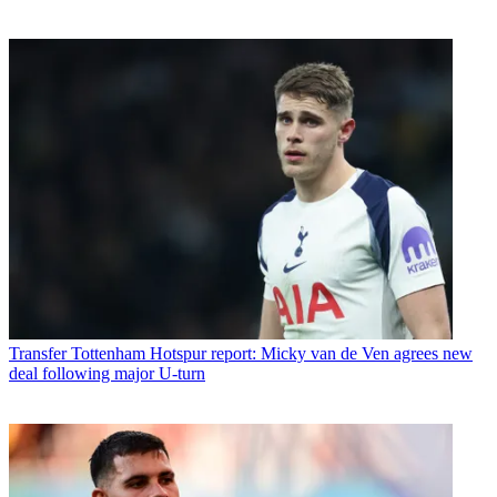
Transfer
Tottenham Hotspur report: Micky van de Ven agrees new
deal following major U-turn