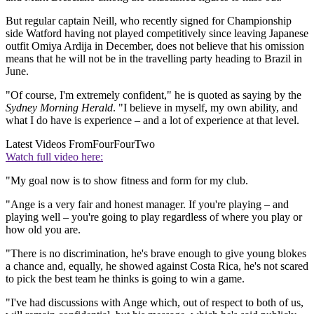
But regular captain Neill, who recently signed for Championship
side Watford having not played competitively since leaving Japanese
outfit Omiya Ardija in December, does not believe that his omission
means that he will not be in the travelling party heading to Brazil in
June.
"Of course, I'm extremely confident," he is quoted as saying by the
Sydney Morning Herald
. "I believe in myself, my own ability, and
what I do have is experience – and a lot of experience at that level.
Latest Videos From
FourFourTwo
Watch full video here:
"My goal now is to show fitness and form for my club.
"Ange is a very fair and honest manager. If you're playing – and
playing well – you're going to play regardless of where you play or
how old you are.
"There is no discrimination, he's brave enough to give young blokes
a chance and, equally, he showed against Costa Rica, he's not scared
to pick the best team he thinks is going to win a game.
"I've had discussions with Ange which, out of respect to both of us,