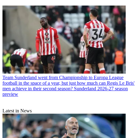
Team
Sunderland went from Championship to Europa League
football in the space of a year, but just how much can Regis Le Bris'
men achieve in their second season? Sunderland 2026-27 season
preview
Latest in News