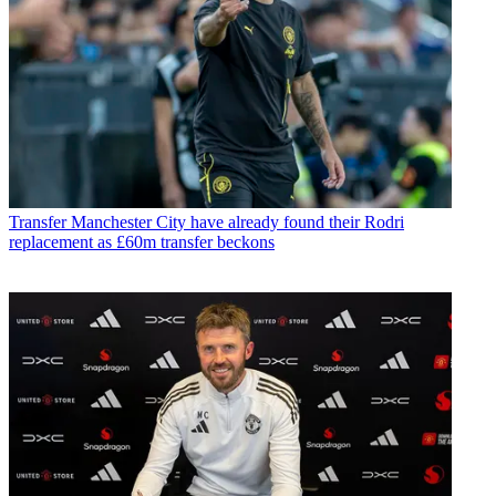
Transfer
Manchester City have already found their Rodri
replacement as £60m transfer beckons