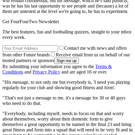
will remain confidential, but his message, which he's said publicly,
was he has his last opportunity to see people and (because) a lot of
them are untested at the level we're going to, he has to experiment.
Get FourFourTwo Newsletter
The best features, fun and footballing quizzes, straight to your inbox
every week.
Contact me with news and offers
from other Future brands
Receive email from us on behalf of our
trusted partners or sponsors
By submitting your information you agree to the
Terms &
Conditions
and
Privacy Policy
and are aged 16 or over.
"His message, to not only me but everybody is, 'I need you playing
regularly for your club and showing good fitness and form'.
"That's not just a message to me, it's a message for 30 or 40 guys
who need to do that.
"Everybody, including myself, needs to focus on that and worry
about themselves, worry about their domestic form to give
themselves a great opportunity to be named in the final 23 and bring
great fitness and form into a squad that will need to be very fit and in