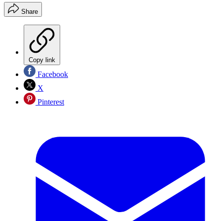
Share
Copy link
Facebook
X
Pinterest