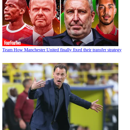
Team
How Manchester United finally fixed their transfer strategy