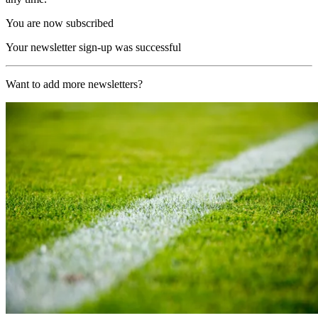
You are now subscribed
Your newsletter sign-up was successful
Want to add more newsletters?