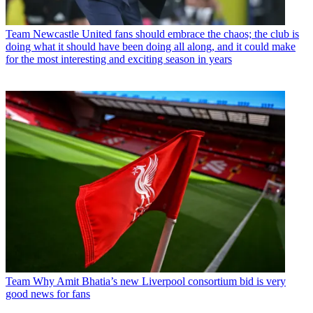
Team
Newcastle United fans should embrace the chaos; the club is
doing what it should have been doing all along, and it could make
for the most interesting and exciting season in years
Team
Why Amit Bhatia’s new Liverpool consortium bid is very
good news for fans