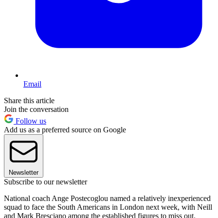
Email
Share this article
Join the conversation
Follow us
Add us as a preferred source on Google
Newsletter
Subscribe to our newsletter
National coach Ange Postecoglou named a relatively inexperienced
squad to face the South Americans in London next week, with Neill
and Mark Bresciano among the established figures to miss out.