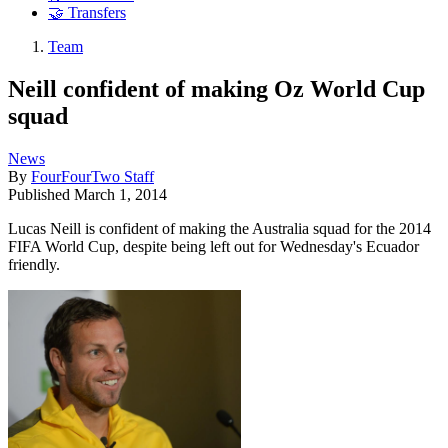
🤝 Transfers
Team
Neill confident of making Oz World Cup
squad
News
By
FourFourTwo Staff
Published
March 1, 2014
Lucas Neill is confident of making the Australia squad for the 2014
FIFA World Cup, despite being left out for Wednesday's Ecuador
friendly.