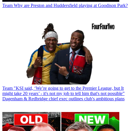
Team
Why are Preston and Huddersfield playing at Goodison Park?
Team
"KSI said, ‘We’re going to get to the Premier League, but It
might take 20 years’ - it's not my job to tell him that's not possible”
Dagenham & Redbridge chief exec outlines club's ambitious plans