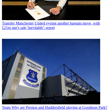
Transfer
Manchester United eyeing another bargain move, with
£21m star's sale 'inevitable': report
Team
Why are Preston and Huddersfield playing at Goodison Park?