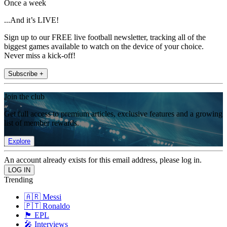
Once a week
...And it’s LIVE!
Sign up to our FREE live football newsletter, tracking all of the
biggest games available to watch on the device of your choice.
Never miss a kick-off!
Subscribe +
Join the club
Get full access to premium articles, exclusive features and a growing
list of member rewards.
Explore
An account already exists for this email address, please log in.
Trending
🇦🇷 Messi
🇵🇹 Ronaldo
🏴󠁧󠁢󠁥󠁮󠁧󠁿 EPL
🎤 Interviews