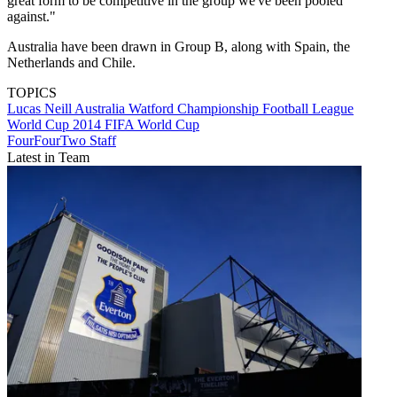
great form to be competitive in the group we've been pooled
against."
Australia have been drawn in Group B, along with Spain, the
Netherlands and Chile.
TOPICS
Lucas Neill
Australia
Watford
Championship
Football League
World Cup 2014
FIFA World Cup
FourFourTwo Staff
Latest in Team