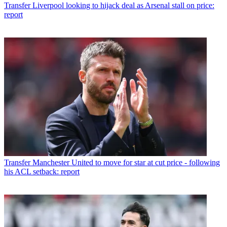
Transfer
Liverpool looking to hijack deal as Arsenal stall on price:
report
Transfer
Manchester United to move for star at cut price - following
his ACL setback: report