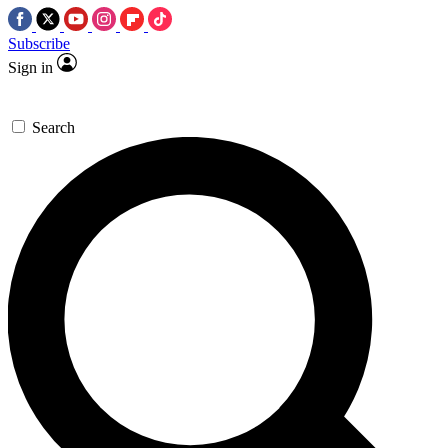
Subscribe
Sign in
Search