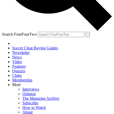
Search FourFourTwo
Soccer Cleat Buying Guides
Newsletter
News
Video
Features
Quizzes
Clubs
Membership
More
Interviews
Opinion
The Magazine Archive
Subscribe
How to Watch
About