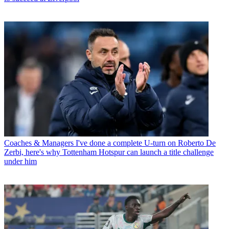
Coaches & Managers
I've done a complete U-turn on Roberto De
Zerbi, here's why Tottenham Hotspur can launch a title challenge
under him