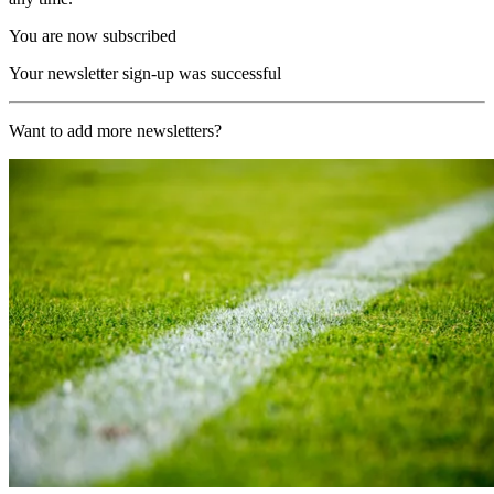
You are now subscribed
Your newsletter sign-up was successful
Want to add more newsletters?