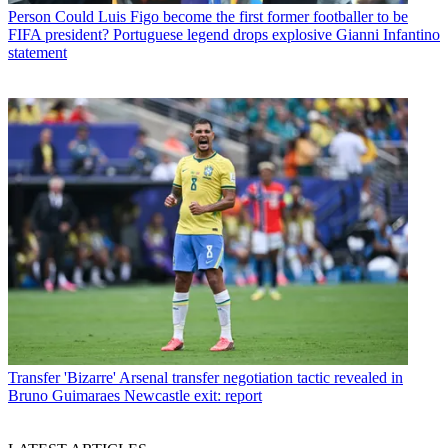
Person
Could Luis Figo become the first former footballer to be
FIFA president? Portuguese legend drops explosive Gianni Infantino
statement
Transfer
'Bizarre' Arsenal transfer negotiation tactic revealed in
Bruno Guimaraes Newcastle exit: report