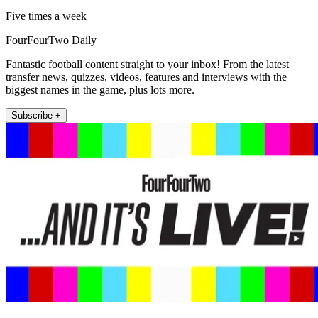
Five times a week
FourFourTwo Daily
Fantastic football content straight to your inbox! From the latest
transfer news, quizzes, videos, features and interviews with the
biggest names in the game, plus lots more.
Subscribe +