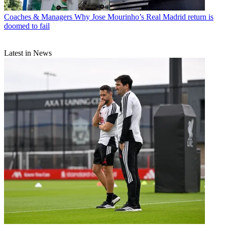
Coaches & Managers
Why Jose Mourinho’s Real Madrid return is
doomed to fail
Latest in News