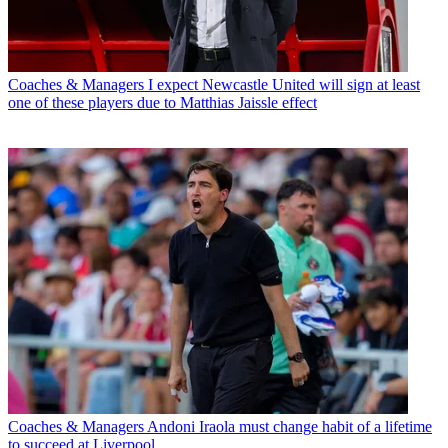
Coaches & Managers
I expect Newcastle United will sign at least
one of these players due to Matthias Jaissle effect
Coaches & Managers
Andoni Iraola must change habit of a lifetime
to succeed at Liverpool