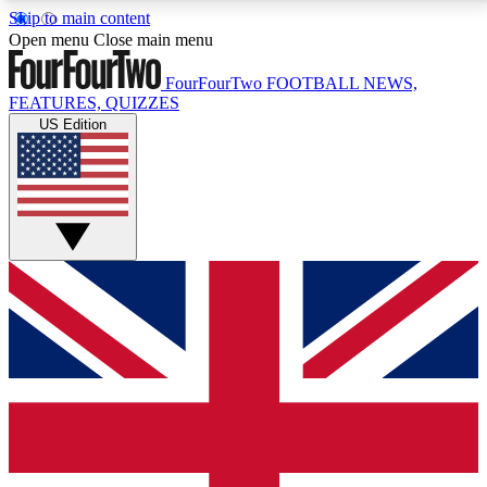
Skip to main content
17
24/7
5K+
Open menu
Close main menu
MEMBER FEATURES
ACCESS AVAILABLE
ACTIVE MEMBERS
FourFourTwo
FOOTBALL NEWS,
FEATURES, QUIZZES
US Edition
Live Q&A Sessions
Member Compet
Weekly interactive sessions
Win exclusive p
GET CLUB ACCESS QUICK
For the quickest way to join, simply enter your email
below and get access. We will send a confirmation
and sign you up to our newsletter to keep you
updated on all your football news.