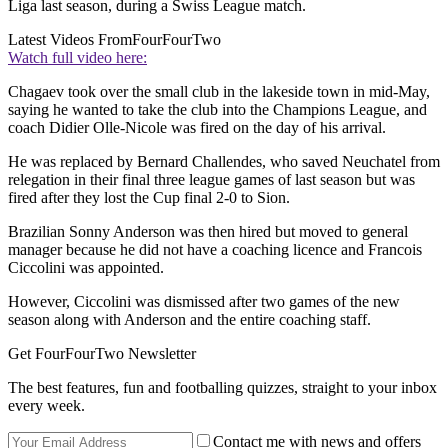
Liga last season, during a Swiss League match.
Latest Videos From
FourFourTwo
Watch full video here:
Chagaev took over the small club in the lakeside town in mid-May,
saying he wanted to take the club into the Champions League, and
coach Didier Olle-Nicole was fired on the day of his arrival.
He was replaced by Bernard Challendes, who saved Neuchatel from
relegation in their final three league games of last season but was
fired after they lost the Cup final 2-0 to Sion.
Brazilian Sonny Anderson was then hired but moved to general
manager because he did not have a coaching licence and Francois
Ciccolini was appointed.
However, Ciccolini was dismissed after two games of the new
season along with Anderson and the entire coaching staff.
Get FourFourTwo Newsletter
The best features, fun and footballing quizzes, straight to your inbox
every week.
Contact me with news and offers