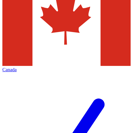
Canada