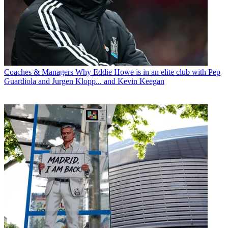
Coaches & Managers
Why Eddie Howe is in an elite club with Pep
Guardiola and Jurgen Klopp... and Kevin Keegan