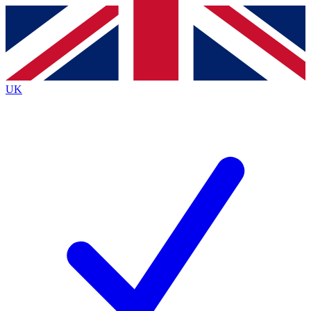
Contact me with news and offers from other Future
brands
By submitting your information you agree to the
Terms & Conditions
and
Privacy
Policy
and are aged 16 or over.
UK