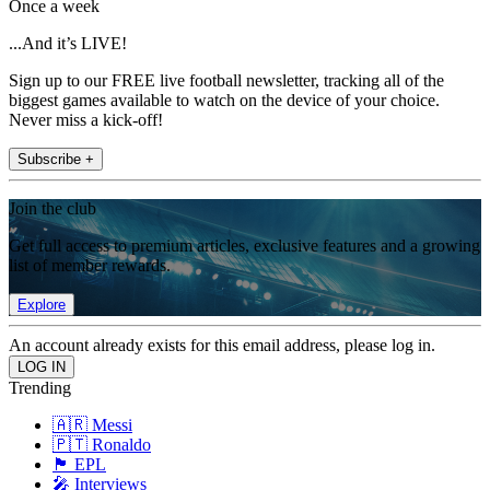
Once a week
...And it’s LIVE!
Sign up to our FREE live football newsletter, tracking all of the
biggest games available to watch on the device of your choice.
Never miss a kick-off!
Subscribe +
Join the club
Get full access to premium articles, exclusive features and a growing
list of member rewards.
Explore
An account already exists for this email address, please log in.
Trending
🇦🇷 Messi
🇵🇹 Ronaldo
🏴󠁧󠁢󠁥󠁮󠁧󠁿 EPL
🎤 Interviews