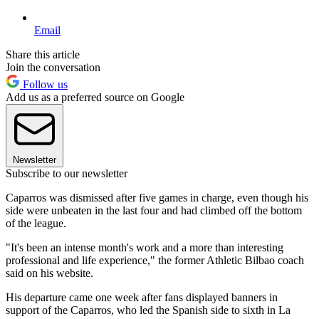
Email
Share this article
Join the conversation
Follow us
Add us as a preferred source on Google
Newsletter
Subscribe to our newsletter
Caparros was dismissed after five games in charge, even though his
side were unbeaten in the last four and had climbed off the bottom
of the league.
"It's been an intense month's work and a more than interesting
professional and life experience," the former Athletic Bilbao coach
said on his website.
His departure came one week after fans displayed banners in
support of the Caparros, who led the Spanish side to sixth in La