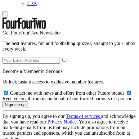
Lists
Get FourFourTwo Newsletter
The best features, fun and footballing quizzes, straight to your inbox
every week.
Become a Member in Seconds
Unlock instant access to exclusive member features.
Contact me with news and offers from other Future brands
Receive email from us on behalf of our trusted partners or sponsors
By signing up, you agree to our
Terms of services
and acknowledge
that you have read our
Privacy Notice
. You also agree to receive
marketing emails from us that may include promotions from our
trusted partners and sponsors, which you can unsubscribe from at
any time.