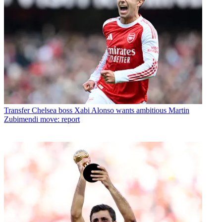
Transfer
Chelsea boss Xabi Alonso wants ambitious Martin
Zubimendi move: report