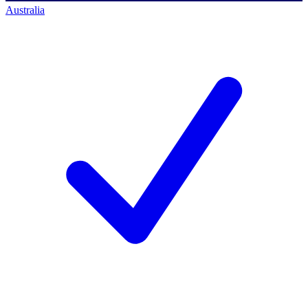
Australia