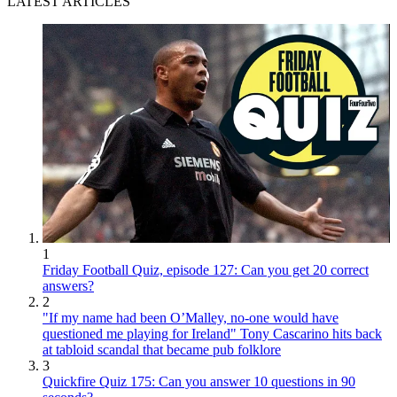
LATEST ARTICLES
1
Friday Football Quiz, episode 127: Can you get 20 correct
answers?
2
"If my name had been O’Malley, no-one would have
questioned me playing for Ireland" Tony Cascarino hits back
at tabloid scandal that became pub folklore
3
Quickfire Quiz 175: Can you answer 10 questions in 90