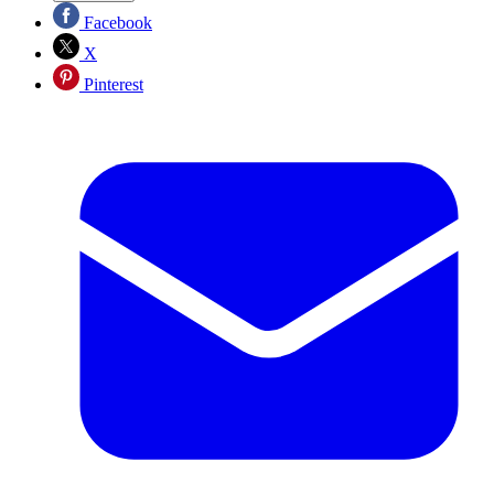
Facebook
X
Pinterest