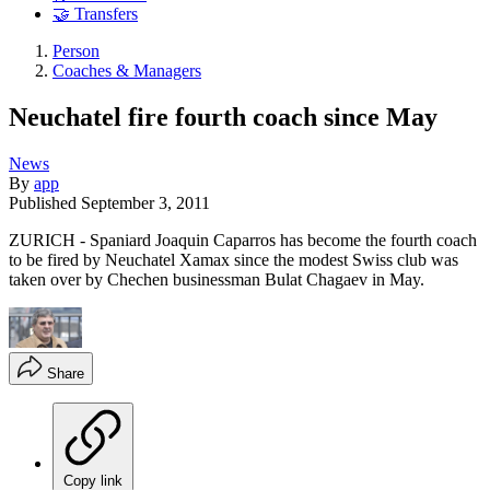
🤝 Transfers
Person
Coaches & Managers
Neuchatel fire fourth coach since May
News
By
app
Published
September 3, 2011
ZURICH - Spaniard Joaquin Caparros has become the fourth coach
to be fired by Neuchatel Xamax since the modest Swiss club was
taken over by Chechen businessman Bulat Chagaev in May.
Share
Copy link