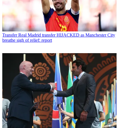
Transfer
Real Madrid transfer HIJACKED as Manchester City
breathe sigh of relief: report