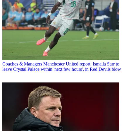
Coaches & Managers
Manchester United report: Ismaila Sarr to
leave Crystal Palace within 'next few hours', in Red Devils blow