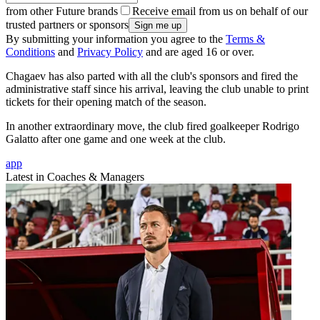
from other Future brands
Receive email from us on behalf of our
trusted partners or sponsors
By submitting your information you agree to the
Terms &
Conditions
and
Privacy Policy
and are aged 16 or over.
Chagaev has also parted with all the club's sponsors and fired the
administrative staff since his arrival, leaving the club unable to print
tickets for their opening match of the season.
In another extraordinary move, the club fired goalkeeper Rodrigo
Galatto after one game and one week at the club.
app
Latest in Coaches & Managers