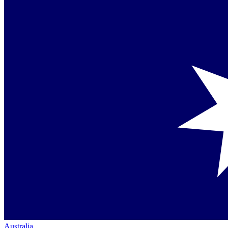
Australia