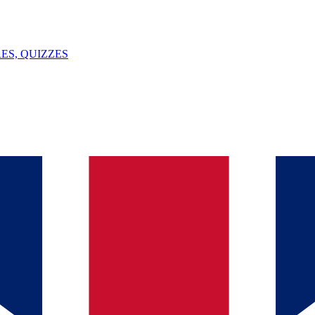
ES, QUIZZES