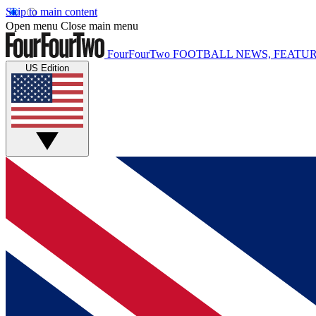
Skip to main content
Open menu
Close main menu
FourFourTwo
FOOTBALL NEWS, FEATUR
US Edition