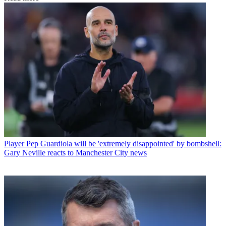
Player
Pep Guardiola will be 'extremely disappointed' by bombshell:
Gary Neville reacts to Manchester City news