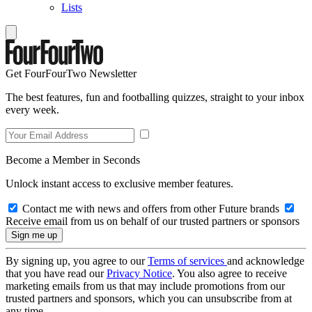
Lists
Get FourFourTwo Newsletter
The best features, fun and footballing quizzes, straight to your inbox
every week.
Become a Member in Seconds
Unlock instant access to exclusive member features.
Contact me with news and offers from other Future brands
Receive email from us on behalf of our trusted partners or sponsors
By signing up, you agree to our
Terms of services
and acknowledge
that you have read our
Privacy Notice
. You also agree to receive
marketing emails from us that may include promotions from our
trusted partners and sponsors, which you can unsubscribe from at
any time.