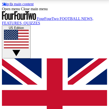
Skip to main content
17
24/7
5K+
Open menu
Close main menu
MEMBER FEATURES
ACCESS AVAILABLE
ACTIVE MEMBERS
FourFourTwo
FOOTBALL NEWS,
FEATURES, QUIZZES
US Edition
Live Q&A Sessions
Member Compet
Weekly interactive sessions
Win exclusive p
GET CLUB ACCESS QUICK
For the quickest way to join, simply enter your email
below and get access. We will send a confirmation
and sign you up to our newsletter to keep you
updated on all your football news.