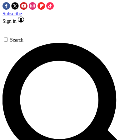
Subscribe
Sign in
Search