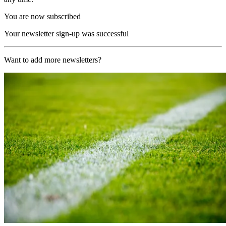
You are now subscribed
Your newsletter sign-up was successful
Want to add more newsletters?