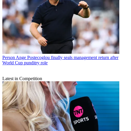
Person
Ange Postecoglou finally seals management return after
World Cup punditry role
Latest in Competition