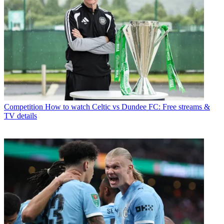
Competition
How to watch Celtic vs Dundee FC: Free streams &
TV details