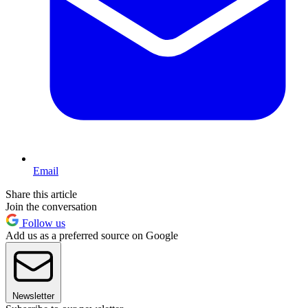
Email
Share this article
Join the conversation
Follow us
Add us as a preferred source on Google
Newsletter