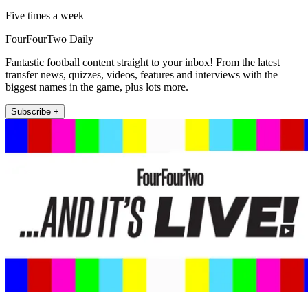
Five times a week
FourFourTwo Daily
Fantastic football content straight to your inbox! From the latest
transfer news, quizzes, videos, features and interviews with the
biggest names in the game, plus lots more.
Subscribe +