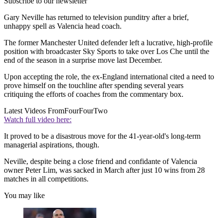
Subscribe to our newsletter
Gary Neville has returned to television punditry after a brief,
unhappy spell as Valencia head coach.
The former Manchester United defender left a lucrative, high-profile
position with broadcaster Sky Sports to take over Los Che until the
end of the season in a surprise move last December.
Upon accepting the role, the ex-England international cited a need to
prove himself on the touchline after spending several years
critiquing the efforts of coaches from the commentary box.
Latest Videos From
FourFourTwo
Watch full video here:
It proved to be a disastrous move for the 41-year-old's long-term
managerial aspirations, though.
Neville, despite being a close friend and confidante of Valencia
owner Peter Lim, was sacked in March after just 10 wins from 28
matches in all competitions.
You may like