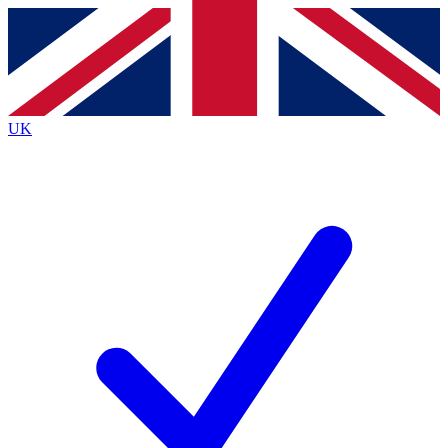
Contact me with news and offers from other Future
brands
By submitting your information you agree to the
Terms & Conditions
and
Privacy
Policy
and are aged 16 or over.
UK