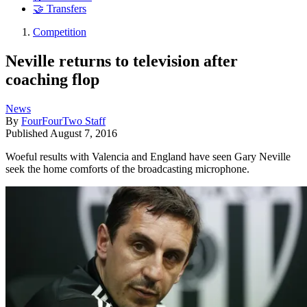
🤝 Transfers
Competition
Neville returns to television after
coaching flop
News
By
FourFourTwo Staff
Published
August 7, 2016
Woeful results with Valencia and England have seen Gary Neville
seek the home comforts of the broadcasting microphone.