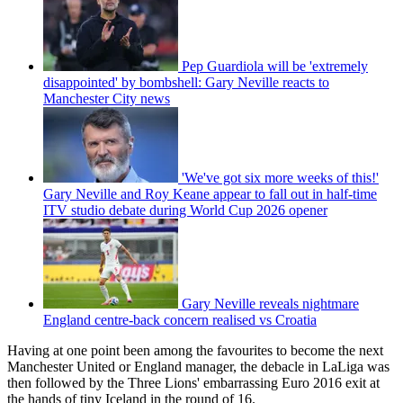
Pep Guardiola will be 'extremely
disappointed' by bombshell: Gary Neville reacts to
Manchester City news
'We've got six more weeks of this!'
Gary Neville and Roy Keane appear to fall out in half-time
ITV studio debate during World Cup 2026 opener
Gary Neville reveals nightmare
England centre-back concern realised vs Croatia
Having at one point been among the favourites to become the next
Manchester United or England manager, the debacle in LaLiga was
then followed by the Three Lions' embarrassing Euro 2016 exit at
the hands of tiny Iceland in the round of 16.