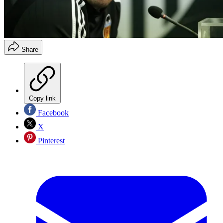
Share
Copy link
Facebook
X
Pinterest