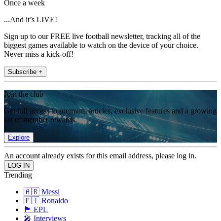
Once a week
...And it’s LIVE!
Sign up to our FREE live football newsletter, tracking all of the
biggest games available to watch on the device of your choice.
Never miss a kick-off!
Subscribe +
Join the club
Get full access to premium articles, exclusive features and a growing
list of member rewards.
Explore
An account already exists for this email address, please log in.
Trending
🇦🇷 Messi
🇵🇹 Ronaldo
🏴󠁧󠁢󠁥󠁮󠁧󠁿 EPL
🎤 Interviews