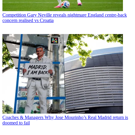
Competition
Gary Neville reveals nightmare England centre-back
concern realised vs Croatia
Coaches & Managers
Why Jose Mourinho’s Real Madrid return is
doomed to fail