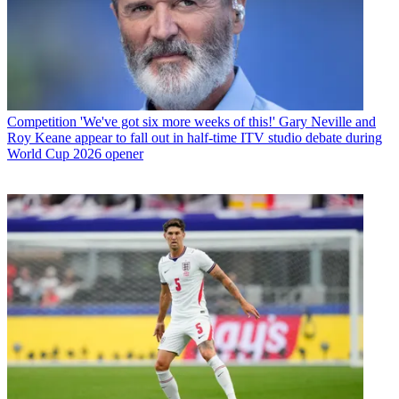
Competition
'We've got six more weeks of this!' Gary Neville and
Roy Keane appear to fall out in half-time ITV studio debate during
World Cup 2026 opener