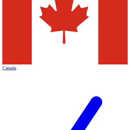
Canada