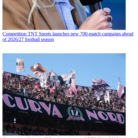
Competition
TNT Sports launches new 700-match campaign ahead
of 2026/27 football season