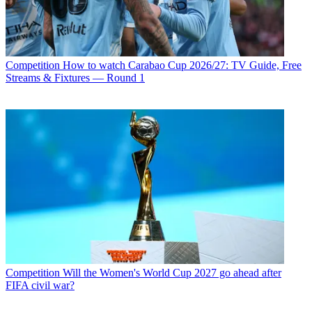
Competition
How to watch Carabao Cup 2026/27: TV Guide, Free
Streams & Fixtures — Round 1
Competition
Will the Women's World Cup 2027 go ahead after
FIFA civil war?