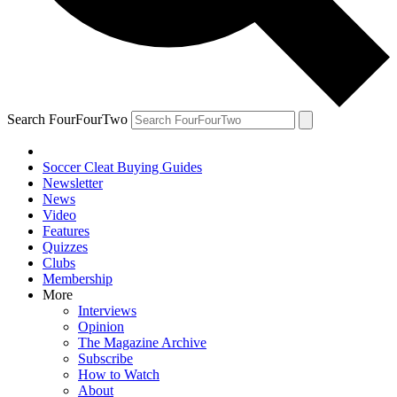
Search FourFourTwo
Soccer Cleat Buying Guides
Newsletter
News
Video
Features
Quizzes
Clubs
Membership
More
Interviews
Opinion
The Magazine Archive
Subscribe
How to Watch
About