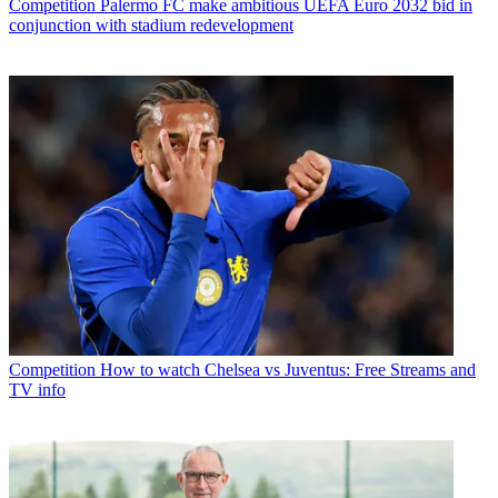
Competition
Palermo FC make ambitious UEFA Euro 2032 bid in
conjunction with stadium redevelopment
Competition
How to watch Chelsea vs Juventus: Free Streams and
TV info