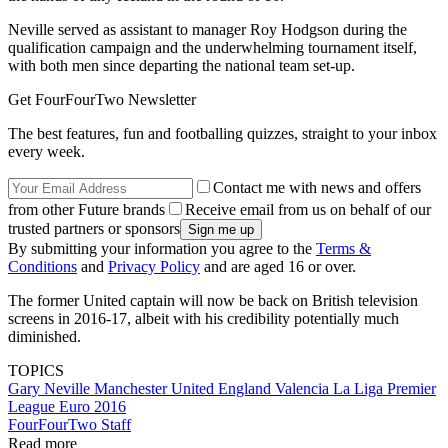
Neville served as assistant to manager Roy Hodgson during the
qualification campaign and the underwhelming tournament itself,
with both men since departing the national team set-up.
Get FourFourTwo Newsletter
The best features, fun and footballing quizzes, straight to your inbox
every week.
Contact me with news and offers
from other Future brands
Receive email from us on behalf of our
trusted partners or sponsors
By submitting your information you agree to the
Terms &
Conditions
and
Privacy Policy
and are aged 16 or over.
The former United captain will now be back on British television
screens in 2016-17, albeit with his credibility potentially much
diminished.
TOPICS
Gary Neville
Manchester United
England
Valencia
La Liga
Premier
League
Euro 2016
FourFourTwo Staff
Read more