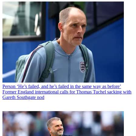
Person
‘He’s failed, and he’s failed in the same way as before’
Former England international calls for Thomas Tuchel sacking with
Gareth Southgate nod