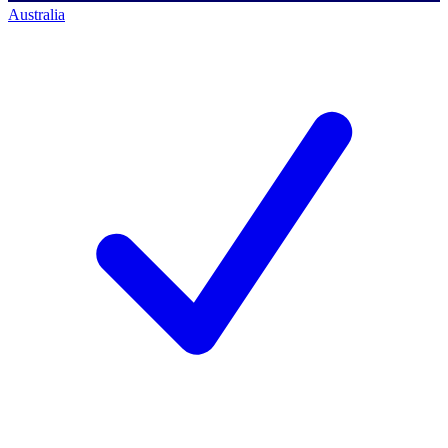
Australia