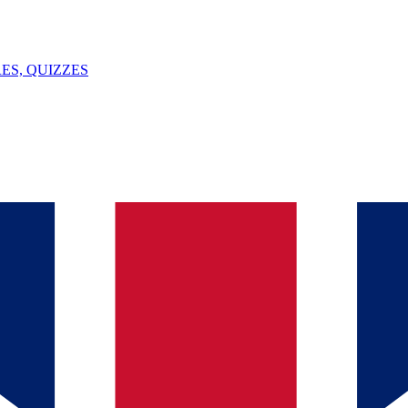
ES, QUIZZES