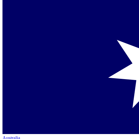
Australia