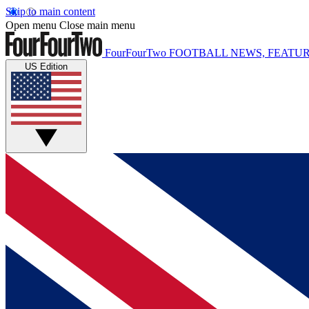
Skip to main content
Open menu
Close main menu
FourFourTwo
FOOTBALL NEWS, FEATUR
US Edition