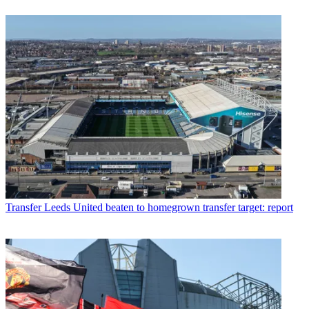
Transfer
Leeds United beaten to homegrown transfer target: report