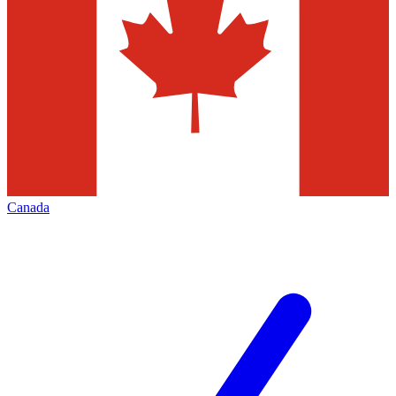
Canada