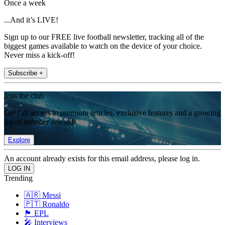
Once a week
...And it’s LIVE!
Sign up to our FREE live football newsletter, tracking all of the
biggest games available to watch on the device of your choice.
Never miss a kick-off!
Subscribe +
Join the club
Get full access to premium articles, exclusive features and a growing
list of member rewards.
Explore
An account already exists for this email address, please log in.
Trending
🇦🇷 Messi
🇵🇹 Ronaldo
🏴󠁧󠁢󠁥󠁮󠁧󠁿 EPL
🎤 Interviews