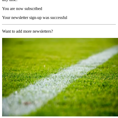
You are now subscribed
Your newsletter sign-up was successful
Want to add more newsletters?