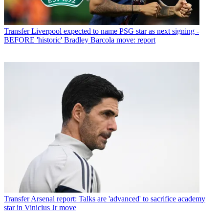
Transfer
Liverpool expected to name PSG star as next signing -
BEFORE 'historic' Bradley Barcola move: report
Transfer
Arsenal report: Talks are 'advanced' to sacrifice academy
star in Vinicius Jr move