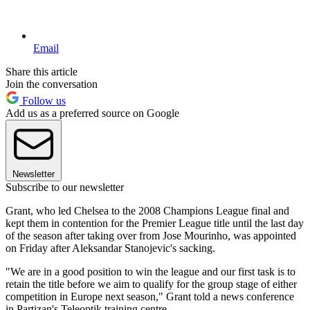
Email
Share this article
Join the conversation
Follow us
Add us as a preferred source on Google
Newsletter
Subscribe to our newsletter
Grant, who led Chelsea to the 2008 Champions League final and
kept them in contention for the Premier League title until the last day
of the season after taking over from Jose Mourinho, was appointed
on Friday after Aleksandar Stanojevic's sacking.
"We are in a good position to win the league and our first task is to
retain the title before we aim to qualify for the group stage of either
competition in Europe next season," Grant told a news conference
in Partizan's Teleoptik training centre.