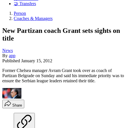
🤝 Transfers
Person
Coaches & Managers
New Partizan coach Grant sets sights on
title
News
By
app
Published
January 15, 2012
Former Chelsea manager Avram Grant took over as coach of
Partizan Belgrade on Sunday and said his immediate priority was to
ensure the Serbian league leaders retained their title.
Share