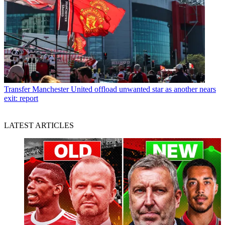
Transfer
Manchester United offload unwanted star as another nears
exit: report
LATEST ARTICLES