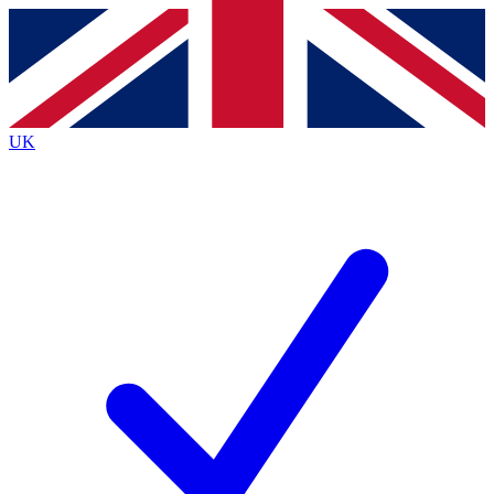
Contact me with news and offers from other Future
brands
By submitting your information you agree to the
Terms & Conditions
and
Privacy
Policy
and are aged 16 or over.
UK