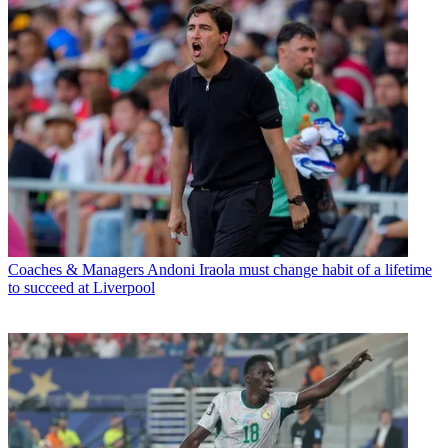
Coaches & Managers
Andoni Iraola must change habit of a lifetime
to succeed at Liverpool