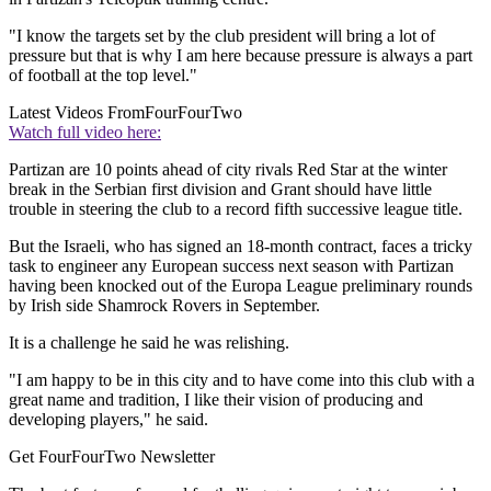
"I know the targets set by the club president will bring a lot of
pressure but that is why I am here because pressure is always a part
of football at the top level."
Latest Videos From
FourFourTwo
Watch full video here:
Partizan are 10 points ahead of city rivals Red Star at the winter
break in the Serbian first division and Grant should have little
trouble in steering the club to a record fifth successive league title.
But the Israeli, who has signed an 18-month contract, faces a tricky
task to engineer any European success next season with Partizan
having been knocked out of the Europa League preliminary rounds
by Irish side Shamrock Rovers in September.
It is a challenge he said he was relishing.
"I am happy to be in this city and to have come into this club with a
great name and tradition, I like their vision of producing and
developing players," he said.
Get FourFourTwo Newsletter