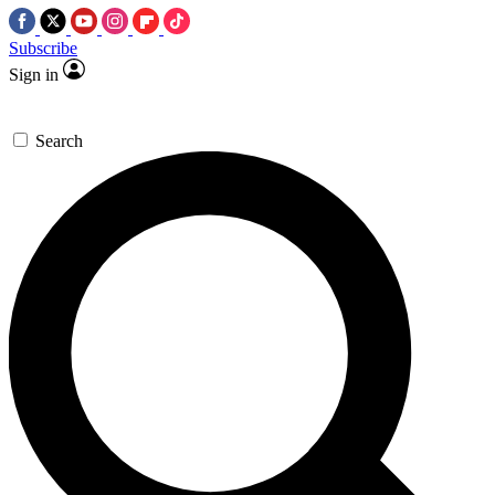
Subscribe
Sign in
Search