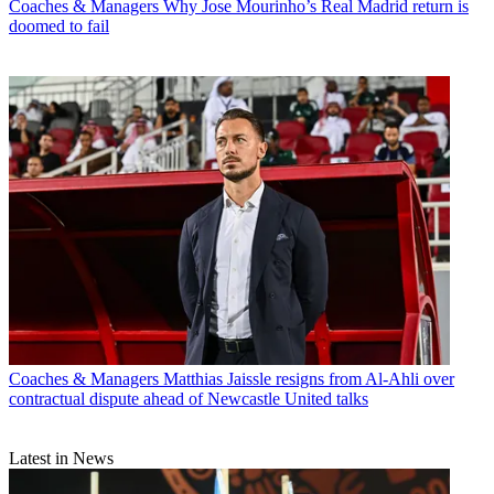
Coaches & Managers
Why Jose Mourinho’s Real Madrid return is
doomed to fail
Coaches & Managers
Matthias Jaissle resigns from Al-Ahli over
contractual dispute ahead of Newcastle United talks
Latest in News