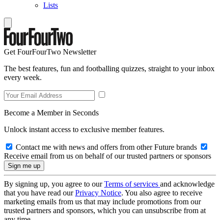
Lists
Get FourFourTwo Newsletter
The best features, fun and footballing quizzes, straight to your inbox
every week.
Become a Member in Seconds
Unlock instant access to exclusive member features.
Contact me with news and offers from other Future brands
Receive email from us on behalf of our trusted partners or sponsors
By signing up, you agree to our
Terms of services
and acknowledge
that you have read our
Privacy Notice
. You also agree to receive
marketing emails from us that may include promotions from our
trusted partners and sponsors, which you can unsubscribe from at
any time.