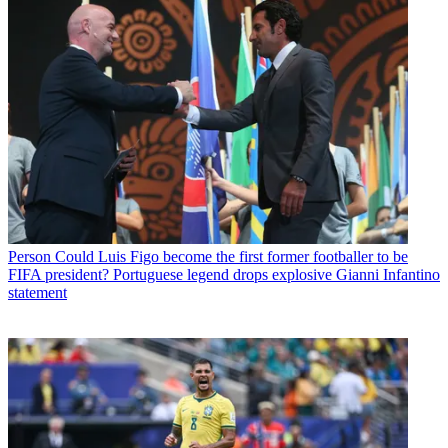
Person
Could Luis Figo become the first former footballer to be
FIFA president? Portuguese legend drops explosive Gianni Infantino
statement