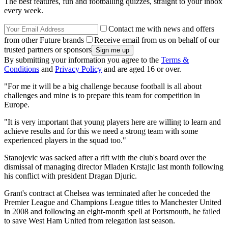
The best features, fun and footballing quizzes, straight to your inbox
every week.
Contact me with news and offers
from other Future brands
Receive email from us on behalf of our
trusted partners or sponsors
By submitting your information you agree to the
Terms &
Conditions
and
Privacy Policy
and are aged 16 or over.
"For me it will be a big challenge because football is all about
challenges and mine is to prepare this team for competition in
Europe.
"It is very important that young players here are willing to learn and
achieve results and for this we need a strong team with some
experienced players in the squad too."
Stanojevic was sacked after a rift with the club's board over the
dismissal of managing director Mladen Krstajic last month following
his conflict with president Dragan Djuric.
Grant's contract at Chelsea was terminated after he conceded the
Premier League and Champions League titles to Manchester United
in 2008 and following an eight-month spell at Portsmouth, he failed
to save West Ham United from relegation last season.