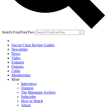
Search FourFourTwo
Soccer Cleat Buying Guides
Newsletter
News
Video
Features
Quizzes
Clubs
Membership
More
Interviews
Opinion
The Magazine Archive
Subscribe
How to Watch
About