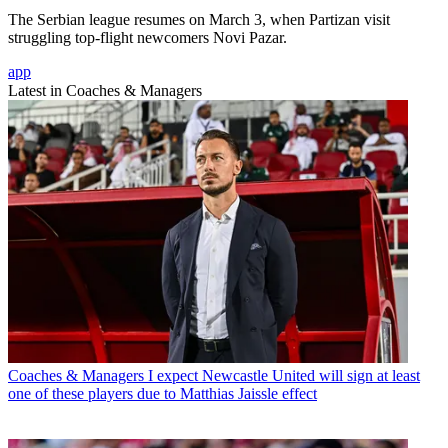
The Serbian league resumes on March 3, when Partizan visit
struggling top-flight newcomers Novi Pazar.
app
Latest in Coaches & Managers
Coaches & Managers
I expect Newcastle United will sign at least
one of these players due to Matthias Jaissle effect