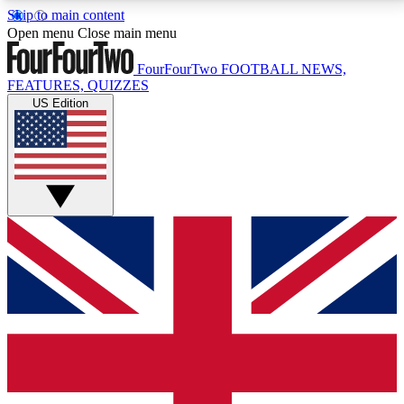
Skip to main content
17
24/7
5K+
Open menu
Close main menu
MEMBER FEATURES
ACCESS AVAILABLE
ACTIVE MEMBERS
FourFourTwo
FOOTBALL NEWS,
FEATURES, QUIZZES
US Edition
Live Q&A Sessions
Member Compet
Weekly interactive sessions
Win exclusive p
GET CLUB ACCESS QUICK
For the quickest way to join, simply enter your email
below and get access. We will send a confirmation
and sign you up to our newsletter to keep you
updated on all your football news.