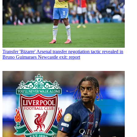
Transfer
'Bizarre' Arsenal transfer negotiation tactic revealed in
Bruno Guimaraes Newcastle exit: report