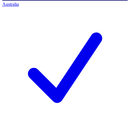
Australia