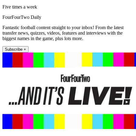
Five times a week
FourFourTwo Daily
Fantastic football content straight to your inbox! From the latest
transfer news, quizzes, videos, features and interviews with the
biggest names in the game, plus lots more.
Subscribe +