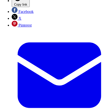
Copy link
Facebook
X
Pinterest