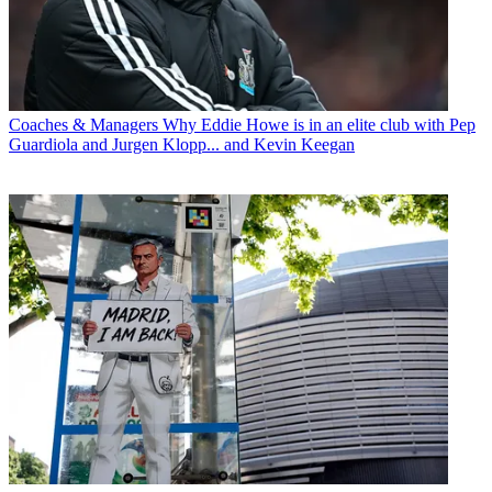
Coaches & Managers
Why Eddie Howe is in an elite club with Pep
Guardiola and Jurgen Klopp... and Kevin Keegan