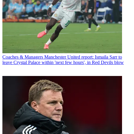
Coaches & Managers
Manchester United report: Ismaila Sarr to
leave Crystal Palace within 'next few hours', in Red Devils blow