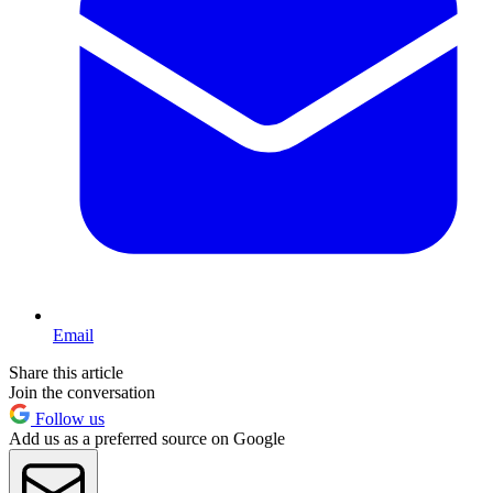
Email
Share this article
Join the conversation
Follow us
Add us as a preferred source on Google