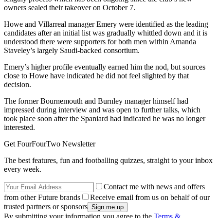
owners sealed their takeover on October 7.
Howe and Villarreal manager Emery were identified as the leading
candidates after an initial list was gradually whittled down and it is
understood there were supporters for both men within Amanda
Staveley’s largely Saudi-backed consortium.
Emery’s higher profile eventually earned him the nod, but sources
close to Howe have indicated he did not feel slighted by that
decision.
The former Bournemouth and Burnley manager himself had
impressed during interview and was open to further talks, which
took place soon after the Spaniard had indicated he was no longer
interested.
Get FourFourTwo Newsletter
The best features, fun and footballing quizzes, straight to your inbox
every week.
Contact me with news and offers
from other Future brands
Receive email from us on behalf of our
trusted partners or sponsors
By submitting your information you agree to the
Terms &