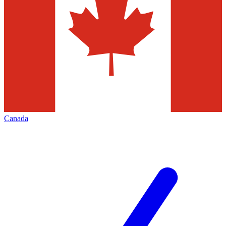
Canada