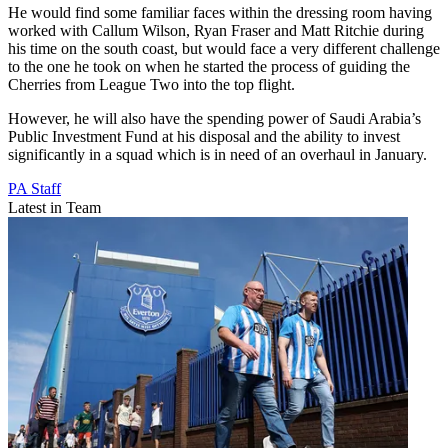
He would find some familiar faces within the dressing room having
worked with Callum Wilson, Ryan Fraser and Matt Ritchie during
his time on the south coast, but would face a very different challenge
to the one he took on when he started the process of guiding the
Cherries from League Two into the top flight.
However, he will also have the spending power of Saudi Arabia’s
Public Investment Fund at his disposal and the ability to invest
significantly in a squad which is in need of an overhaul in January.
PA Staff
Latest in Team