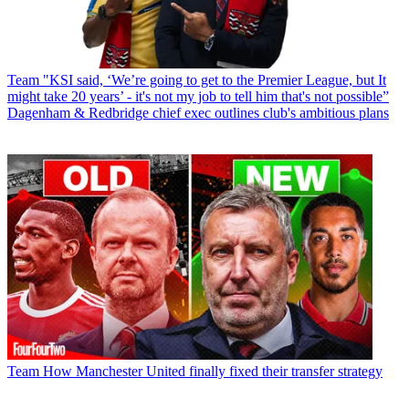
Team
"KSI said, ‘We’re going to get to the Premier League, but It
might take 20 years’ - it's not my job to tell him that's not possible”
Dagenham & Redbridge chief exec outlines club's ambitious plans
Team
How Manchester United finally fixed their transfer strategy