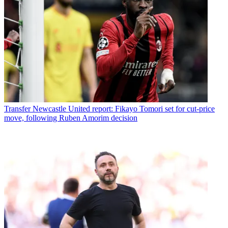
Transfer
Newcastle United report: Fikayo Tomori set for cut-price
move, following Ruben Amorim decision