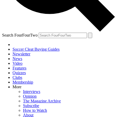
Search FourFourTwo
Soccer Cleat Buying Guides
Newsletter
News
Video
Features
Quizzes
Clubs
Membership
More
Interviews
Opinion
The Magazine Archive
Subscribe
How to Watch
About