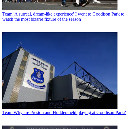
Team
'A surreal, dream-like experience' I went to Goodison Park to
watch the most bizarre fixture of the season
Team
Why are Preston and Huddersfield playing at Goodison Park?