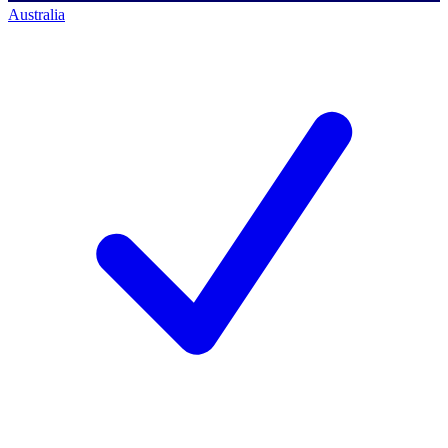
Australia