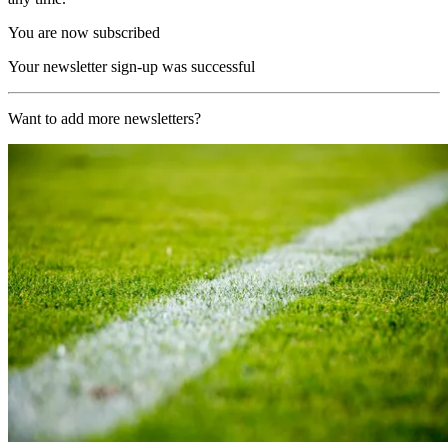
You are now subscribed
Your newsletter sign-up was successful
Want to add more newsletters?