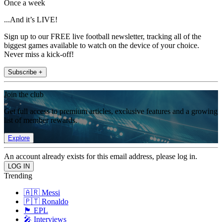
Once a week
...And it’s LIVE!
Sign up to our FREE live football newsletter, tracking all of the
biggest games available to watch on the device of your choice.
Never miss a kick-off!
Subscribe +
Join the club
Get full access to premium articles, exclusive features and a growing
list of member rewards.
Explore
An account already exists for this email address, please log in.
Trending
🇦🇷 Messi
🇵🇹 Ronaldo
🏴󠁧󠁢󠁥󠁮󠁧󠁿 EPL
🎤 Interviews