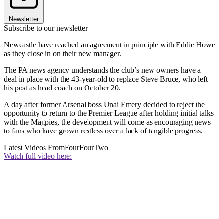
Newsletter
Subscribe to our newsletter
Newcastle have reached an agreement in principle with Eddie Howe
as they close in on their new manager.
The PA news agency understands the club’s new owners have a
deal in place with the 43-year-old to replace Steve Bruce, who left
his post as head coach on October 20.
A day after former Arsenal boss Unai Emery decided to reject the
opportunity to return to the Premier League after holding initial talks
with the Magpies, the development will come as encouraging news
to fans who have grown restless over a lack of tangible progress.
Latest Videos From
FourFourTwo
Watch full video here: