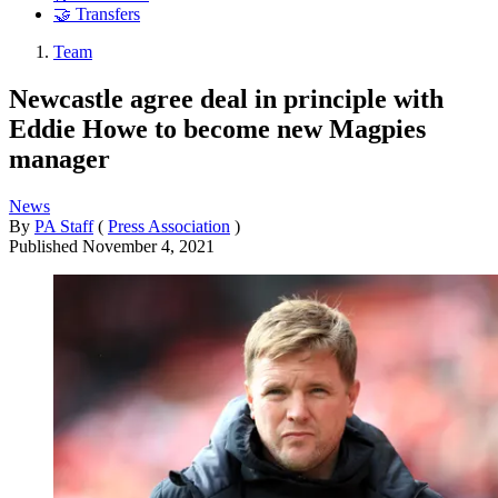
🤝 Transfers
Team
Newcastle agree deal in principle with
Eddie Howe to become new Magpies
manager
News
By
PA Staff
(
Press Association
)
Published
November 4, 2021