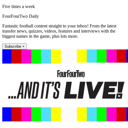
Five times a week
FourFourTwo Daily
Fantastic football content straight to your inbox! From the latest
transfer news, quizzes, videos, features and interviews with the
biggest names in the game, plus lots more.
Subscribe +