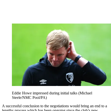
Eddie Howe impressed during initial talks (Michael
Steele/NMC Pool/PA)
A successful conclusion to the negotiations would bring an end to a
lengthy process which has been ongoing since the club’s new