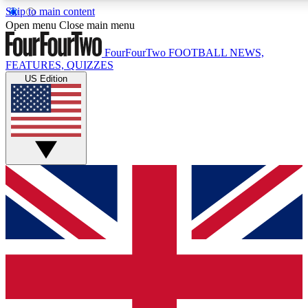
Skip to main content
17
24/7
5K+
Open menu
Close main menu
MEMBER FEATURES
ACCESS AVAILABLE
ACTIVE MEMBERS
FourFourTwo
FOOTBALL NEWS,
FEATURES, QUIZZES
US Edition
Live Q&A Sessions
Member Compet
Weekly interactive sessions
Win exclusive p
GET CLUB ACCESS QUICK
For the quickest way to join, simply enter your email below
and get access. We will send a confirmation and sign you
up to our newsletter to keep you updated on all your
football news.