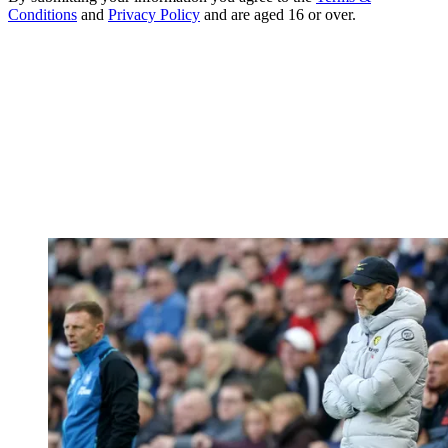
Conditions
and
Privacy Policy
and are aged 16 or over.