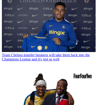
Team
Chelsea transfer business will take them back into the
Champions League and it's just as well