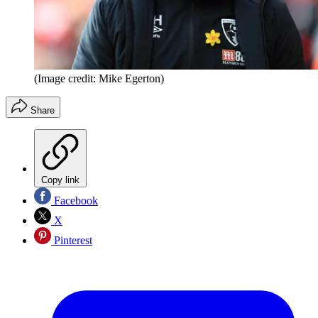
(Image credit: Mike Egerton)
Share
Copy link
Facebook
X
Pinterest