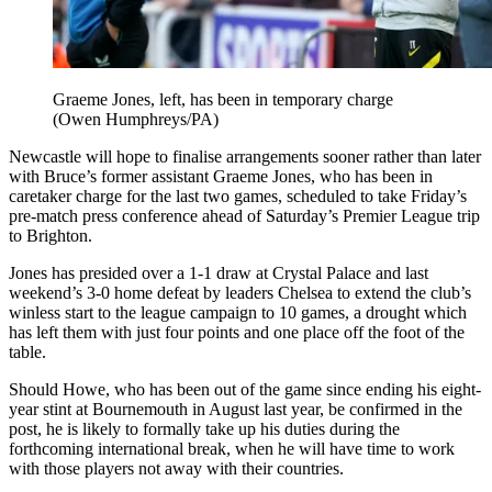
Graeme Jones, left, has been in temporary charge
(Owen Humphreys/PA)
Newcastle will hope to finalise arrangements sooner rather than later
with Bruce’s former assistant Graeme Jones, who has been in
caretaker charge for the last two games, scheduled to take Friday’s
pre-match press conference ahead of Saturday’s Premier League trip
to Brighton.
Jones has presided over a 1-1 draw at Crystal Palace and last
weekend’s 3-0 home defeat by leaders Chelsea to extend the club’s
winless start to the league campaign to 10 games, a drought which
has left them with just four points and one place off the foot of the
table.
Should Howe, who has been out of the game since ending his eight-
year stint at Bournemouth in August last year, be confirmed in the
post, he is likely to formally take up his duties during the
forthcoming international break, when he will have time to work
with those players not away with their countries.