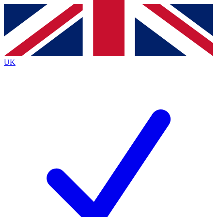
Contact me with news and offers from other Future brands
By submitting your information you agree to the
Terms & Conditions
and
Privacy Policy
and are aged 16 or over.
UK