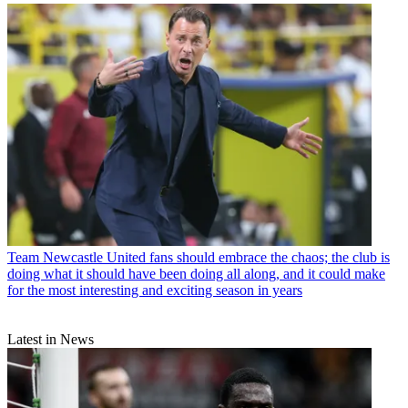
Team
Newcastle United fans should embrace the chaos; the club is
doing what it should have been doing all along, and it could make
for the most interesting and exciting season in years
Latest in News