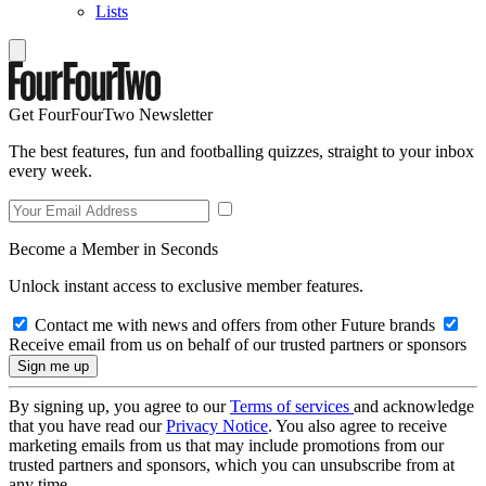
Lists
Get FourFourTwo Newsletter
The best features, fun and footballing quizzes, straight to your inbox
every week.
Become a Member in Seconds
Unlock instant access to exclusive member features.
Contact me with news and offers from other Future brands
Receive email from us on behalf of our trusted partners or sponsors
By signing up, you agree to our
Terms of services
and acknowledge
that you have read our
Privacy Notice
. You also agree to receive
marketing emails from us that may include promotions from our
trusted partners and sponsors, which you can unsubscribe from at
any time.