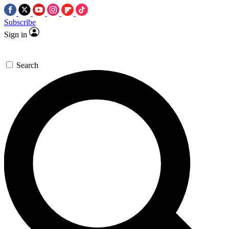
Subscribe
Sign in
Search