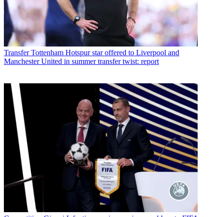
Transfer
Tottenham Hotspur star offered to Liverpool and
Manchester United in summer transfer twist: report