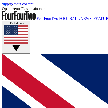
Skip to main content
Open menu
Close main menu
FourFourTwo
FOOTBALL NEWS, FEATUR
US Edition