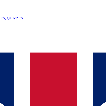
ES, QUIZZES