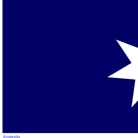
Australia