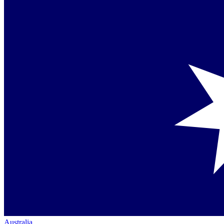
Australia