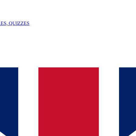
ES, QUIZZES