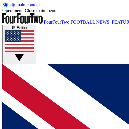
Skip to main content
Open menu
Close main menu
FourFourTwo
FOOTBALL NEWS, FEATUR
US Edition