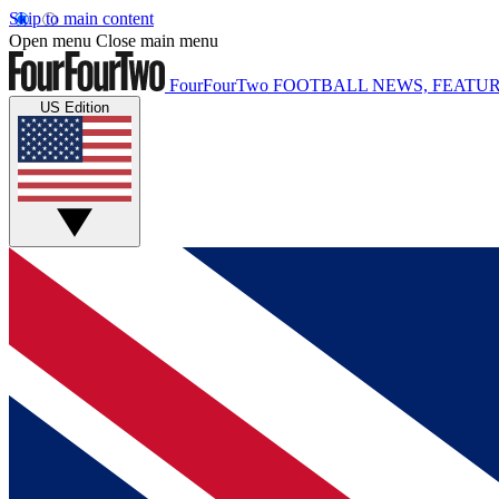
Skip to main content
Open menu
Close main menu
FourFourTwo
FOOTBALL NEWS, FEATUR
US Edition