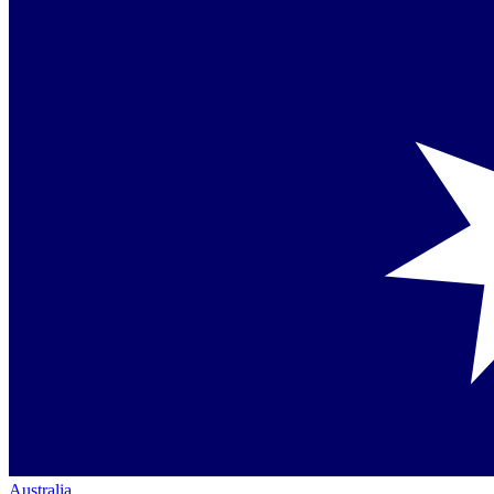
Australia