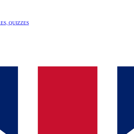
ES, QUIZZES