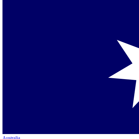
Australia