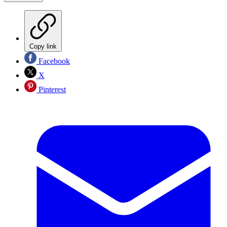
Copy link
Facebook
X
Pinterest