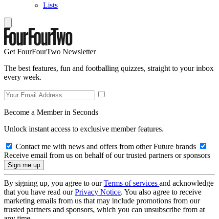
Lists
Get FourFourTwo Newsletter
The best features, fun and footballing quizzes, straight to your inbox
every week.
Become a Member in Seconds
Unlock instant access to exclusive member features.
Contact me with news and offers from other Future brands
Receive email from us on behalf of our trusted partners or sponsors
By signing up, you agree to our
Terms of services
and acknowledge
that you have read our
Privacy Notice
. You also agree to receive
marketing emails from us that may include promotions from our
trusted partners and sponsors, which you can unsubscribe from at
any time.