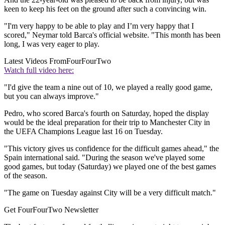
keen to keep his feet on the ground after such a convincing win.
"I'm very happy to be able to play and I’m very happy that I
scored," Neymar told Barca's official website. "This month has been
long, I was very eager to play.
Latest Videos From
FourFourTwo
Watch full video here:
"I'd give the team a nine out of 10, we played a really good game,
but you can always improve."
Pedro, who scored Barca's fourth on Saturday, hoped the display
would be the ideal preparation for their trip to Manchester City in
the UEFA Champions League last 16 on Tuesday.
"This victory gives us confidence for the difficult games ahead," the
Spain international said. "During the season we've played some
good games, but today (Saturday) we played one of the best games
of the season.
"The game on Tuesday against City will be a very difficult match."
Get FourFourTwo Newsletter