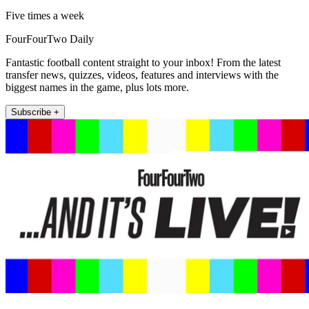
Five times a week
FourFourTwo Daily
Fantastic football content straight to your inbox! From the latest
transfer news, quizzes, videos, features and interviews with the
biggest names in the game, plus lots more.
Subscribe +