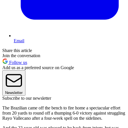
Email
Share this article
Join the conversation
Follow us
Add us as a preferred source on Google
Newsletter
Subscribe to our newsletter
The Brazilian came off the bench to fire home a spectacular effort
from 20 yards to round off a thumping 6-0 victory against struggling
Rayo Vallecano after a four-week spell on the sidelines.
And the 22-year-old was pleased to be back from injury, but was