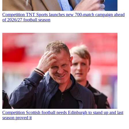
Competition
TNT Sports launches new 700-match campaign ahead
of 2026/27 football season
Competition
Scottish football needs Edinburgh to stand up and last
season proved it