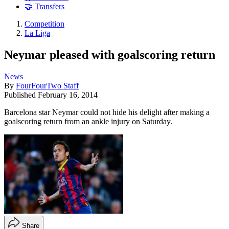
🤝 Transfers
Competition
La Liga
Neymar pleased with goalscoring return
News
By
FourFourTwo Staff
Published
February 16, 2014
Barcelona star Neymar could not hide his delight after making a
goalscoring return from an ankle injury on Saturday.
Share