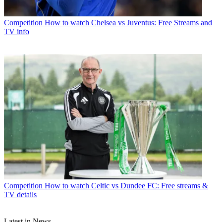
Competition
How to watch Chelsea vs Juventus: Free Streams and
TV info
Competition
How to watch Celtic vs Dundee FC: Free streams &
TV details
Latest in News