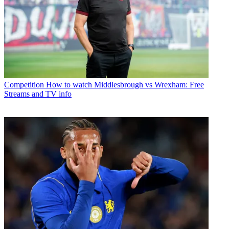
Competition
How to watch Middlesbrough vs Wrexham: Free
Streams and TV info