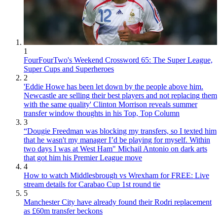
1
FourFourTwo's Weekend Crossword 65: The Super League,
Super Cups and Superheroes
2
'Eddie Howe has been let down by the people above him.
Newcastle are selling their best players and not replacing them
with the same quality' Clinton Morrison reveals summer
transfer window thoughts in his Top, Top Column
3
“Dougie Freedman was blocking my transfers, so I texted him
that he wasn't my manager I’d be playing for myself. Within
two days I was at West Ham" Michail Antonio on dark arts
that got him his Premier League move
4
How to watch Middlesbrough vs Wrexham for FREE: Live
stream details for Carabao Cup 1st round tie
5
Manchester City have already found their Rodri replacement
as £60m transfer beckons