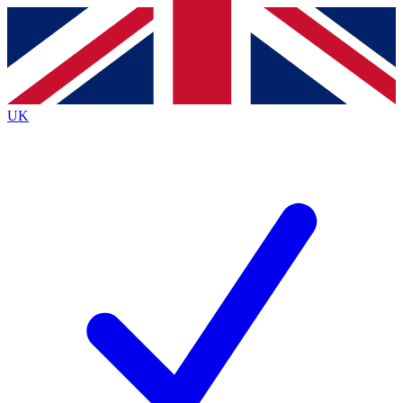
Contact me with news and offers from other Future
brands
By submitting your information you agree to the
Terms & Conditions
and
Privacy
Policy
and are aged 16 or over.
UK