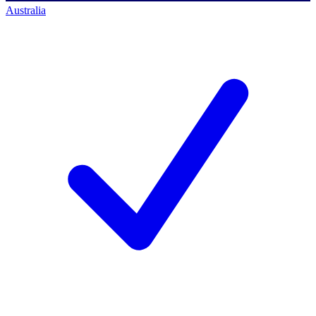
Australia