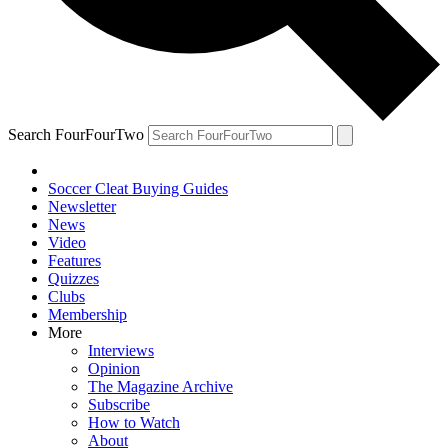
Search FourFourTwo
Soccer Cleat Buying Guides
Newsletter
News
Video
Features
Quizzes
Clubs
Membership
More
Interviews
Opinion
The Magazine Archive
Subscribe
How to Watch
About