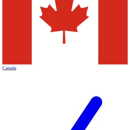
Canada