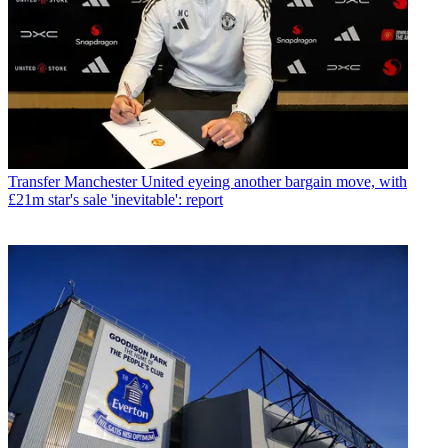
Transfer
Manchester United eyeing another bargain move, with
£21m star's sale 'inevitable': report