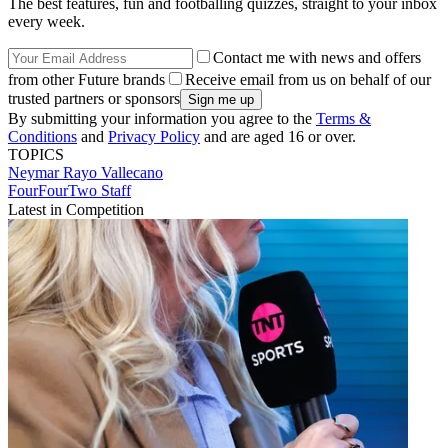
The best features, fun and footballing quizzes, straight to your inbox
every week.
Contact me with news and offers
from other Future brands
Receive email from us on behalf of our
trusted partners or sponsors
By submitting your information you agree to the
Terms &
Conditions
and
Privacy Policy
and are aged 16 or over.
TOPICS
Neymar
Rayo Vallecano
FourFourTwo Staff
Latest in Competition