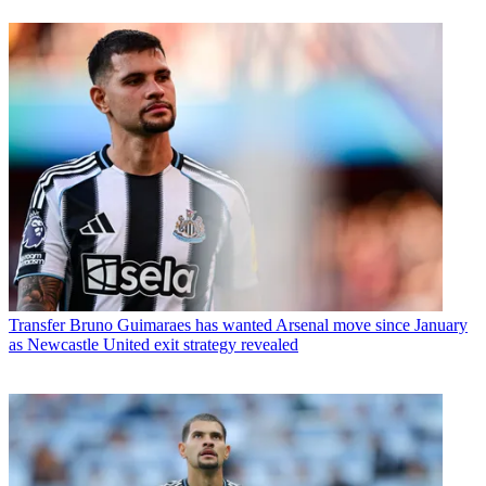
Transfer
Bruno Guimaraes has wanted Arsenal move since January
as Newcastle United exit strategy revealed