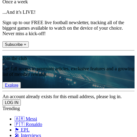
Once a week
...And it’s LIVE!
Sign up to our FREE live football newsletter, tracking all of the
biggest games available to watch on the device of your choice.
Never miss a kick-off!
Subscribe +
Join the club
Get full access to premium articles, exclusive features and a growing
list of member rewards.
Explore
An account already exists for this email address, please log in.
Trending
🇦🇷 Messi
🇵🇹 Ronaldo
🏴󠁧󠁢󠁥󠁮󠁧󠁿 EPL
🎤 Interviews