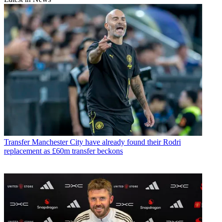
Transfer
Manchester City have already found their Rodri
replacement as £60m transfer beckons