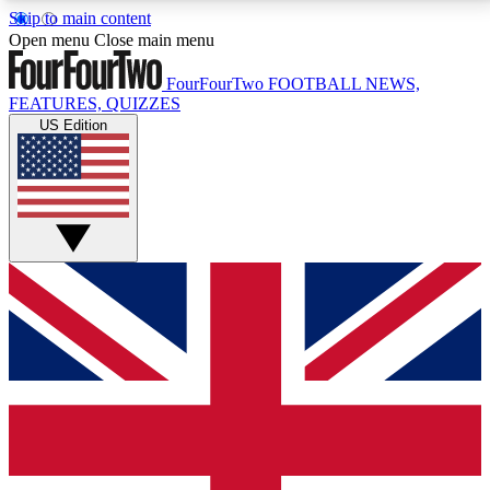
Skip to main content
17
24/7
5K+
Open menu
Close main menu
MEMBER FEATURES
ACCESS AVAILABLE
ACTIVE MEMBERS
FourFourTwo
FOOTBALL NEWS,
FEATURES, QUIZZES
US Edition
Live Q&A Sessions
Member Compet
Weekly interactive sessions
Win exclusive p
GET CLUB ACCESS QUICK
For the quickest way to join, simply enter your email
below and get access. We will send a confirmation
and sign you up to our newsletter to keep you
updated on all your football news.