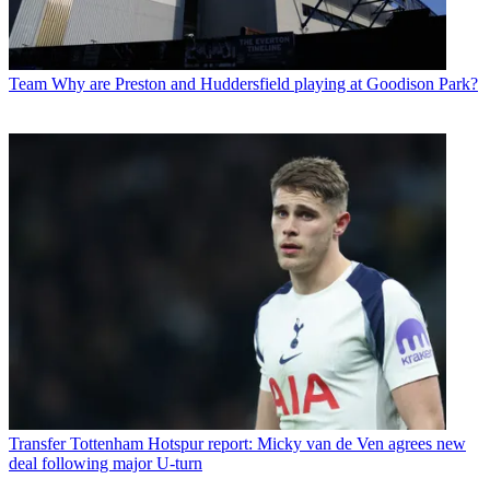
Team
Why are Preston and Huddersfield playing at Goodison Park?
Transfer
Tottenham Hotspur report: Micky van de Ven agrees new
deal following major U-turn