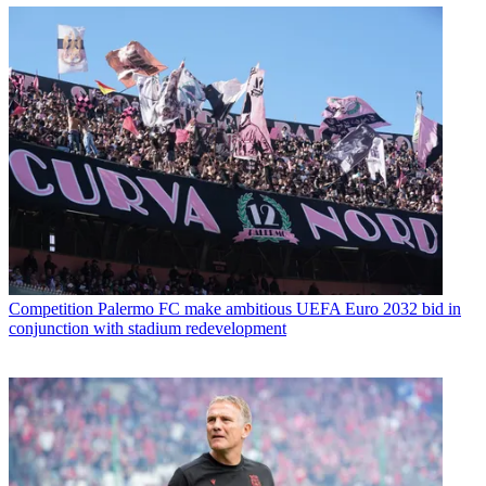
Competition
Palermo FC make ambitious UEFA Euro 2032 bid in
conjunction with stadium redevelopment