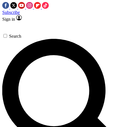
Subscribe
Sign in
Search