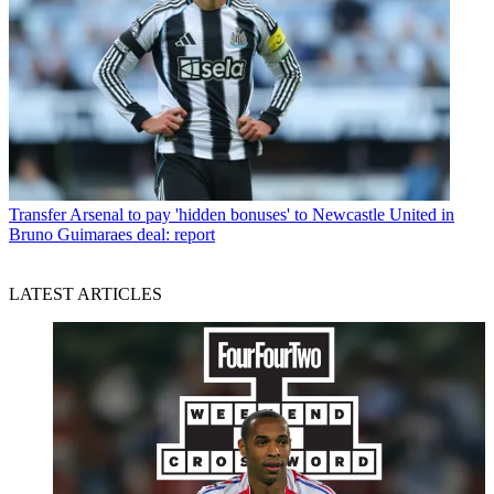
Transfer
Arsenal to pay 'hidden bonuses' to Newcastle United in
Bruno Guimaraes deal: report
LATEST ARTICLES