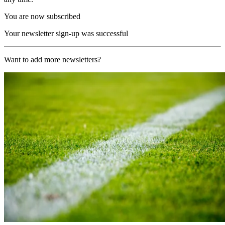
You are now subscribed
Your newsletter sign-up was successful
Want to add more newsletters?