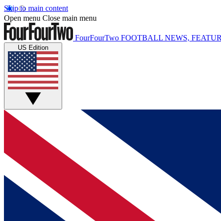
Skip to main content
Open menu
Close main menu
FourFourTwo
FOOTBALL NEWS, FEATUR
US Edition