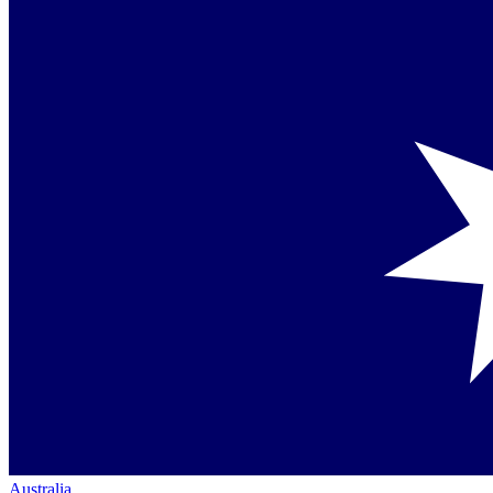
Australia