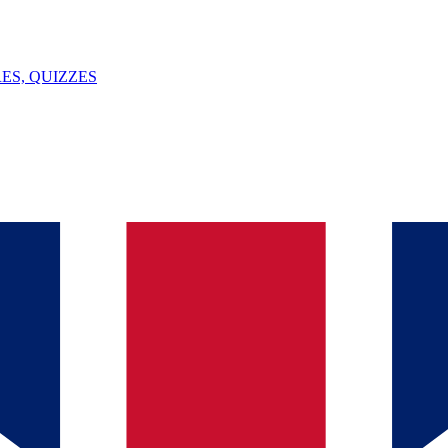
ES, QUIZZES