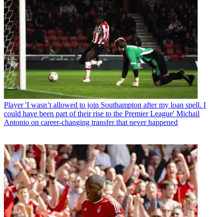
Player
'I wasn’t allowed to join Southampton after my loan spell. I
could have been part of their rise to the Premier League' Michail
Antonio on career-changing transfer that never happened