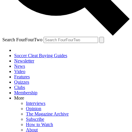
Search FourFourTwo
Soccer Cleat Buying Guides
Newsletter
News
Video
Features
Quizzes
Clubs
Membership
More
Interviews
Opinion
The Magazine Archive
Subscribe
How to Watch
About