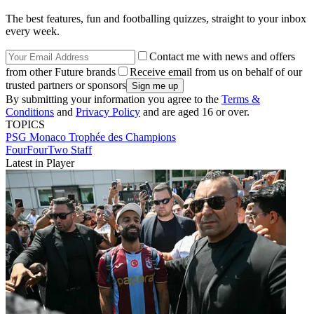
The best features, fun and footballing quizzes, straight to your inbox
every week.
Contact me with news and offers
from other Future brands
Receive email from us on behalf of our
trusted partners or sponsors
By submitting your information you agree to the
Terms &
Conditions
and
Privacy Policy
and are aged 16 or over.
TOPICS
PSG
Monaco
Trophée des Champions
FourFourTwo Staff
Latest in Player