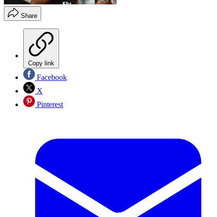
Share
Copy link
Facebook
X
Pinterest