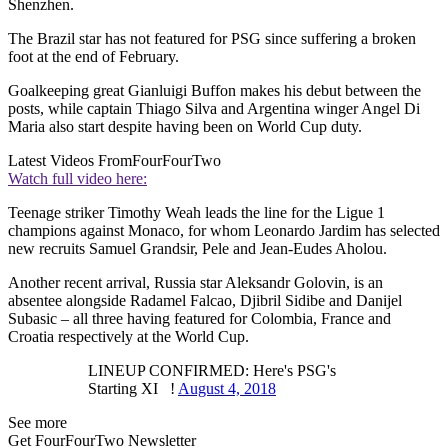
Shenzhen.
The Brazil star has not featured for PSG since suffering a broken
foot at the end of February.
Goalkeeping great Gianluigi Buffon makes his debut between the
posts, while captain Thiago Silva and Argentina winger Angel Di
Maria also start despite having been on World Cup duty.
Latest Videos From
FourFourTwo
Watch full video here:
Teenage striker Timothy Weah leads the line for the Ligue 1
champions against Monaco, for whom Leonardo Jardim has selected
new recruits Samuel Grandsir, Pele and Jean-Eudes Aholou.
Another recent arrival, Russia star Aleksandr Golovin, is an
absentee alongside Radamel Falcao, Djibril Sidibe and Danijel
Subasic – all three having featured for Colombia, France and
Croatia respectively at the World Cup.
LINEUP CONFIRMED: Here's PSG's
Starting XI !
August 4, 2018
See more
Get FourFourTwo Newsletter