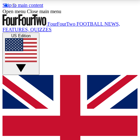
Skip to main content
17
24/7
5K+
Open menu
Close main menu
MEMBER FEATURES
ACCESS AVAILABLE
ACTIVE MEMBERS
FourFourTwo
FOOTBALL NEWS,
FEATURES, QUIZZES
US Edition
Live Q&A Sessions
Member Compet
Weekly interactive sessions
Win exclusive p
GET CLUB ACCESS QUICK
For the quickest way to join, simply enter your email
below and get access. We will send a confirmation
and sign you up to our newsletter to keep you
updated on all your football news.