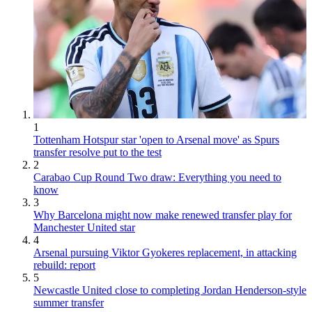
1
Tottenham Hotspur star 'open to Arsenal move' as Spurs
transfer resolve put to the test
2
Carabao Cup Round Two draw: Everything you need to
know
3
Why Barcelona might now make renewed transfer play for
Manchester United star
4
Arsenal pursuing Viktor Gyokeres replacement, in attacking
rebuild: report
5
Newcastle United close to completing Jordan Henderson-style
summer transfer