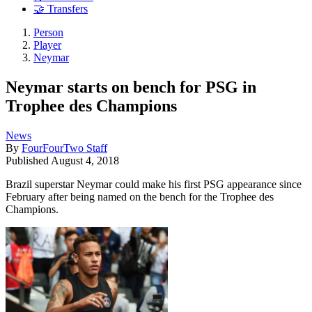
🤝 Transfers
Person
Player
Neymar
Neymar starts on bench for PSG in
Trophee des Champions
News
By
FourFourTwo Staff
Published
August 4, 2018
Brazil superstar Neymar could make his first PSG appearance since
February after being named on the bench for the Trophee des
Champions.