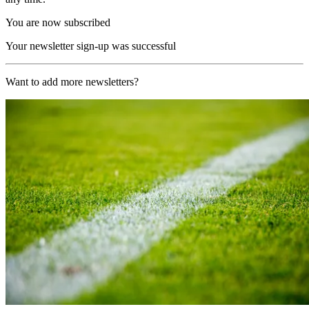
You are now subscribed
Your newsletter sign-up was successful
Want to add more newsletters?