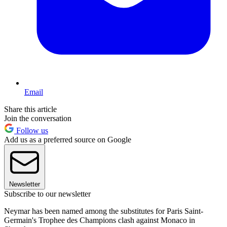
Email
Share this article
Join the conversation
Follow us
Add us as a preferred source on Google
Newsletter
Subscribe to our newsletter
Neymar has been named among the substitutes for Paris Saint-
Germain's Trophee des Champions clash against Monaco in