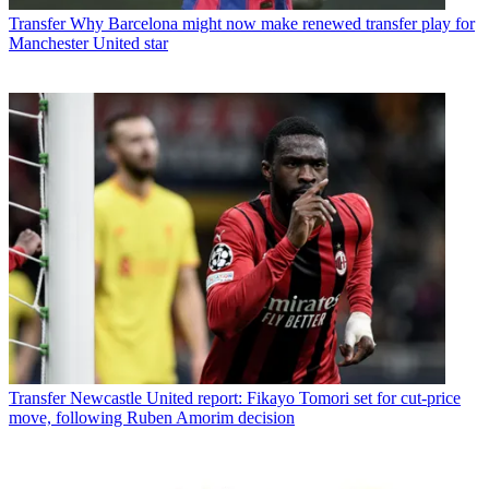
Transfer
Why Barcelona might now make renewed transfer play for
Manchester United star
Transfer
Newcastle United report: Fikayo Tomori set for cut-price
move, following Ruben Amorim decision