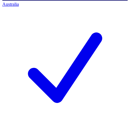
Australia