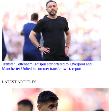
Transfer
Tottenham Hotspur star offered to Liverpool and
Manchester United in summer transfer twist: report
LATEST ARTICLES