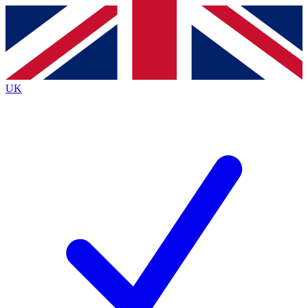
Contact me with news and offers from other Future
brands
By submitting your information you agree to the
Terms & Conditions
and
Privacy
Policy
and are aged 16 or over.
UK