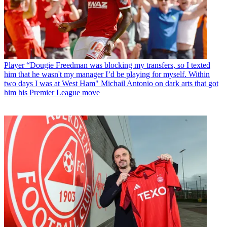
Player
“Dougie Freedman was blocking my transfers, so I texted
him that he wasn't my manager I’d be playing for myself. Within
two days I was at West Ham" Michail Antonio on dark arts that got
him his Premier League move