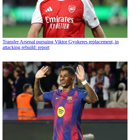
Transfer
Arsenal pursuing Viktor Gyokeres replacement, in
attacking rebuild: report