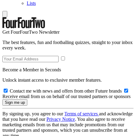
Lists
Get FourFourTwo Newsletter
The best features, fun and footballing quizzes, straight to your inbox
every week.
Become a Member in Seconds
Unlock instant access to exclusive member features.
Contact me with news and offers from other Future brands
Receive email from us on behalf of our trusted partners or sponsors
By signing up, you agree to our
Terms of services
and acknowledge
that you have read our
Privacy Notice
. You also agree to receive
marketing emails from us that may include promotions from our
trusted partners and sponsors, which you can unsubscribe from at
any time.