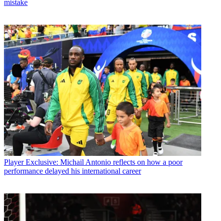
mistake
Player
Exclusive: Michail Antonio reflects on how a poor
performance delayed his international career