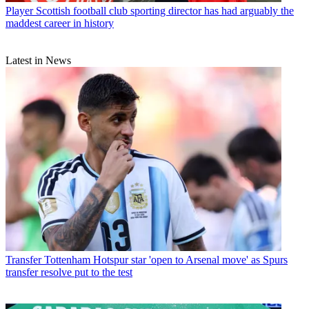
Player
Scottish football club sporting director has had arguably the
maddest career in history
Latest in News
Transfer
Tottenham Hotspur star 'open to Arsenal move' as Spurs
transfer resolve put to the test