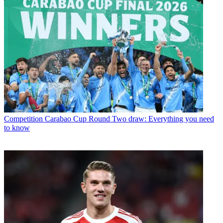
Competition
Carabao Cup Round Two draw: Everything you need
to know