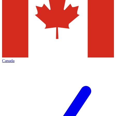
Canada