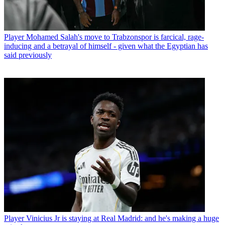
Player
Mohamed Salah's move to Trabzonspor is farcical, rage-
inducing and a betrayal of himself - given what the Egyptian has
said previously
Player
Vinicius Jr is staying at Real Madrid: and he's making a huge