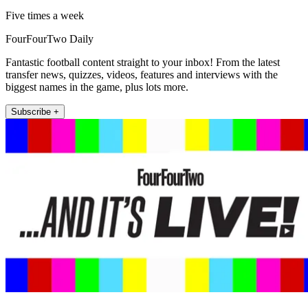
Five times a week
FourFourTwo Daily
Fantastic football content straight to your inbox! From the latest
transfer news, quizzes, videos, features and interviews with the
biggest names in the game, plus lots more.
Subscribe +