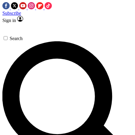
Subscribe
Sign in
Search