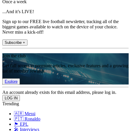
Once a week
...And it’s LIVE!
Sign up to our FREE live football newsletter, tracking all of the
biggest games available to watch on the device of your choice.
Never miss a kick-off!
Subscribe +
Join the club
Get full access to premium articles, exclusive features and a growing
list of member rewards.
Explore
An account already exists for this email address, please log in.
Trending
🇦🇷 Messi
🇵🇹 Ronaldo
🏴󠁧󠁢󠁥󠁮󠁧󠁿 EPL
🎤 Interviews