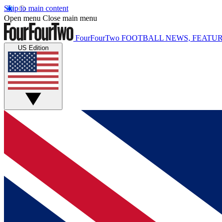
Skip to main content
Open menu
Close main menu
FourFourTwo
FOOTBALL NEWS, FEATUR
US Edition