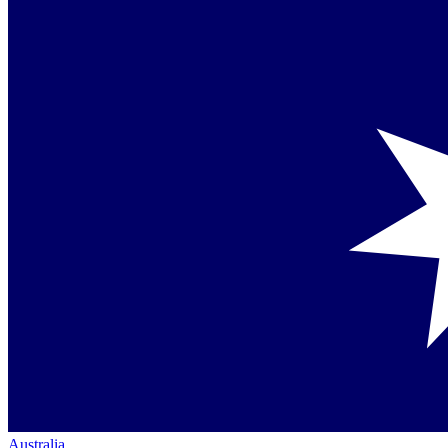
Australia