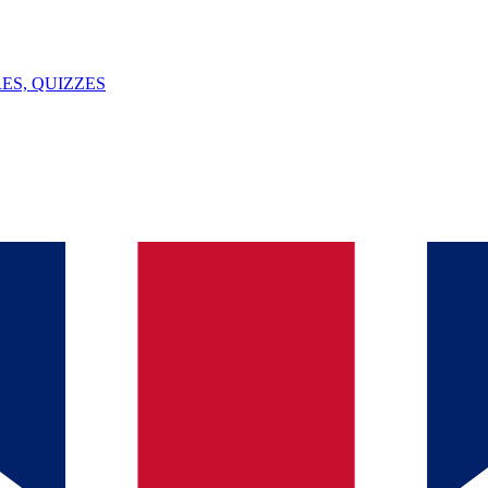
ES, QUIZZES