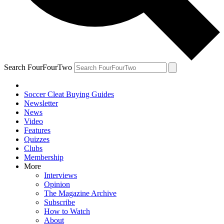
Search FourFourTwo
Soccer Cleat Buying Guides
Newsletter
News
Video
Features
Quizzes
Clubs
Membership
More
Interviews
Opinion
The Magazine Archive
Subscribe
How to Watch
About