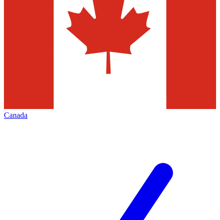
Canada