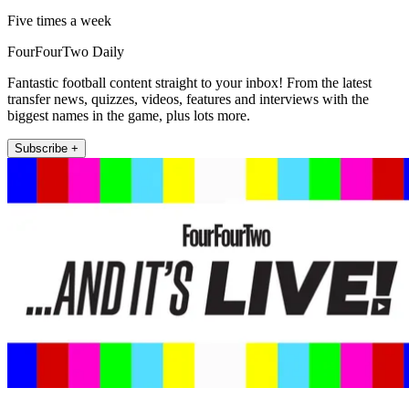
Five times a week
FourFourTwo Daily
Fantastic football content straight to your inbox! From the latest
transfer news, quizzes, videos, features and interviews with the
biggest names in the game, plus lots more.
Subscribe +