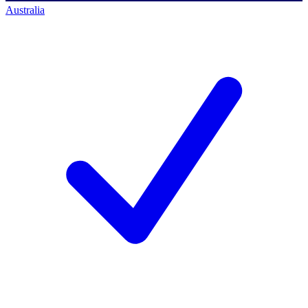
Australia