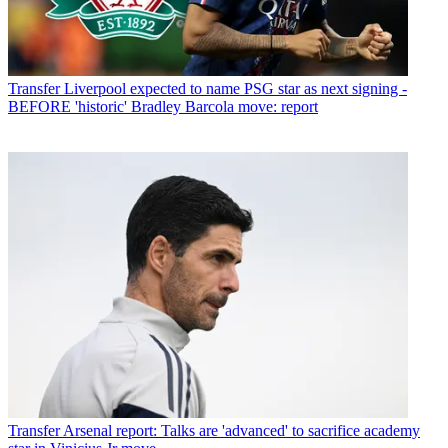
Transfer
Liverpool expected to name PSG star as next signing -
BEFORE 'historic' Bradley Barcola move: report
Transfer
Arsenal report: Talks are 'advanced' to sacrifice academy