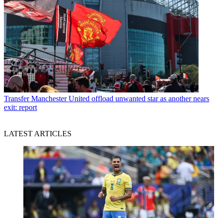
Transfer
Manchester United offload unwanted star as another nears
exit: report
LATEST ARTICLES