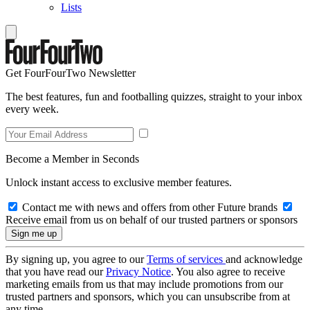
Lists
Get FourFourTwo Newsletter
The best features, fun and footballing quizzes, straight to your inbox
every week.
Become a Member in Seconds
Unlock instant access to exclusive member features.
Contact me with news and offers from other Future brands
Receive email from us on behalf of our trusted partners or sponsors
By signing up, you agree to our
Terms of services
and acknowledge
that you have read our
Privacy Notice
. You also agree to receive
marketing emails from us that may include promotions from our
trusted partners and sponsors, which you can unsubscribe from at
any time.