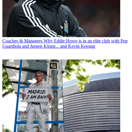
Coaches & Managers
Why Eddie Howe is in an elite club with Pep
Guardiola and Jurgen Klopp... and Kevin Keegan