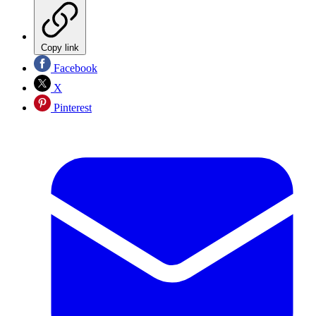
Copy link
Facebook
X
Pinterest