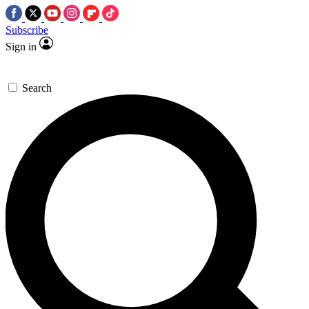
Subscribe
Sign in
Search