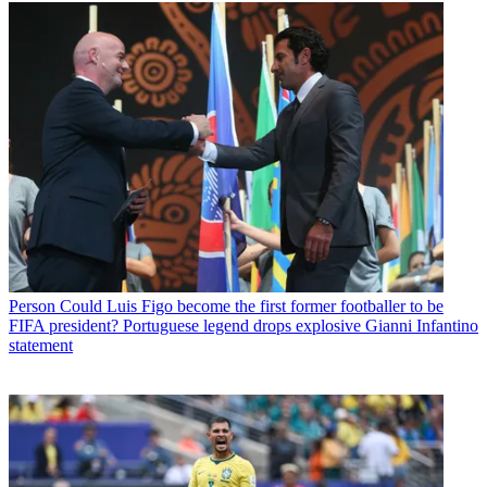
Person
Could Luis Figo become the first former footballer to be
FIFA president? Portuguese legend drops explosive Gianni Infantino
statement