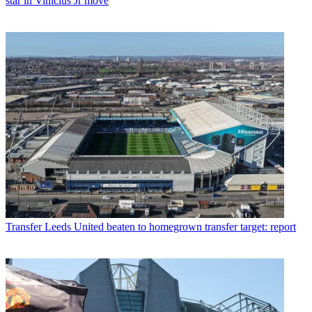
star in Vinicius Jr move
Transfer
Leeds United beaten to homegrown transfer target: report