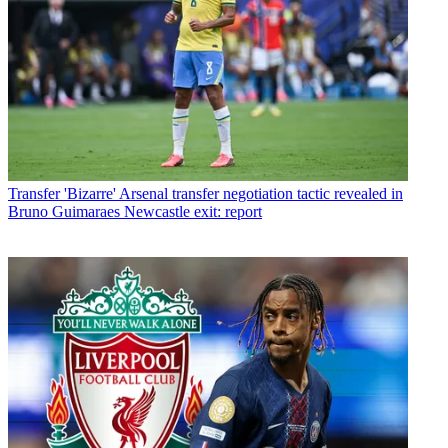
Transfer
'Bizarre' Arsenal transfer negotiation tactic revealed in
Bruno Guimaraes Newcastle exit: report