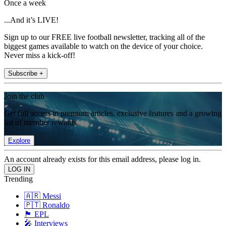
Once a week
...And it’s LIVE!
Sign up to our FREE live football newsletter, tracking all of the
biggest games available to watch on the device of your choice.
Never miss a kick-off!
Subscribe +
Join the club
Get full access to premium articles, exclusive features and a growing
list of member rewards.
Explore
An account already exists for this email address, please log in.
Trending
🇦🇷 Messi
🇵🇹 Ronaldo
🏴󠁧󠁢󠁥󠁮󠁧󠁿 EPL
🎤 Interviews