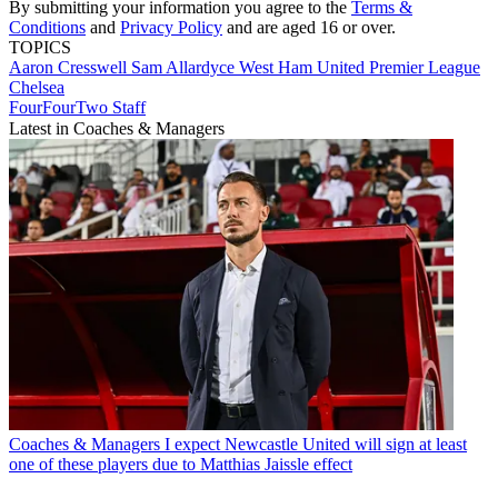
By submitting your information you agree to the
Terms &
Conditions
and
Privacy Policy
and are aged 16 or over.
TOPICS
Aaron Cresswell
Sam Allardyce
West Ham United
Premier League
Chelsea
FourFourTwo Staff
Latest in Coaches & Managers
Coaches & Managers
I expect Newcastle United will sign at least
one of these players due to Matthias Jaissle effect