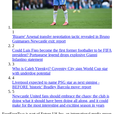
1
'Bizarre' Arsenal transfer negotiation tactic revealed in Bruno
Guimaraes Newcastle exit: report
2
Could Luis Figo become the first former footballer to be FIFA
president? Portuguese legend drops explosive Gianni
Infantino statement
3
Who is Caleb Yirenkyi? Coventry City sign World Cup star
with underdog potential
4
Liverpool expected to name PSG star as next signing -
BEFORE 'historic' Bradley Barcola move: report
5
Newcastle United fans should embrace the chaos; the club is
doing what it should have been doing all along, and it could
make for the most interesting and exciting season in years
FourFourTwo is part of Future US Inc, an international media group