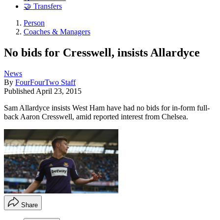
🤝 Transfers
Person
Coaches & Managers
No bids for Cresswell, insists Allardyce
News
By
FourFourTwo Staff
Published
April 23, 2015
Sam Allardyce insists West Ham have had no bids for in-form full-
back Aaron Cresswell, amid reported interest from Chelsea.
Share