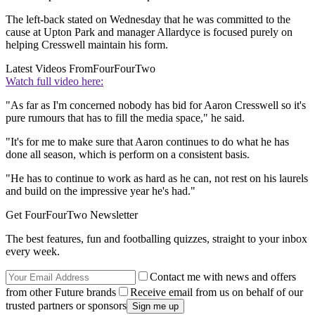
The left-back stated on Wednesday that he was committed to the
cause at Upton Park and manager Allardyce is focused purely on
helping Cresswell maintain his form.
Latest Videos From
FourFourTwo
Watch full video here:
"As far as I'm concerned nobody has bid for Aaron Cresswell so it's
pure rumours that has to fill the media space," he said.
"It's for me to make sure that Aaron continues to do what he has
done all season, which is perform on a consistent basis.
"He has to continue to work as hard as he can, not rest on his laurels
and build on the impressive year he's had."
Get FourFourTwo Newsletter
The best features, fun and footballing quizzes, straight to your inbox
every week.
Contact me with news and offers
from other Future brands
Receive email from us on behalf of our
trusted partners or sponsors