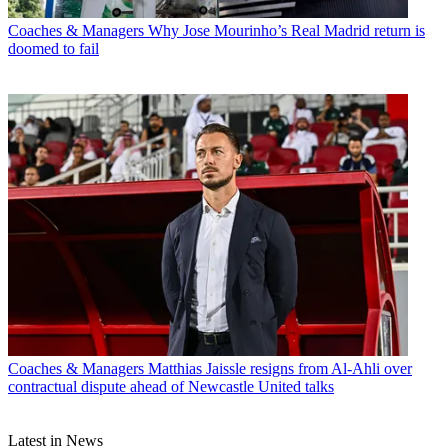
Coaches & Managers
Why Jose Mourinho’s Real Madrid return is
doomed to fail
Coaches & Managers
Matthias Jaissle resigns from Al-Ahli over
contractual dispute ahead of Newcastle United talks
Latest in News