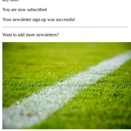
You are now subscribed
Your newsletter sign-up was successful
Want to add more newsletters?