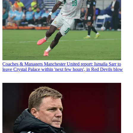
Coaches & Managers
Manchester United report: Ismaila Sarr to
leave Crystal Palace within 'next few hours', in Red Devils blow