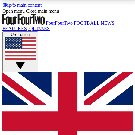
Skip to main content
17
24/7
5K+
Open menu
Close main menu
MEMBER FEATURES
ACCESS AVAILABLE
ACTIVE MEMBERS
FourFourTwo
FOOTBALL NEWS,
FEATURES, QUIZZES
US Edition
Live Q&A Sessions
Member Compet
Weekly interactive sessions
Win exclusive p
GET CLUB ACCESS QUICK
For the quickest way to join, simply enter your email
below and get access. We will send a confirmation
and sign you up to our newsletter to keep you
updated on all your football news.