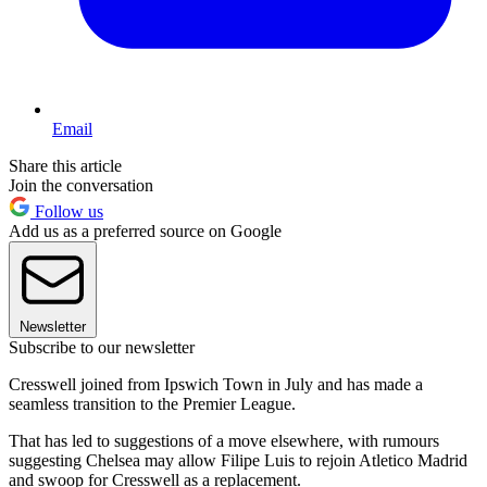
Email
Share this article
Join the conversation
Follow us
Add us as a preferred source on Google
Newsletter
Subscribe to our newsletter
Cresswell joined from Ipswich Town in July and has made a
seamless transition to the Premier League.
That has led to suggestions of a move elsewhere, with rumours
suggesting Chelsea may allow Filipe Luis to rejoin Atletico Madrid
and swoop for Cresswell as a replacement.