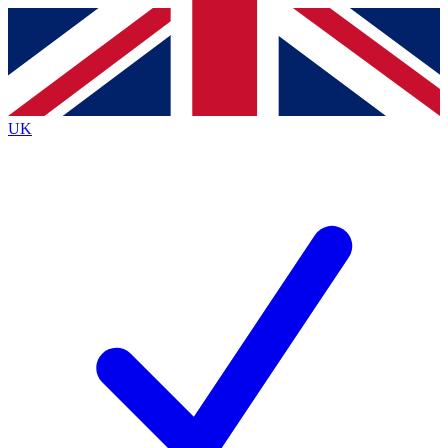
Contact me with news and offers from other Future
brands
By submitting your information you agree to the
Terms & Conditions
and
Privacy
Policy
and are aged 16 or over.
UK