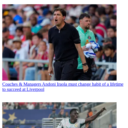
Coaches & Managers
Andoni Iraola must change habit of a lifetime
to succeed at Liverpool