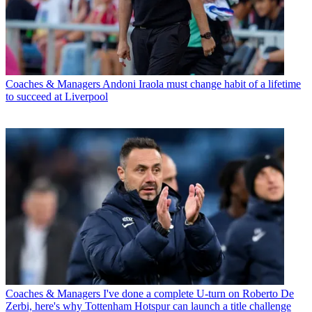
Coaches & Managers
Andoni Iraola must change habit of a lifetime
to succeed at Liverpool
Coaches & Managers
I've done a complete U-turn on Roberto De
Zerbi, here's why Tottenham Hotspur can launch a title challenge