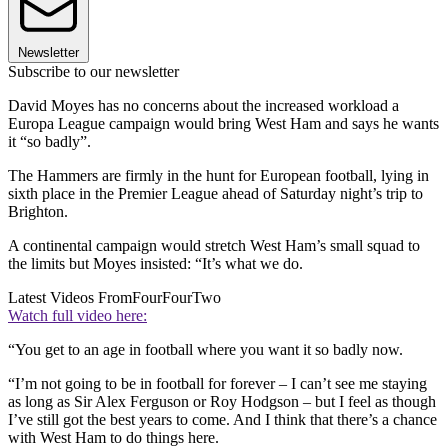
Newsletter
Subscribe to our newsletter
David Moyes has no concerns about the increased workload a
Europa League campaign would bring West Ham and says he wants
it “so badly”.
The Hammers are firmly in the hunt for European football, lying in
sixth place in the Premier League ahead of Saturday night’s trip to
Brighton.
A continental campaign would stretch West Ham’s small squad to
the limits but Moyes insisted: “It’s what we do.
Latest Videos From
FourFourTwo
Watch full video here:
“You get to an age in football where you want it so badly now.
“I’m not going to be in football for forever – I can’t see me staying
as long as Sir Alex Ferguson or Roy Hodgson – but I feel as though
I’ve still got the best years to come. And I think that there’s a chance
with West Ham to do things here.