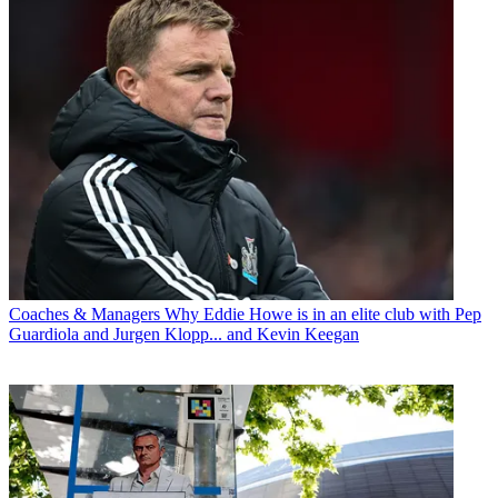
Coaches & Managers
Why Eddie Howe is in an elite club with Pep
Guardiola and Jurgen Klopp... and Kevin Keegan