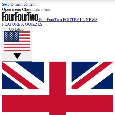
Skip to main content
17
24/7
5K+
Open menu
Close main menu
MEMBER FEATURES
ACCESS AVAILABLE
ACTIVE MEMBERS
FourFourTwo
FOOTBALL NEWS,
FEATURES, QUIZZES
US Edition
Live Q&A Sessions
Member Compet
Weekly interactive sessions
Win exclusive p
GET CLUB ACCESS QUICK
For the quickest way to join, simply enter your email below
and get access. We will send a confirmation and sign you
up to our newsletter to keep you updated on all your
football news.