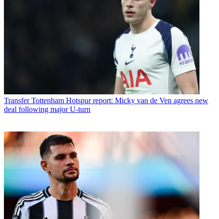
Transfer
Tottenham Hotspur report: Micky van de Ven agrees new
deal following major U-turn