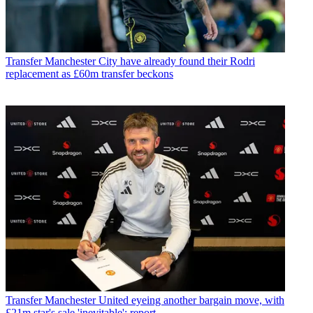
Transfer
Manchester City have already found their Rodri
replacement as £60m transfer beckons
Transfer
Manchester United eyeing another bargain move, with
£21m star's sale 'inevitable': report