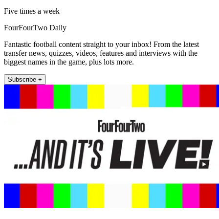
Five times a week
FourFourTwo Daily
Fantastic football content straight to your inbox! From the latest
transfer news, quizzes, videos, features and interviews with the
biggest names in the game, plus lots more.
Subscribe +