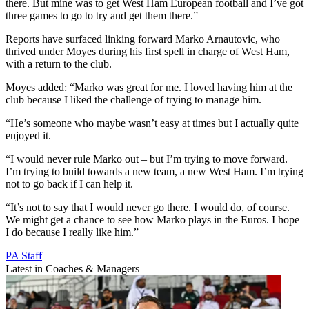
there. But mine was to get West Ham European football and I’ve got
three games to go to try and get them there.”
Reports have surfaced linking forward Marko Arnautovic, who
thrived under Moyes during his first spell in charge of West Ham,
with a return to the club.
Moyes added: “Marko was great for me. I loved having him at the
club because I liked the challenge of trying to manage him.
“He’s someone who maybe wasn’t easy at times but I actually quite
enjoyed it.
“I would never rule Marko out – but I’m trying to move forward.
I’m trying to build towards a new team, a new West Ham. I’m trying
not to go back if I can help it.
“It’s not to say that I would never go there. I would do, of course.
We might get a chance to see how Marko plays in the Euros. I hope
I do because I really like him.”
PA Staff
Latest in Coaches & Managers