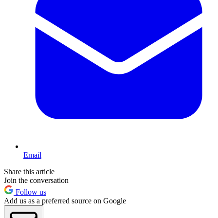
Email
Share this article
Join the conversation
Follow us
Add us as a preferred source on Google