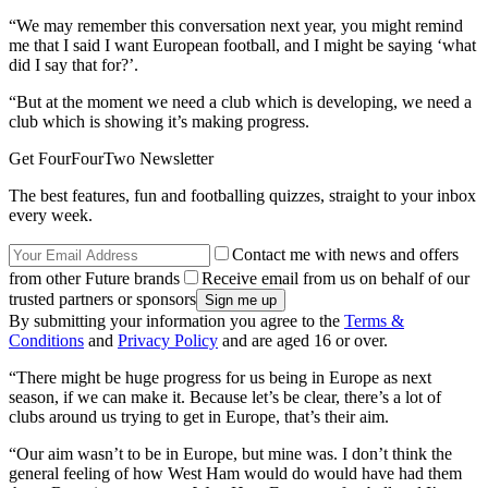
“We may remember this conversation next year, you might remind
me that I said I want European football, and I might be saying ‘what
did I say that for?’.
“But at the moment we need a club which is developing, we need a
club which is showing it’s making progress.
Get FourFourTwo Newsletter
The best features, fun and footballing quizzes, straight to your inbox
every week.
Contact me with news and offers
from other Future brands
Receive email from us on behalf of our
trusted partners or sponsors
By submitting your information you agree to the
Terms &
Conditions
and
Privacy Policy
and are aged 16 or over.
“There might be huge progress for us being in Europe as next
season, if we can make it. Because let’s be clear, there’s a lot of
clubs around us trying to get in Europe, that’s their aim.
“Our aim wasn’t to be in Europe, but mine was. I don’t think the
general feeling of how West Ham would do would have had them