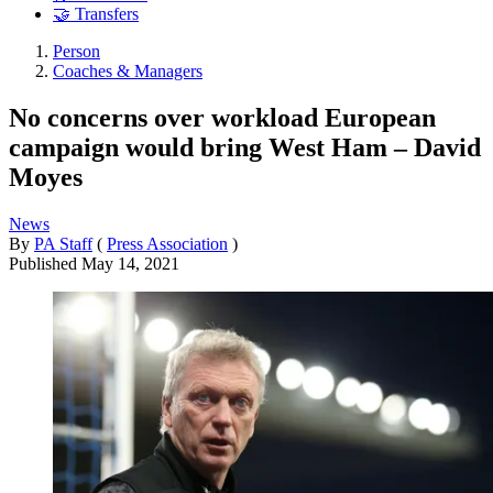
🤝 Transfers
Person
Coaches & Managers
No concerns over workload European
campaign would bring West Ham – David
Moyes
News
By
PA Staff
(
Press Association
)
Published
May 14, 2021