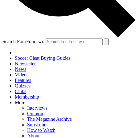
Search FourFourTwo
Soccer Cleat Buying Guides
Newsletter
News
Video
Features
Quizzes
Clubs
Membership
More
Interviews
Opinion
The Magazine Archive
Subscribe
How to Watch
About