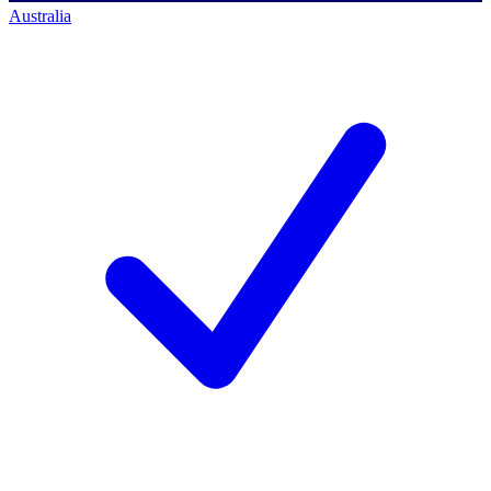
Australia