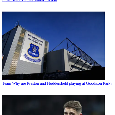
Team
Why are Preston and Huddersfield playing at Goodison Park?