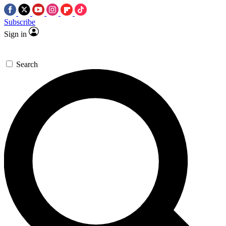
Subscribe
Sign in
Search