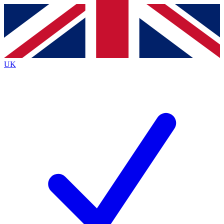
Contact me with news and offers from other Future brands
By submitting your information you agree to the
Terms & Conditions
and
Privacy Policy
and are aged 16 or over.
UK