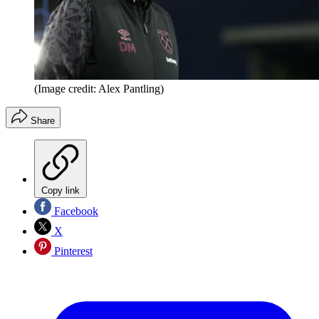
(Image credit: Alex Pantling)
Share
Copy link
Facebook
X
Pinterest