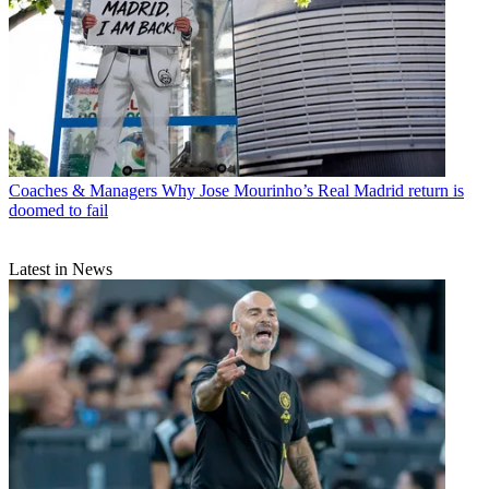
Coaches & Managers
Why Jose Mourinho’s Real Madrid return is
doomed to fail
Latest in News