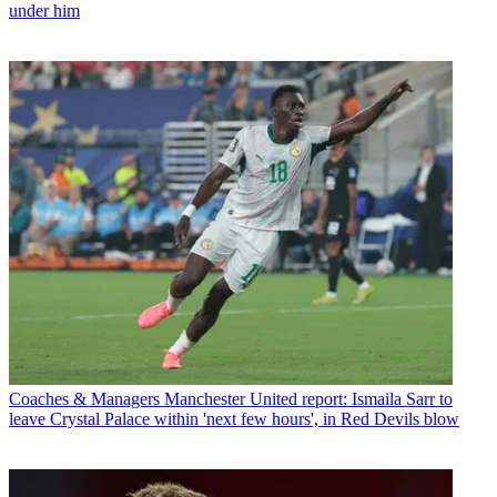
under him
Coaches & Managers
Manchester United report: Ismaila Sarr to
leave Crystal Palace within 'next few hours', in Red Devils blow