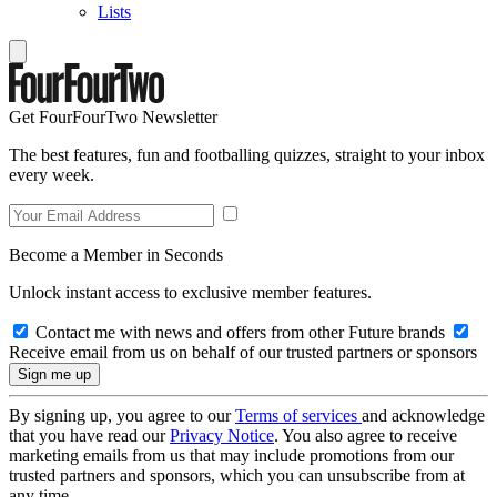
Lists
Get FourFourTwo Newsletter
The best features, fun and footballing quizzes, straight to your inbox
every week.
Become a Member in Seconds
Unlock instant access to exclusive member features.
Contact me with news and offers from other Future brands
Receive email from us on behalf of our trusted partners or sponsors
By signing up, you agree to our
Terms of services
and acknowledge
that you have read our
Privacy Notice
. You also agree to receive
marketing emails from us that may include promotions from our
trusted partners and sponsors, which you can unsubscribe from at
any time.