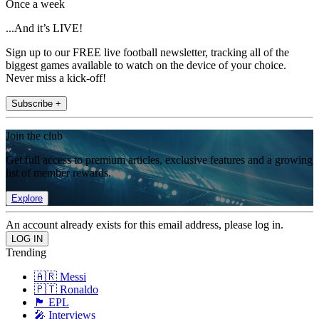
Once a week
...And it’s LIVE!
Sign up to our FREE live football newsletter, tracking all of the
biggest games available to watch on the device of your choice.
Never miss a kick-off!
Subscribe +
Join the club
Get full access to premium articles, exclusive features and a growing
list of member rewards.
Explore
An account already exists for this email address, please log in.
Trending
🇦🇷 Messi
🇵🇹 Ronaldo
🏴󠁧󠁢󠁥󠁮󠁧󠁿 EPL
🎤 Interviews