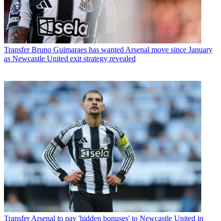
Transfer
Bruno Guimaraes has wanted Arsenal move since January
as Newcastle United exit strategy revealed
Transfer
Arsenal to pay 'hidden bonuses' to Newcastle United in