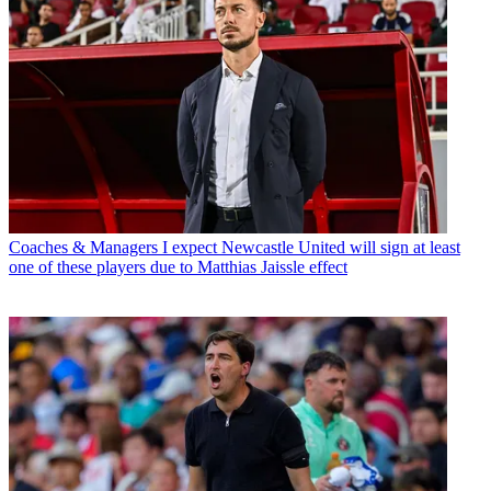
Coaches & Managers
I expect Newcastle United will sign at least
one of these players due to Matthias Jaissle effect