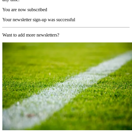
You are now subscribed
Your newsletter sign-up was successful
Want to add more newsletters?