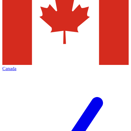
Canada