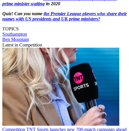
prime minister waiting
in 2020
Quiz! Can you name
the Premier League players who share their
names with US presidents and UK prime ministers?
TOPICS
Southampton
Ben Mountain
Latest in Competition
Competition
TNT Sports launches new 700-match campaign ahead