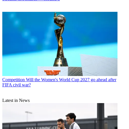
Competition
Will the Women's World Cup 2027 go ahead after
FIFA civil war?
Latest in News