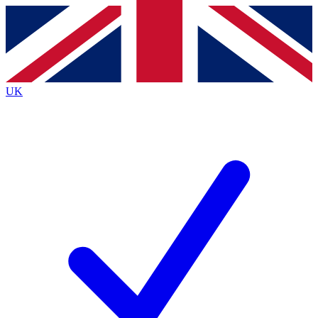
Contact me with news and offers from other Future brands
By submitting your information you agree to the
Terms & Conditions
and
Privacy Policy
and are aged 16 or over.
UK