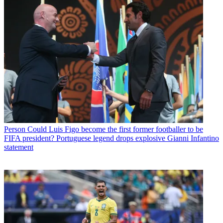
Person
Could Luis Figo become the first former footballer to be
FIFA president? Portuguese legend drops explosive Gianni Infantino
statement