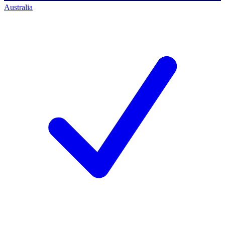
Australia