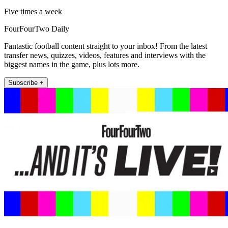
Five times a week
FourFourTwo Daily
Fantastic football content straight to your inbox! From the latest
transfer news, quizzes, videos, features and interviews with the
biggest names in the game, plus lots more.
Subscribe +