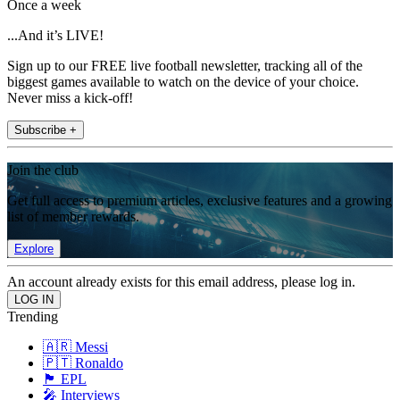
Once a week
...And it’s LIVE!
Sign up to our FREE live football newsletter, tracking all of the
biggest games available to watch on the device of your choice.
Never miss a kick-off!
Subscribe +
Join the club
Get full access to premium articles, exclusive features and a growing
list of member rewards.
Explore
An account already exists for this email address, please log in.
Trending
🇦🇷 Messi
🇵🇹 Ronaldo
🏴󠁧󠁢󠁥󠁮󠁧󠁿 EPL
🎤 Interviews