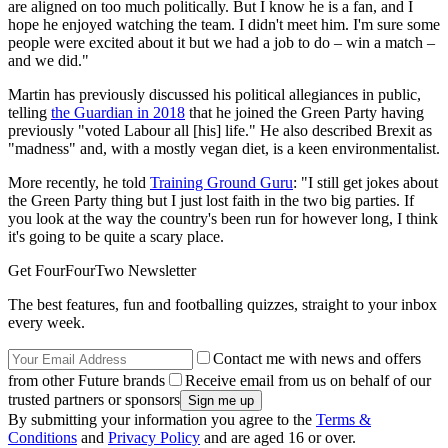
are aligned on too much politically. But I know he is a fan, and I
hope he enjoyed watching the team. I didn't meet him. I'm sure some
people were excited about it but we had a job to do – win a match –
and we did."
Martin has previously discussed his political allegiances in public,
telling
the Guardian in 2018
that he joined the Green Party having
previously "voted Labour all [his] life." He also described Brexit as
"madness" and, with a mostly vegan diet, is a keen environmentalist.
More recently, he told
Training Ground Guru
: "I still get jokes about
the Green Party thing but I just lost faith in the two big parties. If
you look at the way the country's been run for however long, I think
it's going to be quite a scary place.
Get FourFourTwo Newsletter
The best features, fun and footballing quizzes, straight to your inbox
every week.
Contact me with news and offers
from other Future brands
Receive email from us on behalf of our
trusted partners or sponsors
By submitting your information you agree to the
Terms &
Conditions
and
Privacy Policy
and are aged 16 or over.