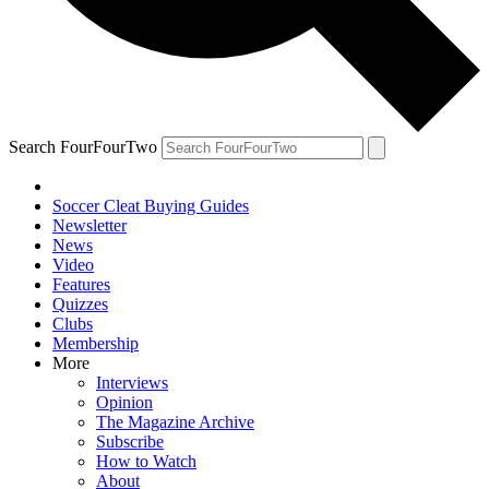
Search FourFourTwo
Soccer Cleat Buying Guides
Newsletter
News
Video
Features
Quizzes
Clubs
Membership
More
Interviews
Opinion
The Magazine Archive
Subscribe
How to Watch
About