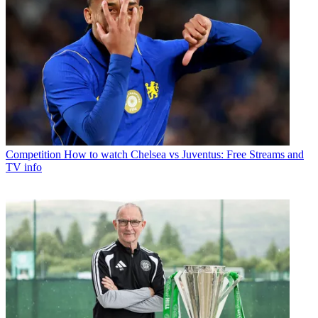
Competition
How to watch Chelsea vs Juventus: Free Streams and
TV info