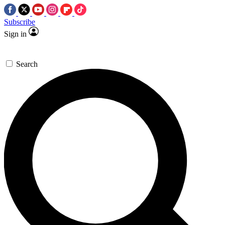
Subscribe
Sign in
Search