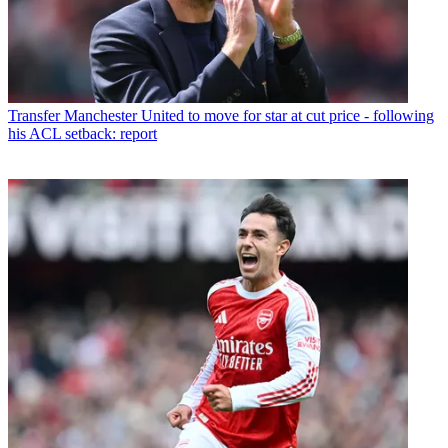
Transfer
Manchester United to move for star at cut price - following
his ACL setback: report