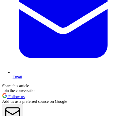
Email
Share this article
Join the conversation
Follow us
Add us as a preferred source on Google