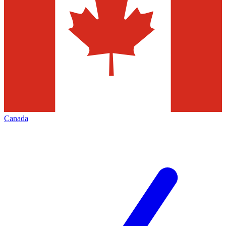
Canada