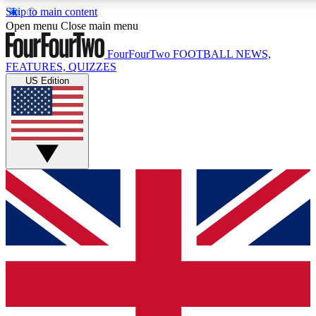
Skip to main content
17
24/7
5K+
Open menu
Close main menu
MEMBER FEATURES
ACCESS AVAILABLE
ACTIVE MEMBERS
FourFourTwo
FOOTBALL NEWS,
FEATURES, QUIZZES
US Edition
Live Q&A Sessions
Member Compet
Weekly interactive sessions
Win exclusive p
GET CLUB ACCESS QUICK
For the quickest way to join, simply enter your email below
and get access. We will send a confirmation and sign you
up to our newsletter to keep you updated on all your
football news.