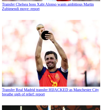
Transfer
Chelsea boss Xabi Alonso wants ambitious Martin
Zubimendi move: report
Transfer
Real Madrid transfer HIJACKED as Manchester City
breathe sigh of relief: report