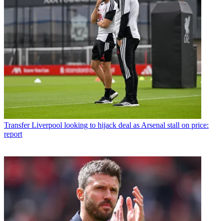
Transfer
Liverpool looking to hijack deal as Arsenal stall on price:
report