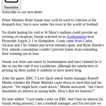
Newsletter
Subscribe to our newsletter
Prime Minister Rishi Sunak may well be used to criticism at the
despatch box, but is now under fire even in the world of football.
No doubt hoping his visit to St Mary's stadium could provide an
evening of escapism, Sunak watched on as
Southampton
beat
Plymouth Argyle 2-1 in Hampshire. Goals came from Carlos
Alcaraz and Che Adams just seven minutes apart, and Ryan Hardie's
91st -minute consolation couldn’t prevent Saints from extending
their winning run to four.
Sunak was born and raised in Southampton and once claimed he’d
like to run the club if not a politician, although the satisfaction of
picking up three points is unlikely to have lasted long.
After the game, BBC 5 Live Sport asked Saints manager Russell
Martin whether the Prime Minister came down to meet him and his
players. "He might have come down," Martin answered, "but I have
absolutely no interest in saying hello. How's that for honesty?"
He later added: "I just made a joke on BBC that I had no interest [in
Sunak being present]. I am a football manager, and I'm not sure we