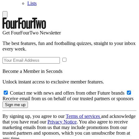
Lists
Get FourFourTwo Newsletter
The best features, fun and footballing quizzes, straight to your inbox
every week.
Become a Member in Seconds
Unlock instant access to exclusive member features.
Contact me with news and offers from other Future brands
Receive email from us on behalf of our trusted partners or sponsors
By signing up, you agree to our
Terms of services
and acknowledge
that you have read our
Privacy Notice
. You also agree to receive
marketing emails from us that may include promotions from our
trusted partners and sponsors, which you can unsubscribe from at
any time.