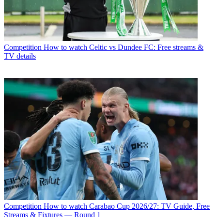
Competition
How to watch Celtic vs Dundee FC: Free streams &
TV details
Competition
How to watch Carabao Cup 2026/27: TV Guide, Free
Streams & Fixtures — Round 1