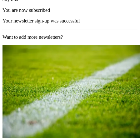
You are now subscribed
Your newsletter sign-up was successful
Want to add more newsletters?