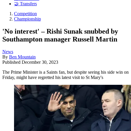
🤝 Transfers
Competition
Championship
'No interest' – Rishi Sunak snubbed by
Southampton manager Russell Martin
News
By
Ben Mountain
Published
December 30, 2023
The Prime Minister is a Saints fan, but despite seeing his side win on
Friday, might have regretted his latest visit to St Mary's