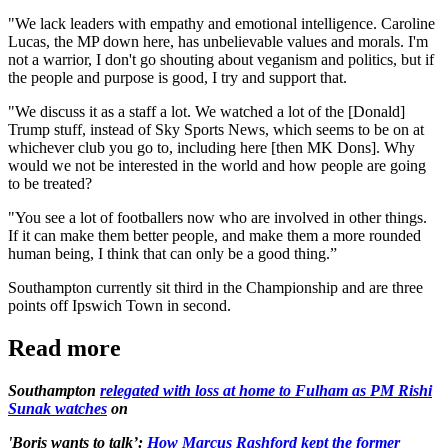
"We lack leaders with empathy and emotional intelligence. Caroline
Lucas, the MP down here, has unbelievable values and morals. I'm
not a warrior, I don't go shouting about veganism and politics, but if
the people and purpose is good, I try and support that.
"We discuss it as a staff a lot. We watched a lot of the [Donald]
Trump stuff, instead of Sky Sports News, which seems to be on at
whichever club you go to, including here [then MK Dons]. Why
would we not be interested in the world and how people are going
to be treated?
"You see a lot of footballers now who are involved in other things.
If it can make them better people, and make them a more rounded
human being, I think that can only be a good thing.”
Southampton currently sit third in the Championship and are three
points off Ipswich Town in second.
Read more
Southampton
relegated with loss at home to Fulham as PM Rishi
Sunak watches
on
'Boris wants to talk’:
How Marcus Rashford kept the former