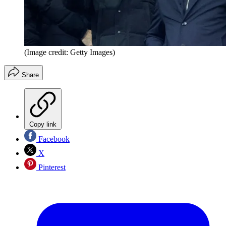
(Image credit: Getty Images)
Share
Copy link
Facebook
X
Pinterest