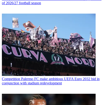
of 2026/27 football season
Competition
Palermo FC make ambitious UEFA Euro 2032 bid in
conjunction with stadium redevelopment