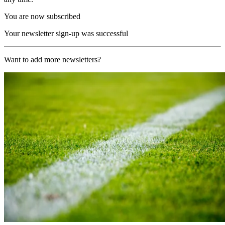
You are now subscribed
Your newsletter sign-up was successful
Want to add more newsletters?