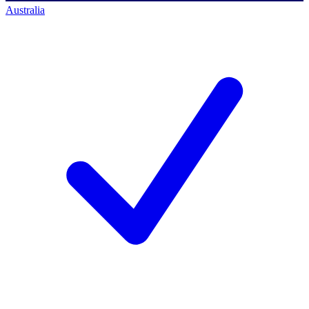
Australia