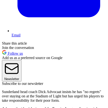
Email
Share this article
Join the conversation
Follow us
Add us as a preferred source on Google
Newsletter
Subscribe to our newsletter
Sunderland head coach Dick Advocaat insists he has "no regrets"
over staying on at the Stadium of Light but has urged his players to
take responsibility for their poor form.