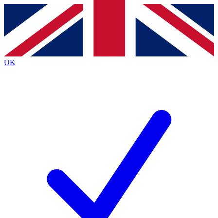
Contact me with news and offers from other Future
brands
By submitting your information you agree to the
Terms & Conditions
and
Privacy
Policy
and are aged 16 or over.
UK