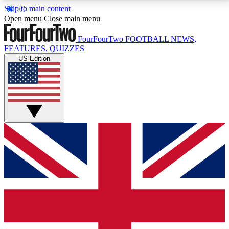
Skip to main content
17
24/7
5K+
Open menu
Close main menu
MEMBER FEATURES
ACCESS AVAILABLE
ACTIVE MEMBERS
FourFourTwo
FOOTBALL NEWS,
FEATURES, QUIZZES
US Edition
Live Q&A Sessions
Member Compet
Weekly interactive sessions
Win exclusive p
GET CLUB ACCESS QUICK
For the quickest way to join, simply enter your email
below and get access. We will send a confirmation
and sign you up to our newsletter to keep you
updated on all your football news.