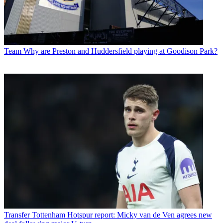
Team
Why are Preston and Huddersfield playing at Goodison Park?
Transfer
Tottenham Hotspur report: Micky van de Ven agrees new