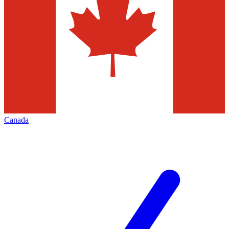
Canada