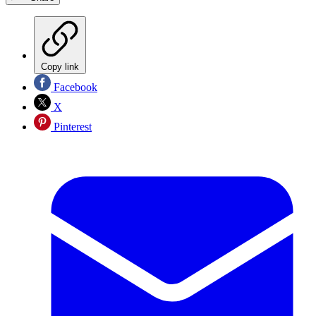
Copy link
Facebook
X
Pinterest