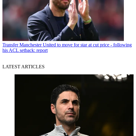
Transfer
Manchester United to move for star at cut price - following
his ACL setback: report
LATEST ARTICLES