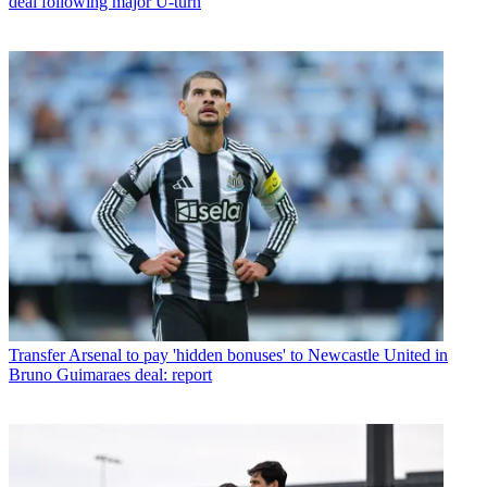
deal following major U-turn
Transfer
Arsenal to pay 'hidden bonuses' to Newcastle United in
Bruno Guimaraes deal: report