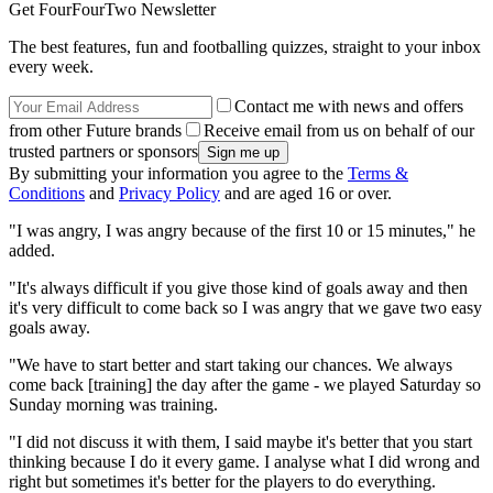
Get FourFourTwo Newsletter
The best features, fun and footballing quizzes, straight to your inbox
every week.
Contact me with news and offers
from other Future brands
Receive email from us on behalf of our
trusted partners or sponsors
By submitting your information you agree to the
Terms &
Conditions
and
Privacy Policy
and are aged 16 or over.
"I was angry, I was angry because of the first 10 or 15 minutes," he
added.
"It's always difficult if you give those kind of goals away and then
it's very difficult to come back so I was angry that we gave two easy
goals away.
"We have to start better and start taking our chances. We always
come back [training] the day after the game - we played Saturday so
Sunday morning was training.
"I did not discuss it with them, I said maybe it's better that you start
thinking because I do it every game. I analyse what I did wrong and
right but sometimes it's better for the players to do everything.