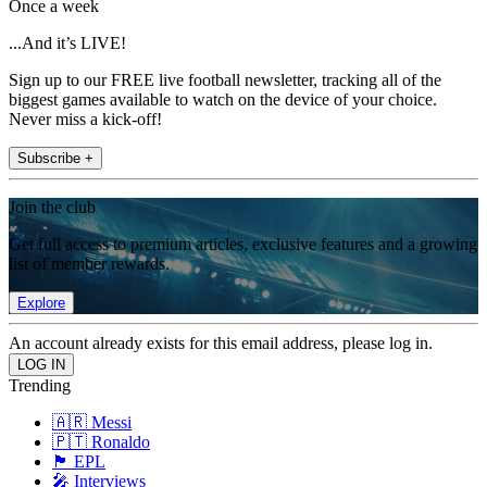
Once a week
...And it’s LIVE!
Sign up to our FREE live football newsletter, tracking all of the
biggest games available to watch on the device of your choice.
Never miss a kick-off!
Subscribe +
Join the club
Get full access to premium articles, exclusive features and a growing
list of member rewards.
Explore
An account already exists for this email address, please log in.
Trending
🇦🇷 Messi
🇵🇹 Ronaldo
🏴󠁧󠁢󠁥󠁮󠁧󠁿 EPL
🎤 Interviews