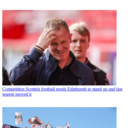
Competition
Scottish football needs Edinburgh to stand up and last
season proved it