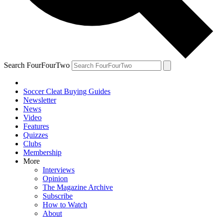
Search FourFourTwo
Soccer Cleat Buying Guides
Newsletter
News
Video
Features
Quizzes
Clubs
Membership
More
Interviews
Opinion
The Magazine Archive
Subscribe
How to Watch
About