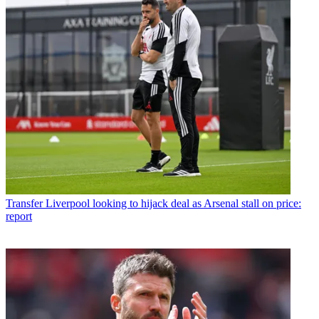
Transfer
Liverpool looking to hijack deal as Arsenal stall on price:
report