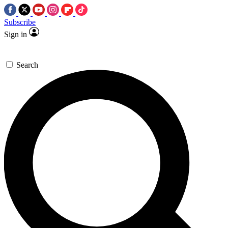
Subscribe
Sign in
Search