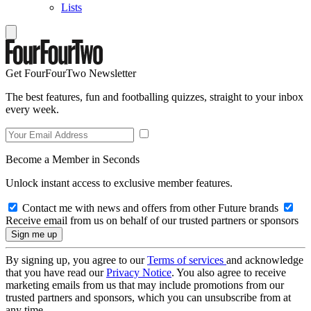
Lists
Get FourFourTwo Newsletter
The best features, fun and footballing quizzes, straight to your inbox
every week.
Become a Member in Seconds
Unlock instant access to exclusive member features.
Contact me with news and offers from other Future brands
Receive email from us on behalf of our trusted partners or sponsors
By signing up, you agree to our
Terms of services
and acknowledge
that you have read our
Privacy Notice
. You also agree to receive
marketing emails from us that may include promotions from our
trusted partners and sponsors, which you can unsubscribe from at
any time.