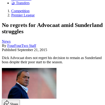
🤝 Transfers
Competition
Premier League
No regrets for Advocaat amid Sunderland
struggles
News
By
FourFourTwo Staff
Published
September 21, 2015
Dick Advocaat does not regret his decision to remain as Sunderland
boss despite their poor start to the season.
Share