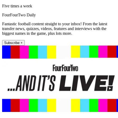
Five times a week
FourFourTwo Daily
Fantastic football content straight to your inbox! From the latest
transfer news, quizzes, videos, features and interviews with the
biggest names in the game, plus lots more.
Subscribe +