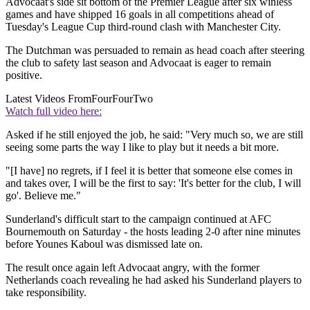
Advocaat's side sit bottom of the Premier League after six winless
games and have shipped 16 goals in all competitions ahead of
Tuesday's League Cup third-round clash with Manchester City.
The Dutchman was persuaded to remain as head coach after steering
the club to safety last season and Advocaat is eager to remain
positive.
Latest Videos From
FourFourTwo
Watch full video here:
Asked if he still enjoyed the job, he said: "Very much so, we are still
seeing some parts the way I like to play but it needs a bit more.
"[I have] no regrets, if I feel it is better that someone else comes in
and takes over, I will be the first to say: 'It's better for the club, I will
go'. Believe me."
Sunderland's difficult start to the campaign continued at AFC
Bournemouth on Saturday - the hosts leading 2-0 after nine minutes
before Younes Kaboul was dismissed late on.
The result once again left Advocaat angry, with the former
Netherlands coach revealing he had asked his Sunderland players to
take responsibility.