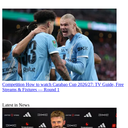
Competition
How to watch Carabao Cup 2026/27: TV Guide, Free
Streams & Fixtures — Round 1
Latest in News