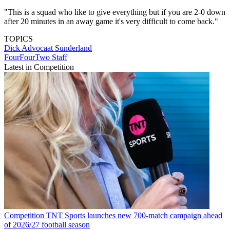
"This is a squad who like to give everything but if you are 2-0 down
after 20 minutes in an away game it's very difficult to come back."
TOPICS
Dick Advocaat
Sunderland
FourFourTwo Staff
Latest in Competition
Competition
TNT Sports launches new 700-match campaign ahead
of 2026/27 football season