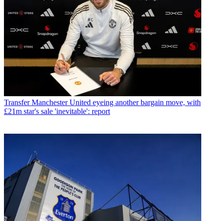
Transfer
Manchester United eyeing another bargain move, with
£21m star's sale 'inevitable': report