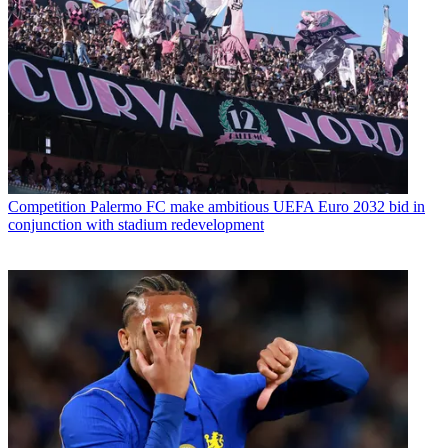
Competition
Palermo FC make ambitious UEFA Euro 2032 bid in
conjunction with stadium redevelopment