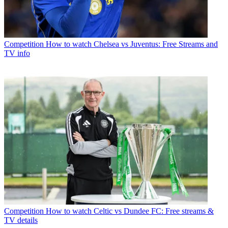
Competition
How to watch Chelsea vs Juventus: Free Streams and
TV info
Competition
How to watch Celtic vs Dundee FC: Free streams &
TV details