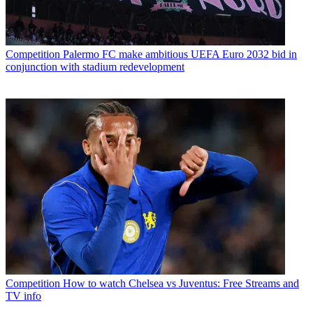
Competition
Palermo FC make ambitious UEFA Euro 2032 bid in
conjunction with stadium redevelopment
Competition
How to watch Chelsea vs Juventus: Free Streams and
TV info