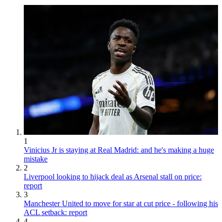
1
Vinicius Jr is staying at Real Madrid: and he's making a huge
mistake
2
Liverpool looking to hijack deal as Arsenal stall on price:
report
3
Manchester United to move for star at cut price - following his
ACL setback: report
4