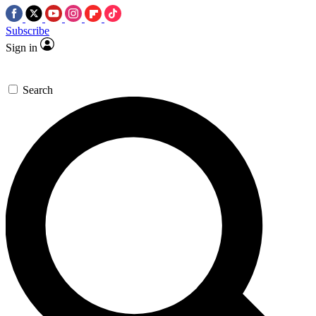
Subscribe
Sign in
Search