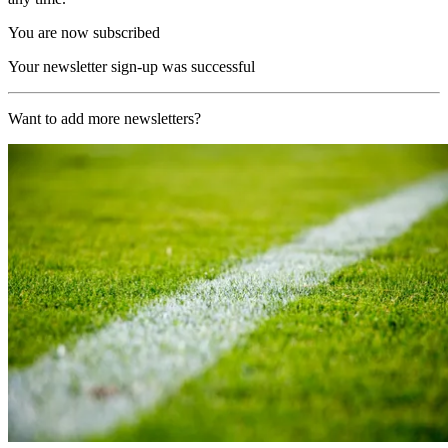
You are now subscribed
Your newsletter sign-up was successful
Want to add more newsletters?