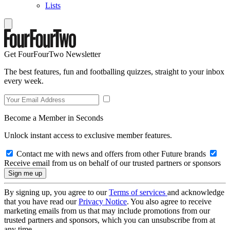
Lists
Get FourFourTwo Newsletter
The best features, fun and footballing quizzes, straight to your inbox
every week.
Become a Member in Seconds
Unlock instant access to exclusive member features.
Contact me with news and offers from other Future brands
Receive email from us on behalf of our trusted partners or sponsors
By signing up, you agree to our
Terms of services
and acknowledge
that you have read our
Privacy Notice
. You also agree to receive
marketing emails from us that may include promotions from our
trusted partners and sponsors, which you can unsubscribe from at
any time.