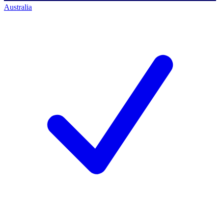
Australia