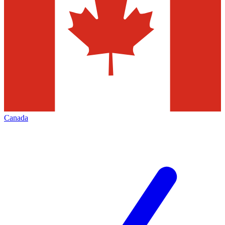
Canada