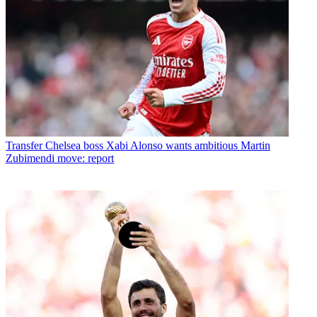
Transfer
Chelsea boss Xabi Alonso wants ambitious Martin
Zubimendi move: report