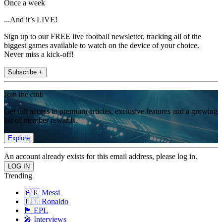
Once a week
...And it’s LIVE!
Sign up to our FREE live football newsletter, tracking all of the
biggest games available to watch on the device of your choice.
Never miss a kick-off!
Subscribe +
Join the club
Get full access to premium articles, exclusive features and a growing
list of member rewards.
Explore
An account already exists for this email address, please log in.
Trending
🇦🇷 Messi
🇵🇹 Ronaldo
🏴󠁧󠁢󠁥󠁮󠁧󠁿 EPL
🎤 Interviews