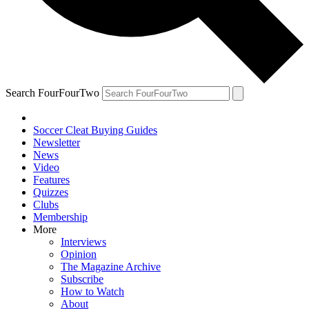
Search FourFourTwo
Soccer Cleat Buying Guides
Newsletter
News
Video
Features
Quizzes
Clubs
Membership
More
Interviews
Opinion
The Magazine Archive
Subscribe
How to Watch
About