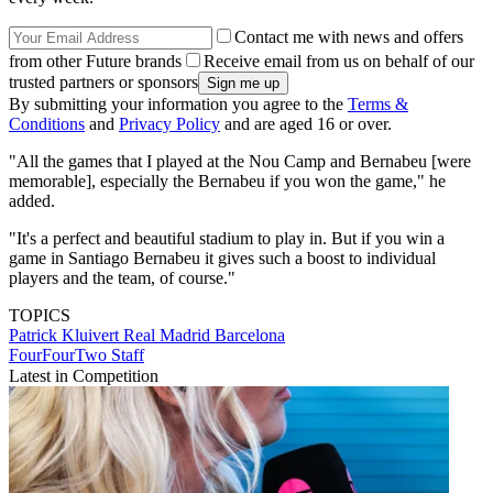
Contact me with news and offers
from other Future brands
Receive email from us on behalf of our
trusted partners or sponsors
By submitting your information you agree to the
Terms &
Conditions
and
Privacy Policy
and are aged 16 or over.
"All the games that I played at the Nou Camp and Bernabeu [were
memorable], especially the Bernabeu if you won the game," he
added.
"It's a perfect and beautiful stadium to play in. But if you win a
game in Santiago Bernabeu it gives such a boost to individual
players and the team, of course."
TOPICS
Patrick Kluivert
Real Madrid
Barcelona
FourFourTwo Staff
Latest in Competition