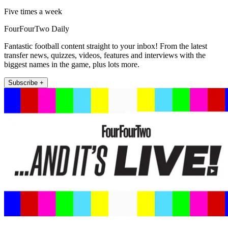
Five times a week
FourFourTwo Daily
Fantastic football content straight to your inbox! From the latest
transfer news, quizzes, videos, features and interviews with the
biggest names in the game, plus lots more.
Subscribe +