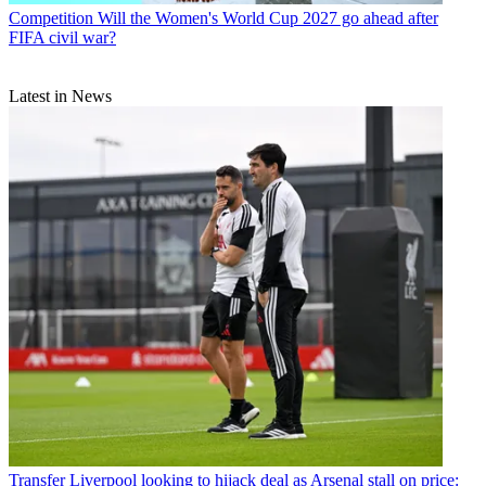
Competition
Will the Women's World Cup 2027 go ahead after
FIFA civil war?
Latest in News
Transfer
Liverpool looking to hijack deal as Arsenal stall on price: