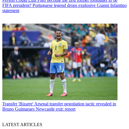
Person
Could Luis Figo become the first former footballer to be
FIFA president? Portuguese legend drops explosive Gianni Infantino
statement
Transfer
'Bizarre' Arsenal transfer negotiation tactic revealed in
Bruno Guimaraes Newcastle exit: report
LATEST ARTICLES