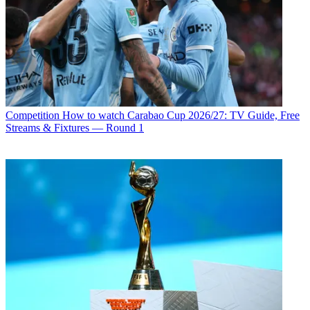
Competition
How to watch Carabao Cup 2026/27: TV Guide, Free
Streams & Fixtures — Round 1