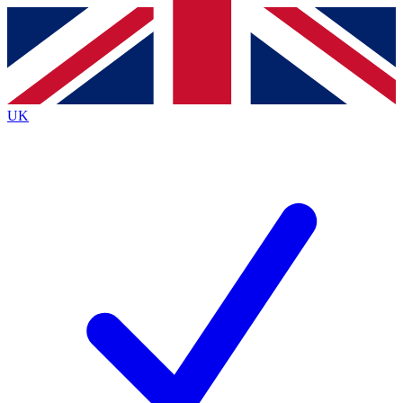
Contact me with news and offers from other Future
brands
By submitting your information you agree to the
Terms & Conditions
and
Privacy
Policy
and are aged 16 or over.
UK