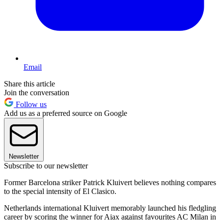
Email
Share this article
Join the conversation
Follow us
Add us as a preferred source on Google
Newsletter
Subscribe to our newsletter
Former Barcelona striker Patrick Kluivert believes nothing compares
to the special intensity of El Clasico.
Netherlands international Kluivert memorably launched his fledgling
career by scoring the winner for Ajax against favourites AC Milan in