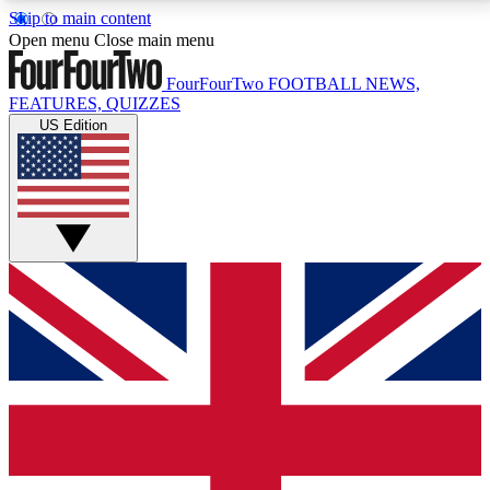
Skip to main content
17
24/7
5K+
Open menu
Close main menu
MEMBER FEATURES
ACCESS AVAILABLE
ACTIVE MEMBERS
FourFourTwo
FOOTBALL NEWS,
FEATURES, QUIZZES
US Edition
Live Q&A Sessions
Member Compet
Weekly interactive sessions
Win exclusive p
GET CLUB ACCESS QUICK
For the quickest way to join, simply enter your email
below and get access. We will send a confirmation
and sign you up to our newsletter to keep you
updated on all your football news.