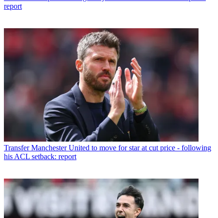
report
Transfer
Manchester United to move for star at cut price - following
his ACL setback: report