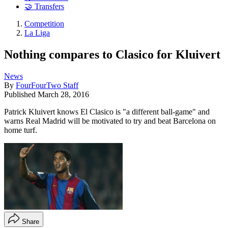
🤝 Transfers
Competition
La Liga
Nothing compares to Clasico for Kluivert
News
By
FourFourTwo Staff
Published
March 28, 2016
Patrick Kluivert knows El Clasico is "a different ball-game" and
warns Real Madrid will be motivated to try and beat Barcelona on
home turf.
Share