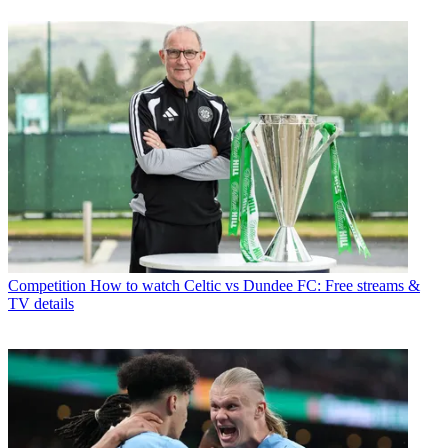
Competition
How to watch Celtic vs Dundee FC: Free streams &
TV details