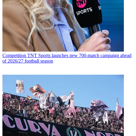
Competition
TNT Sports launches new 700-match campaign ahead
of 2026/27 football season