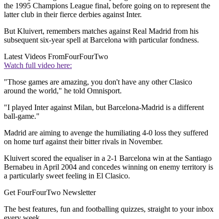
the 1995 Champions League final, before going on to represent the
latter club in their fierce derbies against Inter.
But Kluivert, remembers matches against Real Madrid from his
subsequent six-year spell at Barcelona with particular fondness.
Latest Videos From
FourFourTwo
Watch full video here:
"Those games are amazing, you don't have any other Clasico
around the world," he told Omnisport.
"I played Inter against Milan, but Barcelona-Madrid is a different
ball-game."
Madrid are aiming to avenge the humiliating 4-0 loss they suffered
on home turf against their bitter rivals in November.
Kluivert scored the equaliser in a 2-1 Barcelona win at the Santiago
Bernabeu in April 2004 and concedes winning on enemy territory is
a particularly sweet feeling in El Clasico.
Get FourFourTwo Newsletter
The best features, fun and footballing quizzes, straight to your inbox
every week.