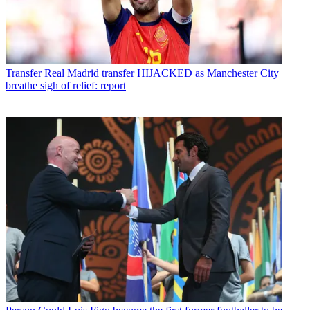
Transfer
Real Madrid transfer HIJACKED as Manchester City
breathe sigh of relief: report