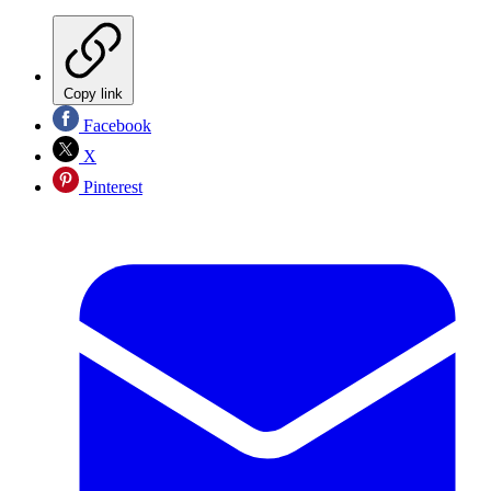
Copy link
Facebook
X
Pinterest