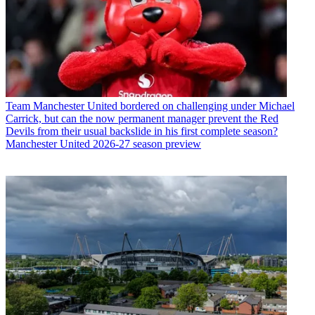
Team
Manchester United bordered on challenging under Michael
Carrick, but can the now permanent manager prevent the Red
Devils from their usual backslide in his first complete season?
Manchester United 2026-27 season preview