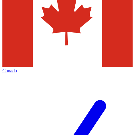
Canada