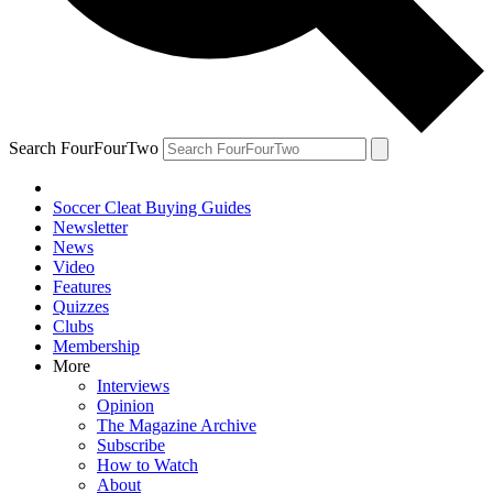
Search FourFourTwo
Soccer Cleat Buying Guides
Newsletter
News
Video
Features
Quizzes
Clubs
Membership
More
Interviews
Opinion
The Magazine Archive
Subscribe
How to Watch
About