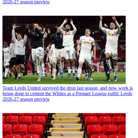
2026-27 season preview
Team
Leeds United survived the drop last season, and now work is
being done to cement the Whites as a Premier League outfit: Leeds
2026-27 season preview