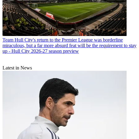
Team
Hull City's return to the Premier League was borderline
miraculous, but a far more absurd feat will be the requirement to stay
up - Hull City 2026-27 season preview
Latest in News