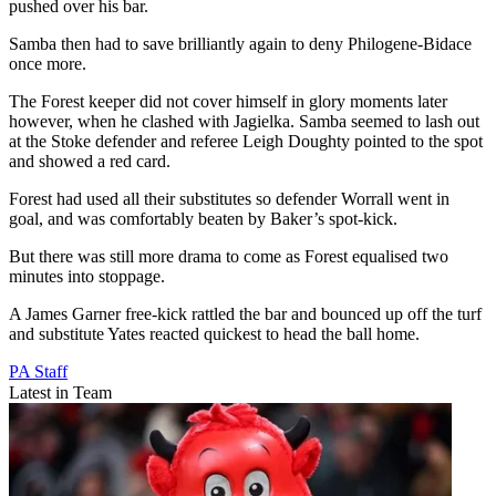
pushed over his bar.
Samba then had to save brilliantly again to deny Philogene-Bidace
once more.
The Forest keeper did not cover himself in glory moments later
however, when he clashed with Jagielka. Samba seemed to lash out
at the Stoke defender and referee Leigh Doughty pointed to the spot
and showed a red card.
Forest had used all their substitutes so defender Worrall went in
goal, and was comfortably beaten by Baker’s spot-kick.
But there was still more drama to come as Forest equalised two
minutes into stoppage.
A James Garner free-kick rattled the bar and bounced up off the turf
and substitute Yates reacted quickest to head the ball home.
PA Staff
Latest in Team