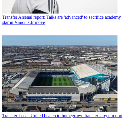
Transfer
Arsenal report: Talks are 'advanced' to sacrifice academy
star in Vinicius Jr move
Transfer
Leeds United beaten to homegrown transfer target: report