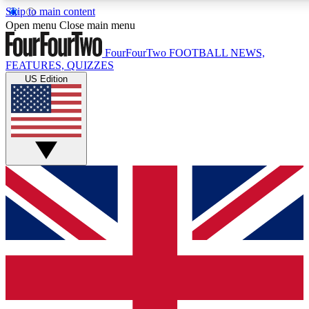
Skip to main content
17
24/7
5K+
Open menu
Close main menu
MEMBER FEATURES
ACCESS AVAILABLE
ACTIVE MEMBERS
FourFourTwo
FOOTBALL NEWS,
FEATURES, QUIZZES
US Edition
Live Q&A Sessions
Member Compet
Weekly interactive sessions
Win exclusive p
GET CLUB ACCESS QUICK
For the quickest way to join, simply enter your email below
and get access. We will send a confirmation and sign you
up to our newsletter to keep you updated on all your
football news.