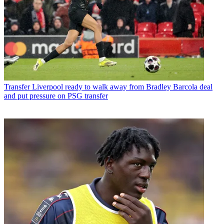
Transfer
Liverpool ready to walk away from Bradley Barcola deal
and put pressure on PSG transfer