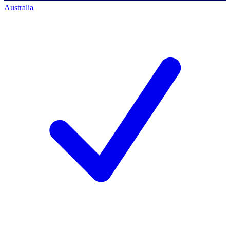
Australia