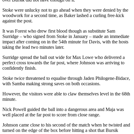
Stoke were unlucky not to go ahead when they were denied by the
woodwork for a second time, as Baker lashed a curling free-kick
against the post.
It was Forest who drew first blood though as substitute Sam
Surridge – who signed from Stoke in January – made an immediate
impact after coming on in the 54th minute for Davis, with the hosts
taking the lead two minutes later.
Surridge spread the ball out wide for Max Lowe who delivered a
perfect cross towards the far post, where Johnson was arriving to
confidently finish.
Stoke twice threatened to equalise through Jaden Philogene-Bidace,
with Samba making strong saves on both occasions.
However, the visitors were able to claw themselves level in the 68th
minute.
Nick Powell guided the ball into a dangerous area and Maja was
well placed at the far post to score from close range.
Johnson came close to his second of the match when he twisted and
turned on the edge of the box before hitting a shot that Bursik