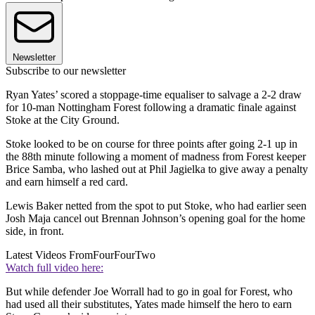
Newsletter
Subscribe to our newsletter
Ryan Yates’ scored a stoppage-time equaliser to salvage a 2-2 draw
for 10-man Nottingham Forest following a dramatic finale against
Stoke at the City Ground.
Stoke looked to be on course for three points after going 2-1 up in
the 88th minute following a moment of madness from Forest keeper
Brice Samba, who lashed out at Phil Jagielka to give away a penalty
and earn himself a red card.
Lewis Baker netted from the spot to put Stoke, who had earlier seen
Josh Maja cancel out Brennan Johnson’s opening goal for the home
side, in front.
Latest Videos From
FourFourTwo
Watch full video here:
But while defender Joe Worrall had to go in goal for Forest, who
had used all their substitutes, Yates made himself the hero to earn