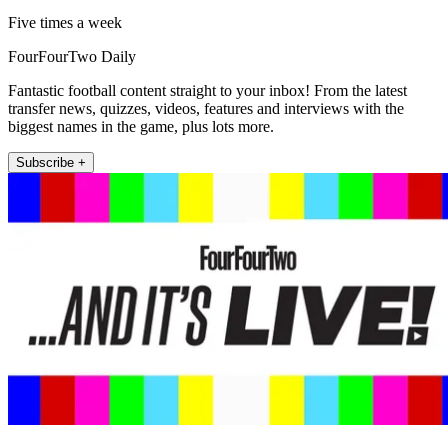
Five times a week
FourFourTwo Daily
Fantastic football content straight to your inbox! From the latest
transfer news, quizzes, videos, features and interviews with the
biggest names in the game, plus lots more.
Subscribe +