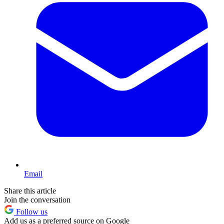
Email
Share this article
Join the conversation
Follow us
Add us as a preferred source on Google