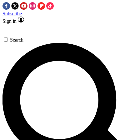
Subscribe
Sign in
Search