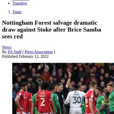
Transfers
Team
Nottingham Forest salvage dramatic
draw against Stoke after Brice Samba
sees red
News
By
PA Staff
(
Press Association
)
Published
February 12, 2022