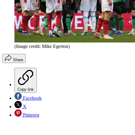
(Image credit: Mike Egerton)
Share
Copy link
Facebook
X
Pinterest