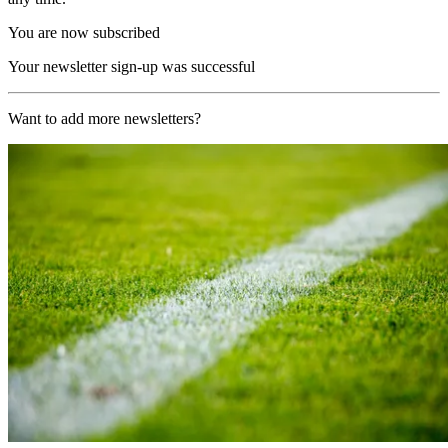
You are now subscribed
Your newsletter sign-up was successful
Want to add more newsletters?