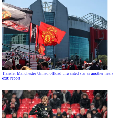
Transfer
Manchester United offload unwanted star as another nears
exit: report