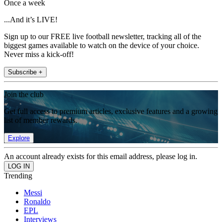
Once a week
...And it’s LIVE!
Sign up to our FREE live football newsletter, tracking all of the
biggest games available to watch on the device of your choice.
Never miss a kick-off!
Subscribe +
Join the club
Get full access to premium articles, exclusive features and a growing
list of member rewards.
Explore
An account already exists for this email address, please log in.
Trending
Messi
Ronaldo
EPL
Interviews