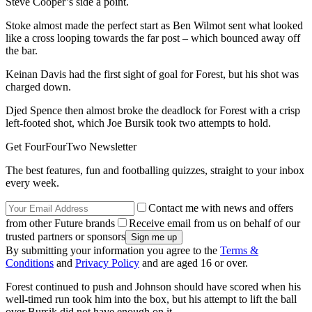
Steve Cooper’s side a point.
Stoke almost made the perfect start as Ben Wilmot sent what looked
like a cross looping towards the far post – which bounced away off
the bar.
Keinan Davis had the first sight of goal for Forest, but his shot was
charged down.
Djed Spence then almost broke the deadlock for Forest with a crisp
left-footed shot, which Joe Bursik took two attempts to hold.
Get FourFourTwo Newsletter
The best features, fun and footballing quizzes, straight to your inbox
every week.
Contact me with news and offers
from other Future brands
Receive email from us on behalf of our
trusted partners or sponsors
By submitting your information you agree to the
Terms &
Conditions
and
Privacy Policy
and are aged 16 or over.
Forest continued to push and Johnson should have scored when his
well-timed run took him into the box, but his attempt to lift the ball
over Bursik did not have enough on it.