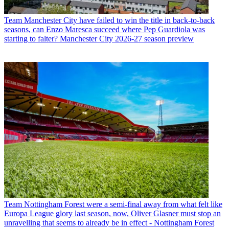
Team
Manchester City have failed to win the title in back-to-back
seasons, can Enzo Maresca succeed where Pep Guardiola was
starting to falter? Manchester City 2026-27 season preview
Team
Nottingham Forest were a semi-final away from what felt like
Europa League glory last season, now, Oliver Glasner must stop an
unravelling that seems to already be in effect - Nottingham Forest