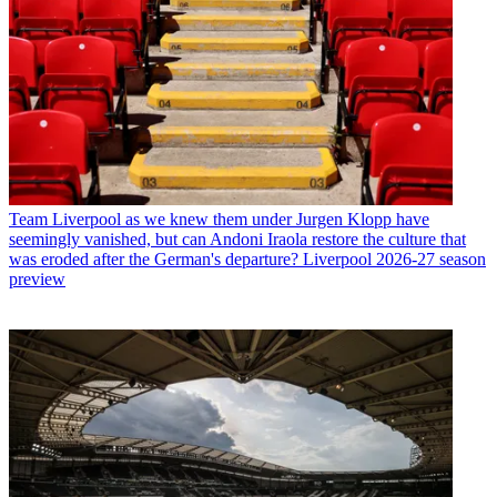
Team
Liverpool as we knew them under Jurgen Klopp have
seemingly vanished, but can Andoni Iraola restore the culture that
was eroded after the German's departure? Liverpool 2026-27 season
preview