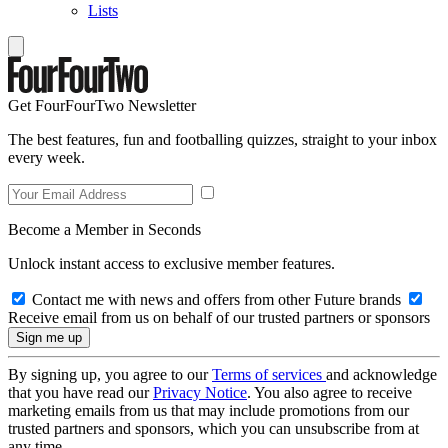
Lists
Get FourFourTwo Newsletter
The best features, fun and footballing quizzes, straight to your inbox
every week.
Become a Member in Seconds
Unlock instant access to exclusive member features.
Contact me with news and offers from other Future brands
Receive email from us on behalf of our trusted partners or sponsors
By signing up, you agree to our
Terms of services
and acknowledge
that you have read our
Privacy Notice
. You also agree to receive
marketing emails from us that may include promotions from our
trusted partners and sponsors, which you can unsubscribe from at
any time.