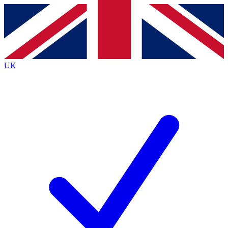
Contact me with news and offers from other Future brands
By submitting your information you agree to the
Terms & Conditions
and
Privacy Policy
and are aged 16 or over.
UK