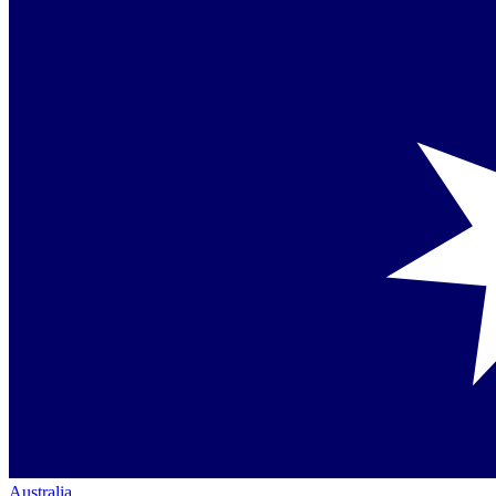
Australia