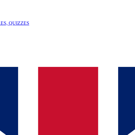
ES, QUIZZES