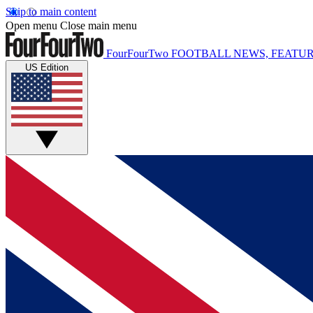
Skip to main content
Open menu
Close main menu
FourFourTwo
FOOTBALL NEWS, FEATUR
US Edition